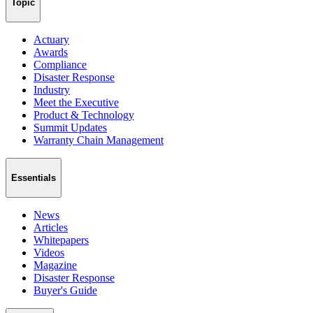
Topic
Actuary
Awards
Compliance
Disaster Response
Industry
Meet the Executive
Product & Technology
Summit Updates
Warranty Chain Management
Essentials
News
Articles
Whitepapers
Videos
Magazine
Disaster Response
Buyer's Guide