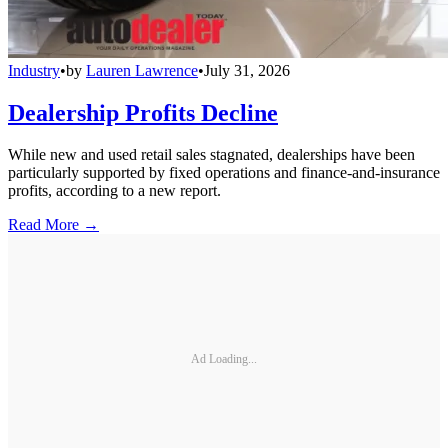
Industry
•
by
Lauren Lawrence
•
July 31, 2026
Dealership Profits Decline
While new and used retail sales stagnated, dealerships have been
particularly supported by fixed operations and finance-and-insurance
profits, according to a new report.
Read More →
Ad Loading...