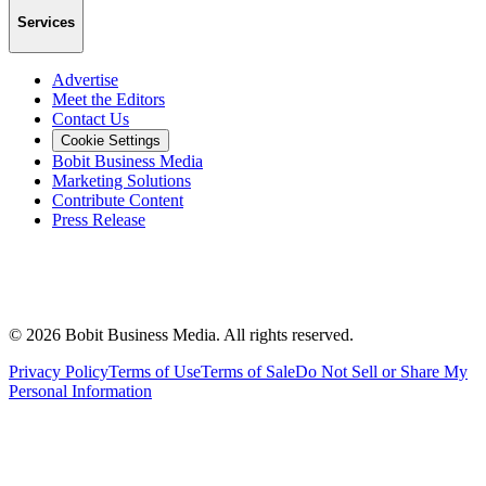
Services
Advertise
Meet the Editors
Contact Us
Cookie Settings
Bobit Business Media
Marketing Solutions
Contribute Content
Press Release
©
2026
Bobit Business Media. All rights reserved.
Privacy Policy
Terms of Use
Terms of Sale
Do Not Sell or Share My
Personal Information