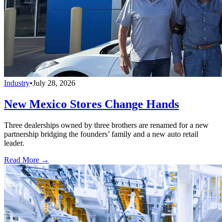
Industry
•
July 28, 2026
New Mexico Stores Change Hands
Three dealerships owned by three brothers are renamed for a new
partnership bridging the founders’ family and a new auto retail
leader.
Read More →