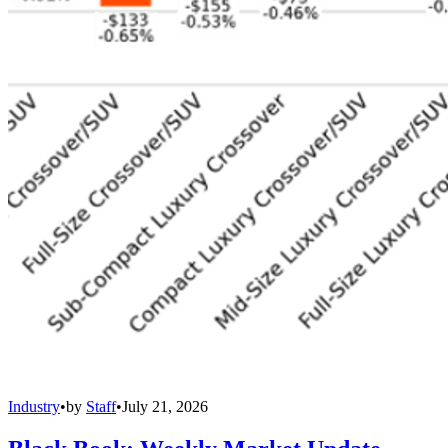
Industry
•
by
Staff
•
July 21, 2026