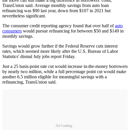
the move can still make a big difference in borrowers’ costs,
TransUnion said. Average monthly savings from auto loan
refinancing was $90 last year, down from $107 in 2021 but
nevertheless significant.
The consumer credit reporting agency found that over half of
auto
consumers
would pursue refinancing for between $50 and $149 in
monthly savings.
Savings would grow further if the Federal Reserve cuts interest
rates, which seemed more likely after the U.S. Bureau of Labor
Statistics' dismal July jobs report Friday.
Just a 25 basis-point rate cut would increase in-the-money borrowers
by nearly two million, while a full percentage point cut would make
another 6.5 million eligible for meaningful savings with a
refinancing, TransUnion said.
Ad Loading...