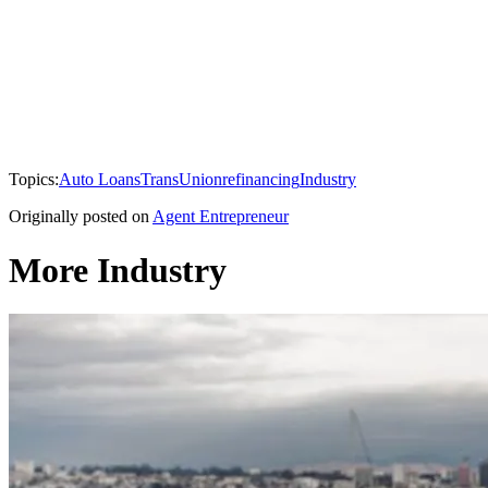
Topics:
Auto Loans
TransUnion
refinancing
Industry
Originally posted on
Agent Entrepreneur
More Industry