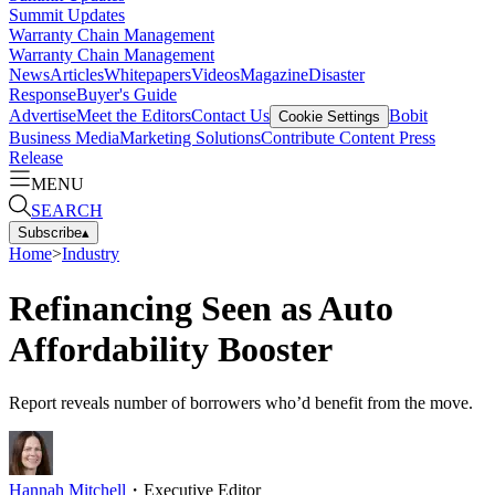
Summit Updates
Warranty Chain Management
Warranty Chain Management
News
Articles
Whitepapers
Videos
Magazine
Disaster
Response
Buyer's Guide
Advertise
Meet the Editors
Contact Us
Bobit
Cookie Settings
Business Media
Marketing Solutions
Contribute Content
Press
Release
MENU
SEARCH
Subscribe
▴
Home
>
Industry
Refinancing Seen as Auto
Affordability Booster
Report reveals number of borrowers who’d benefit from the move.
Hannah Mitchell
・
Executive Editor