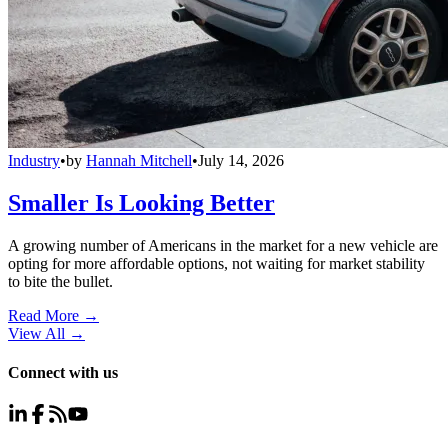
Industry
•
by
Hannah Mitchell
•
July 14, 2026
Smaller Is Looking Better
A growing number of Americans in the market for a new vehicle are
opting for more affordable options, not waiting for market stability
to bite the bullet.
Read More →
View All
→
Connect with us