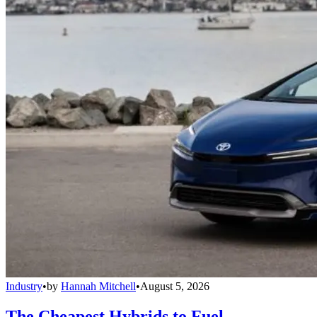
Industry
•
by
Hannah Mitchell
•
August 5, 2026
The Cheapest Hybrids to Fuel