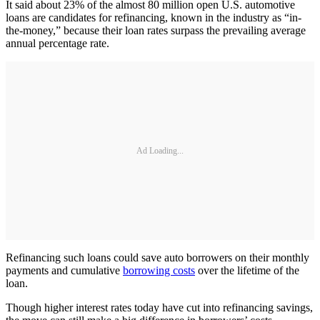
It said about 23% of the almost 80 million open U.S. automotive
loans are candidates for refinancing, known in the industry as “in-
the-money,” because their loan rates surpass the prevailing average
annual percentage rate.
Ad Loading...
Refinancing such loans could save auto borrowers on their monthly
payments and cumulative
borrowing costs
over the lifetime of the
loan.
Though higher interest rates today have cut into refinancing savings,