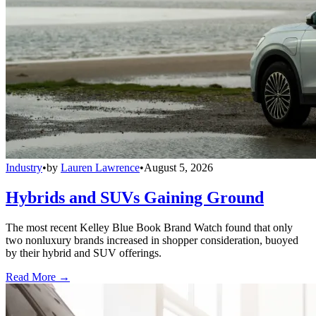
Industry
•
by
Lauren Lawrence
•
August 5, 2026
Hybrids and SUVs Gaining Ground
The most recent Kelley Blue Book Brand Watch found that only
two nonluxury brands increased in shopper consideration, buoyed
by their hybrid and SUV offerings.
Read More →