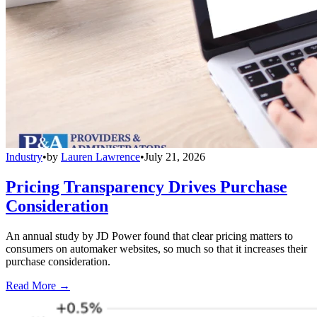
Industry
•
by
Lauren Lawrence
•
July 21, 2026
Pricing Transparency Drives Purchase
Consideration
An annual study by JD Power found that clear pricing matters to
consumers on automaker websites, so much so that it increases their
purchase consideration.
Read More →