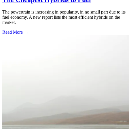
The powertrain is increasing in popularity, in no small part due to its
fuel economy. A new report lists the most efficient hybrids on the
market.
Read More →