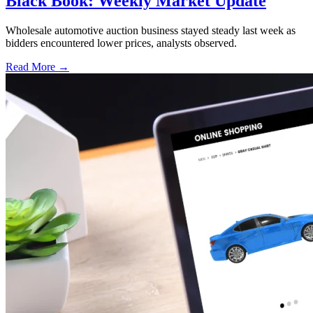
Black Book: Weekly Market Update
Wholesale automotive auction business stayed steady last week as
bidders encountered lower prices, analysts observed.
Read More →