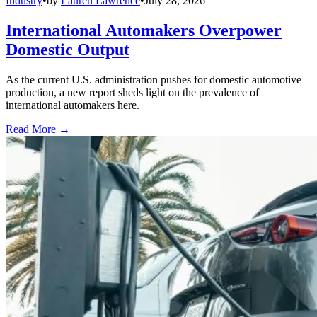
Industry
•
by
Lauren Lawrence
•
July 28, 2026
International Automakers Overpower
Domestic Output
As the current U.S. administration pushes for domestic automotive
production, a new report sheds light on the prevalence of
international automakers here.
Read More →