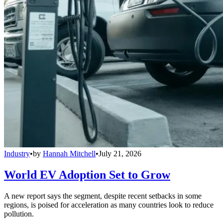
Industry
•
by
Hannah Mitchell
•
July 21, 2026
World EV Adoption Set to Grow
A new report says the segment, despite recent setbacks in some
regions, is poised for acceleration as many countries look to reduce
pollution.