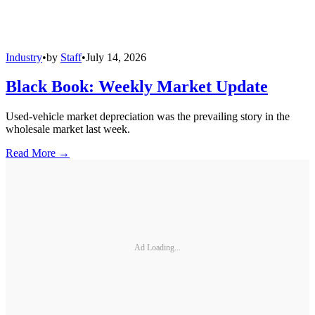
Industry
•
by
Staff
•
July 14, 2026
Black Book: Weekly Market Update
Used-vehicle market depreciation was the prevailing story in the
wholesale market last week.
Read More →
Ad Loading...