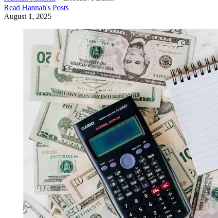
Read
Hannah
's Posts
August 1, 2025