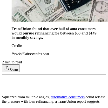
TransUnion found that over half of auto consumers
would pursue refinancing for between $50 and $149
in monthly savings.
Credit
:
Pexels/Kaboompics.com
2
min to read
Share
Squeezed from multiple angles,
automotive consumers
could release
the pressure with loan refinancing, a TransUnion report suggests.