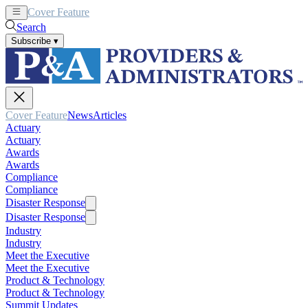
Cover Feature
News
Articles
Search
Subscribe
▾
Cover Feature
News
Articles
Actuary
Actuary
Awards
Awards
Compliance
Compliance
Disaster Response
Disaster Response
Industry
Industry
Meet the Executive
Meet the Executive
Product & Technology
Product & Technology
Summit Updates