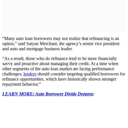
“Many auto loan borrowers may not realize that refinancing is an
option,” said Satyan Merchant, the agency’s senior vice president
and auto and mortgage business leader.
“As a result, those who do refinance tend to be more financially
savvy and proactive about managing their credit. At a time when
other segments of the auto loan market are facing performance
challenges,
lenders
should consider targeting qualified borrowers for
refinance opportunities, which have historically shown stronger
repayment behavior.”
LEARN MORE: Auto Borrower Divide Deepens