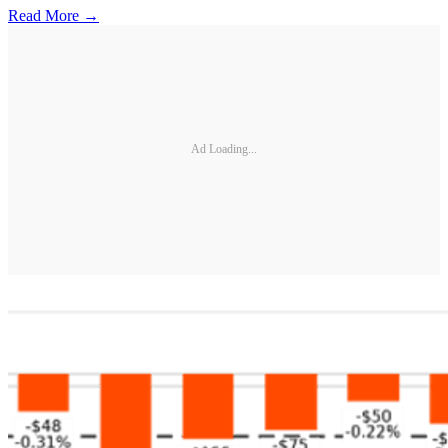
Read More →
Ad Loading...