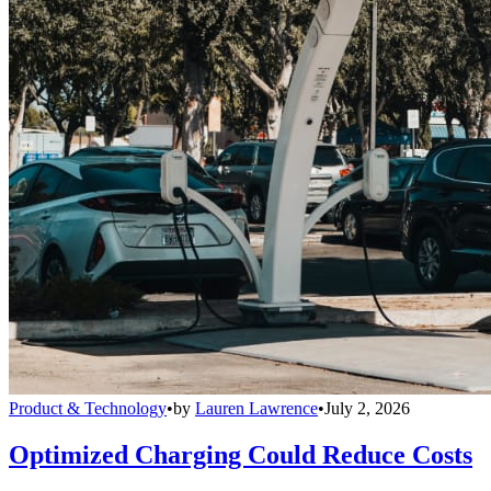
Product & Technology
•
by
Lauren Lawrence
•
July 2, 2026
Optimized Charging Could Reduce Costs