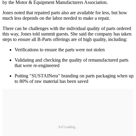
by the Motor & Equipment Manufacturers Association.
Jones noted that repaired parts also are available for less, but how
much less depends on the labor needed to make a repair.
There can be challenges with the individual quality of parts ordered
this way, Jones told summit guests. She said the company has taken
steps to ensure all B-Parts offerings are of high quality, including:
Verifications to ensure the parts were not stolen
Validating and checking the quality of remanufactured parts
that were re-engineered
Putting "SUSTAINera" branding on parts packaging when up
to 80% of raw material has been saved
Ad Loading...