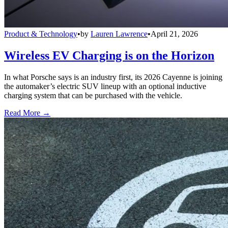
Product & Technology
•
by
Lauren Lawrence
•
April 21, 2026
Wireless EV Charging is on the Horizon
In what Porsche says is an industry first, its 2026 Cayenne is joining
the automaker’s electric SUV lineup with an optional inductive
charging system that can be purchased with the vehicle.
Read More →