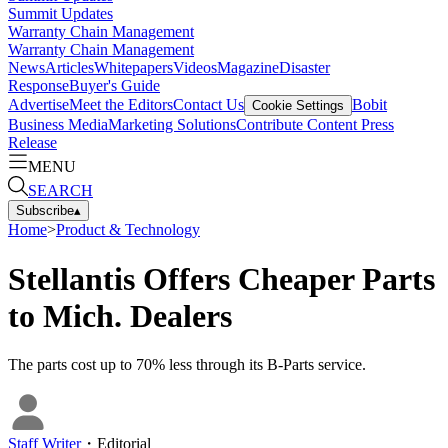
Summit Updates
Warranty Chain Management
Warranty Chain Management
News
Articles
Whitepapers
Videos
Magazine
Disaster
Response
Buyer's Guide
Advertise
Meet the Editors
Contact Us
Bobit
Cookie Settings
Business Media
Marketing Solutions
Contribute Content
Press
Release
MENU
SEARCH
Subscribe
▴
Home
>
Product & Technology
Stellantis Offers Cheaper Parts
to Mich. Dealers
The parts cost up to 70% less through its B-Parts service.
Staff Writer
・
Editorial