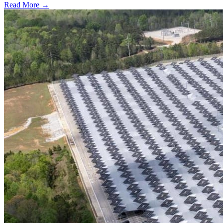
Read More →