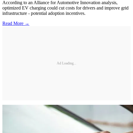
According to an Alliance for Automotive Innovation analysis,
optimized EV charging could cut costs for drivers and improve grid
infrastructure - potential adoption incentives.
Read More →
Ad Loading...