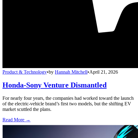
Product & Technology
•
by
Hannah Mitchell
•
April 21, 2026
Honda-Sony Venture Dismantled
For nearly four years, the companies had worked toward the launch
of the electric-vehicle brand’s first two models, but the shifting EV
market scuttled the plans.
Read More →