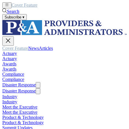
Cover Feature
News
Articles
Search
Subscribe
▾
Cover Feature
News
Articles
Actuary
Actuary
Awards
Awards
Compliance
Compliance
Disaster Response
Disaster Response
Industry
Industry
Meet the Executive
Meet the Executive
Product & Technology
Product & Technology
Summit Updates