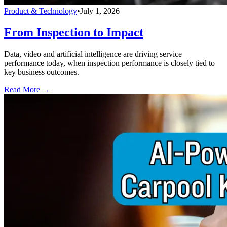
Product & Technology
•
July 1, 2026
From Inspection to Impact
Data, video and artificial intelligence are driving service
performance today, when inspection performance is closely tied to
key business outcomes.
Read More →