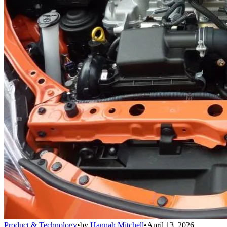
Product & Technology
•
by
Hannah Mitchell
•
April 13, 2026