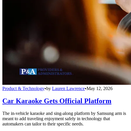
Product & Technology
•
by
Lauren Lawrence
•
May 12, 2026
Car Karaoke Gets Official Platform
The in-vehicle karaoke and sing-along platform by Samsung arm is
meant to add traveling enjoyment safely in technology that
automakers can tailor to their specific needs.