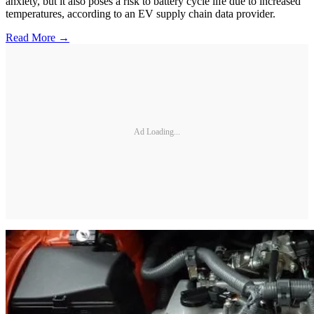
anxiety, but it also poses a risk to battery cycle life due to increased
temperatures, according to an EV supply chain data provider.
Read More →
Ad Loading...