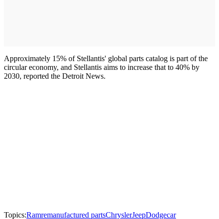
Approximately 15% of Stellantis' global parts catalog is part of the
circular economy, and Stellantis aims to increase that to 40% by
2030, reported the Detroit News.
Topics:
Ram
remanufactured parts
Chrysler
Jeep
Dodge
car