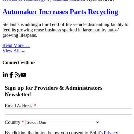
Automaker Increases Parts Recycling
Stellantis is adding a third end-of-life vehicle dismantling facility to
feed its growing reuse business sparked in large part by autos’
growing lifespans.
Read More →
View All
→
Connect with us