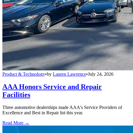
Product & Technology
•
by
Lauren Lawrence
•
July 24, 2026
AAA Honors Service and Repair
Facilities
Three automotive dealerships made AAA's Service Providers of
Excellence and Best in Repair list this year.
Read More →