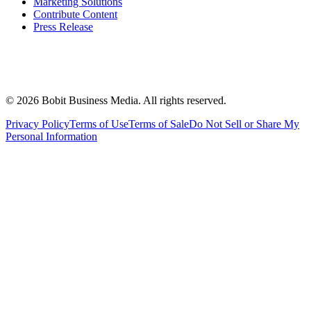
Marketing Solutions
Contribute Content
Press Release
©
2026
Bobit Business Media. All rights reserved.
Privacy Policy
Terms of Use
Terms of Sale
Do Not Sell or Share My
Personal Information