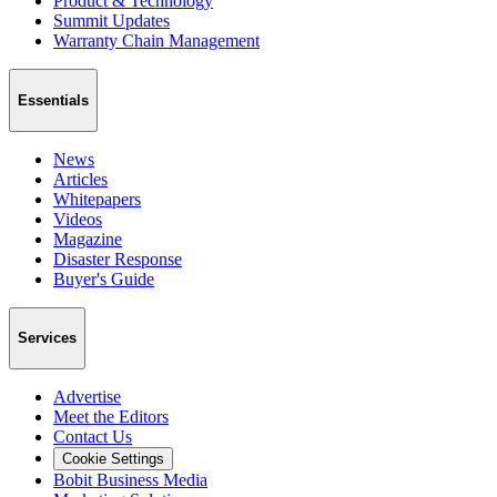
Product & Technology
Summit Updates
Warranty Chain Management
Essentials
News
Articles
Whitepapers
Videos
Magazine
Disaster Response
Buyer's Guide
Services
Advertise
Meet the Editors
Contact Us
Cookie Settings
Bobit Business Media