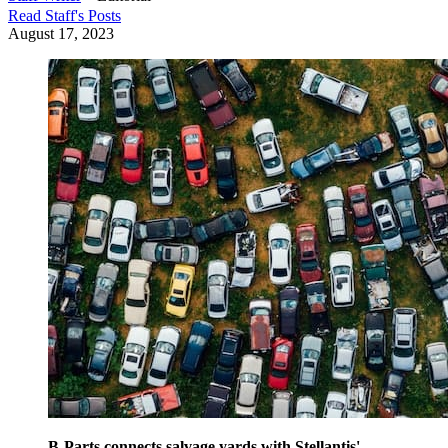
Read
Staff
's Posts
August 17, 2023
B-Parts connects salvage yards with Stellantis'