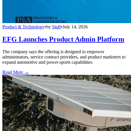
Product & Technology
•
by
Staff
•
July 14, 2026
EFG Launches Product Admin Platform
The company says the offering is designed to empower
administrators, service contract providers, and product marketers to
expand automotive and power-sports capabilities.
Read More →