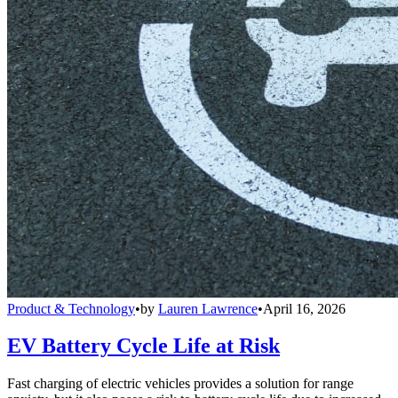
Product & Technology
•
by
Lauren Lawrence
•
April 16, 2026
EV Battery Cycle Life at Risk
Fast charging of electric vehicles provides a solution for range