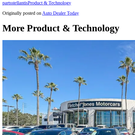
parts
stellantis
Product & Technology
Originally posted on
Auto Dealer Today
More Product & Technology