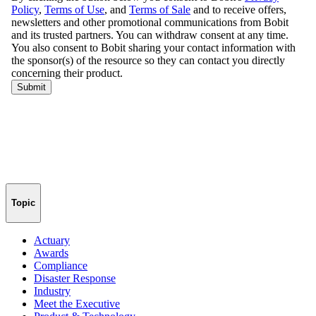
Topic
Actuary
Awards
Compliance
Disaster Response
Industry
Meet the Executive