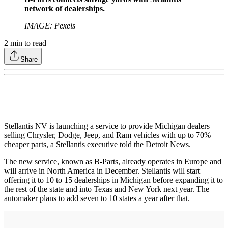
network of dealerships.
IMAGE: Pexels
2
min to read
Share
Stellantis NV is launching a service to provide Michigan dealers
selling Chrysler, Dodge, Jeep, and Ram vehicles with up to 70%
cheaper parts, a Stellantis executive told the Detroit News.
The new service, known as B-Parts, already operates in Europe and
will arrive in North America in December. Stellantis will start
offering it to 10 to 15 dealerships in Michigan before expanding it to
the rest of the state and into Texas and New York next year. The
automaker plans to add seven to 10 states a year after that.