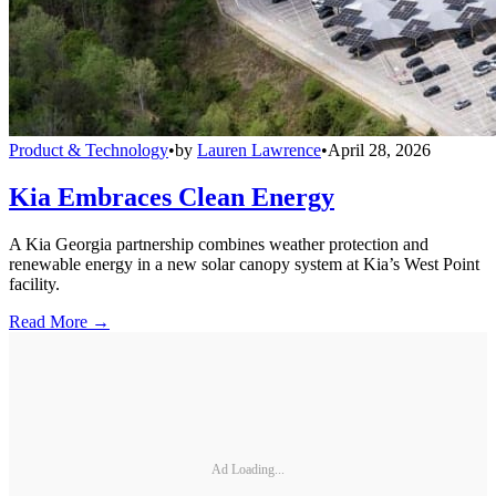
Product & Technology
•
by
Lauren Lawrence
•
April 28, 2026
Kia Embraces Clean Energy
A Kia Georgia partnership combines weather protection and
renewable energy in a new solar canopy system at Kia’s West Point
facility.
Read More →
Ad Loading...