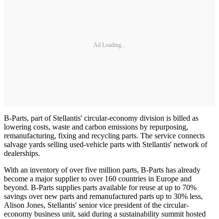
Ad Loading...
B-Parts, part of Stellantis' circular-economy division is billed as
lowering costs, waste and carbon emissions by repurposing,
remanufacturing, fixing and recycling parts. The service connects
salvage yards selling used-vehicle parts with Stellantis' network of
dealerships.
With an inventory of over five million parts, B-Parts has already
become a major supplier to over 160 countries in Europe and
beyond. B-Parts supplies parts available for reuse at up to 70%
savings over new parts and remanufactured parts up to 30% less,
Alison Jones, Stellantis' senior vice president of the circular-
economy business unit, said during a sustainability summit hosted