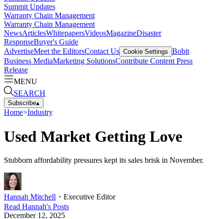
Summit Updates
Warranty Chain Management
Warranty Chain Management
News
Articles
Whitepapers
Videos
Magazine
Disaster
Response
Buyer's Guide
Advertise
Meet the Editors
Contact Us
Bobit
Cookie Settings
Business Media
Marketing Solutions
Contribute Content
Press
Release
MENU
SEARCH
Subscribe
▴
Home
>
Industry
Used Market Getting Love
Stubborn affordability pressures kept its sales brisk in November.
Hannah Mitchell
・
Executive Editor
Read
Hannah
's Posts
December 12, 2025