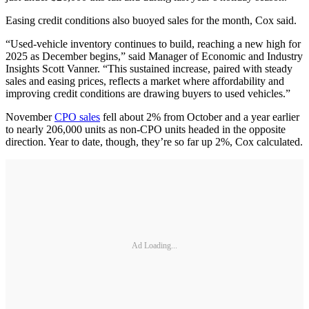
Easing credit conditions also buoyed sales for the month, Cox said.
“Used-vehicle inventory continues to build, reaching a new high for
2025 as December begins,” said Manager of Economic and Industry
Insights Scott Vanner. “This sustained increase, paired with steady
sales and easing prices, reflects a market where affordability and
improving credit conditions are drawing buyers to used vehicles.”
November
CPO sales
fell about 2% from October and a year earlier
to nearly 206,000 units as non-CPO units headed in the opposite
direction. Year to date, though, they’re so far up 2%, Cox calculated.
Ad Loading...