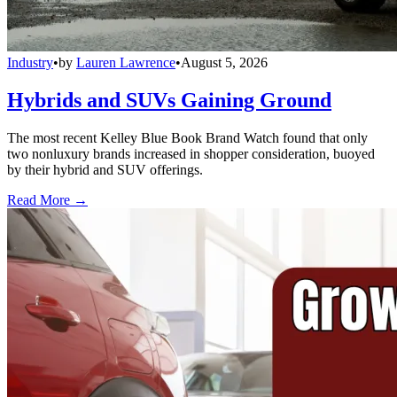
Industry
•
by
Lauren Lawrence
•
August 5, 2026
Hybrids and SUVs Gaining Ground
The most recent Kelley Blue Book Brand Watch found that only
two nonluxury brands increased in shopper consideration, buoyed
by their hybrid and SUV offerings.
Read More →