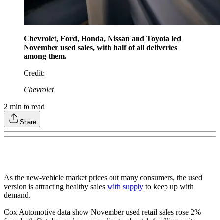
Chevrolet, Ford, Honda, Nissan and Toyota led
November used sales, with half of all deliveries
among them.
Credit
:
Chevrolet
2
min to read
Share
As the new-vehicle market prices out many consumers, the used
version is attracting healthy sales
with supply
to keep up with
demand.
Cox Automotive data show November used retail sales rose 2%