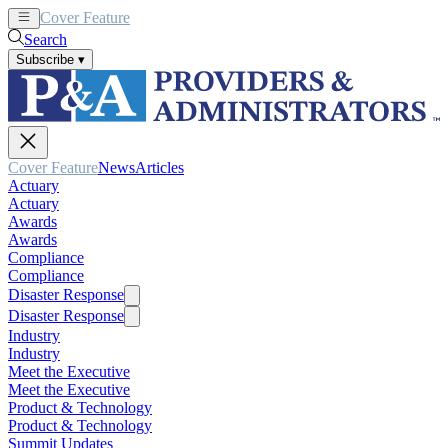
Cover Feature
News
Articles
Search
Subscribe
▾
Cover Feature
News
Articles
Actuary
Actuary
Awards
Awards
Compliance
Compliance
Disaster Response
Disaster Response
Industry
Industry
Meet the Executive
Meet the Executive
Product & Technology
Product & Technology
Summit Updates