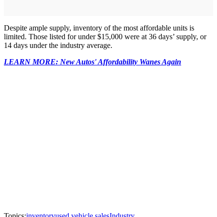
Despite ample supply, inventory of the most affordable units is
limited. Those listed for under $15,000 were at 36 days’ supply, or
14 days under the industry average.
LEARN MORE: New Autos' Affordability Wanes Again
Topics:
inventory
used vehicle sales
Industry