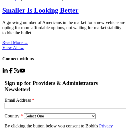
Smaller Is Looking Better
A growing number of Americans in the market for a new vehicle are
opting for more affordable options, not waiting for market stability
to bite the bullet.
Read More →
View All
→
Connect with us