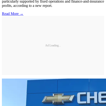
particularly supported by fixed operations and finance-and-insurance
profits, according to a new report.
Read More →
Ad Loading...