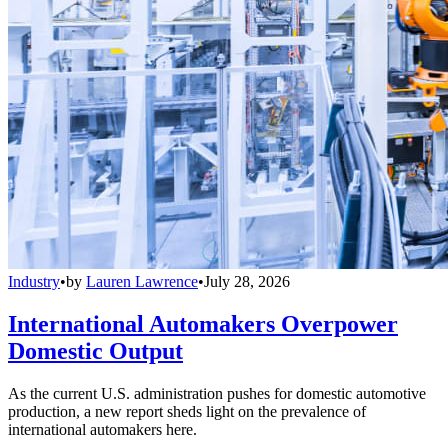
Industry
•
by
Lauren Lawrence
•
July 28, 2026
International Automakers Overpower
Domestic Output
As the current U.S. administration pushes for domestic automotive
production, a new report sheds light on the prevalence of
international automakers here.