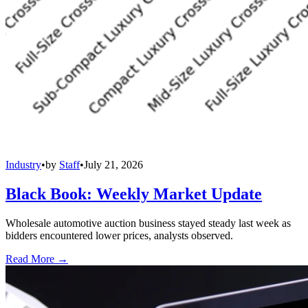
Industry
•
by
Staff
•
July 21, 2026
Black Book: Weekly Market Update
Wholesale automotive auction business stayed steady last week as
bidders encountered lower prices, analysts observed.
Read More →