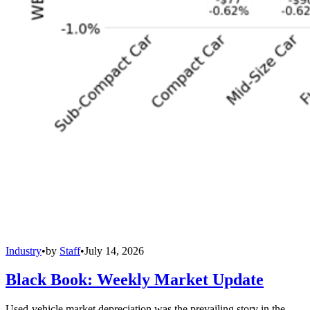
Industry
•
by
Staff
•
July 14, 2026
Black Book: Weekly Market Update
Used-vehicle market depreciation was the prevailing story in the