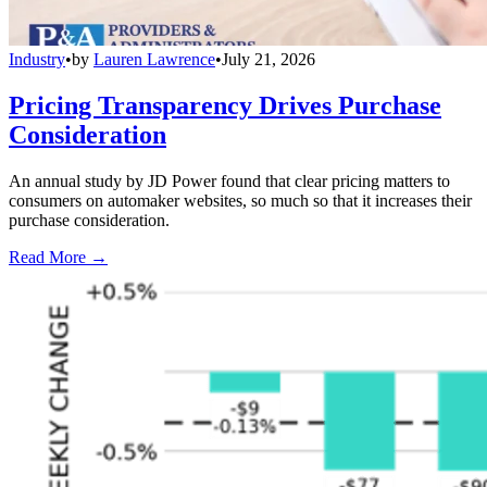
Industry
•
by
Lauren Lawrence
•
July 21, 2026
Pricing Transparency Drives Purchase
Consideration
An annual study by JD Power found that clear pricing matters to
consumers on automaker websites, so much so that it increases their
purchase consideration.
Read More →