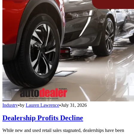
Industry
•
by
Lauren Lawrence
•
July 31, 2026
Dealership Profits Decline
While new and used retail sales stagnated, dealerships have been