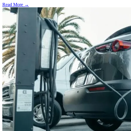
Read More →