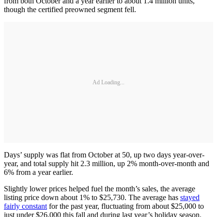
from both October and a year earlier to about 1.4 million units,
though the certified preowned segment fell.
Ad Loading...
Days’ supply was flat from October at 50, up two days year-over-
year, and total supply hit 2.3 million, up 2% month-over-month and
6% from a year earlier.
Slightly lower prices helped fuel the month’s sales, the average
listing price down about 1% to $25,730. The average has
stayed
fairly constant
for the past year, fluctuating from about $25,000 to
just under $26,000 this fall and during last year’s holiday season.