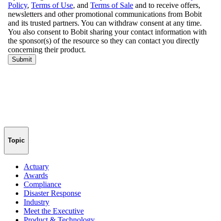
Topic
Actuary
Awards
Compliance
Disaster Response
Industry
Meet the Executive
Product & Technology