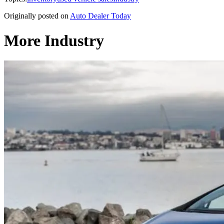
Originally posted on
Auto Dealer Today
More Industry