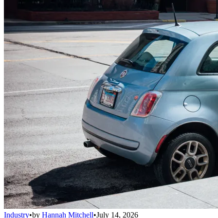
Industry
•
by
Hannah Mitchell
•
July 14, 2026