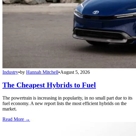
Industry
•
by
Hannah Mitchell
•
August 5, 2026
The Cheapest Hybrids to Fuel
The powertrain is increasing in popularity, in no small part due to its
fuel economy. A new report lists the most efficient hybrids on the
market.
Read More →