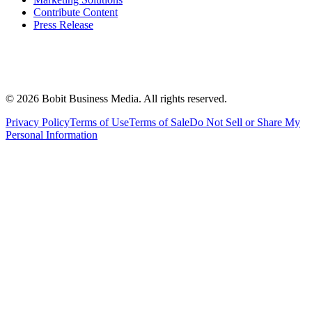
Contribute Content
Press Release
©
2026
Bobit Business Media. All rights reserved.
Privacy Policy
Terms of Use
Terms of Sale
Do Not Sell or Share My
Personal Information