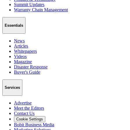
Summit Updates
Warranty Chain Management
Essentials
News
Articles
Whitepapers
Videos
Magazine
Disaster Response
Buyer's Guide
Services
Advertise
Meet the Editors
Contact Us
Cookie Settings
Bobit Business Media
Marketing Solutions