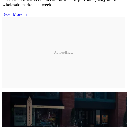
wholesale market last week.
Read More →
Ad Loading...