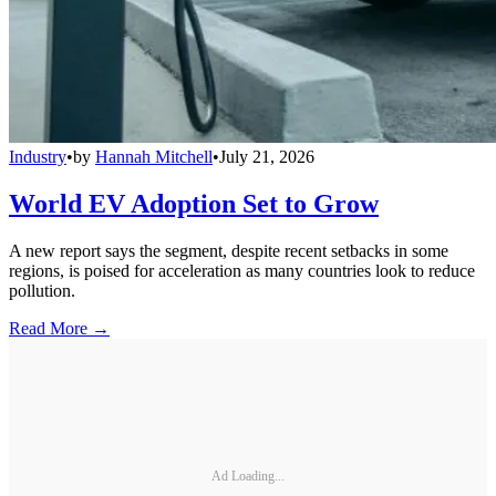
Industry
•
by
Hannah Mitchell
•
July 21, 2026
World EV Adoption Set to Grow
A new report says the segment, despite recent setbacks in some
regions, is poised for acceleration as many countries look to reduce
pollution.
Read More →
Ad Loading...