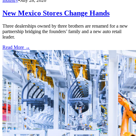
Industry
•
July 28, 2026
New Mexico Stores Change Hands
Three dealerships owned by three brothers are renamed for a new
partnership bridging the founders’ family and a new auto retail
leader.
Read More →