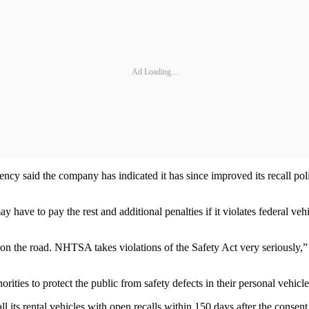
Ad Loading...
ncy said the company has indicated it has since improved its recall pol
e to pay the rest and additional penalties if it violates federal vehic
ne on the road. NHTSA takes violations of the Safety Act very seriousl
rities to protect the public from safety defects in their personal vehicles
 its rental vehicles with open recalls within 150 days after the consent