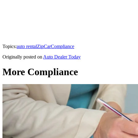
Topics:
auto rental
ZipCar
Compliance
Originally posted on
Auto Dealer Today
More Compliance