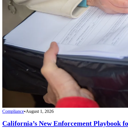
Compliance
•
August 1, 2026
California’s New Enforcement Playbook f