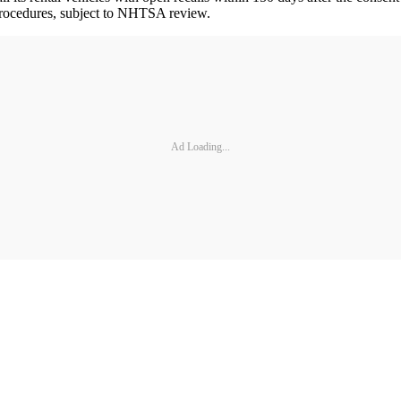
e procedures, subject to NHTSA review.
Ad Loading...