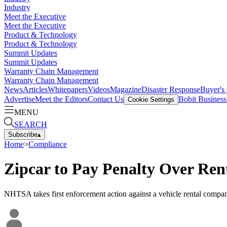
Industry
Meet the Executive
Meet the Executive
Product & Technology
Product & Technology
Summit Updates
Summit Updates
Warranty Chain Management
Warranty Chain Management
News
Articles
Whitepapers
Videos
Magazine
Disaster Response
Buyer's
Advertise
Meet the Editors
Contact Us
Bobit Busines
Cookie Settings
MENU
SEARCH
Subscribe
▴
Home
>
Compliance
Zipcar to Pay Penalty Over Ren
NHTSA takes first enforcement action against a vehicle rental company