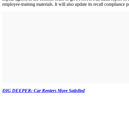
employee-training materials. It will also update its recall complianc
DIG DEEPER: Car Renters More Satisfied