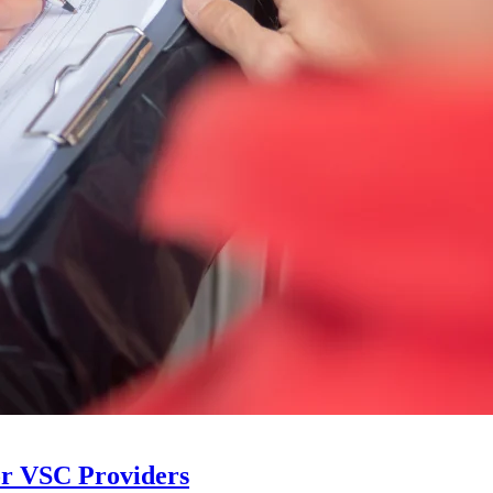
or VSC Providers