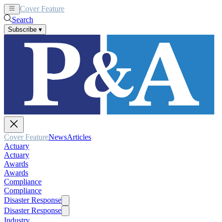
Cover Feature
News
Articles
Search
Subscribe
▾
Cover Feature
News
Articles
Actuary
Actuary
Awards
Awards
Compliance
Compliance
Disaster Response
Disaster Response
Industry