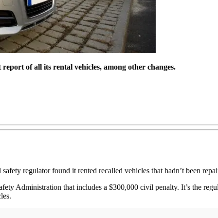
eport of all its rental vehicles, among other changes.
 safety regulator found it rented recalled vehicles that hadn’t been repai
ety Administration that includes a $300,000 civil penalty. It’s the regu
les.