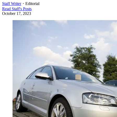
Staff Writer
・
Editorial
Read
Staff
's Posts
October 17, 2023