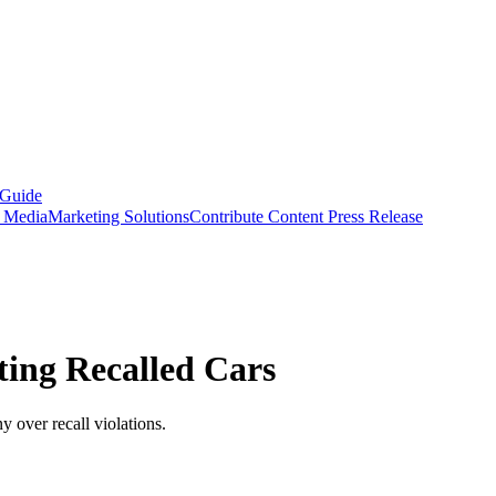
 Guide
s Media
Marketing Solutions
Contribute Content
Press Release
ting Recalled Cars
 over recall violations.