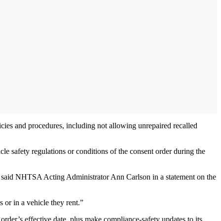
icies and procedures, including not allowing unrepaired recalled
le safety regulations or conditions of the consent order during the
y,” said NHTSA Acting Administrator Ann Carlson in a statement on the
 or in a vehicle they rent.”
 order’s effective date, plus make compliance-safety updates to its