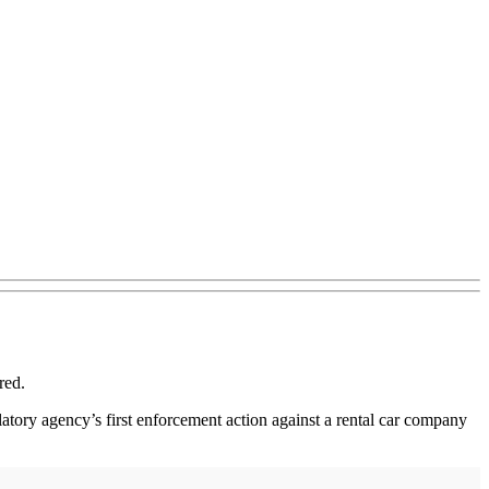
red.
latory agency’s first enforcement action against a rental car company