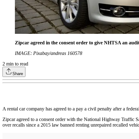
Zipcar agreed in the consent order to give NHTSA an audit r
IMAGE: Pixabay/andreas 160578
2
min to read
Share
A rental car company has agreed to a pay a civil penalty after a federal
Zipcar agreed to a consent order with the National Highway Traffic Saf
over recalls since a 2015 law banned renting unrepaired recalled vehic