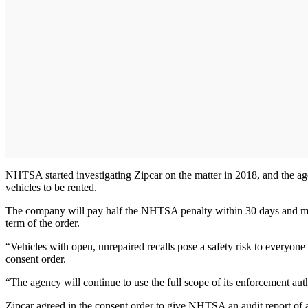
NHTSA started investigating Zipcar on the matter in 2018, and the age
vehicles to be rented.
The company will pay half the NHTSA penalty within 30 days and may hav
term of the order.
“Vehicles with open, unrepaired recalls pose a safety risk to everyo
consent order.
“The agency will continue to use the full scope of its enforcement autho
Zipcar agreed in the consent order to give NHTSA an audit report of all