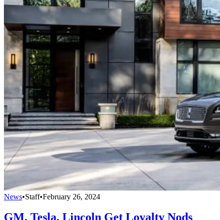
News
•
Staff
•
February 26, 2024
GM, Tesla, Lincoln Get Loyalty Nods