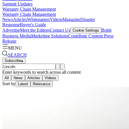
Summit Updates
Warranty Chain Management
Warranty Chain Management
News
Articles
Whitepapers
Videos
Magazine
Disaster
Response
Buyer's Guide
Advertise
Meet the Editors
Contact Us
Bobit
Cookie Settings
Business Media
Marketing Solutions
Contribute Content
Press
Release
MENU
SEARCH
Subscribe
▴
Enter keywords to search across all content
All
News
Articles
Videos
Sort by
Latest
Relevance