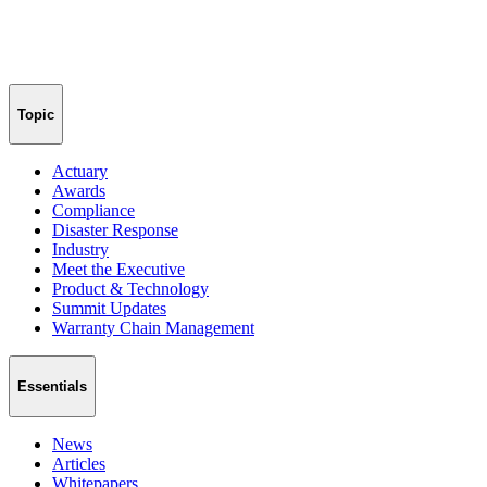
Topic
Actuary
Awards
Compliance
Disaster Response
Industry
Meet the Executive
Product & Technology
Summit Updates
Warranty Chain Management
Essentials
News
Articles
Whitepapers