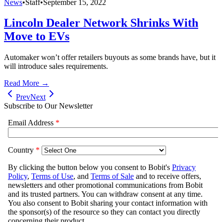
News
•
Staff
•
September 15, 2022
Lincoln Dealer Network Shrinks With
Move to EVs
Automaker won’t offer retailers buyouts as some brands have, but it
will introduce sales requirements.
Read More →
Prev
Next
Subscribe to Our Newsletter