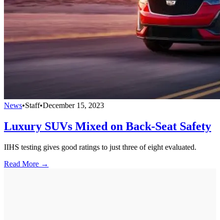
News
•
Staff
•
December 15, 2023
Luxury SUVs Mixed on Back-Seat Safety
IIHS testing gives good ratings to just three of eight evaluated.
Read More →