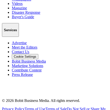
Videos
Magazine
Disaster Response
Buyer's Guide
Services
Advertise
Meet the Editors
Contact Us
Cookie Settings
Bobit Business Media
Marketing Solutions
Contribute Content
Press Release
©
2026
Bobit Business Media. All rights reserved.
Privacy Policy
Terms of Use
Terms of Sale
Do Not Sell or Share My