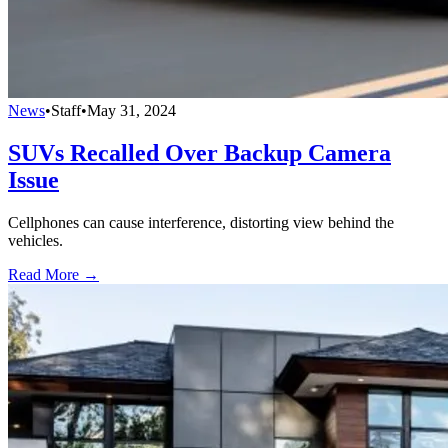
News
•
Staff
•
May 31, 2024
SUVs Recalled Over Backup Camera
Issue
Cellphones can cause interference, distorting view behind the
vehicles.
Read More →