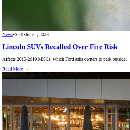
News
•
Staff
•
June 1, 2023
Lincoln SUVs Recalled Over Fire Risk
Affects 2015-2019 MKCs, which Ford asks owners to park outside.
Read More →