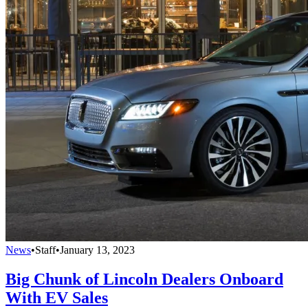
News
•
Staff
•
January 13, 2023
Big Chunk of Lincoln Dealers Onboard
With EV Sales