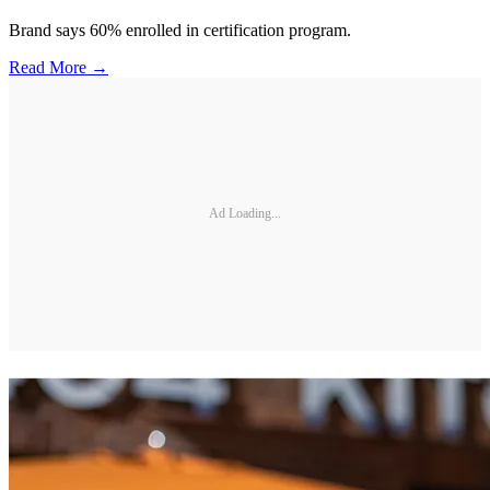
Brand says 60% enrolled in certification program.
Read More →
Ad Loading...