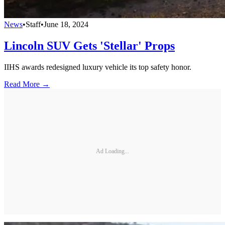
News
•
Staff
•
June 18, 2024
Lincoln SUV Gets 'Stellar' Props
IIHS awards redesigned luxury vehicle its top safety honor.
Read More →
Ad Loading...