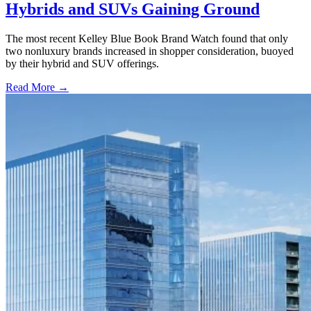
Hybrids and SUVs Gaining Ground
The most recent Kelley Blue Book Brand Watch found that only
two nonluxury brands increased in shopper consideration, buoyed
by their hybrid and SUV offerings.
Read More →