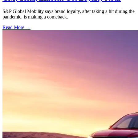
S&P Global Mobility says brand loyalty, after taking a hit during the
pandemic, is making a comeback.
Read More →