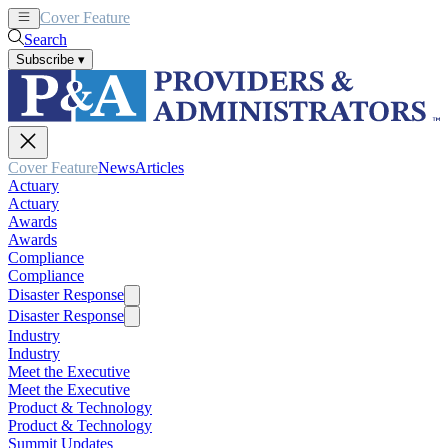
Cover Feature
News
Articles
Search
Subscribe
▾
Cover Feature
News
Articles
Actuary
Actuary
Awards
Awards
Compliance
Compliance
Disaster Response
Disaster Response
Industry
Industry
Meet the Executive
Meet the Executive
Product & Technology
Product & Technology
Summit Updates