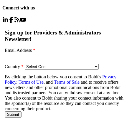
Connect with us