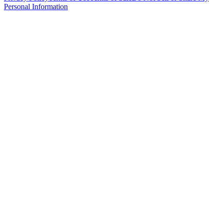
Personal Information