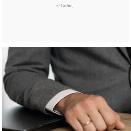
Ad Loading...