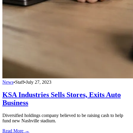
News
•
Staff
•
July 27, 2023
KSA Industries Sells Stores, Exits Auto
Business
Diversified holdings company believed to be raising cash to help
fund new Nashville stadium.
Read More →