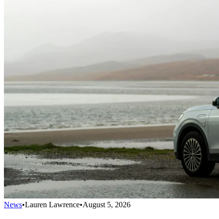
News
•
Lauren Lawrence
•
August 5, 2026