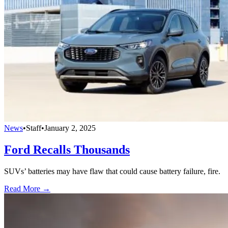
News
•
Staff
•
January 2, 2025
Ford Recalls Thousands
SUVs’ batteries may have flaw that could cause battery failure, fire.
Read More →