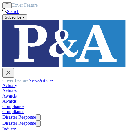
Cover Feature
News
Articles
Search
Subscribe
▾
Cover Feature
News
Articles
Actuary
Actuary
Awards
Awards
Compliance
Compliance
Disaster Response
Disaster Response
Industry