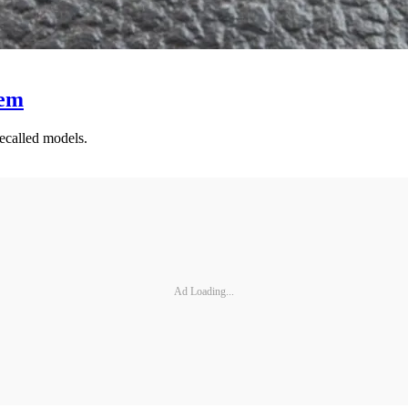
hem
ecalled models.
Ad Loading...