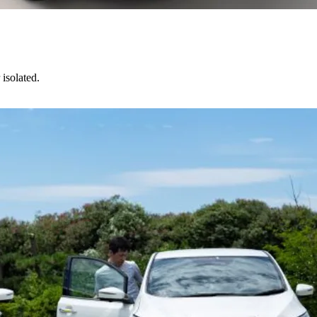
isolated.