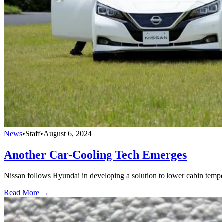
News
•
Staff
•
August 6, 2024
Another Car-Cooling Tech Emerges
Nissan follows Hyundai in developing a solution to lower cabin tempe
Read More →