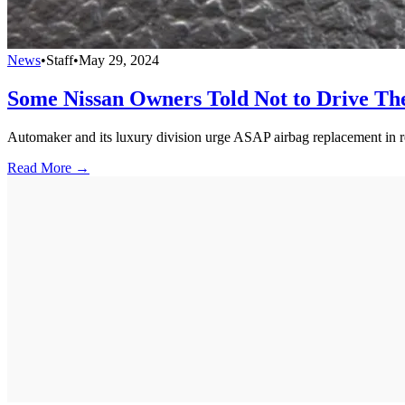
News
•
Staff
•
May 29, 2024
Some Nissan Owners Told Not to Drive T
Automaker and its luxury division urge ASAP airbag replacement in r
Read More →