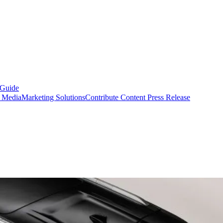
 Guide
s Media
Marketing Solutions
Contribute Content
Press Release