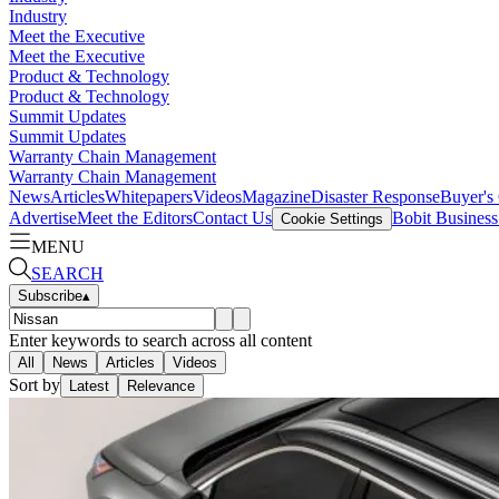
Industry
Meet the Executive
Meet the Executive
Product & Technology
Product & Technology
Summit Updates
Summit Updates
Warranty Chain Management
Warranty Chain Management
News
Articles
Whitepapers
Videos
Magazine
Disaster Response
Buyer's
Advertise
Meet the Editors
Contact Us
Bobit Busines
Cookie Settings
MENU
SEARCH
Subscribe
▴
Enter keywords to search across all content
All
News
Articles
Videos
Sort by
Latest
Relevance