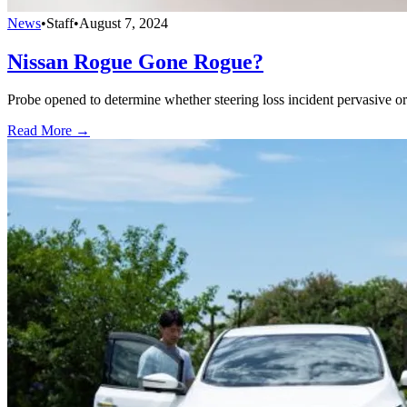
News
•
Staff
•
August 7, 2024
Nissan Rogue Gone Rogue?
Probe opened to determine whether steering loss incident pervasive or 
Read More →