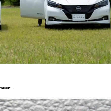
ratures.