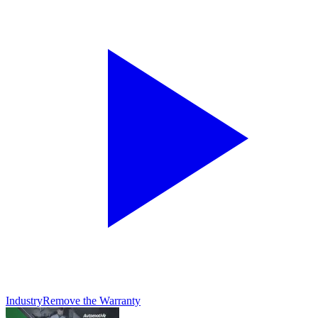
Industry
Remove the Warranty