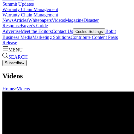
Summit Updates
Warranty Chain Management
Warranty Chain Management
News
Articles
Whitepapers
Videos
Magazine
Disaster
Response
Buyer's Guide
Advertise
Meet the Editors
Contact Us
Bobit
Cookie Settings
Business Media
Marketing Solutions
Contribute Content
Press
Release
MENU
SEARCH
Subscribe
▴
Videos
Home
>
Videos