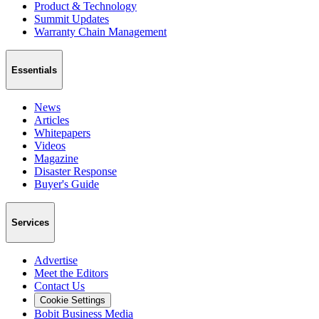
Product & Technology
Summit Updates
Warranty Chain Management
Essentials
News
Articles
Whitepapers
Videos
Magazine
Disaster Response
Buyer's Guide
Services
Advertise
Meet the Editors
Contact Us
Cookie Settings
Bobit Business Media