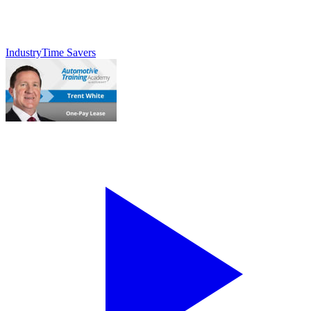
Industry
Time Savers