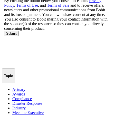
Topic
Actuary
Awards
Compliance
Disaster Response
Industry
Meet the Executive