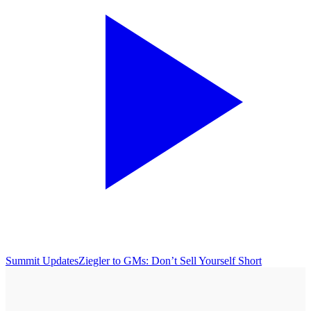
Summit Updates
Ziegler to GMs: Don’t Sell Yourself Short