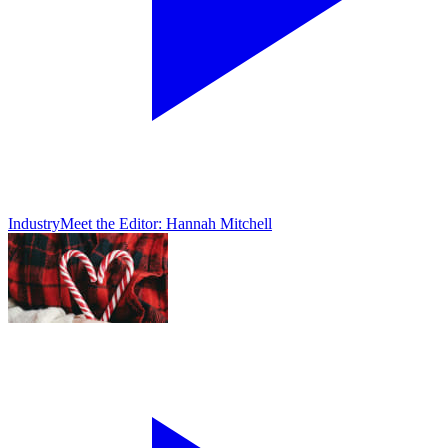
Industry
Meet the Editor: Hannah Mitchell