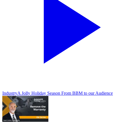
Industry
A Jolly Holiday Season From BBM to our Audience