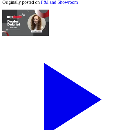
Originally posted on
F&I and Showroom