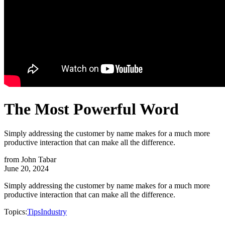
The Most Powerful Word
Simply addressing the customer by name makes for a much more
productive interaction that can make all the difference.
from
John Tabar
June 20, 2024
Simply addressing the customer by name makes for a much more
productive interaction that can make all the difference.
Topics:
Tips
Industry