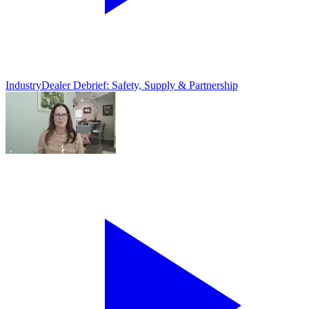
Industry
Dealer Debrief: Safety, Supply & Partnership