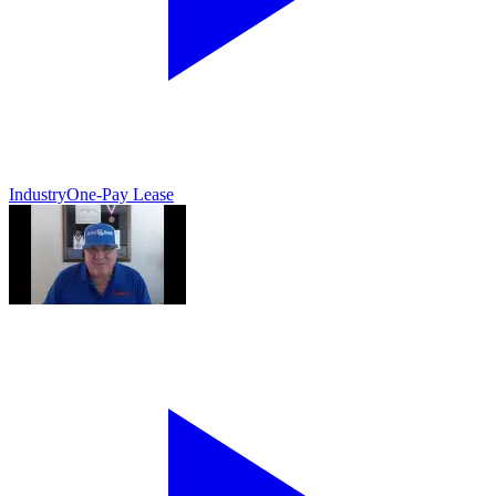
Industry
One-Pay Lease