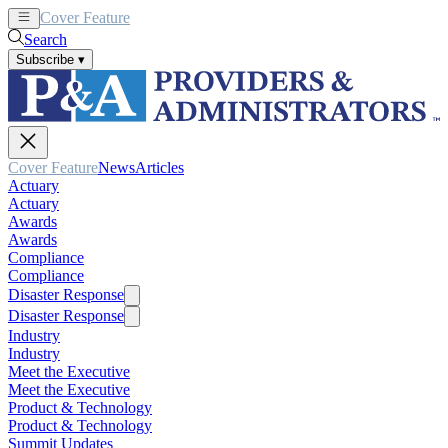
Cover Feature
News
Articles
Search
Subscribe
▾
Cover Feature
News
Articles
Actuary
Actuary
Awards
Awards
Compliance
Compliance
Disaster Response
Disaster Response
Industry
Industry
Meet the Executive
Meet the Executive
Product & Technology
Product & Technology
Summit Updates