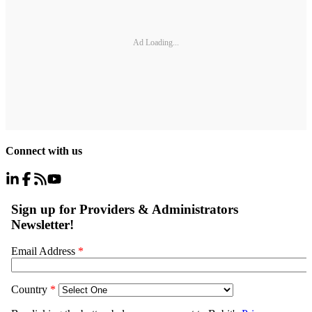
Ad Loading...
Connect with us