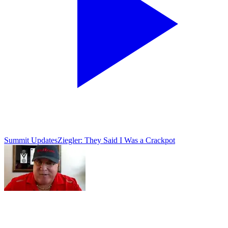
Summit Updates
Ziegler: They Said I Was a Crackpot