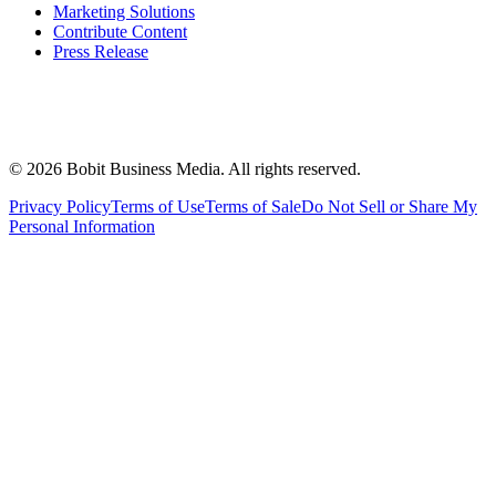
Marketing Solutions
Contribute Content
Press Release
©
2026
Bobit Business Media. All rights reserved.
Privacy Policy
Terms of Use
Terms of Sale
Do Not Sell or Share My
Personal Information