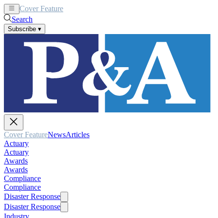
Cover Feature
News
Articles
Search
Subscribe
▾
Cover Feature
News
Articles
Actuary
Actuary
Awards
Awards
Compliance
Compliance
Disaster Response
Disaster Response
Industry