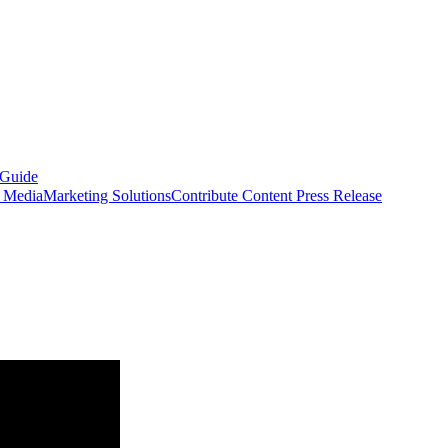
 Guide
s Media
Marketing Solutions
Contribute Content
Press Release