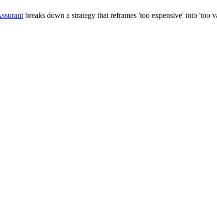
ssurant
breaks down a strategy that reframes 'too expensive' into 'too va