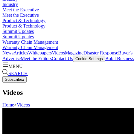
Industry
Meet the Executive
Meet the Executive
Product & Technology
Product & Technology
Summit Updates
Summit Updates
Warranty Chain Management
Warranty Chain Management
News
Articles
Whitepapers
Videos
Magazine
Disaster Response
Buyer's
Advertise
Meet the Editors
Contact Us
Bobit Busines
Cookie Settings
MENU
SEARCH
Subscribe
▴
Videos
Home
>
Videos