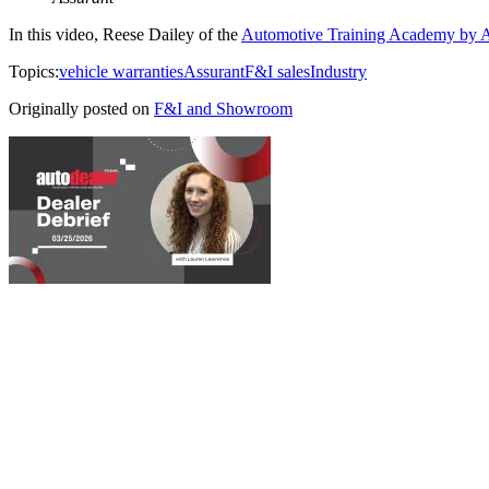
In this video, Reese Dailey of the
Automotive Training Academy by A
Topics:
vehicle warranties
Assurant
F&I sales
Industry
Originally posted on
F&I and Showroom