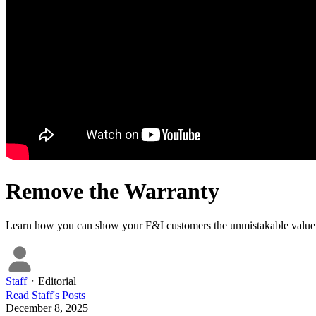
Remove the Warranty
Learn how you can show your F&I customers the unmistakable value 
Staff
・
Editorial
Read
Staff
's Posts
December 8, 2025