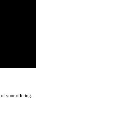
of your offering.