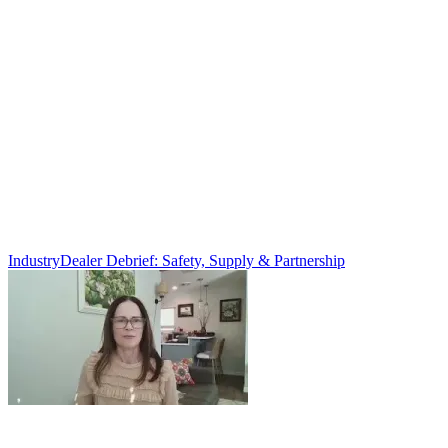
Industry
Dealer Debrief: Safety, Supply & Partnership