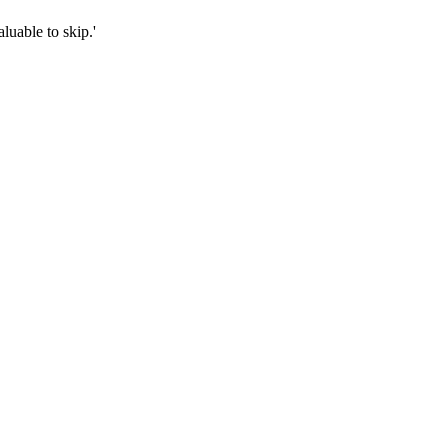
luable to skip.'