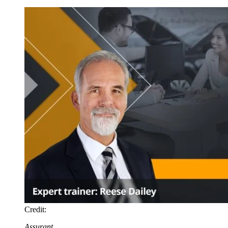
Credit:
Assurant