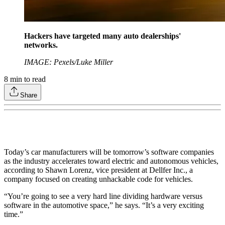
Hackers have targeted many auto dealerships'
networks.
IMAGE: Pexels/Luke Miller
8
min to read
Share
Today’s car manufacturers will be tomorrow’s software companies
as the industry accelerates toward electric and autonomous vehicles,
according to Shawn Lorenz, vice president at Dellfer Inc., a
company focused on creating unhackable code for vehicles.
“You’re going to see a very hard line dividing hardware versus
software in the automotive space,” he says. “It’s a very exciting
time.”