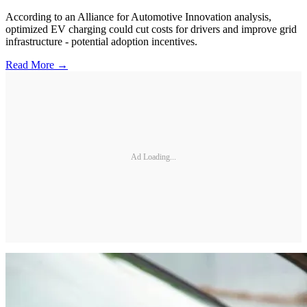
According to an Alliance for Automotive Innovation analysis,
optimized EV charging could cut costs for drivers and improve grid
infrastructure - potential adoption incentives.
Read More →
Ad Loading...