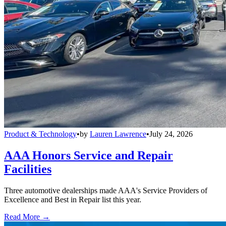
Product & Technology
•
by
Lauren Lawrence
•
July 24, 2026
AAA Honors Service and Repair
Facilities
Three automotive dealerships made AAA's Service Providers of
Excellence and Best in Repair list this year.
Read More →