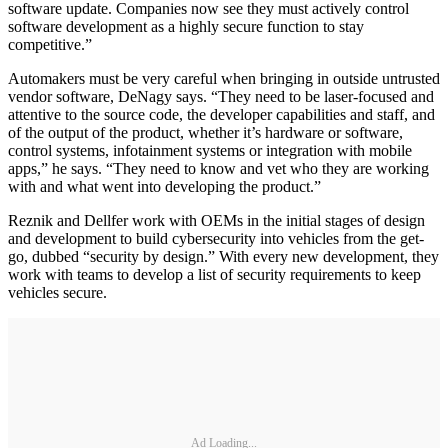
software update. Companies now see they must actively control
software development as a highly secure function to stay
competitive.”
Automakers must be very careful when bringing in outside untrusted
vendor software, DeNagy says. “They need to be laser-focused and
attentive to the source code, the developer capabilities and staff, and
of the output of the product, whether it’s hardware or software,
control systems, infotainment systems or integration with mobile
apps,” he says. “They need to know and vet who they are working
with and what went into developing the product.”
Reznik and Dellfer work with OEMs in the initial stages of design
and development to build cybersecurity into vehicles from the get-
go, dubbed “security by design.” With every new development, they
work with teams to develop a list of security requirements to keep
vehicles secure.
Ad Loading...