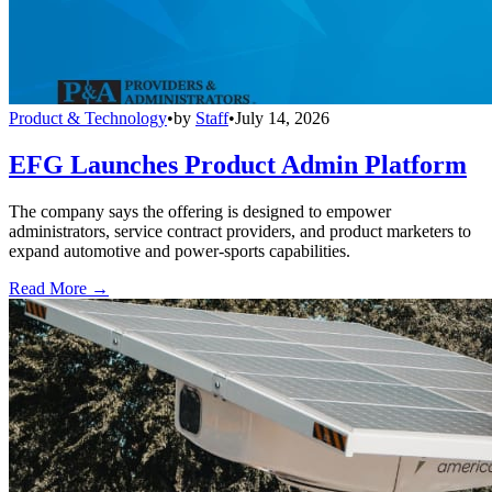
Product & Technology
•
by
Staff
•
July 14, 2026
EFG Launches Product Admin Platform
The company says the offering is designed to empower
administrators, service contract providers, and product marketers to
expand automotive and power-sports capabilities.
Read More →