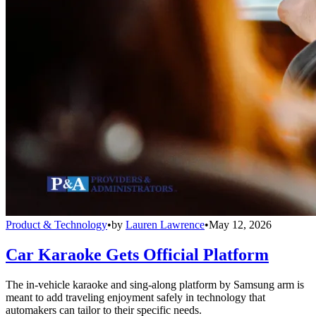
Product & Technology
•
by
Lauren Lawrence
•
May 12, 2026
Car Karaoke Gets Official Platform
The in-vehicle karaoke and sing-along platform by Samsung arm is
meant to add traveling enjoyment safely in technology that
automakers can tailor to their specific needs.