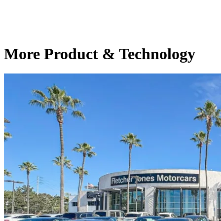
More Product & Technology