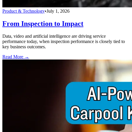
Product & Technology
•
July 1, 2026
From Inspection to Impact
Data, video and artificial intelligence are driving service
performance today, when inspection performance is closely tied to
key business outcomes.
Read More →