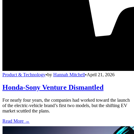
Product & Technology
•
by
Hannah Mitchell
•
April 21, 2026
Honda-Sony Venture Dismantled
For nearly four years, the companies had worked toward the launch
of the electric-vehicle brand’s first two models, but the shifting EV
market scuttled the plans.
Read More →