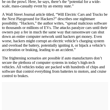
be on the prowl. Here, he says, there’s the “potential for a wide-
scale, mass-casualty event by an enemy state.”
A Wall Street Journal article titled, “Will Electric Cars and Trucks be
the Next Playground for Hackers?” describes one nightmare
possibility. “Hackers,” the author writes, “spread malicious software
to thousands or millions of EVs. The attacks paralyze cars until their
owners pay a fee in much the same way that ransomware can shut
down an entire computer network until hackers get money. Even
worse, hackers might corrupt an electric vehicle’s charging system
and overload the battery, potentially igniting it, or hijack a vehicle’s
acceleration or braking, leading to an accident.”
The frightening scenarios are possible if auto manufactures don’t
secure the plethora of computer systems in today’s high-tech
vehicles. All vehicles today are packed with hundreds of chips and
software that control everything from batteries to motors, and cruise
control to brakes.