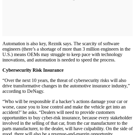
Automation is also key, Reznik says. The scarcity of software
engineers (there’s a shortage of more than 3 million engineers in the
U.S.) means OEMs may struggle to keep pace with technology
innovations, and automation is needed to speed the process.
Cybersecurity Risk Insurance
“Over the next 10 years, the threat of cybersecurity risks will also
drive transformative changes in the automotive insurance industry,”
according to DeNagy.
“Who will be responsible if a hacker’s actions damage your car or
worse, cause you to lose control and make the vehicle get into an
accident?’ he asks. “Dealers will need to provide customers
opportunities to buy cyber-risk insurance, because every stakeholder
involved in the selling of that car, from the car manufacturer to the
parts manufacturer, to the dealer, will have culpability. On the side of
good, there will also be a revenue-and-margin opportunity