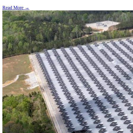
Read More →