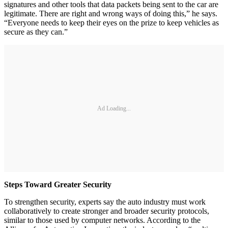
signatures and other tools that data packets being sent to the car are
legitimate. There are right and wrong ways of doing this,” he says.
“Everyone needs to keep their eyes on the prize to keep vehicles as
secure as they can.”
Ad Loading...
Steps Toward Greater Security
To strengthen security, experts say the auto industry must work
collaboratively to create stronger and broader security protocols,
similar to those used by computer networks. According to the