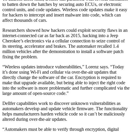
to batten down the hatches by securing auto ECUs, or electronic
control units, and code updates. Wireless code updates make it easy
for hackers to intercept and insert malware into code, which can
affect thousands of cars.
Researchers showed how hackers could exploit security flaws in an
internet-connected car as far back as 2015, hacking into a Jeep
Cherokee’s electronics via a cellular connection to seize control of
its steering, accelerator and brakes. The automaker recalled 1.4
million vehicles after the demonstration to install a software patch
fixing the problem.
“Wireless updates introduce vulnerabilities,” Lorenz says. “Today
it’s done using Wi-Fi and cellular via over-the-air updates that
directly change the software of the car. Encryption is required to
make that upgrade available, but being able to inject the right code
into the software is more problematic and further complicated via the
large amount of open-source code.”
Dellfer capabilities work to discover unknown vulnerabilities as
automakers develop and update vehicle firmware. The functionality
helps manufacturers harden vehicle code so it can’t be maliciously
altered during over-the-air updates.
“Automakers must be able to verify through encryption, digital