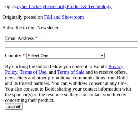
Topics:
cyber hacks
cybersecurity
Product & Technology
Originally posted on
F&I and Showroom
Subscribe to Our Newsletter