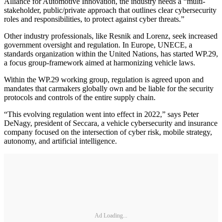
Alliance for Automotive Innovation, the industry needs a “multi-
stakeholder, public/private approach that outlines clear cybersecurity
roles and responsibilities, to protect against cyber threats.”
Other industry professionals, like Resnik and Lorenz, seek increased
government oversight and regulation. In Europe, UNECE, a
standards organization within the United Nations, has started WP.29,
a focus group-framework aimed at harmonizing vehicle laws.
Within the WP.29 working group, regulation is agreed upon and
mandates that carmakers globally own and be liable for the security
protocols and controls of the entire supply chain.
“This evolving regulation went into effect in 2022,” says Peter
DeNagy, president of Seccara, a vehicle cybersecurity and insurance
company focused on the intersection of cyber risk, mobile strategy,
autonomy, and artificial intelligence.
Ad Loading...