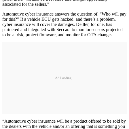
associated for the sellers.”
Automotive cyber insurance answers the question of, “Who will pay
for this?” If a vehicle ECU gets hacked, and there’s a problem,
cyber insurance will cover the damages. Dellfer, for one, has
partnered and integrated with Seccara to monitor sensors projected
to be at risk, protect firmware, and monitor for OTA changes.
Ad Loading...
“Automotive cyber insurance will be a product offered to be sold by
the dealers with the vehicle and/or an offering that is something you