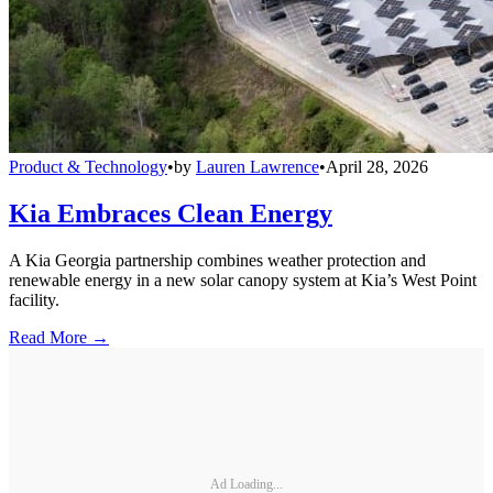
Product & Technology
•
by
Lauren Lawrence
•
April 28, 2026
Kia Embraces Clean Energy
A Kia Georgia partnership combines weather protection and
renewable energy in a new solar canopy system at Kia’s West Point
facility.
Read More →
Ad Loading...