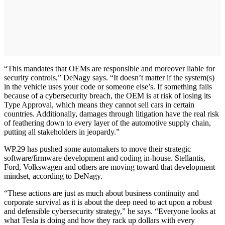
“This mandates that OEMs are responsible and moreover liable for
security controls,” DeNagy says. “It doesn’t matter if the system(s)
in the vehicle uses your code or someone else’s. If something fails
because of a cybersecurity breach, the OEM is at risk of losing its
Type Approval, which means they cannot sell cars in certain
countries. Additionally, damages through litigation have the real risk
of feathering down to every layer of the automotive supply chain,
putting all stakeholders in jeopardy.”
WP.29 has pushed some automakers to move their strategic
software/firmware development and coding in-house. Stellantis,
Ford, Volkswagen and others are moving toward that development
mindset, according to DeNagy.
“These actions are just as much about business continuity and
corporate survival as it is about the deep need to act upon a robust
and defensible cybersecurity strategy,” he says. “Everyone looks at
what Tesla is doing and how they rack up dollars with every