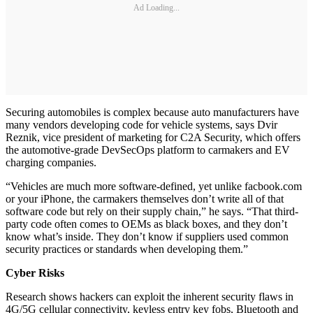
Ad Loading...
Securing automobiles is complex because auto manufacturers have
many vendors developing code for vehicle systems, says Dvir
Reznik, vice president of marketing for C2A Security, which offers
the automotive-grade DevSecOps platform to carmakers and EV
charging companies.
“Vehicles are much more software-defined, yet unlike facbook.com
or your iPhone, the carmakers themselves don’t write all of that
software code but rely on their supply chain,” he says. “That third-
party code often comes to OEMs as black boxes, and they don’t
know what’s inside. They don’t know if suppliers used common
security practices or standards when developing them.”
Cyber Risks
Research shows hackers can exploit the inherent security flaws in
4G/5G cellular connectivity, keyless entry key fobs, Bluetooth and