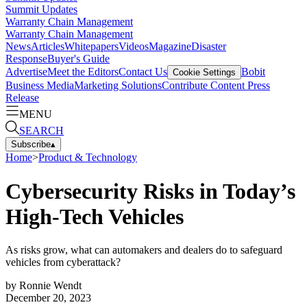
Summit Updates
Warranty Chain Management
Warranty Chain Management
News
Articles
Whitepapers
Videos
Magazine
Disaster
Response
Buyer's Guide
Advertise
Meet the Editors
Contact Us
Bobit
Cookie Settings
Business Media
Marketing Solutions
Contribute Content
Press
Release
MENU
SEARCH
Subscribe
▴
Home
>
Product & Technology
Cybersecurity Risks in Today’s
High-Tech Vehicles
As risks grow, what can automakers and dealers do to safeguard
vehicles from cyberattack?
by
Ronnie Wendt
December 20, 2023