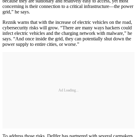
because they are stationary and relatively easy to access, yet most
concerning is their connection to a critical infrastructure—the power
grid,” he says.
Reznik warns that with the increase of electric vehicles on the road,
cybersecurity risks will grow. “There are many ways hackers could
infect electric vehicles and the charging network with malware,” he
says. “And once inside the grid, they can potentially shut down the
power supply to entire cities, or worse.”
Ad Loading...
To address those risks, Dellfer has partnered with several carmakers