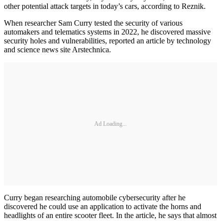
other potential attack targets in today’s cars, according to Reznik.
When researcher Sam Curry tested the security of various
automakers and telematics systems in 2022, he discovered massive
security holes and vulnerabilities, reported an article by technology
and science news site Arstechnica.
Ad Loading...
Curry began researching automobile cybersecurity after he
discovered he could use an application to activate the horns and
headlights of an entire scooter fleet. In the article, he says that almost