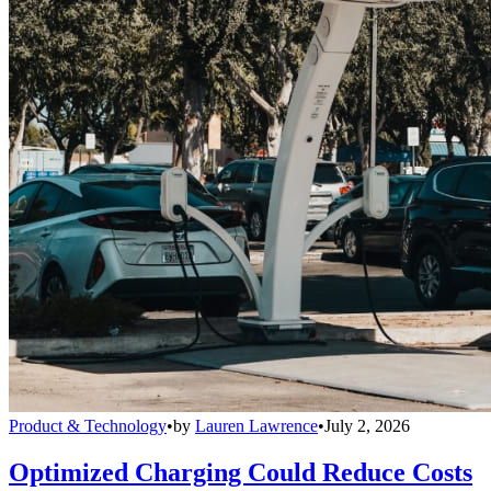
Product & Technology
•
by
Lauren Lawrence
•
July 2, 2026
Optimized Charging Could Reduce Costs