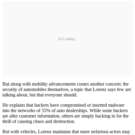
Ad Loading...
But along with mobility advancements comes another concern: the
security of automobiles themselves, a topic that Lorenz says few are
talking about, but that everyone should.
He explains that hackers have compromised or inserted malware
into the networks of 55% of auto dealerships. While some hackers
are after customer information, others are simply hacking in for the
thrill of causing chaos and destruction.
But with vehicles, Lorenz maintains that more nefarious actors may