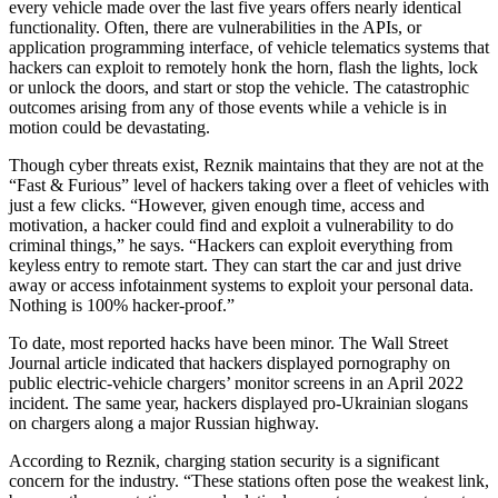
every vehicle made over the last five years offers nearly identical
functionality. Often, there are vulnerabilities in the APIs, or
application programming interface, of vehicle telematics systems that
hackers can exploit to remotely honk the horn, flash the lights, lock
or unlock the doors, and start or stop the vehicle. The catastrophic
outcomes arising from any of those events while a vehicle is in
motion could be devastating.
Though cyber threats exist, Reznik maintains that they are not at the
“Fast & Furious” level of hackers taking over a fleet of vehicles with
just a few clicks. “However, given enough time, access and
motivation, a hacker could find and exploit a vulnerability to do
criminal things,” he says. “Hackers can exploit everything from
keyless entry to remote start. They can start the car and just drive
away or access infotainment systems to exploit your personal data.
Nothing is 100% hacker-proof.”
To date, most reported hacks have been minor. The Wall Street
Journal article indicated that hackers displayed pornography on
public electric-vehicle chargers’ monitor screens in an April 2022
incident. The same year, hackers displayed pro-Ukrainian slogans
on chargers along a major Russian highway.
According to Reznik, charging station security is a significant
concern for the industry. “These stations often pose the weakest link,