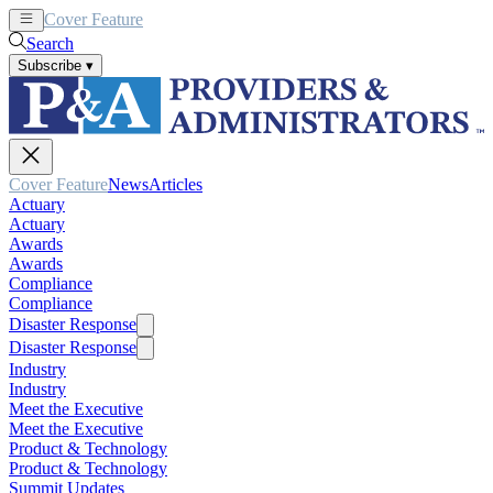
Cover Feature
News
Articles
Search
Subscribe
▾
Cover Feature
News
Articles
Actuary
Actuary
Awards
Awards
Compliance
Compliance
Disaster Response
Disaster Response
Industry
Industry
Meet the Executive
Meet the Executive
Product & Technology
Product & Technology
Summit Updates