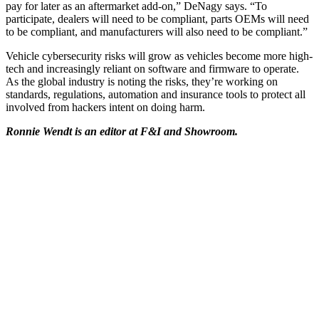
pay for later as an aftermarket add-on,” DeNagy says. “To
participate, dealers will need to be compliant, parts OEMs will need
to be compliant, and manufacturers will also need to be compliant.”
Vehicle cybersecurity risks will grow as vehicles become more high-
tech and increasingly reliant on software and firmware to operate.
As the global industry is noting the risks, they’re working on
standards, regulations, automation and insurance tools to protect all
involved from hackers intent on doing harm.
Ronnie Wendt is an editor at F&I and Showroom.