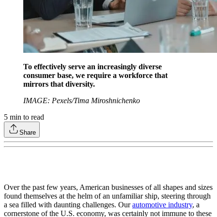
To effectively serve an increasingly diverse
consumer base, we require a workforce that
mirrors that diversity.
IMAGE: Pexels/Tima Miroshnichenko
5
min to read
Share
Over the past few years, American businesses of all shapes and sizes
found themselves at the helm of an unfamiliar ship, steering through
a sea filled with daunting challenges. Our
automotive industry
, a
cornerstone of the U.S. economy, was certainly not immune to these