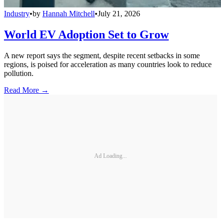
Industry
•
by
Hannah Mitchell
•
July 21, 2026
World EV Adoption Set to Grow
A new report says the segment, despite recent setbacks in some
regions, is poised for acceleration as many countries look to reduce
pollution.
Read More →
Ad Loading...