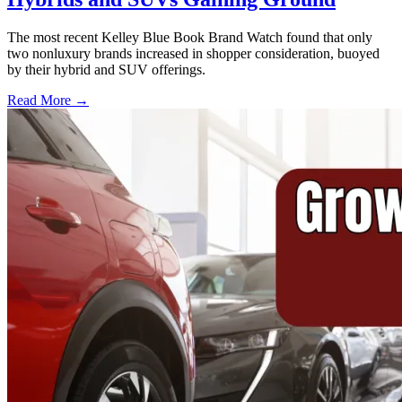
The most recent Kelley Blue Book Brand Watch found that only
two nonluxury brands increased in shopper consideration, buoyed
by their hybrid and SUV offerings.
Read More →