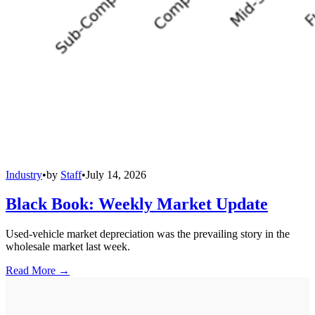
Industry
•
by
Staff
•
July 14, 2026
Black Book: Weekly Market Update
Used-vehicle market depreciation was the prevailing story in the
wholesale market last week.
Read More →