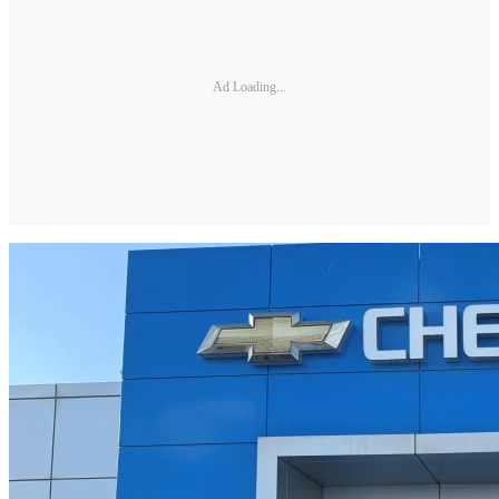
Ad Loading...