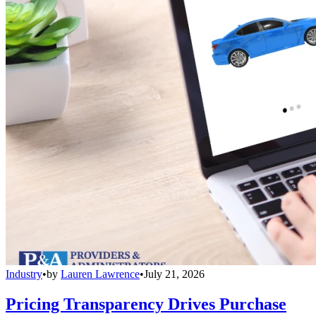
Industry
•
by
Lauren Lawrence
•
July 21, 2026
Pricing Transparency Drives Purchase