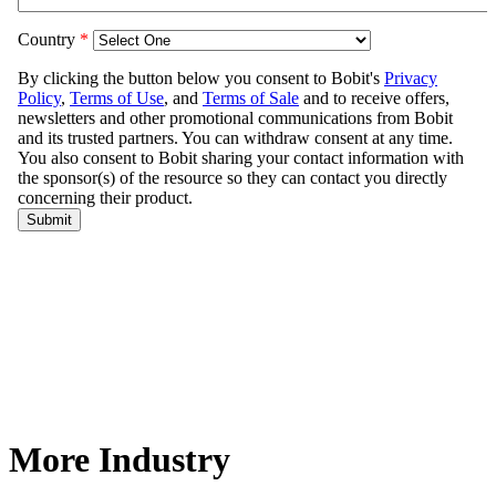
More Industry