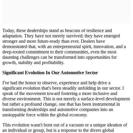
Today, these dealerships stand as beacons of resilience and
adaptation. They have not merely survived; they have emerged
stronger and more future-ready than ever. Dealers have
demonstrated that, with an entrepreneurial spirit, innovation, and a
deep-rooted commitment to their communities, even the most
daunting challenges can be transformed into opportunities for
growth, stability and profitability.
Significant Evolution In Our Automotive Sector
I've had the honor to observe, experience and help drive a
significant evolution that's been steadily unfolding in our sector. I
speak of the movement toward fostering a more inclusive and
diverse environment. This is not merely a surface-level development
but rather a profound change, one that has been instrumental in
transforming dealerships and automotive companies into an
unstoppable force within the global economy.
This evolution wasn't born out of a vacuum or a unique ideation of
an individual or group, but is a response to the divers global