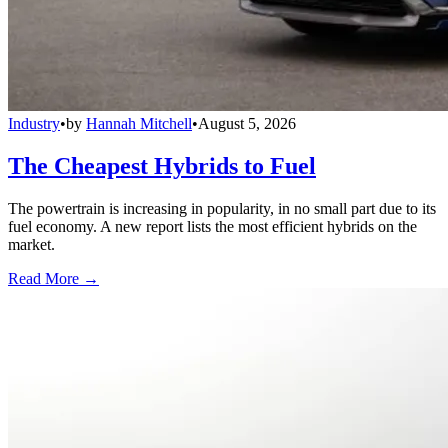
Industry
•
by
Hannah Mitchell
•
August 5, 2026
The Cheapest Hybrids to Fuel
The powertrain is increasing in popularity, in no small part due to its
fuel economy. A new report lists the most efficient hybrids on the
market.
Read More →