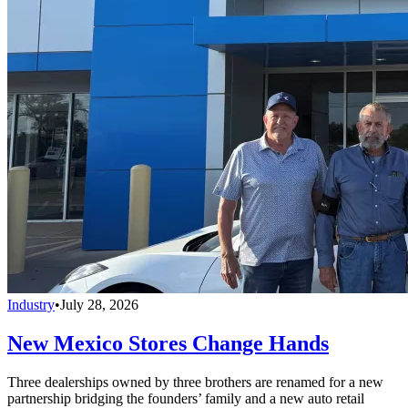
Industry
•
July 28, 2026
New Mexico Stores Change Hands
Three dealerships owned by three brothers are renamed for a new
partnership bridging the founders’ family and a new auto retail