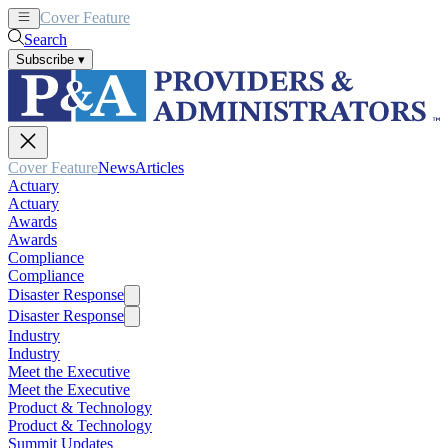
Cover Feature
News
Articles
Search
Subscribe
▾
Cover Feature
News
Articles
Actuary
Actuary
Awards
Awards
Compliance
Compliance
Disaster Response
Disaster Response
Industry
Industry
Meet the Executive
Meet the Executive
Product & Technology
Product & Technology
Summit Updates