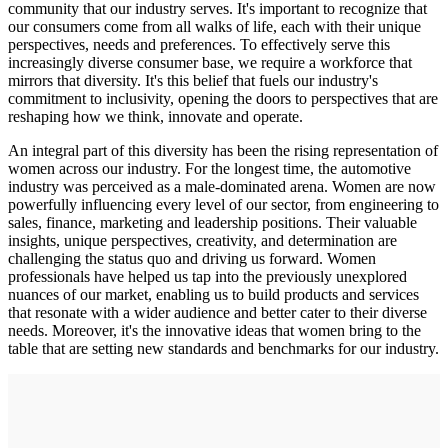
community that our industry serves. It's important to recognize that
our consumers come from all walks of life, each with their unique
perspectives, needs and preferences. To effectively serve this
increasingly diverse consumer base, we require a workforce that
mirrors that diversity. It's this belief that fuels our industry's
commitment to inclusivity, opening the doors to perspectives that are
reshaping how we think, innovate and operate.
An integral part of this diversity has been the rising representation of
women across our industry. For the longest time, the automotive
industry was perceived as a male-dominated arena. Women are now
powerfully influencing every level of our sector, from engineering to
sales, finance, marketing and leadership positions. Their valuable
insights, unique perspectives, creativity, and determination are
challenging the status quo and driving us forward. Women
professionals have helped us tap into the previously unexplored
nuances of our market, enabling us to build products and services
that resonate with a wider audience and better cater to their diverse
needs. Moreover, it's the innovative ideas that women bring to the
table that are setting new standards and benchmarks for our industry.