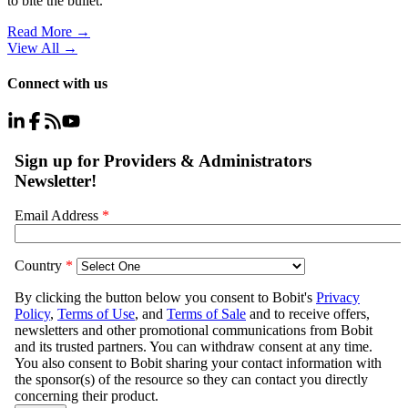
to bite the bullet.
Read More →
View All
→
Connect with us