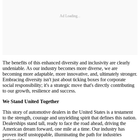
Ad Loading...
The benefits of this enhanced diversity and inclusivity are clearly
undeniable. As our industry becomes more diverse, we are
becoming more adaptable, more innovative, and, ultimately stronger.
Embracing diversity isn't just about ticking boxes for corporate
social responsibility; it's a strategic move that's directly contributing
to our growth, resilience and success.
We Stand United Together
This story of automotive dealers in the United States is a testament
to the strength, courage and unyielding spirit that defines this nation.
Dealerships stand tall, ready to face the road ahead, driving the
American dream forward, one mile at a time. Our industry has
proven itself unstoppable, illuminating the path for industries