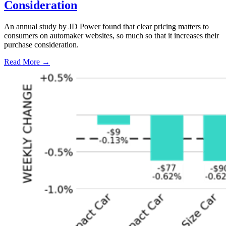
Consideration
An annual study by JD Power found that clear pricing matters to
consumers on automaker websites, so much so that it increases their
purchase consideration.
Read More →