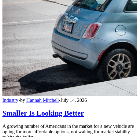
Industry
•
by
Hannah Mitchell
•
July 14, 2026
Smaller Is Looking Better
A growing number of Americans in the market for a new vehicle are
opting for more affordable options, not waiting for market stability