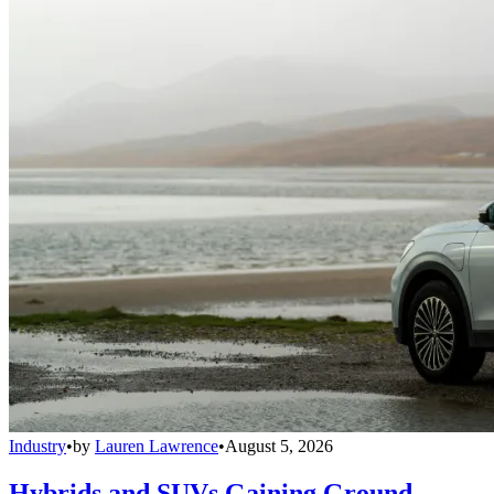
Industry
•
by
Lauren Lawrence
•
August 5, 2026
Hybrids and SUVs Gaining Ground