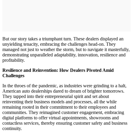
But our story takes a triumphant turn. These dealers displayed an
unyielding tenacity, embracing the challenges head-on. They
managed not just to weather the storm, but to navigate it masterfully,
demonstrating unparalleled adaptability, innovation, resilience and
profitability.
Resilience and Reinvention: How Dealers Pivoted Amid
Challenges
In the throes of the pandemic, as industries were grinding to a halt,
American auto dealerships dared to dream of brighter tomorrows.
They tapped into their entrepreneurial spirit and set about
reinventing their business models and processes, all the while
remaining rooted in their commitment to their employees and
communities. They reimagined customer engagement, embracing
digital platforms to offer virtual appointments, showrooms and
contactless services, thereby ensuring customer safety and business
continuity.