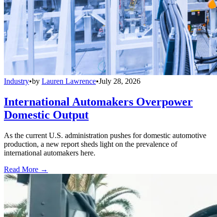
Industry
•
by
Lauren Lawrence
•
July 28, 2026
International Automakers Overpower
Domestic Output
As the current U.S. administration pushes for domestic automotive
production, a new report sheds light on the prevalence of
international automakers here.
Read More →