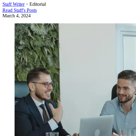
Staff Writer
・
Editorial
Read
Staff
's Posts
March 4, 2024