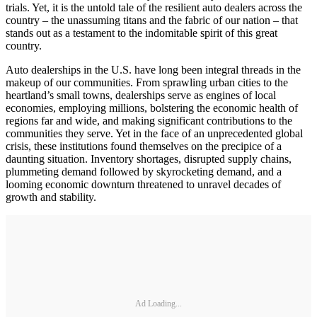
trials. Yet, it is the untold tale of the resilient auto dealers across the
country – the unassuming titans and the fabric of our nation – that
stands out as a testament to the indomitable spirit of this great
country.
Auto dealerships in the U.S. have long been integral threads in the
makeup of our communities. From sprawling urban cities to the
heartland’s small towns, dealerships serve as engines of local
economies, employing millions, bolstering the economic health of
regions far and wide, and making significant contributions to the
communities they serve. Yet in the face of an unprecedented global
crisis, these institutions found themselves on the precipice of a
daunting situation. Inventory shortages, disrupted supply chains,
plummeting demand followed by skyrocketing demand, and a
looming economic downturn threatened to unravel decades of
growth and stability.
Ad Loading...