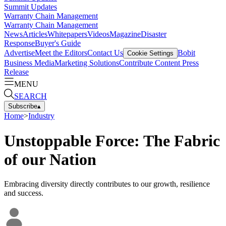
Summit Updates
Warranty Chain Management
Warranty Chain Management
News
Articles
Whitepapers
Videos
Magazine
Disaster
Response
Buyer's Guide
Advertise
Meet the Editors
Contact Us
Bobit
Cookie Settings
Business Media
Marketing Solutions
Contribute Content
Press
Release
MENU
SEARCH
Subscribe
▴
Home
>
Industry
Unstoppable Force: The Fabric
of our Nation
Embracing diversity directly contributes to our growth, resilience
and success.