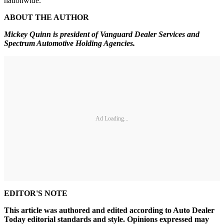
nationwide.
ABOUT THE AUTHOR
Mickey Quinn is president of
Vanguard Dealer Services and
Spectrum Automotive Holding Agencies.
Ad Loading...
EDITOR'S NOTE
This article was authored and edited according to Auto Dealer
Today editorial standards and style. Opinions expressed may