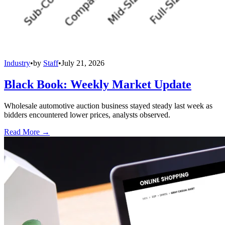
Industry
•
by
Staff
•
July 21, 2026
Black Book: Weekly Market Update
Wholesale automotive auction business stayed steady last week as
bidders encountered lower prices, analysts observed.
Read More →