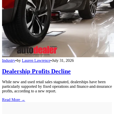
Industry
•
by
Lauren Lawrence
•
July 31, 2026
Dealership Profits Decline
While new and used retail sales stagnated, dealerships have been
particularly supported by fixed operations and finance-and-insurance
profits, according to a new report.
Read More →