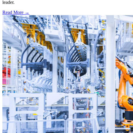
leader.
Read More →