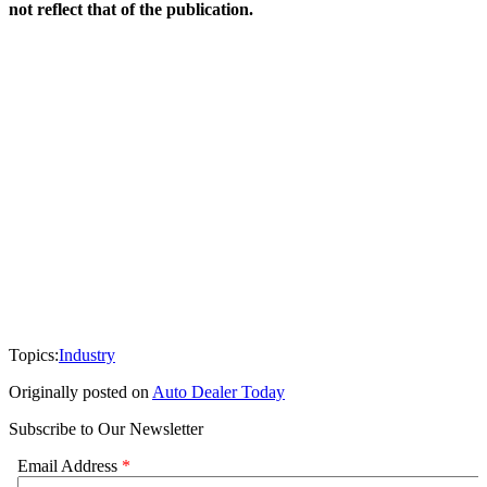
not reflect that of the publication.
Topics:
Industry
Originally posted on
Auto Dealer Today
Subscribe to Our Newsletter