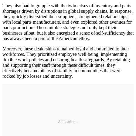
They also had to grapple with the twin crises of inventory and parts
shortages driven by disruptions in global supply chains. In response,
they quickly diversified their suppliers, strengthened relationships
with local parts manufacturers, and even explored other avenues for
parts production. These nimble strategies not only kept their
businesses afloat, but it also energized a sense of self-sufficiency that
has always been a part of the American ethos.
Moreover, these dealerships remained loyal and committed to their
workforces. They prioritized employee well-being, implementing
flexible work policies and ensuring health safeguards. By retaining
and supporting their staff through these difficult times, they
effectively became pillars of stability in communities that were
rocked by job losses and uncertainty.
Ad Loading...