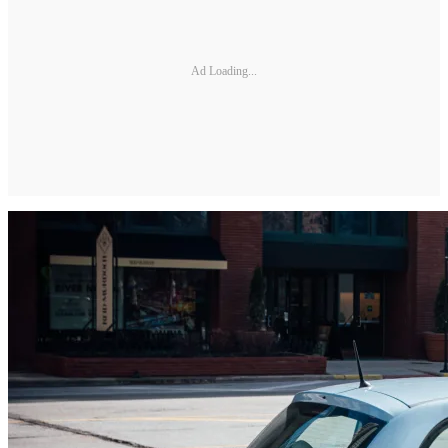
Ad Loading...