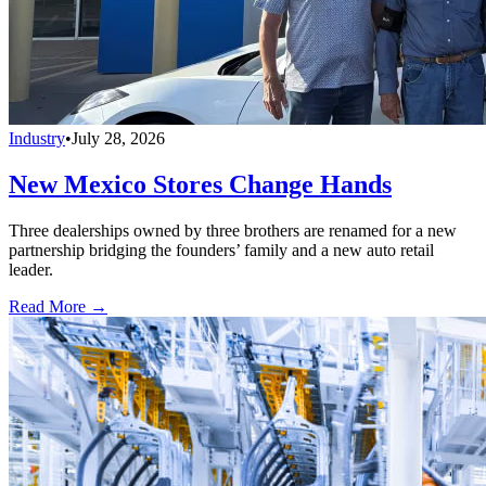
Industry
•
July 28, 2026
New Mexico Stores Change Hands
Three dealerships owned by three brothers are renamed for a new
partnership bridging the founders’ family and a new auto retail
leader.
Read More →