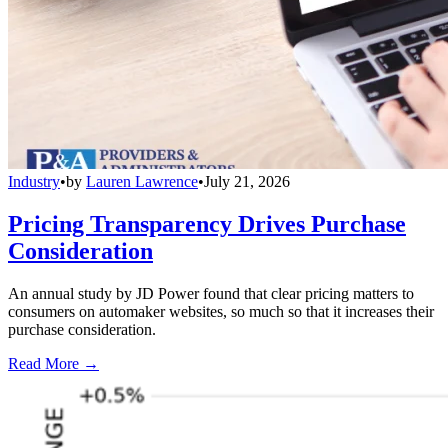
Industry
•
by
Lauren Lawrence
•
July 21, 2026
Pricing Transparency Drives Purchase
Consideration
An annual study by JD Power found that clear pricing matters to
consumers on automaker websites, so much so that it increases their
purchase consideration.
Read More →