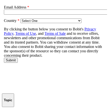
Topic