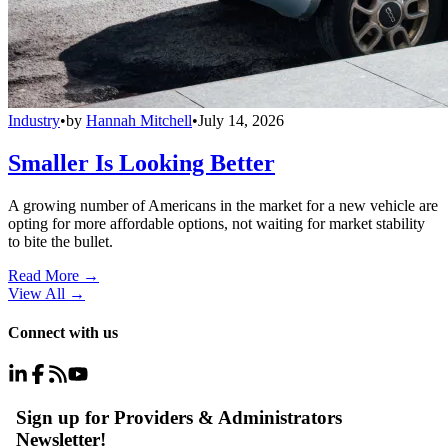
Industry
•
by
Hannah Mitchell
•
July 14, 2026
Smaller Is Looking Better
A growing number of Americans in the market for a new vehicle are
opting for more affordable options, not waiting for market stability
to bite the bullet.
Read More →
View All
→
Connect with us