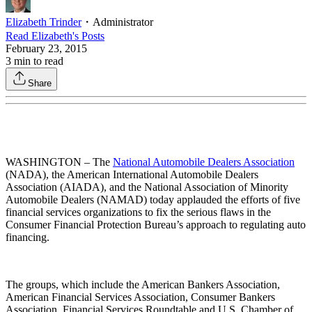
Elizabeth Trinder
・
Administrator
Read
Elizabeth
's Posts
February 23, 2015
3
min to read
Share
WASHINGTON – The
National Automobile Dealers Association
(NADA), the American International Automobile Dealers
Association (AIADA), and the National Association of Minority
Automobile Dealers (NAMAD) today applauded the efforts of five
financial services organizations to fix the serious flaws in the
Consumer Financial Protection Bureau’s approach to regulating auto
financing.
The groups, which include the American Bankers Association,
American Financial Services Association, Consumer Bankers
Association, Financial Services Roundtable and U.S. Chamber of