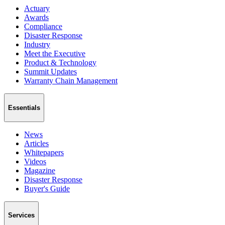
Actuary
Awards
Compliance
Disaster Response
Industry
Meet the Executive
Product & Technology
Summit Updates
Warranty Chain Management
Essentials
News
Articles
Whitepapers
Videos
Magazine
Disaster Response
Buyer's Guide
Services