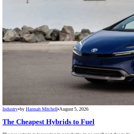
Industry
•
by
Hannah Mitchell
•
August 5, 2026
The Cheapest Hybrids to Fuel