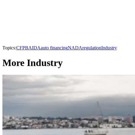
Topics:
CFPB
AIDA
auto financing
NADA
regulation
Industry
More Industry