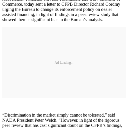
Commerce, today sent a letter to CFPB Director Richard Cordray
urging the Bureau to change its enforcement policy on dealer-
assisted financing, in light of findings in a peer-review study that
showed there is significant bias in the Bureau’s analysis.
Ad Loading...
“Discrimination in the market simply cannot be tolerated,” said
NADA President Peter Welch. “However, in light of the rigorous
peer-review that has cast significant doubt on the CFPB’s findings,