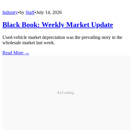
Industry
•
by
Staff
•
July 14, 2026
Black Book: Weekly Market Update
Used-vehicle market depreciation was the prevailing story in the
wholesale market last week.
Read More →
Ad Loading...