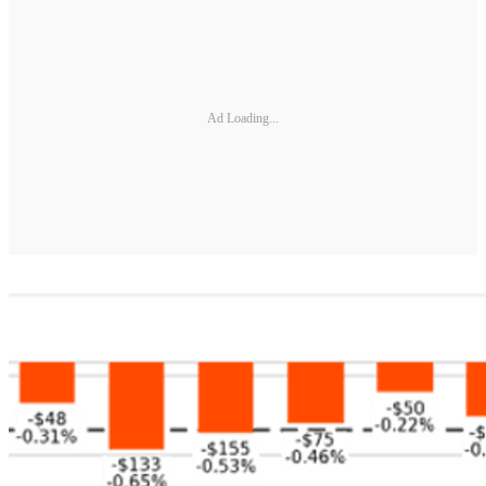
Ad Loading...