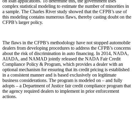
on loan applications. To determine this, the government uses
complex statistical modeling to estimate the number of minorities in
a sample. The Charles River study showed that the CFPB’s use of
this modeling contains numerous flaws, thereby casting doubt on the
CFPB’s larger policy.
The flaws in the CFPB’s methodology have not stopped automobile
dealers from developing procedures to address the CFPB’s concerns
about the risk of discrimination in auto financing. In 2014, NADA,
AIADA, and NAMAD jointly released the NADA Fair Credit
Compliance Policy & Program, which provides a dealer with an
optional mechanism for ensuring that its credit pricing is established
in a consistent manner and is based exclusively on legitimate
business considerations. The program is modeled on – and fully
adopts – a Department of Justice fair credit compliance program that
the agency required dealers to implement in prior enforcement
actions.