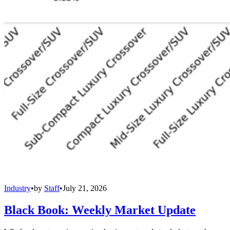
Industry
•
by
Staff
•
July 21, 2026
Black Book: Weekly Market Update