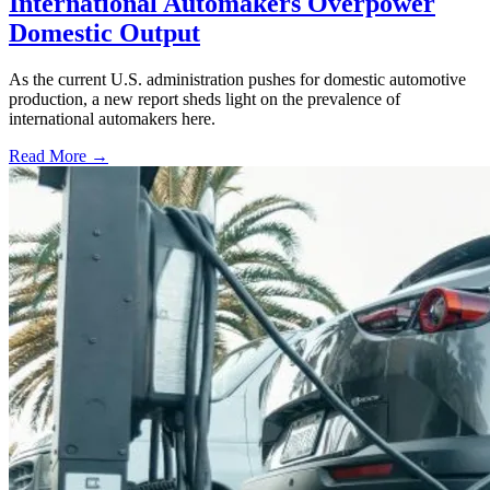
International Automakers Overpower
Domestic Output
As the current U.S. administration pushes for domestic automotive
production, a new report sheds light on the prevalence of
international automakers here.
Read More →