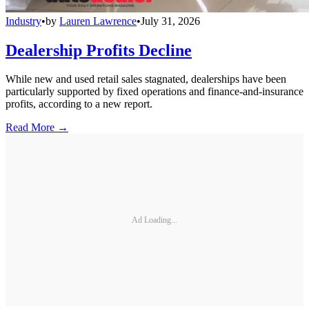
Industry
•
by
Lauren Lawrence
•
July 31, 2026
Dealership Profits Decline
While new and used retail sales stagnated, dealerships have been
particularly supported by fixed operations and finance-and-insurance
profits, according to a new report.
Read More →
Ad Loading...