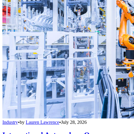
Industry
•
by
Lauren Lawrence
•
July 28, 2026