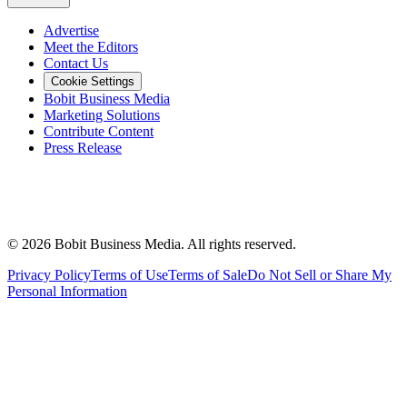
Advertise
Meet the Editors
Contact Us
Cookie Settings
Bobit Business Media
Marketing Solutions
Contribute Content
Press Release
©
2026
Bobit Business Media. All rights reserved.
Privacy Policy
Terms of Use
Terms of Sale
Do Not Sell or Share My
Personal Information