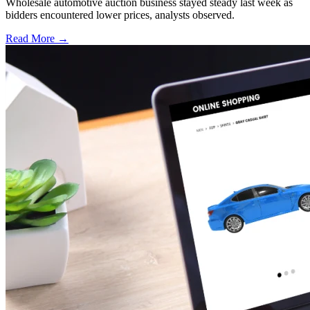
Wholesale automotive auction business stayed steady last week as
bidders encountered lower prices, analysts observed.
Read More →