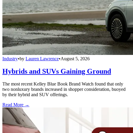
Industry
•
by
Lauren Lawrence
•
August 5, 2026
Hybrids and SUVs Gaining Ground
The most recent Kelley Blue Book Brand Watch found that only
two nonluxury brands increased in shopper consideration, buoyed
by their hybrid and SUV offerings.
Read More →