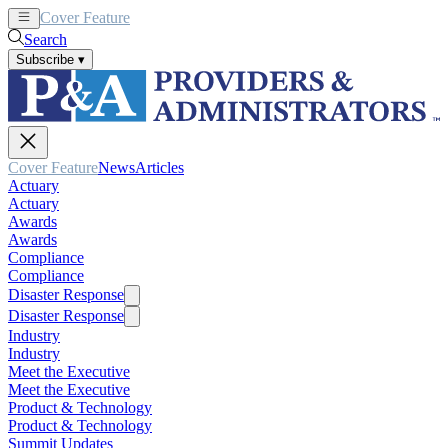
Cover Feature
News
Articles
Search
Subscribe
▾
Cover Feature
News
Articles
Actuary
Actuary
Awards
Awards
Compliance
Compliance
Disaster Response
Disaster Response
Industry
Industry
Meet the Executive
Meet the Executive
Product & Technology
Product & Technology
Summit Updates