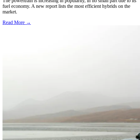
The powertrain is increasing in popularity, in no small part due to its
fuel economy. A new report lists the most efficient hybrids on the
market.
Read More →