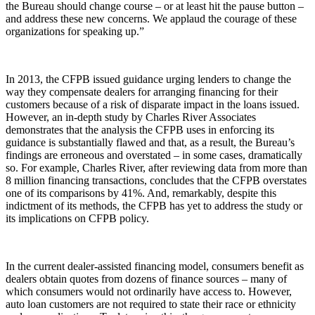
the Bureau should change course – or at least hit the pause button –
and address these new concerns. We applaud the courage of these
organizations for speaking up.”
In 2013, the CFPB issued guidance urging lenders to change the
way they compensate dealers for arranging financing for their
customers because of a risk of disparate impact in the loans issued.
However, an in-depth study by Charles River Associates
demonstrates that the analysis the CFPB uses in enforcing its
guidance is substantially flawed and that, as a result, the Bureau’s
findings are erroneous and overstated – in some cases, dramatically
so. For example, Charles River, after reviewing data from more than
8 million financing transactions, concludes that the CFPB overstates
one of its comparisons by 41%. And, remarkably, despite this
indictment of its methods, the CFPB has yet to address the study or
its implications on CFPB policy.
In the current dealer-assisted financing model, consumers benefit as
dealers obtain quotes from dozens of finance sources – many of
which consumers would not ordinarily have access to. However,
auto loan customers are not required to state their race or ethnicity