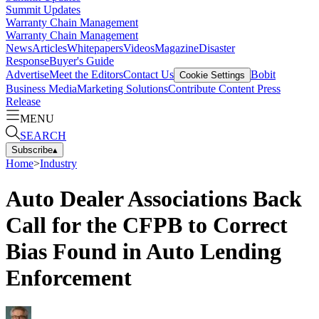
Summit Updates
Warranty Chain Management
Warranty Chain Management
News
Articles
Whitepapers
Videos
Magazine
Disaster
Response
Buyer's Guide
Advertise
Meet the Editors
Contact Us
Bobit
Cookie Settings
Business Media
Marketing Solutions
Contribute Content
Press
Release
MENU
SEARCH
Subscribe
▴
Home
>
Industry
Auto Dealer Associations Back
Call for the CFPB to Correct
Bias Found in Auto Lending
Enforcement