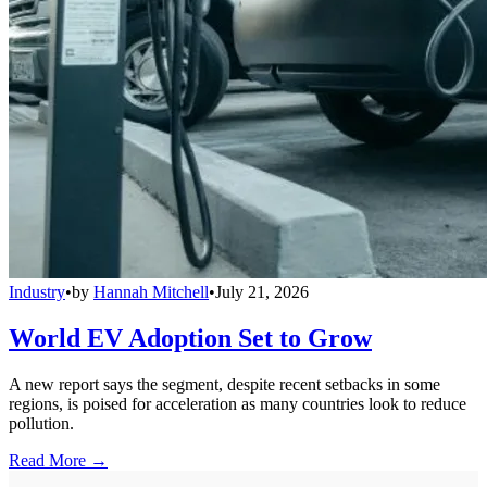
Industry
•
by
Hannah Mitchell
•
July 21, 2026
World EV Adoption Set to Grow
A new report says the segment, despite recent setbacks in some
regions, is poised for acceleration as many countries look to reduce
pollution.
Read More →