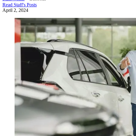
Read
Staff
's Posts
April 2, 2024