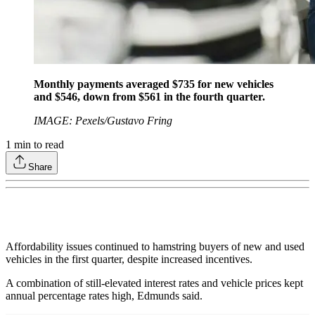
Monthly payments averaged $735 for new vehicles
and $546, down from $561 in the fourth quarter.
IMAGE: Pexels/Gustavo Fring
1
min to read
Share
Affordability issues continued to hamstring buyers of new and used
vehicles in the first quarter, despite increased incentives.
A combination of still-elevated interest rates and vehicle prices kept
annual percentage rates high, Edmunds said.