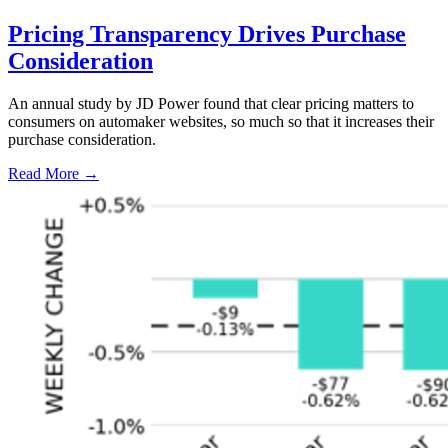
Pricing Transparency Drives Purchase
Consideration
An annual study by JD Power found that clear pricing matters to
consumers on automaker websites, so much so that it increases their
purchase consideration.
Read More →