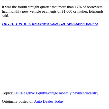
It was the fourth straight quarter that more than 17% of borrowers
had monthly new-vehicle payments of $1,000 or higher, Edmunds
said.
DIG DEEPER: Used-Vehicle Sales Get Tax-Season Bounce
Topics:
APR
Negative Equity
average monthly payment
Industry
Originally posted on
Auto Dealer Today