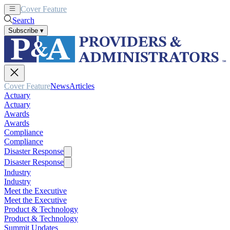
Cover Feature
News
Articles
Search
Subscribe
▾
Cover Feature
News
Articles
Actuary
Actuary
Awards
Awards
Compliance
Compliance
Disaster Response
Disaster Response
Industry
Industry
Meet the Executive
Meet the Executive
Product & Technology
Product & Technology
Summit Updates