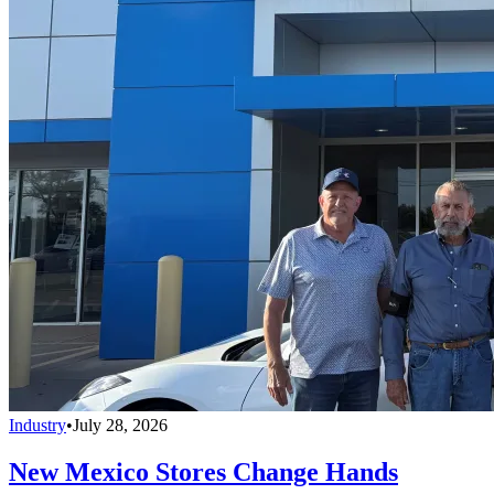
Industry
•
July 28, 2026
New Mexico Stores Change Hands