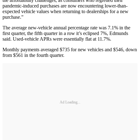
the affordability challenges, as consumers who regretted their
pandemic-induced purchases are now encountering lower-than-
expected vehicle values when returning to dealerships for a new
purchase.”
The average new-vehicle annual percentage rate was 7.1% in the
first quarter, the fifth quarter in a row it’s eclipsed 7%, Edmunds
said. Used-vehicle APRs were essentially flat at 11.7%.
Monthly payments averaged $735 for new vehicles and $546, down
from $561 in the fourth quarter.
Ad Loading...