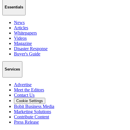
Essentials
News
Articles
Whitepapers
Videos
Magazine
Disaster Response
Buyer's Guide
Services
Advertise
Meet the Editors
Contact Us
Cookie Settings
Bobit Business Media
Marketing Solutions
Contribute Content
Press Release