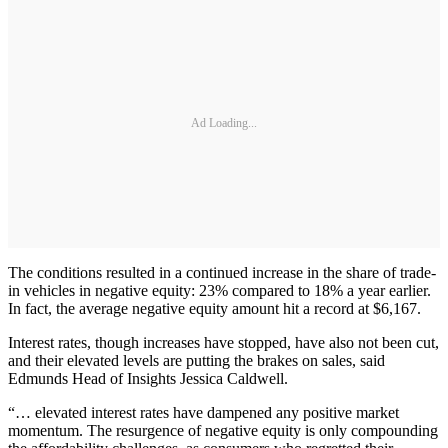
Ad Loading...
The conditions resulted in a continued increase in the share of trade-
in vehicles in negative equity: 23% compared to 18% a year earlier.
In fact, the average negative equity amount hit a record at $6,167.
Interest rates, though increases have stopped, have also not been cut,
and their elevated levels are putting the brakes on sales, said
Edmunds Head of Insights Jessica Caldwell.
“… elevated interest rates have dampened any positive market
momentum. The resurgence of negative equity is only compounding