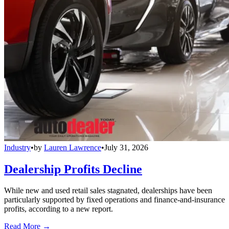
Industry
•
by
Lauren Lawrence
•
July 31, 2026
Dealership Profits Decline
While new and used retail sales stagnated, dealerships have been
particularly supported by fixed operations and finance-and-insurance
profits, according to a new report.
Read More →