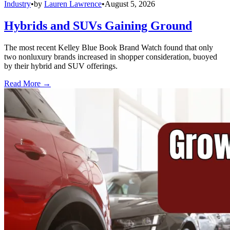
Industry
•
by
Lauren Lawrence
•
August 5, 2026
Hybrids and SUVs Gaining Ground
The most recent Kelley Blue Book Brand Watch found that only
two nonluxury brands increased in shopper consideration, buoyed
by their hybrid and SUV offerings.
Read More →