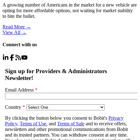
A growing number of Americans in the market for a new vehicle are
opting for more affordable options, not waiting for market stability
to bite the bullet.
Read More →
View All
→
Connect with us