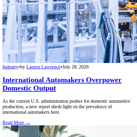
Industry
•
by
Lauren Lawrence
•
July 28, 2026
International Automakers Overpower
Domestic Output
As the current U.S. administration pushes for domestic automotive
production, a new report sheds light on the prevalence of
international automakers here.
Read More →