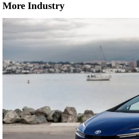
More Industry