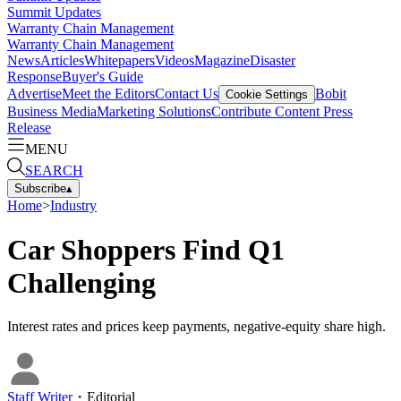
Summit Updates
Warranty Chain Management
Warranty Chain Management
News
Articles
Whitepapers
Videos
Magazine
Disaster
Response
Buyer's Guide
Advertise
Meet the Editors
Contact Us
Bobit
Cookie Settings
Business Media
Marketing Solutions
Contribute Content
Press
Release
MENU
SEARCH
Subscribe
▴
Home
>
Industry
Car Shoppers Find Q1
Challenging
Interest rates and prices keep payments, negative-equity share high.
Staff Writer
・
Editorial