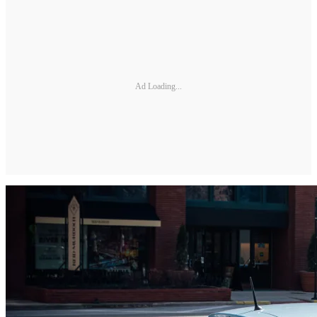
Ad Loading...