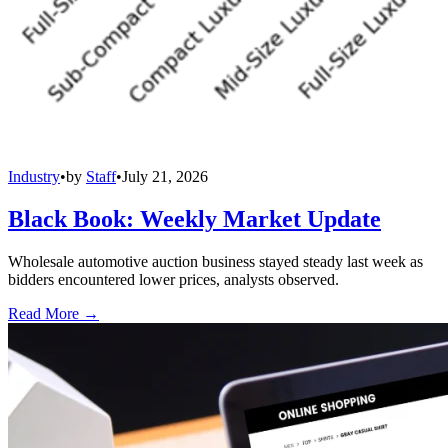
Industry
•
by
Staff
•
July 21, 2026
Black Book: Weekly Market Update
Wholesale automotive auction business stayed steady last week as
bidders encountered lower prices, analysts observed.
Read More →