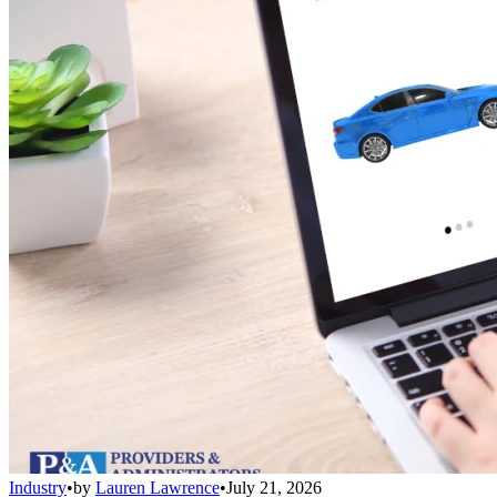
Industry
•
by
Lauren Lawrence
•
July 21, 2026