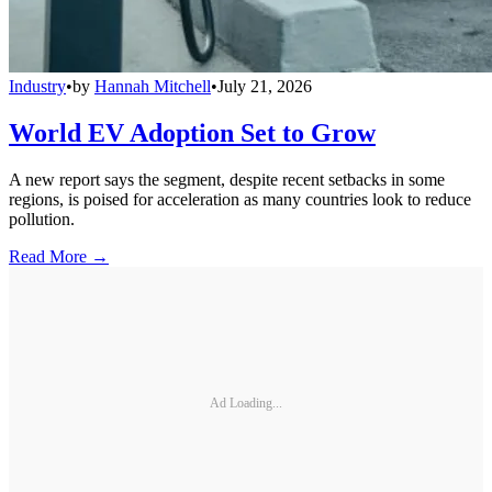
Industry
•
by
Hannah Mitchell
•
July 21, 2026
World EV Adoption Set to Grow
A new report says the segment, despite recent setbacks in some
regions, is poised for acceleration as many countries look to reduce
pollution.
Read More →
Ad Loading...