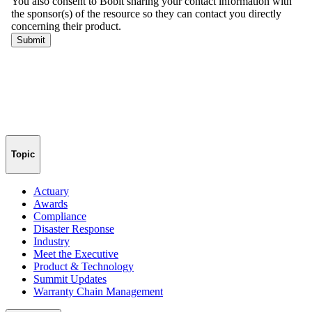
Topic
Actuary
Awards
Compliance
Disaster Response
Industry
Meet the Executive
Product & Technology
Summit Updates
Warranty Chain Management