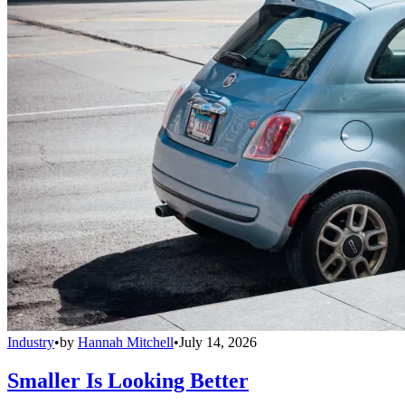
Industry
•
by
Hannah Mitchell
•
July 14, 2026
Smaller Is Looking Better