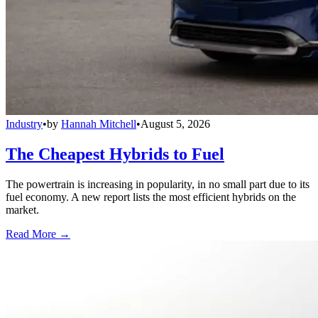
Industry
•
by
Hannah Mitchell
•
August 5, 2026
The Cheapest Hybrids to Fuel
The powertrain is increasing in popularity, in no small part due to its
fuel economy. A new report lists the most efficient hybrids on the
market.
Read More →