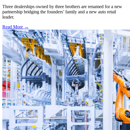
Three dealerships owned by three brothers are renamed for a new
partnership bridging the founders’ family and a new auto retail
leader.
Read More →