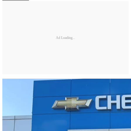
Ad Loading...