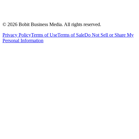
©
2026
Bobit Business Media. All rights reserved.
Privacy Policy
Terms of Use
Terms of Sale
Do Not Sell or Share My
Personal Information