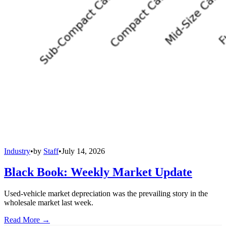
Industry
•
by
Staff
•
July 14, 2026
Black Book: Weekly Market Update
Used-vehicle market depreciation was the prevailing story in the
wholesale market last week.
Read More →