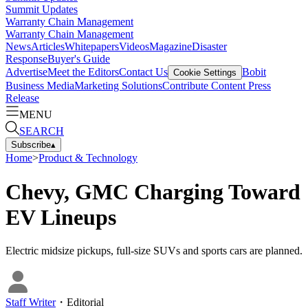
Summit Updates
Warranty Chain Management
Warranty Chain Management
News
Articles
Whitepapers
Videos
Magazine
Disaster
Response
Buyer's Guide
Advertise
Meet the Editors
Contact Us
Bobit
Cookie Settings
Business Media
Marketing Solutions
Contribute Content
Press
Release
MENU
SEARCH
Subscribe
▴
Home
>
Product & Technology
Chevy, GMC Charging Toward
EV Lineups
Electric midsize pickups, full-size SUVs and sports cars are planned.
Staff Writer
・
Editorial