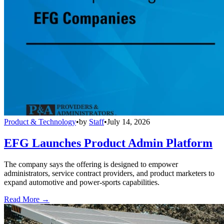
Product & Technology
•
by
Staff
•
July 14, 2026
EFG Launches Product Admin Platform
The company says the offering is designed to empower
administrators, service contract providers, and product marketers to
expand automotive and power-sports capabilities.
Read More →