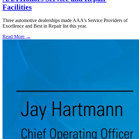
Facilities
Three automotive dealerships made AAA's Service Providers of
Excellence and Best in Repair list this year.
Read More →