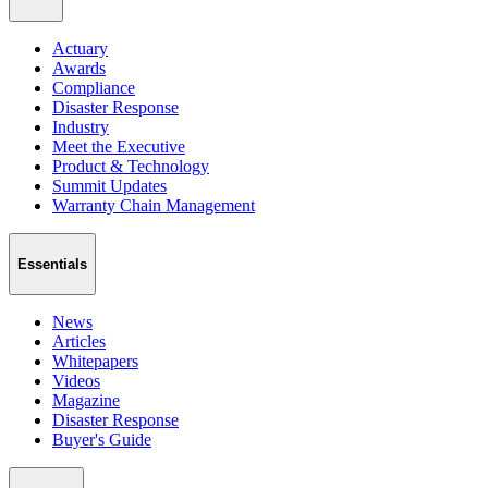
Actuary
Awards
Compliance
Disaster Response
Industry
Meet the Executive
Product & Technology
Summit Updates
Warranty Chain Management
Essentials
News
Articles
Whitepapers
Videos
Magazine
Disaster Response
Buyer's Guide