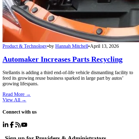
Product & Technology
•
by
Hannah Mitchell
•
April 13, 2026
Automaker Increases Parts Recycling
Stellantis is adding a third end-of-life vehicle dismantling facility to
feed its growing reuse business sparked in large part by autos’
growing lifespans.
Read More →
View All
→
Connect with us