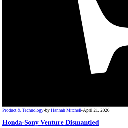
Product & Technology
•
by
Hannah Mitchell
•
April 21, 2026
Honda-Sony Venture Dismantled