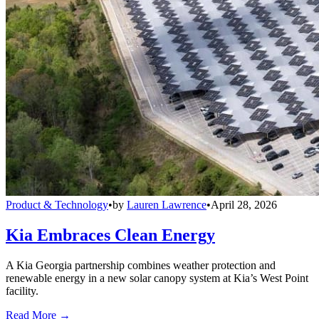
Product & Technology
•
by
Lauren Lawrence
•
April 28, 2026
Kia Embraces Clean Energy
A Kia Georgia partnership combines weather protection and
renewable energy in a new solar canopy system at Kia’s West Point
facility.
Read More →