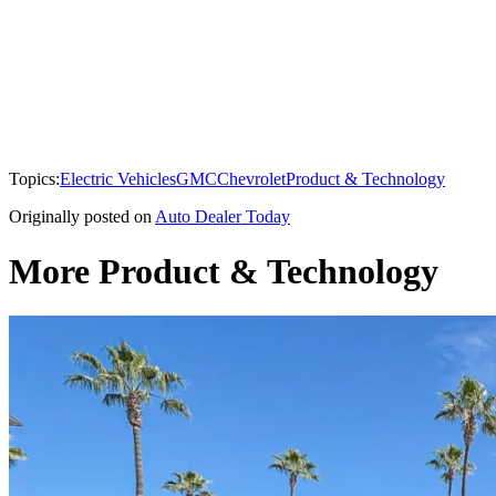
Topics:
Electric Vehicles
GMC
Chevrolet
Product & Technology
Originally posted on
Auto Dealer Today
More Product & Technology