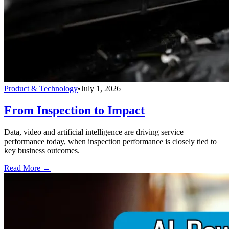
Product & Technology
•
July 1, 2026
From Inspection to Impact
Data, video and artificial intelligence are driving service
performance today, when inspection performance is closely tied to
key business outcomes.
Read More →