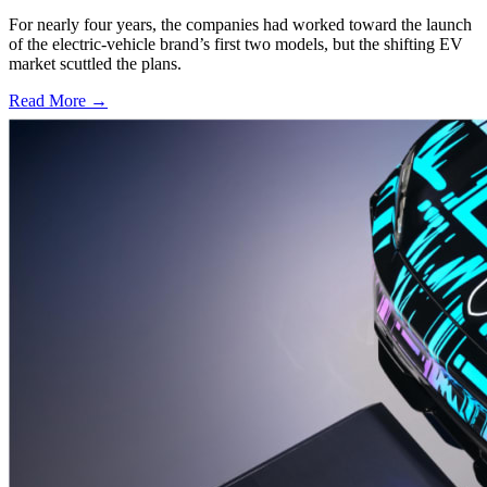
For nearly four years, the companies had worked toward the launch
of the electric-vehicle brand’s first two models, but the shifting EV
market scuttled the plans.
Read More →