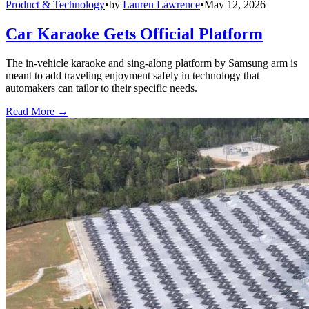
Product & Technology
•
by
Lauren Lawrence
•
May 12, 2026
Car Karaoke Gets Official Platform
The in-vehicle karaoke and sing-along platform by Samsung arm is
meant to add traveling enjoyment safely in technology that
automakers can tailor to their specific needs.
Read More →