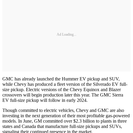
Ad Loading...
GMC has already launched the Hummer EV pickup and SUV,
while Chevy has produced a fleet version of the Silverado EV full-
size pickup. Electric versions of the Chevy Equinox and Blazer
crossovers will begin production later this year. The GMC Sierra
EV full-size pickup will follow in early 2024.
Though committed to electric vehicles, Chevy and GMC are also
investing in the next generation of their most profitable gas-powered
models. In June, GM committed over $2.3 billion to plants in three
states and Canada that manufacture full-size pickups and SUVs,
signaling their continued presence in the market.