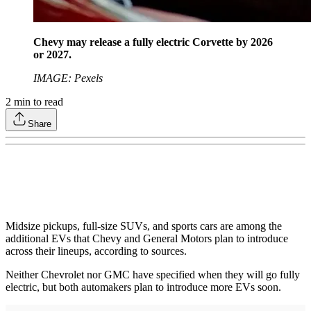
Chevy may release a fully electric Corvette by 2026
or 2027.
IMAGE: Pexels
2
min to read
Share
Midsize pickups, full-size SUVs, and sports cars are among the
additional EVs that Chevy and General Motors plan to introduce
across their lineups, according to sources.
Neither Chevrolet nor GMC have specified when they will go fully
electric, but both automakers plan to introduce more EVs soon.