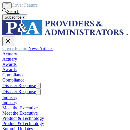
Cover Feature
News
Articles
Search
Subscribe
▾
Cover Feature
News
Articles
Actuary
Actuary
Awards
Awards
Compliance
Compliance
Disaster Response
Disaster Response
Industry
Industry
Meet the Executive
Meet the Executive
Product & Technology
Product & Technology
Summit Updates