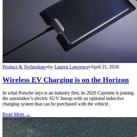
Product & Technology
•
by
Lauren Lawrence
•
April 21, 2026
Wireless EV Charging is on the Horizon
In what Porsche says is an industry first, its 2026 Cayenne is joining
the automaker’s electric SUV lineup with an optional inductive
charging system that can be purchased with the vehicle.
Read More →