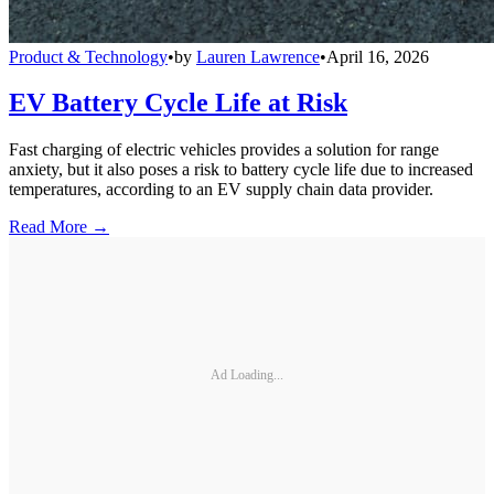
Product & Technology
•
by
Lauren Lawrence
•
April 16, 2026
EV Battery Cycle Life at Risk
Fast charging of electric vehicles provides a solution for range
anxiety, but it also poses a risk to battery cycle life due to increased
temperatures, according to an EV supply chain data provider.
Read More →
Ad Loading...