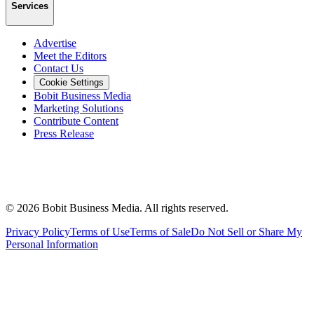
Services
Advertise
Meet the Editors
Contact Us
Cookie Settings
Bobit Business Media
Marketing Solutions
Contribute Content
Press Release
©
2026
Bobit Business Media. All rights reserved.
Privacy Policy
Terms of Use
Terms of Sale
Do Not Sell or Share My
Personal Information