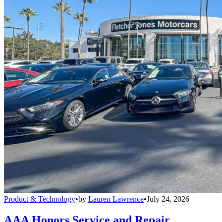
Product & Technology
•
by
Lauren Lawrence
•
July 24, 2026
AAA Honors Service and Repair