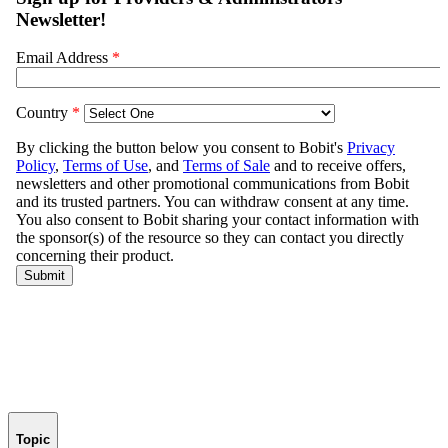
Topic