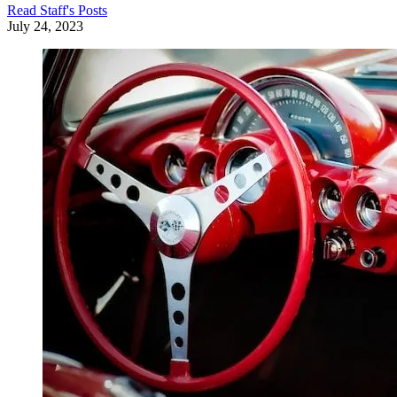
Read
Staff
's Posts
July 24, 2023