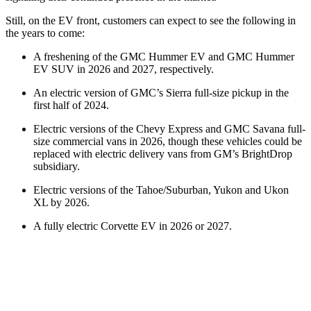
Still, on the EV front, customers can expect to see the following in
the years to come:
A freshening of the GMC Hummer EV and GMC Hummer
EV SUV in 2026 and 2027, respectively.
An electric version of GMC’s Sierra full-size pickup in the
first half of 2024.
Electric versions of the Chevy Express and GMC Savana full-
size commercial vans in 2026, though these vehicles could be
replaced with electric delivery vans from GM’s BrightDrop
subsidiary.
Electric versions of the Tahoe/Suburban, Yukon and Ukon
XL by 2026.
A fully electric Corvette EV in 2026 or 2027.