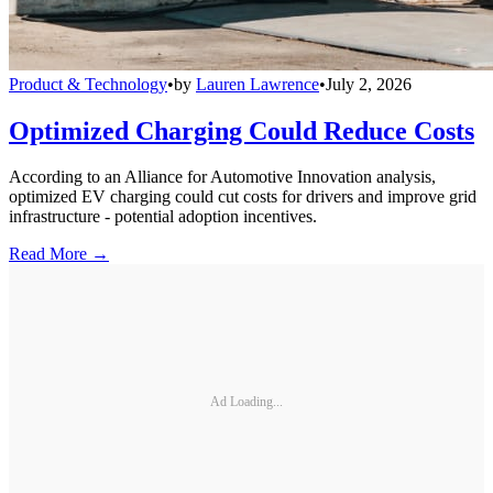
Product & Technology
•
by
Lauren Lawrence
•
July 2, 2026
Optimized Charging Could Reduce Costs
According to an Alliance for Automotive Innovation analysis,
optimized EV charging could cut costs for drivers and improve grid
infrastructure - potential adoption incentives.
Read More →
Ad Loading...