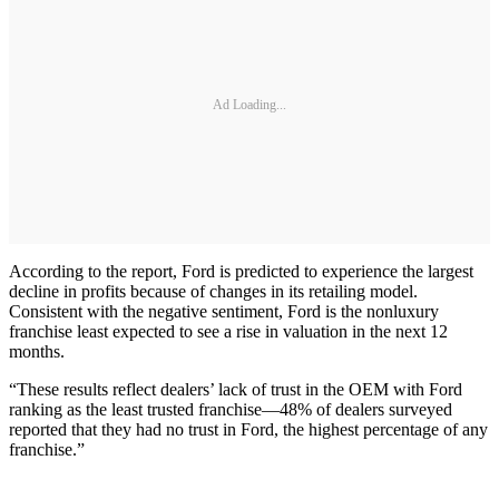
Ad Loading...
According to the report, Ford is predicted to experience the largest
decline in profits because of changes in its retailing model.
Consistent with the negative sentiment, Ford is the nonluxury
franchise least expected to see a rise in valuation in the next 12
months.
“These results reflect dealers’ lack of trust in the OEM with Ford
ranking as the least trusted franchise—48% of dealers surveyed
reported that they had no trust in Ford, the highest percentage of any
franchise.”