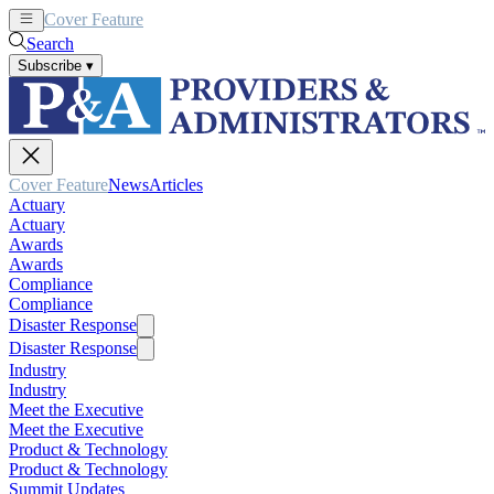
Cover Feature
News
Articles
Search
Subscribe
▾
Cover Feature
News
Articles
Actuary
Actuary
Awards
Awards
Compliance
Compliance
Disaster Response
Disaster Response
Industry
Industry
Meet the Executive
Meet the Executive
Product & Technology
Product & Technology
Summit Updates