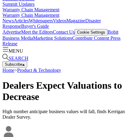
Summit Updates
Warranty Chain Management
Warranty Chain Management
News
Articles
Whitepapers
Videos
Magazine
Disaster
Response
Buyer's Guide
Advertise
Meet the Editors
Contact Us
Bobit
Cookie Settings
Business Media
Marketing Solutions
Contribute Content
Press
Release
MENU
SEARCH
Subscribe
▴
Home
>
Product & Technology
Dealers Expect Valuations to
Decrease
High number anticipate business values will fall, finds Kerrigan
Dealer Survey.