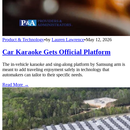
Product & Technology
•
by
Lauren Lawrence
•
May 12, 2026
Car Karaoke Gets Official Platform
The in-vehicle karaoke and sing-along platform by Samsung arm is
meant to add traveling enjoyment safely in technology that
automakers can tailor to their specific needs.
Read More →