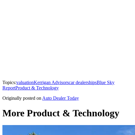
Topics:
valuation
Kerrigan Advisors
car dealerships
Blue Sky
Report
Product & Technology
Originally posted on
Auto Dealer Today
More Product & Technology