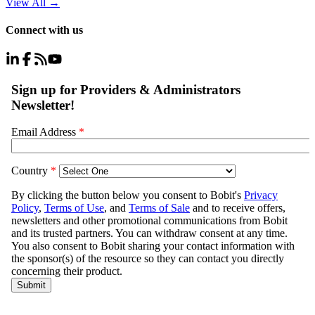
View All
→
Connect with us