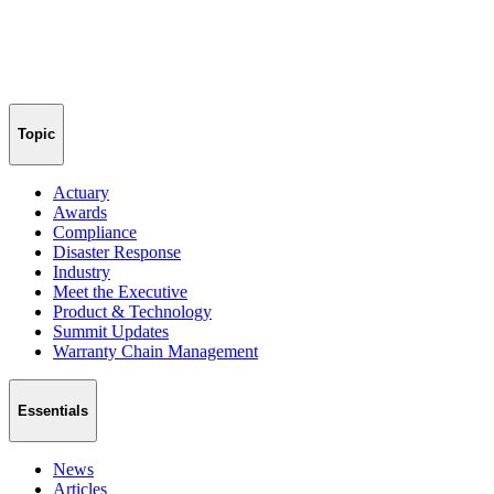
Topic
Actuary
Awards
Compliance
Disaster Response
Industry
Meet the Executive
Product & Technology
Summit Updates
Warranty Chain Management
Essentials
News
Articles