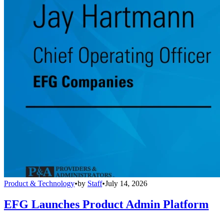
Product & Technology
•
by
Staff
•
July 14, 2026
EFG Launches Product Admin Platform