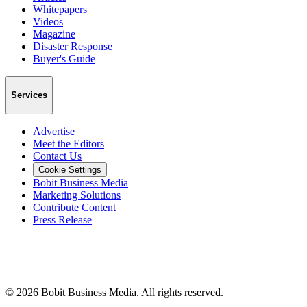
Whitepapers
Videos
Magazine
Disaster Response
Buyer's Guide
Services
Advertise
Meet the Editors
Contact Us
Cookie Settings
Bobit Business Media
Marketing Solutions
Contribute Content
Press Release
©
2026
Bobit Business Media. All rights reserved.