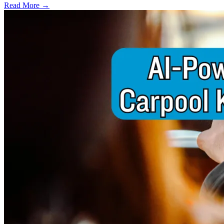
Read More →