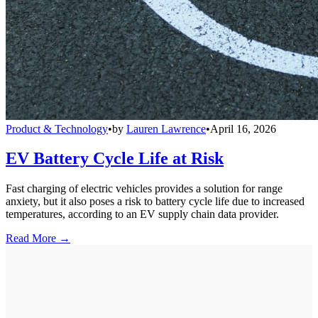
Product & Technology
•
by
Lauren Lawrence
•
April 16, 2026
EV Battery Cycle Life at Risk
Fast charging of electric vehicles provides a solution for range
anxiety, but it also poses a risk to battery cycle life due to increased
temperatures, according to an EV supply chain data provider.
Read More →