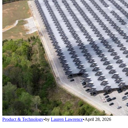
Product & Technology
•
by
Lauren Lawrence
•
April 28, 2026