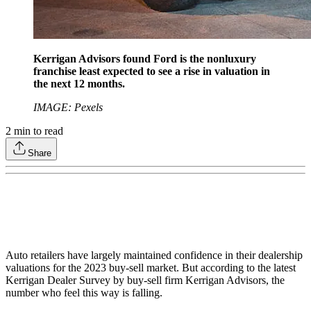
Kerrigan Advisors found Ford is the nonluxury
franchise least expected to see a rise in valuation in
the next 12 months.
IMAGE: Pexels
2
min to read
Share
Auto retailers have largely maintained confidence in their dealership
valuations for the 2023 buy-sell market. But according to the latest
Kerrigan Dealer Survey by buy-sell firm Kerrigan Advisors, the
number who feel this way is falling.