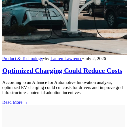
Product & Technology
•
by
Lauren Lawrence
•
July 2, 2026
Optimized Charging Could Reduce Costs
According to an Alliance for Automotive Innovation analysis,
optimized EV charging could cut costs for drivers and improve grid
infrastructure - potential adoption incentives.
Read More →