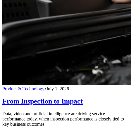
Product & Technology
•
July 1, 2026
From Inspection to Impact
Data, video and artificial intelligence are driving service
performance today, when inspection performance is closely tied to
key business outcomes.