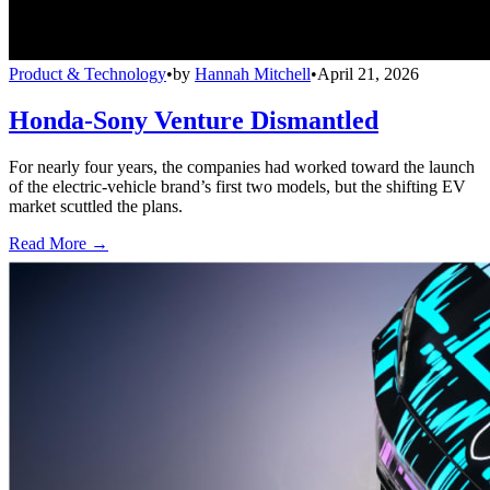
Product & Technology
•
by
Hannah Mitchell
•
April 21, 2026
Honda-Sony Venture Dismantled
For nearly four years, the companies had worked toward the launch
of the electric-vehicle brand’s first two models, but the shifting EV
market scuttled the plans.
Read More →