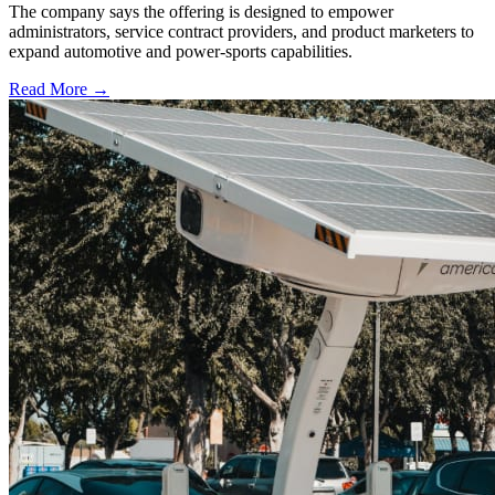
The company says the offering is designed to empower
administrators, service contract providers, and product marketers to
expand automotive and power-sports capabilities.
Read More →