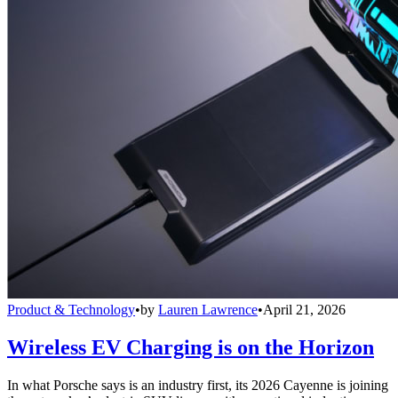
Product & Technology
•
by
Lauren Lawrence
•
April 21, 2026
Wireless EV Charging is on the Horizon
In what Porsche says is an industry first, its 2026 Cayenne is joining