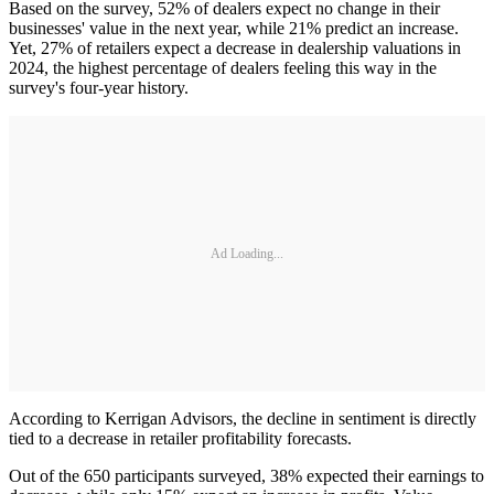
Based on the survey, 52% of dealers expect no change in their
businesses' value in the next year, while 21% predict an increase.
Yet, 27% of retailers expect a decrease in dealership valuations in
2024, the highest percentage of dealers feeling this way in the
survey's four-year history.
Ad Loading...
According to Kerrigan Advisors, the decline in sentiment is directly
tied to a decrease in retailer profitability forecasts.
Out of the 650 participants surveyed, 38% expected their earnings to