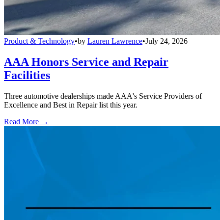
Product & Technology
•
by
Lauren Lawrence
•
July 24, 2026
AAA Honors Service and Repair
Facilities
Three automotive dealerships made AAA's Service Providers of
Excellence and Best in Repair list this year.
Read More →