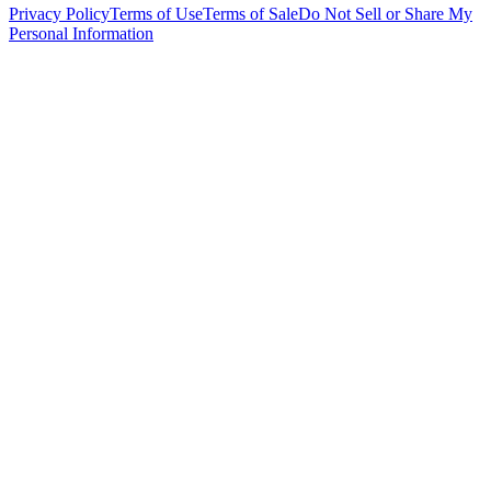
Privacy Policy
Terms of Use
Terms of Sale
Do Not Sell or Share My
Personal Information