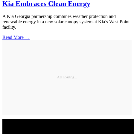
Kia Embraces Clean Energy
A Kia Georgia partnership combines weather protection and
renewable energy in a new solar canopy system at Kia’s West Point
facility.
Read More →
Ad Loading...