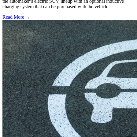
the automaker’s electric SUV lineup with an optional inductive
charging system that can be purchased with the vehicle.
Read More →