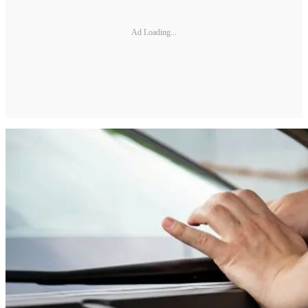
Ad Loading...