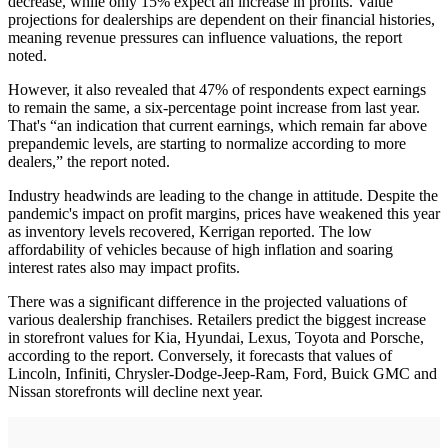
decrease, while only 15% expect an increase in profits. Value
projections for dealerships are dependent on their financial histories,
meaning revenue pressures can influence valuations, the report
noted.
However, it also revealed that 47% of respondents expect earnings
to remain the same, a six-percentage point increase from last year.
That's “an indication that current earnings, which remain far above
prepandemic levels, are starting to normalize according to more
dealers,” the report noted.
Industry headwinds are leading to the change in attitude. Despite the
pandemic's impact on profit margins, prices have weakened this year
as inventory levels recovered, Kerrigan reported. The low
affordability of vehicles because of high inflation and soaring
interest rates also may impact profits.
There was a significant difference in the projected valuations of
various dealership franchises. Retailers predict the biggest increase
in storefront values for Kia, Hyundai, Lexus, Toyota and Porsche,
according to the report. Conversely, it forecasts that values of
Lincoln, Infiniti, Chrysler-Dodge-Jeep-Ram, Ford, Buick GMC and
Nissan storefronts will decline next year.