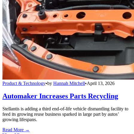
Product & Technology
•
by
Hannah Mitchell
•
April 13, 2026
Automaker Increases Parts Recycling
Stellantis is adding a third end-of-life vehicle dismantling facility to
feed its growing reuse business sparked in large part by autos’
growing lifespans.
Read More →