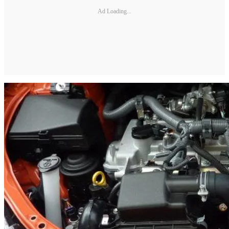
Ad Loading...