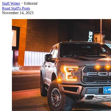
Staff Writer
・
Editorial
Read
Staff
's Posts
November 14, 2023