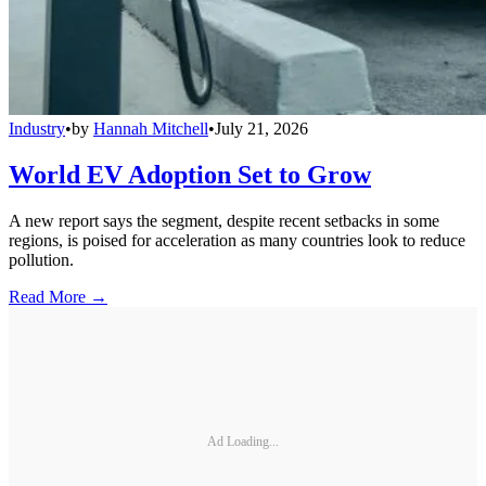
Industry
•
by
Hannah Mitchell
•
July 21, 2026
World EV Adoption Set to Grow
A new report says the segment, despite recent setbacks in some
regions, is poised for acceleration as many countries look to reduce
pollution.
Read More →
Ad Loading...