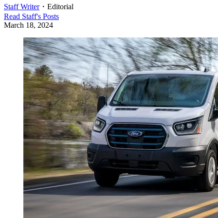
Staff Writer
・
Editorial
Read
Staff
's Posts
March 18, 2024