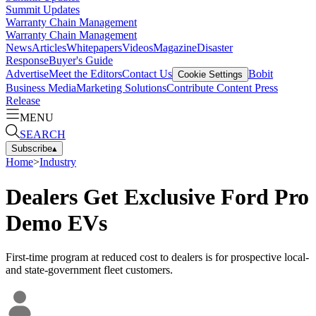
Summit Updates
Warranty Chain Management
Warranty Chain Management
News
Articles
Whitepapers
Videos
Magazine
Disaster
Response
Buyer's Guide
Advertise
Meet the Editors
Contact Us
Bobit
Cookie Settings
Business Media
Marketing Solutions
Contribute Content
Press
Release
MENU
SEARCH
Subscribe
▴
Home
>
Industry
Dealers Get Exclusive Ford Pro
Demo EVs
First-time program at reduced cost to dealers is for prospective local-
and state-government fleet customers.