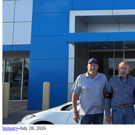
Industry
•
July 28, 2026