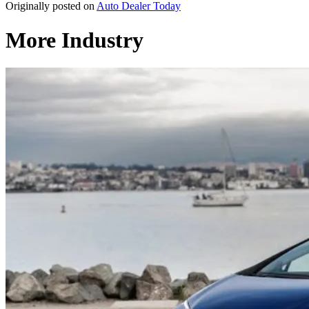
Originally posted on
Auto Dealer Today
More Industry