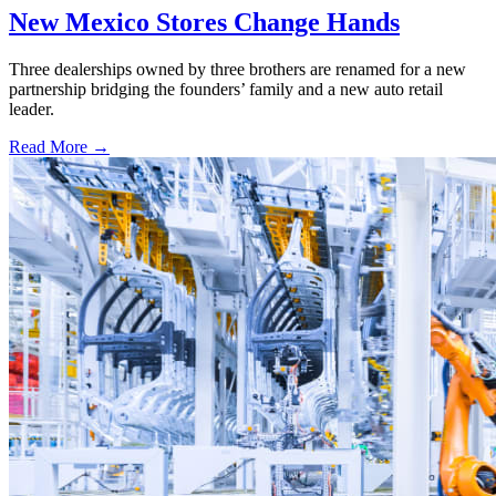
New Mexico Stores Change Hands
Three dealerships owned by three brothers are renamed for a new
partnership bridging the founders’ family and a new auto retail
leader.
Read More →