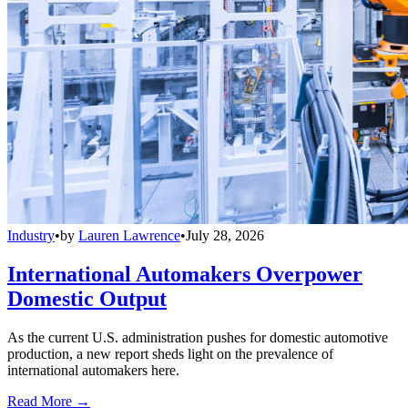
Industry
•
by
Lauren Lawrence
•
July 28, 2026
International Automakers Overpower
Domestic Output
As the current U.S. administration pushes for domestic automotive
production, a new report sheds light on the prevalence of
international automakers here.
Read More →