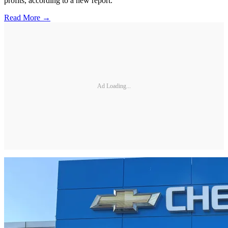
profits, according to a new report.
Read More →
Ad Loading...