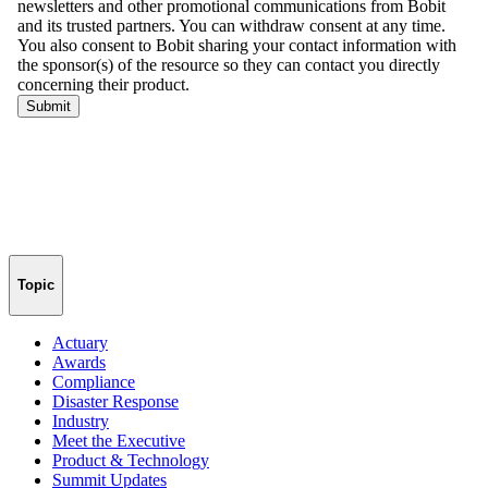
Topic
Actuary
Awards
Compliance
Disaster Response
Industry
Meet the Executive
Product & Technology
Summit Updates