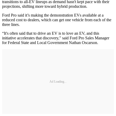
transitions to all-EV lineups as demand hasn't kept pace with their
projections, shifting more toward hybrid production.
Ford Pro said it’s making the demonstration EVs available at a
reduced cost to dealers, which can get one vehicle from each of the
three lines.
“It's often said that to drive an EV is to love an EV, and this
initiative accelerates that discovery," said Ford Pro Sales Manager
for Federal State and Local Government Nathan Oscarson.
Ad Loading...