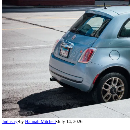
Industry
•
by
Hannah Mitchell
•
July 14, 2026