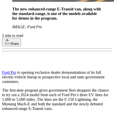
The new enhanced-range E-Transit van, along with
the standard-range, is one of the models available
for demos in the program.
IMAGE: Ford Pro
2
min to read
Share
Ford Pro
is opening exclusive dealer demonstrations of its full
electric-vehicle lineup to prospective local and state government
customers.
The first-time program gives government fleet shoppers the chance
to try out a 2024 model from each of Ford Pro’s three EV lines for
1,000 to 5,000 miles. The lines are the F-150 Lightning, the
Mustang Mach-E and both the standard and the newly debuted
enhanced-range E-Transit vans.