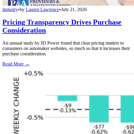
Industry
•
by
Lauren Lawrence
•
July 21, 2026
Pricing Transparency Drives Purchase
Consideration
An annual study by JD Power found that clear pricing matters to
consumers on automaker websites, so much so that it increases their
purchase consideration.
Read More →