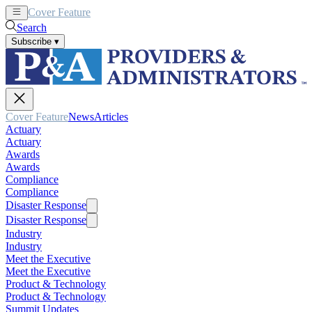
Cover Feature
News
Articles
Search
Subscribe
▾
Cover Feature
News
Articles
Actuary
Actuary
Awards
Awards
Compliance
Compliance
Disaster Response
Disaster Response
Industry
Industry
Meet the Executive
Meet the Executive
Product & Technology
Product & Technology
Summit Updates