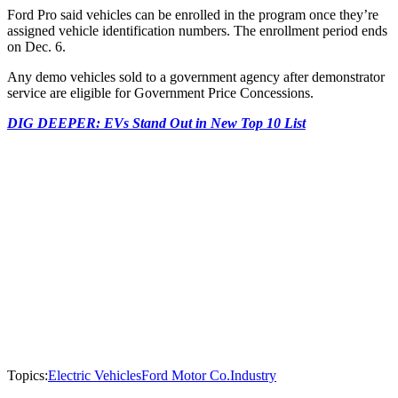
Ford Pro said vehicles can be enrolled in the program once they’re
assigned vehicle identification numbers. The enrollment period ends
on Dec. 6.
Any demo vehicles sold to a government agency after demonstrator
service are eligible for Government Price Concessions.
DIG DEEPER: EVs Stand Out in New Top 10 List
Topics:
Electric Vehicles
Ford Motor Co.
Industry