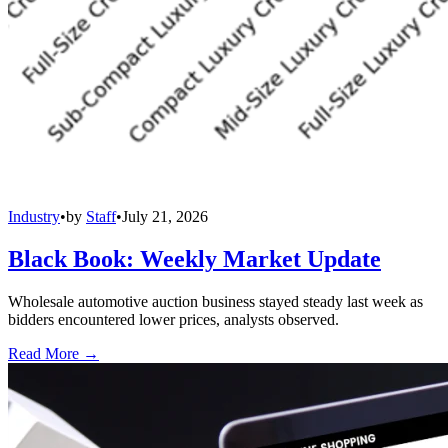
Industry
•
by
Staff
•
July 21, 2026
Black Book: Weekly Market Update
Wholesale automotive auction business stayed steady last week as
bidders encountered lower prices, analysts observed.
Read More →