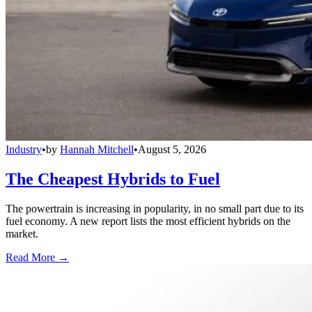
Industry
•
by
Hannah Mitchell
•
August 5, 2026
The Cheapest Hybrids to Fuel
The powertrain is increasing in popularity, in no small part due to its
fuel economy. A new report lists the most efficient hybrids on the
market.
Read More →