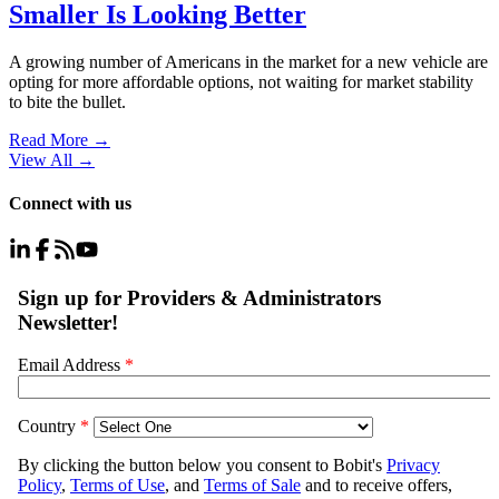
Smaller Is Looking Better
A growing number of Americans in the market for a new vehicle are
opting for more affordable options, not waiting for market stability
to bite the bullet.
Read More →
View All
→
Connect with us