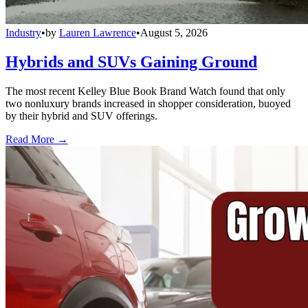
Industry
•
by
Lauren Lawrence
•
August 5, 2026
Hybrids and SUVs Gaining Ground
The most recent Kelley Blue Book Brand Watch found that only
two nonluxury brands increased in shopper consideration, buoyed
by their hybrid and SUV offerings.
Read More →