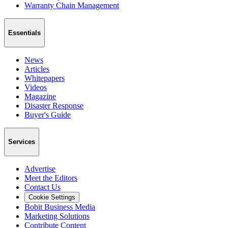
Warranty Chain Management
Essentials
News
Articles
Whitepapers
Videos
Magazine
Disaster Response
Buyer's Guide
Services
Advertise
Meet the Editors
Contact Us
Cookie Settings
Bobit Business Media
Marketing Solutions
Contribute Content