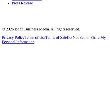
Press Release
©
2026
Bobit Business Media. All rights reserved.
Privacy Policy
Terms of Use
Terms of Sale
Do Not Sell or Share My
Personal Information