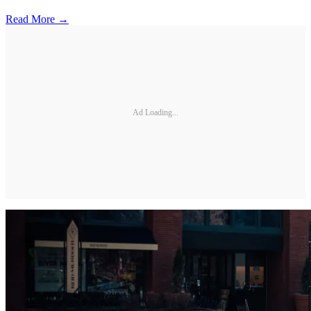
Read More →
Ad Loading...