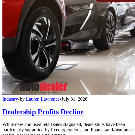
Industry
•
by
Lauren Lawrence
•
July 31, 2026
Dealership Profits Decline
While new and used retail sales stagnated, dealerships have been
particularly supported by fixed operations and finance-and-insurance