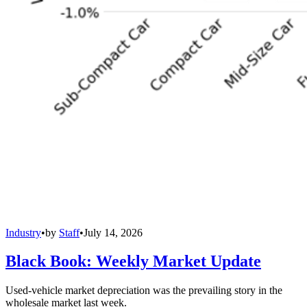
Industry
•
by
Staff
•
July 14, 2026
Black Book: Weekly Market Update
Used-vehicle market depreciation was the prevailing story in the
wholesale market last week.