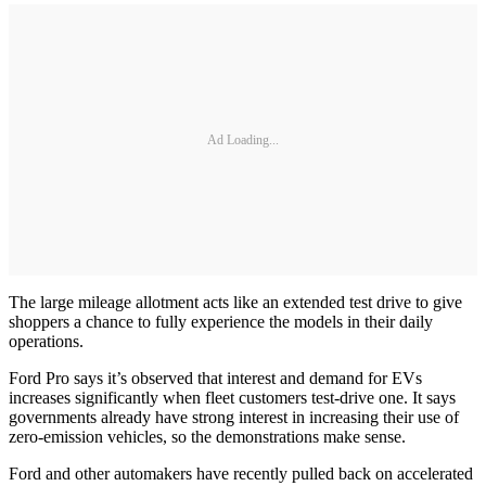
Ad Loading...
The large mileage allotment acts like an extended test drive to give
shoppers a chance to fully experience the models in their daily
operations.
Ford Pro says it’s observed that interest and demand for EVs
increases significantly when fleet customers test-drive one. It says
governments already have strong interest in increasing their use of
zero-emission vehicles, so the demonstrations make sense.
Ford and other automakers have recently pulled back on accelerated