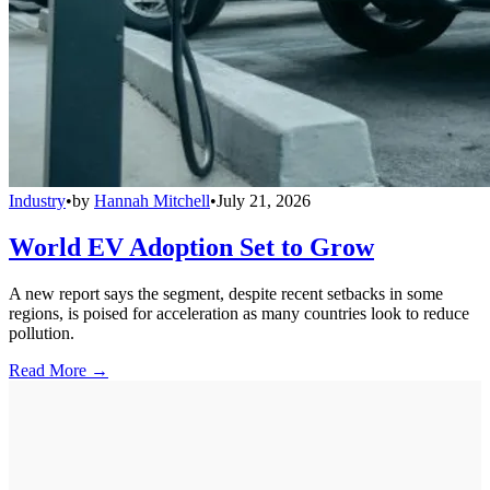
Industry
•
by
Hannah Mitchell
•
July 21, 2026
World EV Adoption Set to Grow
A new report says the segment, despite recent setbacks in some
regions, is poised for acceleration as many countries look to reduce
pollution.
Read More →