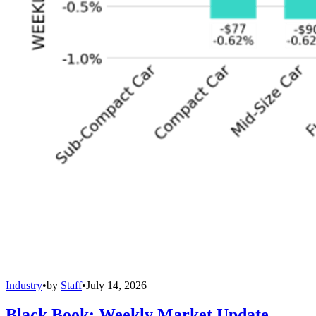
Industry
•
by
Staff
•
July 14, 2026
Black Book: Weekly Market Update