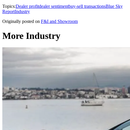
Topics:
Dealer profit
dealer sentiment
buy-sell transactions
Blue Sky
Report
Industry
Originally posted on
F&I and Showroom
More Industry