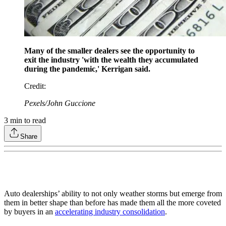
Many of the smaller dealers see the opportunity to
exit the industry 'with the wealth they accumulated
during the pandemic,' Kerrigan said.
Credit
:
Pexels/John Guccione
3
min to read
Share
Auto dealerships’ ability to not only weather storms but emerge from
them in better shape than before has made them all the more coveted
by buyers in an
accelerating industry consolidation
.