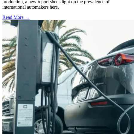
production, a new report sheds light on the prevalence of
international automakers here.
Read More →