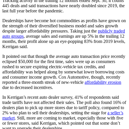
Tracking activity in the trailing 12 months ended Sept. 30, it counts
445 deals and said transactions have nearly doubled since 2019, the
last full year before the pandemic.
Dealerships have become hot commodities as profits have grown on
the strength of their diversified business model and sales growth
despite larger affordability pressures. Taking just the
publicly traded
auto groups
, average sales and earnings are up 5% in the trailing 12
months, their profit alone up an eye-popping 83% from 2019 levels,
Kerrigan said.
It pointed out that though the average auto transaction price recently
eclipsed $50,000 for the first time, sales were up as consumers
rushed to secure expiring electric-vehicle tax credits, and
affordability was helped along by somewhat lower borrowing costs
and consumer income growth. Cox Automotive, though, recently
reported a three-month streak of new-vehicle
affordability erosion
due to decreased incentives.
In Kerrigan’s recent auto dealer survey, 41% of respondents said
trade tariffs have not affected their sales. The poll also found 16% of
dealers plan to pick up more stores due to tariff policy, compared to
2% who plan to sell their dealerships, setting the stage for
a seller’s
market
. Still, more are coming to market, especially those with five
or fewer stores, said Kerrigan, which pointed out that some don’t
want to upgrade their dealerships.