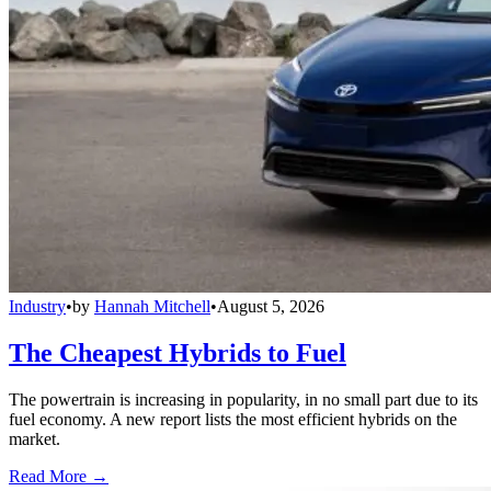
Industry
•
by
Hannah Mitchell
•
August 5, 2026
The Cheapest Hybrids to Fuel
The powertrain is increasing in popularity, in no small part due to its
fuel economy. A new report lists the most efficient hybrids on the
market.
Read More →