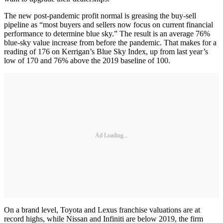
The new post-pandemic profit normal is greasing the buy-sell
pipeline as “most buyers and sellers now focus on current financial
performance to determine blue sky.” The result is an average 76%
blue-sky value increase from before the pandemic. That makes for a
reading of 176 on Kerrigan’s Blue Sky Index, up from last year’s
low of 170 and 76% above the 2019 baseline of 100.
Ad Loading...
On a brand level, Toyota and Lexus franchise valuations are at
record highs, while Nissan and Infiniti are below 2019, the firm