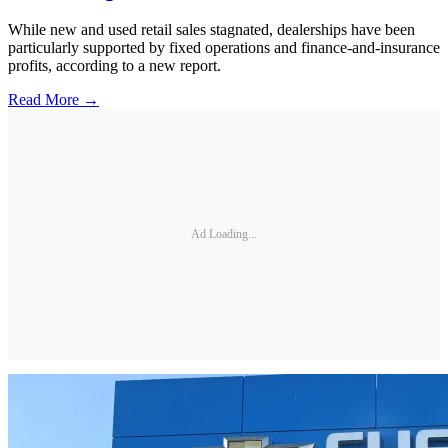
While new and used retail sales stagnated, dealerships have been
particularly supported by fixed operations and finance-and-insurance
profits, according to a new report.
Read More →
Ad Loading...