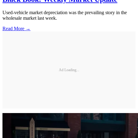
Used-vehicle market depreciation was the prevailing story in the
wholesale market last week.
Read More →
Ad Loading...