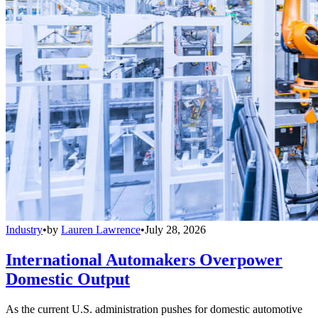
Industry
•
by
Lauren Lawrence
•
July 28, 2026
International Automakers Overpower
Domestic Output
As the current U.S. administration pushes for domestic automotive