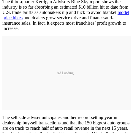
The third-quarter Kerrigan Advisors Blue Sky report shows the
industry is so far absorbing an estimated $10 billion hit to date from
U.S. trade tariffs as automakers nip and tuck to avoid blanket
model
price hikes
and dealers grow service drive and finance-and-
insurance sales. In fact, it expects most franchises’ profit growth to
increase.
Ad Loading...
The sell-side adviser anticipates another record-setting year in
dealership buy-sell transactions and that the 150 biggest auto groups
are on track to reach half of auto retail revenue in the next 15 years.