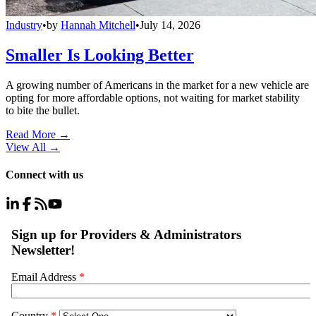
Industry
•
by
Hannah Mitchell
•
July 14, 2026
Smaller Is Looking Better
A growing number of Americans in the market for a new vehicle are
opting for more affordable options, not waiting for market stability
to bite the bullet.
Read More →
View All
→
Connect with us