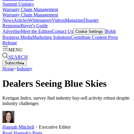
Summit Updates
Warranty Chain Management
Warranty Chain Management
News
Articles
Whitepapers
Videos
Magazine
Disaster
Response
Buyer's Guide
Advertise
Meet the Editors
Contact Us
Bobit
Cookie Settings
Business Media
Marketing Solutions
Contribute Content
Press
Release
MENU
SEARCH
Subscribe
▴
Home
>
Industry
Dealers Seeing Blue Skies
Kerrigan Index, survey find industry buy-sell activity robust despite
industry challenges
Hannah Mitchell
・
Executive Editor
Read
Hannah
's Posts