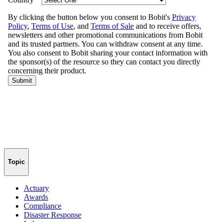
Topic
Actuary
Awards
Compliance
Disaster Response