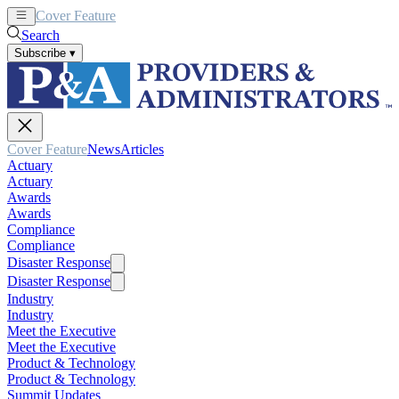
Cover Feature
News
Articles
Search
Subscribe
▾
Cover Feature
News
Articles
Actuary
Actuary
Awards
Awards
Compliance
Compliance
Disaster Response
Disaster Response
Industry
Industry
Meet the Executive
Meet the Executive
Product & Technology
Product & Technology
Summit Updates