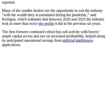
reported.
Many of the smaller dealers see the opportunity to exit the industry
“with the wealth they accumulated during the pandemic,” said
Kerrigan, which estimates that between 2020 and 2025 the industry
took in more than twice
the profits
it did in the previous six years.
The firm foresees continued robust buy-sell activity with buyers’
ample capital access and eye on increased profitability, helped along
by anticipated operational savings from
artificial intelligence
applications.