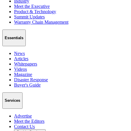
Industry
Meet the Executive
Product & Technology
Summit Updates
Warranty Chain Management
Essentials
News
Articles
Whitepapers
Videos
Magazine
Disaster Response
Buyer's Guide
Services
Advertise
Meet the Editors
Contact Us