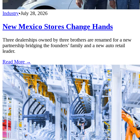
Industry
•
July 28, 2026
New Mexico Stores Change Hands
Three dealerships owned by three brothers are renamed for a new
partnership bridging the founders’ family and a new auto retail
leader.
Read More →