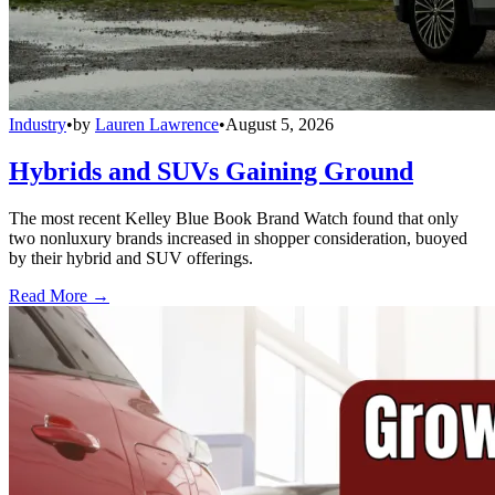
Industry
•
by
Lauren Lawrence
•
August 5, 2026
Hybrids and SUVs Gaining Ground
The most recent Kelley Blue Book Brand Watch found that only
two nonluxury brands increased in shopper consideration, buoyed
by their hybrid and SUV offerings.
Read More →