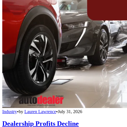
Industry
•
by
Lauren Lawrence
•
July 31, 2026
Dealership Profits Decline