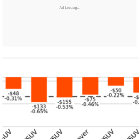
Ad Loading...