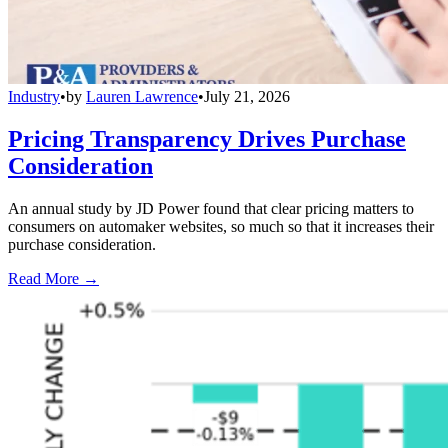
Industry
•
by
Lauren Lawrence
•
July 21, 2026
Pricing Transparency Drives Purchase
Consideration
An annual study by JD Power found that clear pricing matters to
consumers on automaker websites, so much so that it increases their
purchase consideration.
Read More →