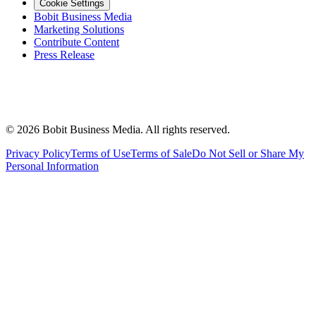
Cookie Settings
Bobit Business Media
Marketing Solutions
Contribute Content
Press Release
©
2026
Bobit Business Media. All rights reserved.
Privacy Policy
Terms of Use
Terms of Sale
Do Not Sell or Share My
Personal Information