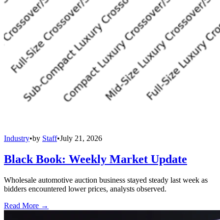
Industry
•
by
Staff
•
July 21, 2026
Black Book: Weekly Market Update
Wholesale automotive auction business stayed steady last week as
bidders encountered lower prices, analysts observed.
Read More →