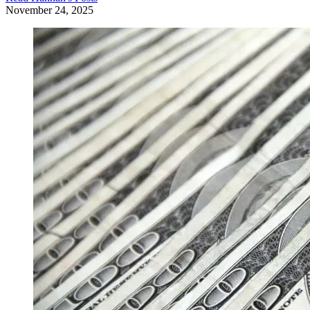
November 24, 2025