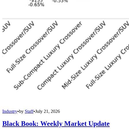
Industry
•
by
Staff
•
July 21, 2026
Black Book: Weekly Market Update