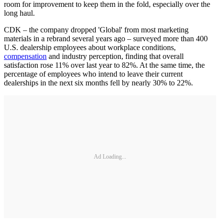
room for improvement to keep them in the fold, especially over the
long haul.
CDK – the company dropped 'Global' from most marketing
materials in a rebrand several years ago – surveyed more than 400
U.S. dealership employees about workplace conditions,
compensation
and industry perception, finding that overall
satisfaction rose 11% over last year to 82%. At the same time, the
percentage of employees who intend to leave their current
dealerships in the next six months fell by nearly 30% to 22%.
Ad Loading...