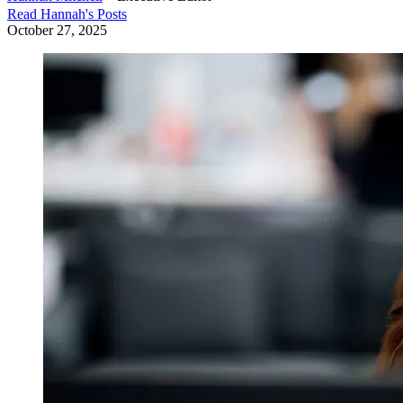
Read
Hannah
's Posts
October 27, 2025