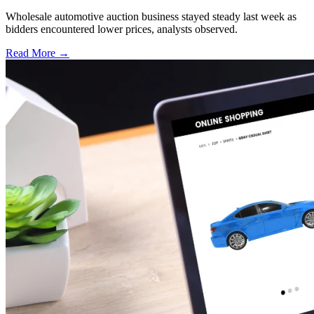
Wholesale automotive auction business stayed steady last week as
bidders encountered lower prices, analysts observed.
Read More →