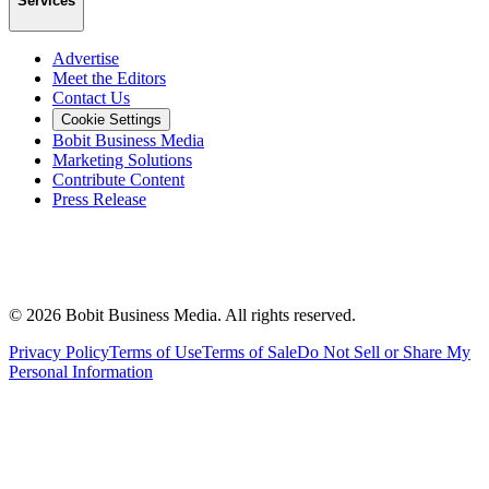
Services
Advertise
Meet the Editors
Contact Us
Cookie Settings
Bobit Business Media
Marketing Solutions
Contribute Content
Press Release
©
2026
Bobit Business Media. All rights reserved.
Privacy Policy
Terms of Use
Terms of Sale
Do Not Sell or Share My
Personal Information