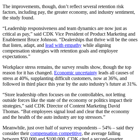
The improvements, though, don’t reflect several retention risk
factors, including pay, the greater economy, and industry sentiment,
the study found.
“Leadership responsiveness and team dynamics are now just as
critical as pay,” said CDK Vice President of Product Marketing and
Enablement Bruce Johnson. “Dealerships that thrive will be the ones
that listen, adapt, and
lead with empathy
while aligning
compensation strategies with retention goals and employee
expectations.”
Workplace stress remains, the survey results show, though the top
reason for it has changed.
Economic uncertainty
leads all causes of
stress at 40%, supplanting difficult customers, now at 36%, and
followed in third place this year by the auto industry’s future at 31%.
“Store leadership often focuses on the controllables, not letting
outside forces like the state of the economy or politics impact their
strategies,” said CDK Director of Content Marketing David
Thomas. “But employees signal loud and clear that the economy
and the health of the auto industry are top stressors.”
Meanwhile, just over half of survey respondents – 54% – said they
consider their
compensation competitive
, the average falling
between $50,000 and $100,000. CDK cited a second-quarter