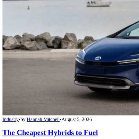
Industry
•
by
Hannah Mitchell
•
August 5, 2026
The Cheapest Hybrids to Fuel