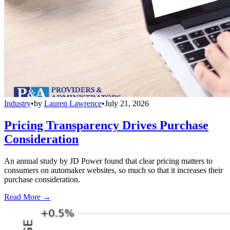
Industry
•
by
Lauren Lawrence
•
July 21, 2026
Pricing Transparency Drives Purchase
Consideration
An annual study by JD Power found that clear pricing matters to
consumers on automaker websites, so much so that it increases their
purchase consideration.
Read More →