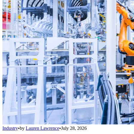
Industry
•
by
Lauren Lawrence
•
July 28, 2026