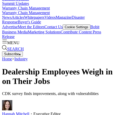
Summit Updates
Warranty Chain Management
Warranty Chain Management
News
Articles
Whitepapers
Videos
Magazine
Disaster
Response
Buyer's Guide
Advertise
Meet the Editors
Contact Us
Bobit
Cookie Settings
Business Media
Marketing Solutions
Contribute Content
Press
Release
MENU
SEARCH
Subscribe
▴
Home
>
Industry
Dealership Employees Weigh in
on Their Jobs
CDK survey finds improvements, along with vulnerabilities
Hannah Mitchell
・
Executive Editor