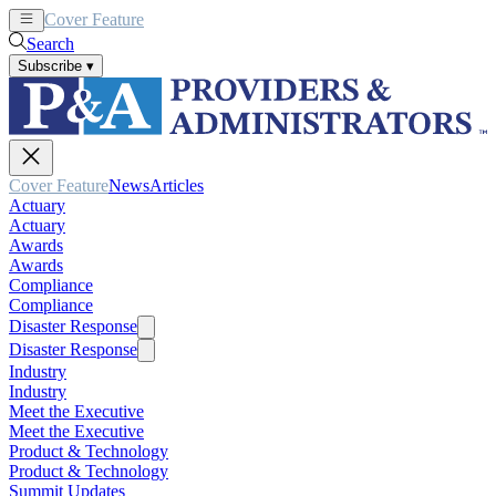
Cover Feature
News
Articles
Search
Subscribe
▾
Cover Feature
News
Articles
Actuary
Actuary
Awards
Awards
Compliance
Compliance
Disaster Response
Disaster Response
Industry
Industry
Meet the Executive
Meet the Executive
Product & Technology
Product & Technology
Summit Updates