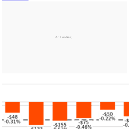
Ad Loading...