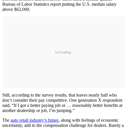
Bureau of Labor Statistics report putting the U.S. median salary
above $62,000.
Ad Loading...
Still, according to the survey results, that leaves nearly half who
don’t consider their pay competitive. One generation X respondent
said, “If I got a better paying job or … reasonably better benefits at
another dealership or job, I’m jumping.”
The
auto retail industry’s future
, along with feelings of economic
uncertainty, add to the compensation challenge for dealers. Barely a