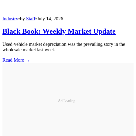
Industry
•
by
Staff
•
July 14, 2026
Black Book: Weekly Market Update
Used-vehicle market depreciation was the prevailing story in the
wholesale market last week.
Read More →
Ad Loading...