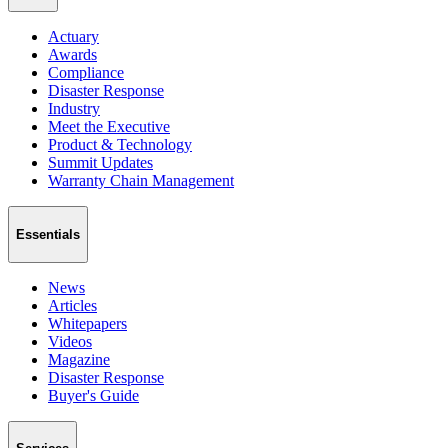
Actuary
Awards
Compliance
Disaster Response
Industry
Meet the Executive
Product & Technology
Summit Updates
Warranty Chain Management
Essentials
News
Articles
Whitepapers
Videos
Magazine
Disaster Response
Buyer's Guide