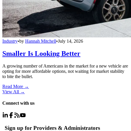
Industry
•
by
Hannah Mitchell
•
July 14, 2026
Smaller Is Looking Better
A growing number of Americans in the market for a new vehicle are
opting for more affordable options, not waiting for market stability
to bite the bullet.
Read More →
View All
→
Connect with us