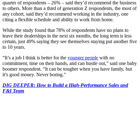
quarter of respondents – 26% – said they’d recommend the business
to others. More than a third of generation Z respondents, the most of
any cohort, said they’d recommend working in the industry, one
citing a flexible schedule and ability to work from home.
While the study found that 78% of respondents have no plans to
leave their dealerships in the next six months, the long term is less
certain, just 49% saying they see themselves staying put another five
to 10 years.
“It’s a job I think is better for the
younger people
with no
commitment, time on their hands, and can hustle out,” said one baby
boomer respondent. “It can be tougher when you have family, but
it’s good money. Never boring.”
DIG DEEPER: How to Build a High-Performance Sales and
F&I Team