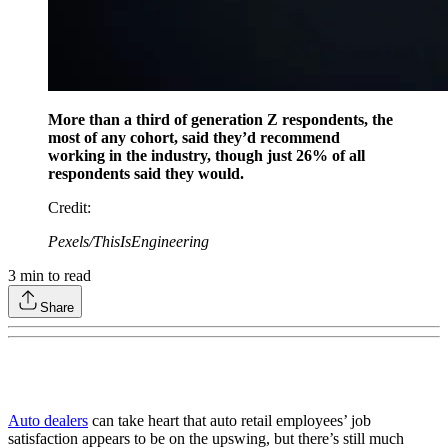
More than a third of generation Z respondents, the
most of any cohort, said they’d recommend
working in the industry, though just 26% of all
respondents said they would.
Credit
:
Pexels/ThisIsEngineering
3
min to read
Share
Auto dealers
can take heart that auto retail employees’ job
satisfaction appears to be on the upswing, but there’s still much