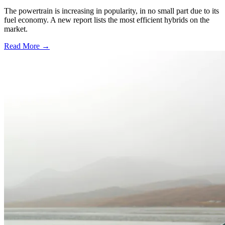
The powertrain is increasing in popularity, in no small part due to its
fuel economy. A new report lists the most efficient hybrids on the
market.
Read More →