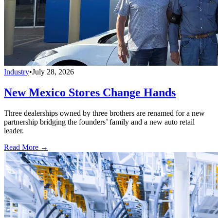
Industry
•
July 28, 2026
New Mexico Stores Change Hands
Three dealerships owned by three brothers are renamed for a new
partnership bridging the founders’ family and a new auto retail
leader.
Read More →