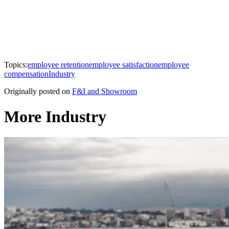
Topics:
employee retention
employee satisfaction
employee
compensation
Industry
Originally posted on
F&I and Showroom
More Industry