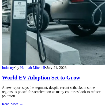
Industry
•
by
Hannah Mitchell
•
July 21, 2026
World EV Adoption Set to Grow
A new report says the segment, despite recent setbacks in some
regions, is poised for acceleration as many countries look to reduce
pollution.
Read More →