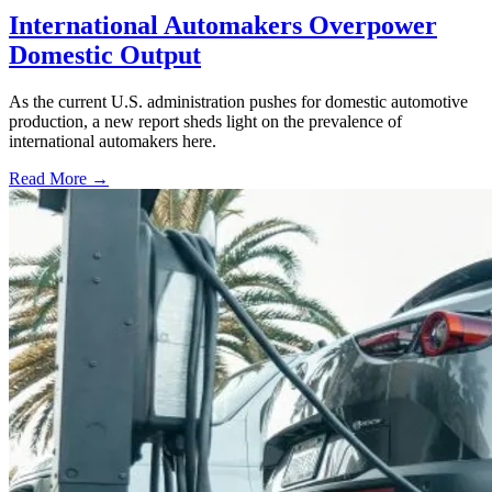
International Automakers Overpower
Domestic Output
As the current U.S. administration pushes for domestic automotive
production, a new report sheds light on the prevalence of
international automakers here.
Read More →