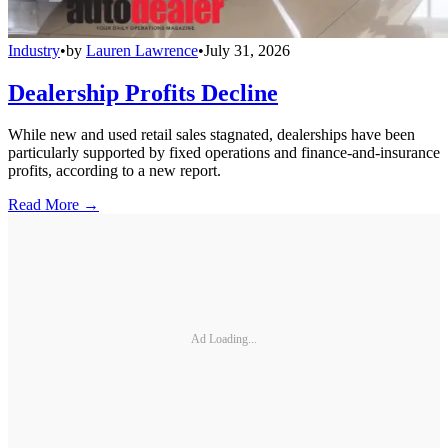
Industry
•
by
Lauren Lawrence
•
July 31, 2026
Dealership Profits Decline
While new and used retail sales stagnated, dealerships have been
particularly supported by fixed operations and finance-and-insurance
profits, according to a new report.
Read More →
Ad Loading...