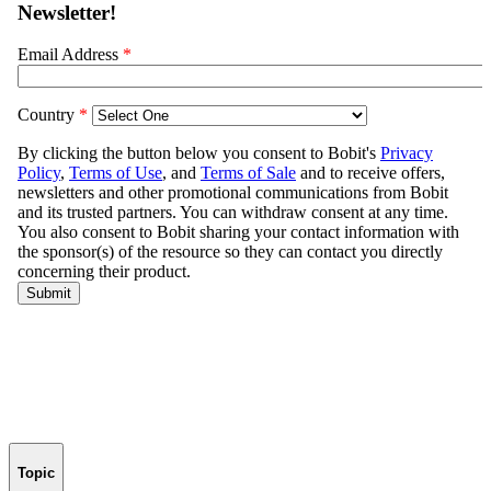
Topic