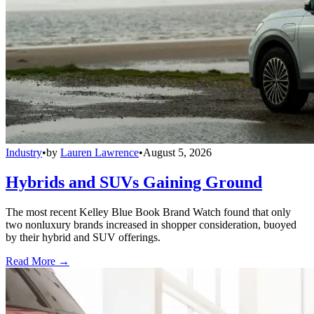
Industry
•
by
Lauren Lawrence
•
August 5, 2026
Hybrids and SUVs Gaining Ground
The most recent Kelley Blue Book Brand Watch found that only
two nonluxury brands increased in shopper consideration, buoyed
by their hybrid and SUV offerings.
Read More →