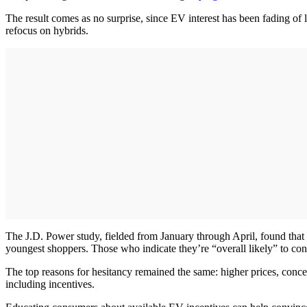
The result comes as no surprise, since EV interest has been fading of l
refocus on hybrids.
The J.D. Power study, fielded from January through April, found that
youngest shoppers. Those who indicate they’re “overall likely” to co
The top reasons for hesitancy remained the same: higher prices, conc
including incentives.