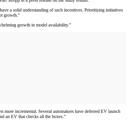
t Stropp in a press release on the study results.
e a solid understanding of such incentives. Prioritizing initiatives
et growth.”
rwhelming growth in model availability.”
 been more incremental. Several automakers have deferred EV launch
nd an EV that checks all the boxes.”