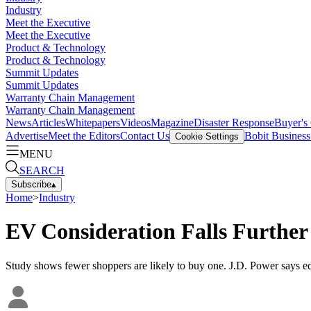
Industry
Meet the Executive
Meet the Executive
Product & Technology
Product & Technology
Summit Updates
Summit Updates
Warranty Chain Management
Warranty Chain Management
News
Articles
Whitepapers
Videos
Magazine
Disaster Response
Buyer's
Advertise
Meet the Editors
Contact Us
Bobit Busines
Cookie Settings
MENU
SEARCH
Subscribe
▴
Home
>
Industry
EV Consideration Falls Further
Study shows fewer shoppers are likely to buy one. J.D. Power says e