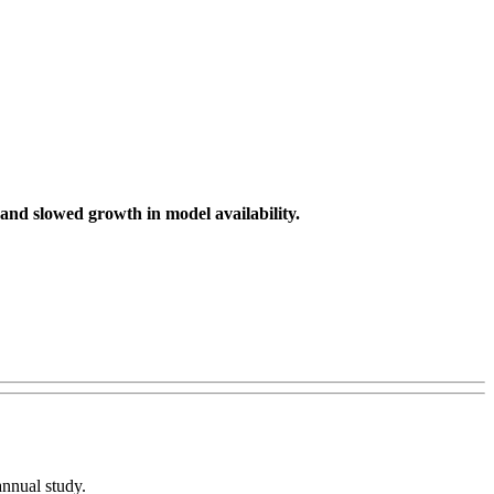
 and slowed growth in model availability.
 annual study.