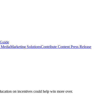
 Guide
s Media
Marketing Solutions
Contribute Content
Press Release
ducation on incentives could help win more over.