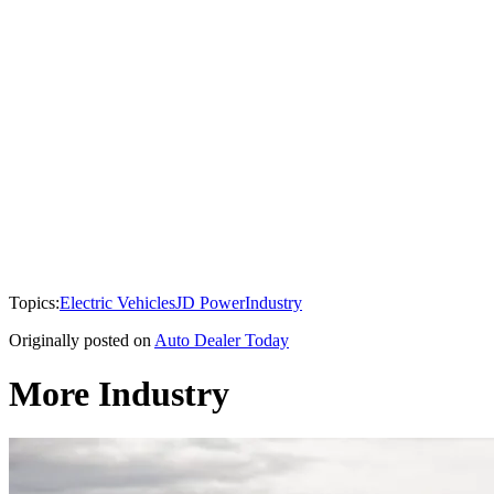
Topics:
Electric Vehicles
JD Power
Industry
Originally posted on
Auto Dealer Today
More Industry