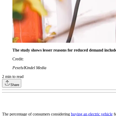
The study shows lesser reasons for reduced demand include lo
Credit
:
Pexels/Kindel Media
2
min to read
Share
The percentage of consumers considering
buying an electric vehicle
fe