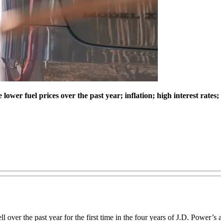
wer fuel prices over the past year; inflation; high interest rates;
ll over the past year for the first time in the four years of J.D. Power’s