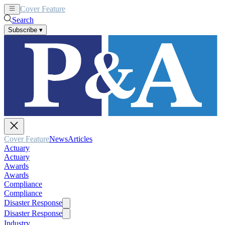
Cover Feature
News
Articles
Search
Subscribe
▾
Cover Feature
News
Articles
Actuary
Actuary
Awards
Awards
Compliance
Compliance
Disaster Response
Disaster Response
Industry