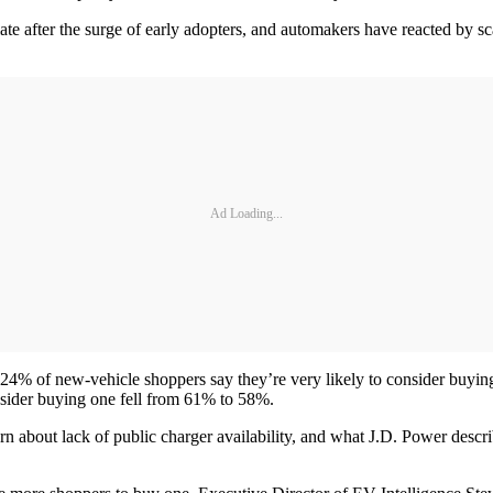
ate after the surge of early adopters, and automakers have reacted by sca
Ad Loading...
 24% of new-vehicle shoppers say they’re very likely to consider buyin
nsider buying one fell from 61% to 58%.
ern about lack of public charger availability, and what J.D. Power desc