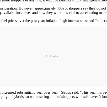
more shoppers to buy one, Executive Director of EV Intelligence Stewar
onsideration
.
However, approximately 40% of shoppers say they do not hav
 available incentives and how they work—is vital to accelerating mark
el prices over the past year; inflation; high interest rates; and “unde
Ad Loading...
 increased substantially year over year,” Stropp said. “This year, it’s
lug-in hybrids, so we’re seeing a lot of shoppers who still haven’t fou