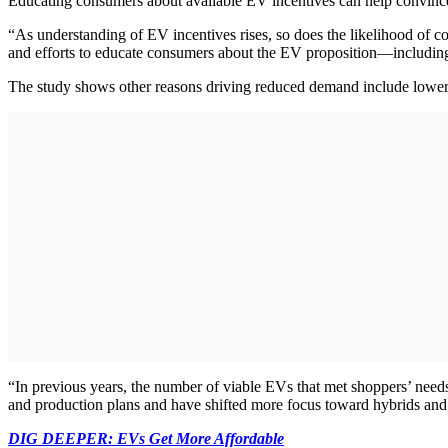
Educating consumers about available EV incentives can help convince 
“As understanding of EV incentives rises, so does the likelihood of c
and efforts to educate consumers about the EV proposition—including
The study shows other reasons driving reduced demand include lower fu
“In previous years, the number of viable EVs that met shoppers’ needs
and production plans and have shifted more focus toward hybrids and p
DIG DEEPER: EVs Get More Affordable