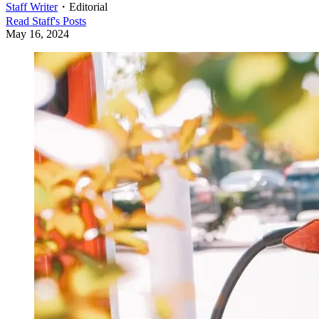
Staff Writer
・
Editorial
Read
Staff
's Posts
May 16, 2024