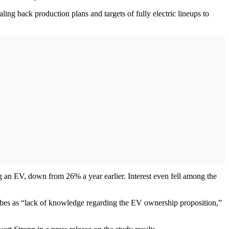
ling back production plans and targets of fully electric lineups to
g an EV, down from 26% a year earlier. Interest even fell among the
ribes as “lack of knowledge regarding the EV ownership proposition,”