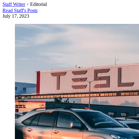
Staff Writer
・
Editorial
Read
Staff
's Posts
July 17, 2023