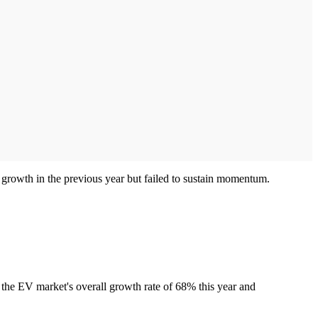
 growth in the previous year but failed to sustain momentum.
w the EV market's overall growth rate of 68% this year and