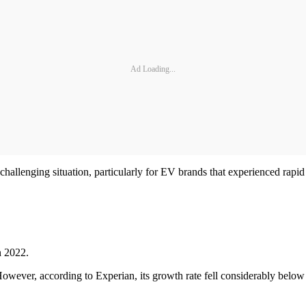
Ad Loading...
hallenging situation, particularly for EV brands that experienced rapid
n 2022.
 However, according to Experian, its growth rate fell considerably belo