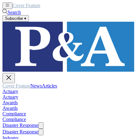
Cover Feature
News
Articles
Search
Subscribe
▾
Cover Feature
News
Articles
Actuary
Actuary
Awards
Awards
Compliance
Compliance
Disaster Response
Disaster Response
Industry