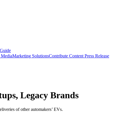
 Guide
s Media
Marketing Solutions
Contribute Content
Press Release
tups, Legacy Brands
eliveries of other automakers’ EVs.