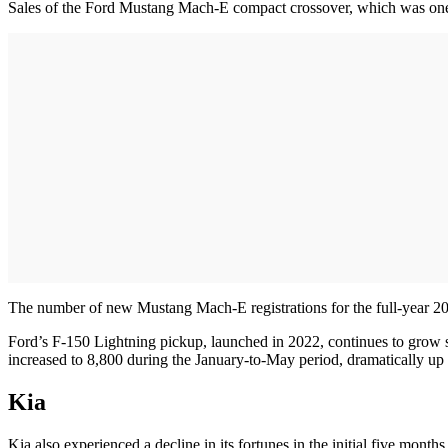
Sales of the Ford Mustang Mach-E compact crossover, which was one of 
The number of new Mustang Mach-E registrations for the full-year 202
Ford’s F-150 Lightning pickup, launched in 2022, continues to grow sa
increased to 8,800 during the January-to-May period, dramatically up
Kia
Kia also experienced a decline in its fortunes in the initial five mont