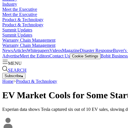
Industry
Meet the Executive
Meet the Executive
Product & Technology
Product & Technology
Summit Updates
Summit Updates
Warranty Chain Management
Warranty Chain Management
News
Articles
Whitepapers
Videos
Magazine
Disaster Response
Buyer's
Advertise
Meet the Editors
Contact Us
Bobit Busines
Cookie Settings
MENU
SEARCH
Subscribe
▴
Home
>
Product & Technology
EV Market Cools for Some Star
Experian data shows Tesla captured six out of 10 EV sales, slowing d