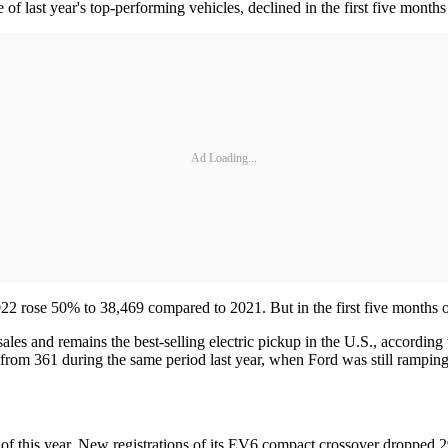
last year's top-performing vehicles, declined in the first five months
Ad Loading...
2 rose 50% to 38,469 compared to 2021. But in the first five months o
les and remains the best-selling electric pickup in the U.S., according
 from 361 during the same period last year, when Ford was still rampin
hs of this year. New registrations of its EV6 compact crossover dropped 2