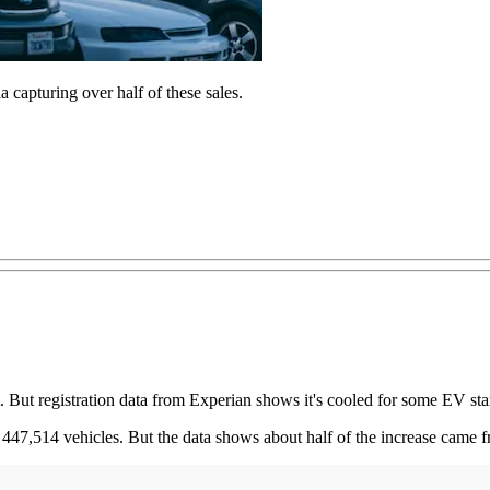
capturing over half of these sales.
hot. But registration data from Experian shows it's cooled for some EV s
447,514 vehicles. But the data shows about half of the increase came fr