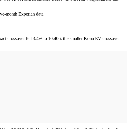
five-month Experian data.
pact crossover fell 3.4% to 10,406, the smaller Kona EV crossover