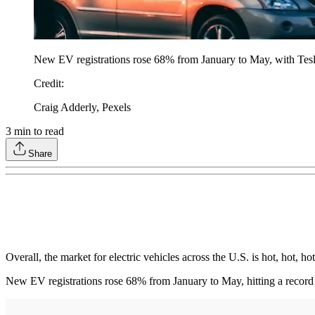
New EV registrations rose 68% from January to May, with Tesla 
Credit
:
Craig Adderly, Pexels
3
min to read
Share
Overall, the market for electric vehicles across the U.S. is hot, hot, 
New EV registrations rose 68% from January to May, hitting a record 