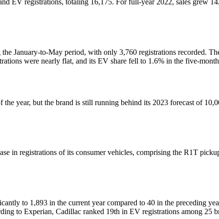
 EV registrations, totaling 16,175. For full-year 2022, sales grew 142%
 the January-to-May period, with only 3,760 registrations recorded. Th
trations were nearly flat, and its EV share fell to 1.6% in the five-mont
 the year, but the brand is still running behind its 2023 forecast of 10,0
se in registrations of its consumer vehicles, comprising the R1T pickup
ficantly to 1,893 in the current year compared to 40 in the preceding y
rding to Experian, Cadillac ranked 19th in EV registrations among 25 b