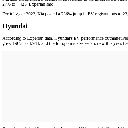
27% to 4,425, Experian said.
For full-year 2022, Kia posted a 236% jump in EV registrations to 23,
Hyundai
According to Experian data, Hyundai's EV performance outmaneuvered 
grew 190% to 3,943, and the Ioniq 6 midsize sedan, new this year, had