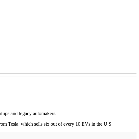
tartups and legacy automakers.
om Tesla, which sells six out of every 10 EVs in the U.S.