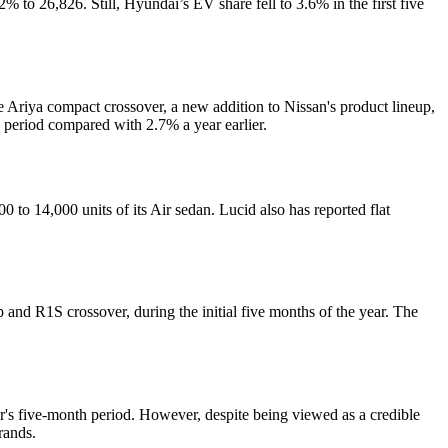
 to 26,826. Still, Hyundai’s EV share fell to 3.6% in the first five
e Ariya compact crossover, a new addition to Nissan's product lineup,
h period compared with 2.7% a year earlier.
00 to 14,000 units of its Air sedan. Lucid also has reported flat
 and R1S crossover, during the initial five months of the year. The
ear's five-month period. However, despite being viewed as a credible
rands.