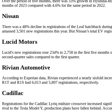
Over the period of five months, there was 33% growth in Hyundai-brand
months of 2023 compared with 4.6% for the same period in 2022.
Nissan
There was a 48% decline in registrations of the Leaf hatchback during
amassed 3,501 new registrations this year. But Nissan’s total EV regis
Lucid Motors
Lucid's new registrations rose 234% to 2,758 in the first five months of
second-quarter sales compared to the first quarter.
Rivian Automotive
According to Experian data, Rivian experienced a nearly sixfold increa
R1T and R1S had 6,013 and 5,897 registrations, respectively.
Cadillac
Registrations for the Cadillac Lyriq midsize crossover increased signi
rival to the Tesla Model Y, production plans have fallen behind. Acco