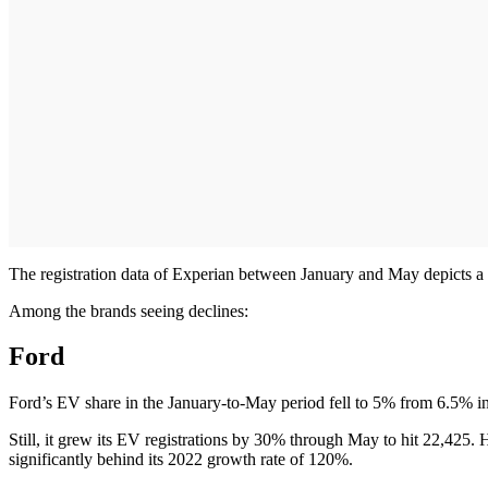
The registration data of Experian between January and May depicts a c
Among the brands seeing declines:
Ford
Ford’s EV share in the January-to-May period fell to 5% from 6.5% i
Still, it grew its EV registrations by 30% through May to hit 22,425.
significantly behind its 2022 growth rate of 120%.