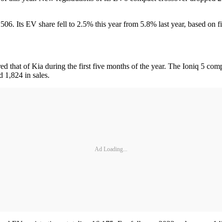
506. Its EV share fell to 2.5% this year from 5.8% last year, based on 
that of Kia during the first five months of the year. The Ioniq 5 com
 1,824 in sales.
Ad Loading...