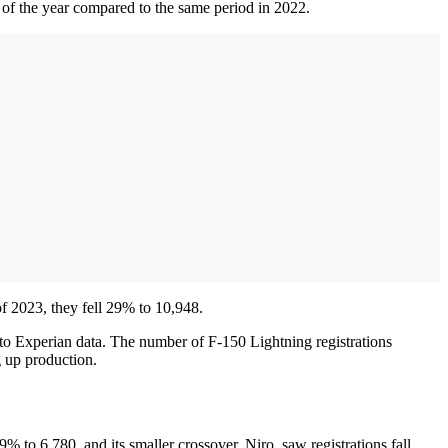
 of the year compared to the same period in 2022.
f 2023, they fell 29% to 10,948.
 to Experian data. The number of F-150 Lightning registrations
g up production.
9% to 6,780, and its smaller crossover, Niro, saw registrations fall