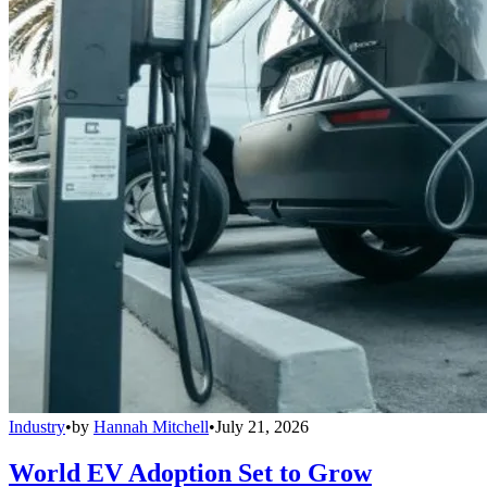
Industry
•
by
Hannah Mitchell
•
July 21, 2026
World EV Adoption Set to Grow