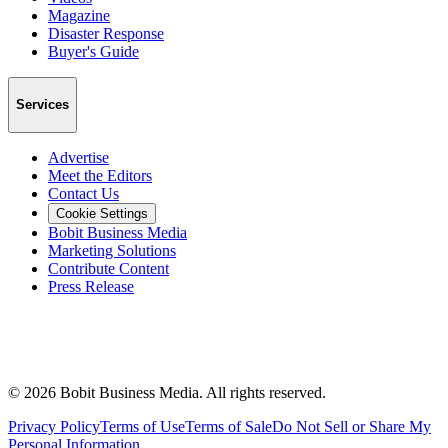
Magazine
Disaster Response
Buyer's Guide
Services
Advertise
Meet the Editors
Contact Us
Cookie Settings
Bobit Business Media
Marketing Solutions
Contribute Content
Press Release
©
2026
Bobit Business Media. All rights reserved.
Privacy Policy
Terms of Use
Terms of Sale
Do Not Sell or Share My
Personal Information