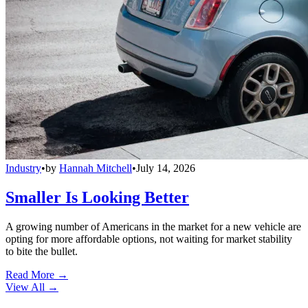
Industry
•
by
Hannah Mitchell
•
July 14, 2026
Smaller Is Looking Better
A growing number of Americans in the market for a new vehicle are
opting for more affordable options, not waiting for market stability
to bite the bullet.
Read More →
View All
→