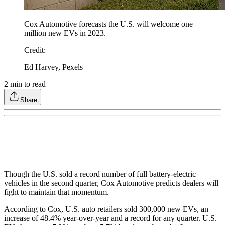
Cox Automotive forecasts the U.S. will welcome one
million new EVs in 2023.
Credit
:
Ed Harvey, Pexels
2
min to read
Share
Though the U.S. sold a record number of full battery-electric
vehicles in the second quarter, Cox Automotive predicts dealers will
fight to maintain that momentum.
According to Cox, U.S. auto retailers sold 300,000 new EVs, an
increase of 48.4% year-over-year and a record for any quarter. U.S.