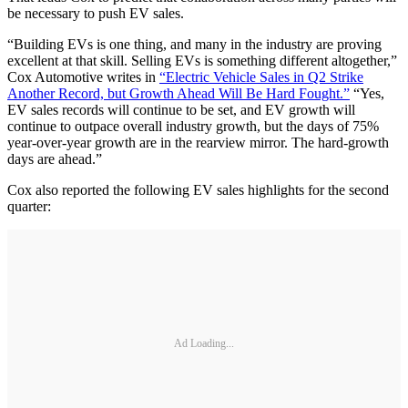
be necessary to push EV sales.
“Building EVs is one thing, and many in the industry are proving
excellent at that skill. Selling EVs is something different altogether,”
Cox Automotive writes in
“Electric Vehicle Sales in Q2 Strike
Another Record, but Growth Ahead Will Be Hard Fought.”
“Yes,
EV sales records will continue to be set, and EV growth will
continue to outpace overall industry growth, but the days of 75%
year-over-year growth are in the rearview mirror. The hard-growth
days are ahead.”
Cox also reported the following EV sales highlights for the second
quarter:
Ad Loading...