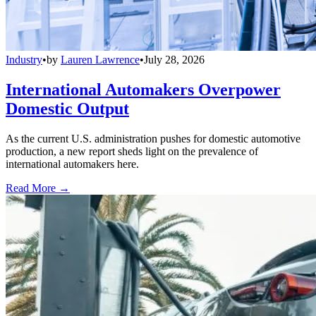
Industry
•
by
Lauren Lawrence
•
July 28, 2026
International Automakers Overpower
Domestic Output
As the current U.S. administration pushes for domestic automotive
production, a new report sheds light on the prevalence of
international automakers here.
Read More →