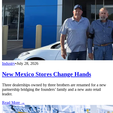
Industry
•
July 28, 2026
New Mexico Stores Change Hands
Three dealerships owned by three brothers are renamed for a new
partnership bridging the founders’ family and a new auto retail
leader.
Read More →