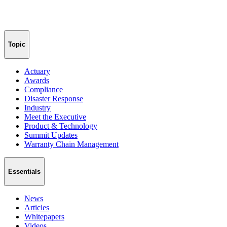
Topic
Actuary
Awards
Compliance
Disaster Response
Industry
Meet the Executive
Product & Technology
Summit Updates
Warranty Chain Management
Essentials
News
Articles
Whitepapers
Videos