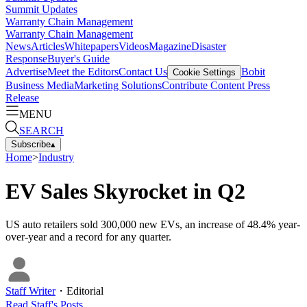
Summit Updates
Warranty Chain Management
Warranty Chain Management
News
Articles
Whitepapers
Videos
Magazine
Disaster
Response
Buyer's Guide
Advertise
Meet the Editors
Contact Us
Bobit
Cookie Settings
Business Media
Marketing Solutions
Contribute Content
Press
Release
MENU
SEARCH
Subscribe
▴
Home
>
Industry
EV Sales Skyrocket in Q2
US auto retailers sold 300,000 new EVs, an increase of 48.4% year-
over-year and a record for any quarter.
Staff Writer
・
Editorial
Read
Staff
's Posts