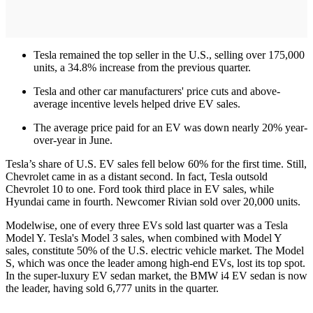
Tesla remained the top seller in the U.S., selling over 175,000
units, a 34.8% increase from the previous quarter.
Tesla and other car manufacturers' price cuts and above-
average incentive levels helped drive EV sales.
The average price paid for an EV was down nearly 20% year-
over-year in June.
Tesla’s share of U.S. EV sales fell below 60% for the first time. Still,
Chevrolet came in as a distant second. In fact, Tesla outsold
Chevrolet 10 to one. Ford took third place in EV sales, while
Hyundai came in fourth. Newcomer Rivian sold over 20,000 units.
Modelwise, one of every three EVs sold last quarter was a Tesla
Model Y. Tesla's Model 3 sales, when combined with Model Y
sales, constitute 50% of the U.S. electric vehicle market. The Model
S, which was once the leader among high-end EVs, lost its top spot.
In the super-luxury EV sedan market, the BMW i4 EV sedan is now
the leader, having sold 6,777 units in the quarter.