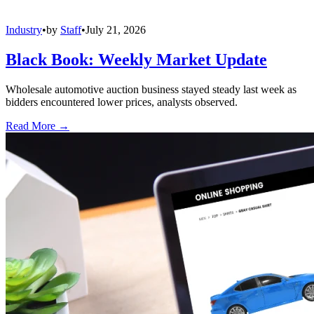
Industry
•
by
Staff
•
July 21, 2026
Black Book: Weekly Market Update
Wholesale automotive auction business stayed steady last week as
bidders encountered lower prices, analysts observed.
Read More →