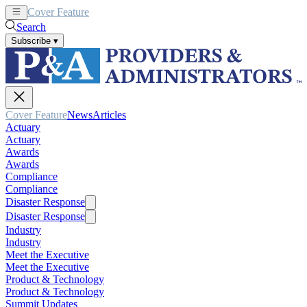
Cover Feature
News
Articles
Search
Subscribe
▾
Cover Feature
News
Articles
Actuary
Actuary
Awards
Awards
Compliance
Compliance
Disaster Response
Disaster Response
Industry
Industry
Meet the Executive
Meet the Executive
Product & Technology
Product & Technology
Summit Updates