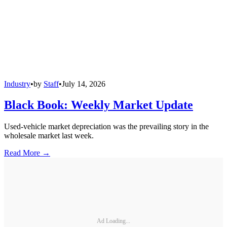
Industry
•
by
Staff
•
July 14, 2026
Black Book: Weekly Market Update
Used-vehicle market depreciation was the prevailing story in the
wholesale market last week.
Read More →
Ad Loading...