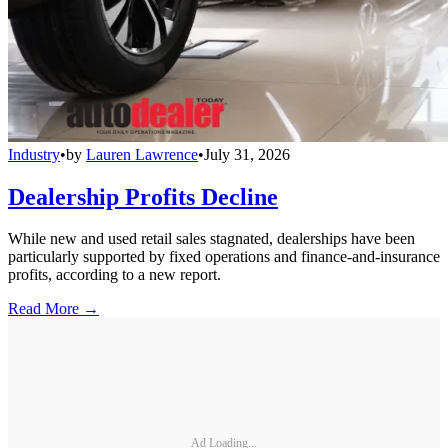
Industry
•
by
Lauren Lawrence
•
July 31, 2026
Dealership Profits Decline
While new and used retail sales stagnated, dealerships have been
particularly supported by fixed operations and finance-and-insurance
profits, according to a new report.
Read More →
Ad Loading...