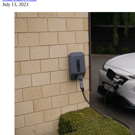
July 13, 2023