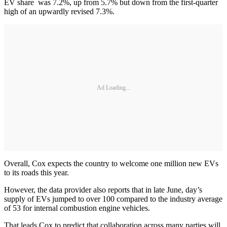
EV share was 7.2%, up from 5.7% but down from the first-quarter
high of an upwardly revised 7.3%.
Ad Loading...
Overall, Cox expects the country to welcome one million new EVs
to its roads this year.
However, the data provider also reports that in late June, day’s
supply of EVs jumped to over 100 compared to the industry average
of 53 for internal combustion engine vehicles.
That leads Cox to predict that collaboration across many parties will