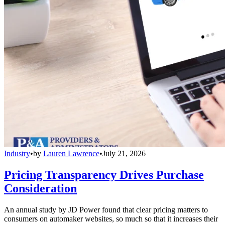
Industry
•
by
Lauren Lawrence
•
July 21, 2026
Pricing Transparency Drives Purchase
Consideration
An annual study by JD Power found that clear pricing matters to
consumers on automaker websites, so much so that it increases their