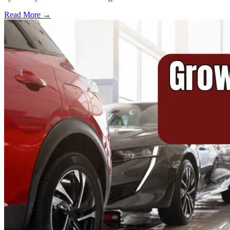
Read More →