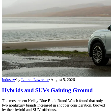
Industry
•
by
Lauren Lawrence
•
August 5, 2026
Hybrids and SUVs Gaining Ground
The most recent Kelley Blue Book Brand Watch found that only
two nonluxury brands increased in shopper consideration, buoyed
by their hybrid and SUV offerings.