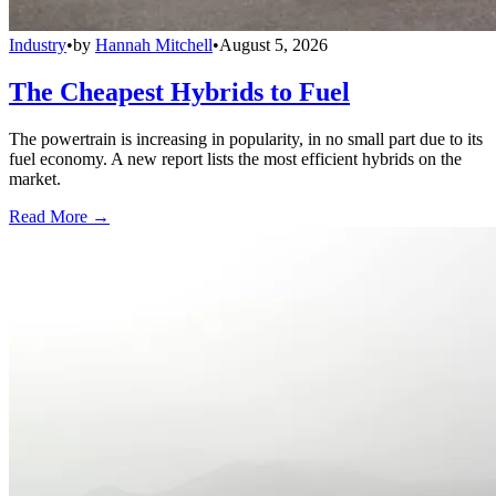
Industry
•
by
Hannah Mitchell
•
August 5, 2026
The Cheapest Hybrids to Fuel
The powertrain is increasing in popularity, in no small part due to its
fuel economy. A new report lists the most efficient hybrids on the
market.
Read More →