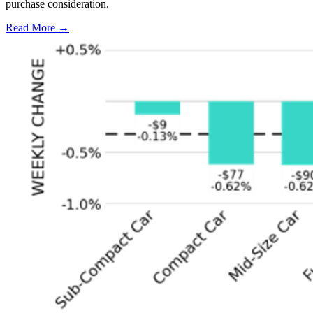
purchase consideration.
Read More →