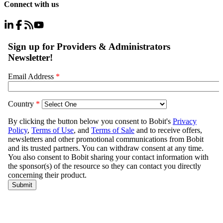
Connect with us