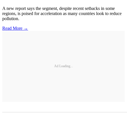
A new report says the segment, despite recent setbacks in some
regions, is poised for acceleration as many countries look to reduce
pollution.
Read More →
Ad Loading...