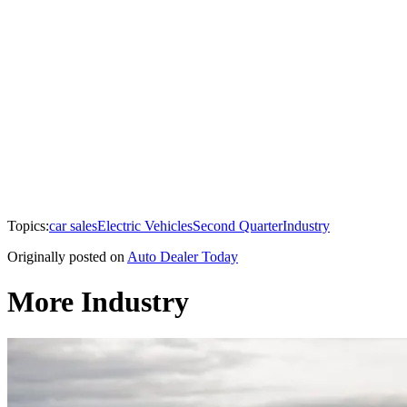
Topics:
car sales
Electric Vehicles
Second Quarter
Industry
Originally posted on
Auto Dealer Today
More Industry