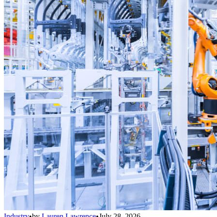
Industry
•
by
Lauren Lawrence
•
July 28, 2026