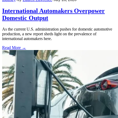
International Automakers Overpower
Domestic Output
As the current U.S. administration pushes for domestic automotive
production, a new report sheds light on the prevalence of
international automakers here.
Read More →