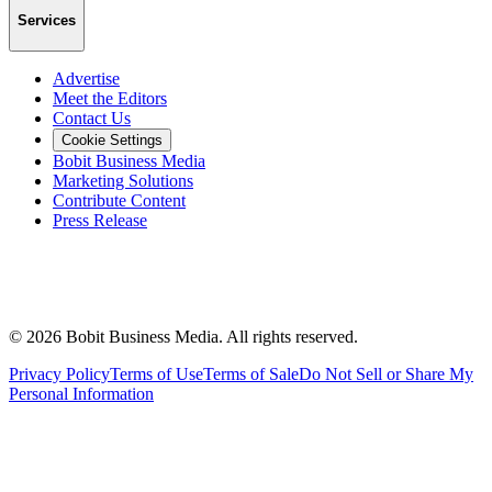
Services
Advertise
Meet the Editors
Contact Us
Cookie Settings
Bobit Business Media
Marketing Solutions
Contribute Content
Press Release
©
2026
Bobit Business Media. All rights reserved.
Privacy Policy
Terms of Use
Terms of Sale
Do Not Sell or Share My
Personal Information