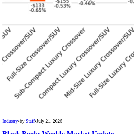
Industry
•
by
Staff
•
July 21, 2026
Black Book: Weekly Market Update