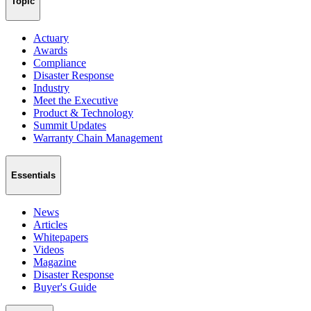
Topic
Actuary
Awards
Compliance
Disaster Response
Industry
Meet the Executive
Product & Technology
Summit Updates
Warranty Chain Management
Essentials
News
Articles
Whitepapers
Videos
Magazine
Disaster Response
Buyer's Guide