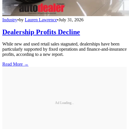
Industry
•
by
Lauren Lawrence
•
July 31, 2026
Dealership Profits Decline
While new and used retail sales stagnated, dealerships have been
particularly supported by fixed operations and finance-and-insurance
profits, according to a new report.
Read More →
Ad Loading...