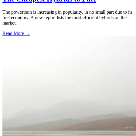
The powertrain is increasing in popularity, in no small part due to its
fuel economy. A new report lists the most efficient hybrids on the
market.
Read More →