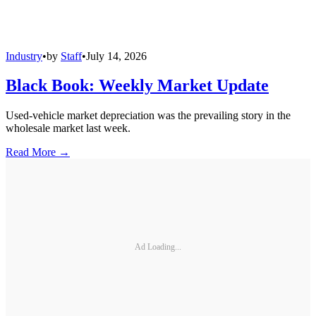
Industry
•
by
Staff
•
July 14, 2026
Black Book: Weekly Market Update
Used-vehicle market depreciation was the prevailing story in the
wholesale market last week.
Read More →
Ad Loading...