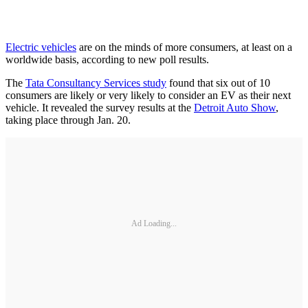
Electric vehicles
are on the minds of more consumers, at least on a
worldwide basis, according to new poll results.
The
Tata Consultancy Services study
found that six out of 10
consumers are likely or very likely to consider an EV as their next
vehicle. It revealed the survey results at the
Detroit Auto Show
,
taking place through Jan. 20.
Ad Loading...