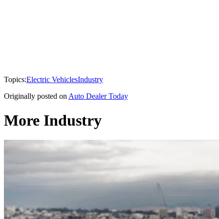
Topics:
Electric Vehicles
Industry
Originally posted on
Auto Dealer Today
More Industry