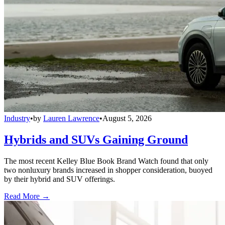
Industry
•
by
Lauren Lawrence
•
August 5, 2026
Hybrids and SUVs Gaining Ground
The most recent Kelley Blue Book Brand Watch found that only
two nonluxury brands increased in shopper consideration, buoyed
by their hybrid and SUV offerings.
Read More →