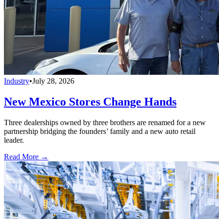
Industry
•
July 28, 2026
New Mexico Stores Change Hands
Three dealerships owned by three brothers are renamed for a new
partnership bridging the founders’ family and a new auto retail
leader.
Read More →