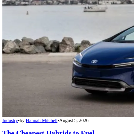
Industry
•
by
Hannah Mitchell
•
August 5, 2026
The Cheapest Hybrids to Fuel