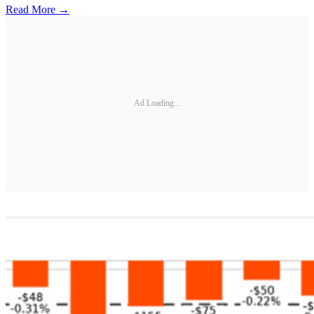
Read More →
Ad Loading...