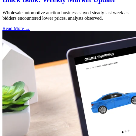
Wholesale automotive auction business stayed steady last week as
bidders encountered lower prices, analysts observed.
Read More →