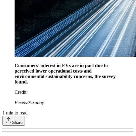
Consumers’ interest in EVs are in part due to
perceived lower operational costs and
environmental sustainability concerns, the survey
found.
Credit
:
Pexels/Pixabay
1
min to read
Share