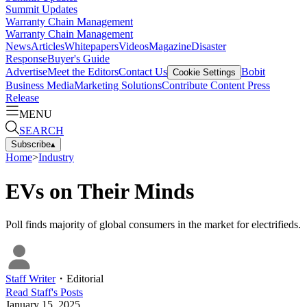
Summit Updates
Warranty Chain Management
Warranty Chain Management
News
Articles
Whitepapers
Videos
Magazine
Disaster
Response
Buyer's Guide
Advertise
Meet the Editors
Contact Us
Bobit
Cookie Settings
Business Media
Marketing Solutions
Contribute Content
Press
Release
MENU
SEARCH
Subscribe
▴
Home
>
Industry
EVs on Their Minds
Poll finds majority of global consumers in the market for electrifieds.
Staff Writer
・
Editorial
Read
Staff
's Posts
January 15, 2025