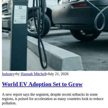
Industry
•
by
Hannah Mitchell
•
July 21, 2026
World EV Adoption Set to Grow
A new report says the segment, despite recent setbacks in some
regions, is poised for acceleration as many countries look to reduce
pollution.