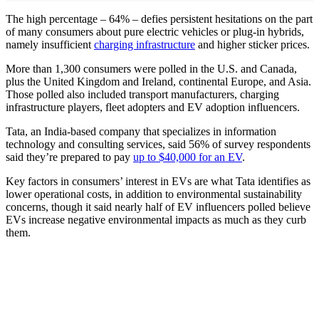
The high percentage – 64% – defies persistent hesitations on the part
of many consumers about pure electric vehicles or plug-in hybrids,
namely insufficient
charging infrastructure
and higher sticker prices.
More than 1,300 consumers were polled in the U.S. and Canada,
plus the United Kingdom and Ireland, continental Europe, and Asia.
Those polled also included transport manufacturers, charging
infrastructure players, fleet adopters and EV adoption influencers.
Tata, an India-based company that specializes in information
technology and consulting services, said 56% of survey respondents
said they’re prepared to pay
up to $40,000 for an EV
.
Key factors in consumers’ interest in EVs are what Tata identifies as
lower operational costs, in addition to environmental sustainability
concerns, though it said nearly half of EV influencers polled believe
EVs increase negative environmental impacts as much as they curb
them.