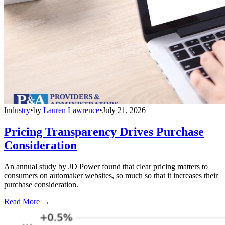
Industry
•
by
Lauren Lawrence
•
July 21, 2026
Pricing Transparency Drives Purchase
Consideration
An annual study by JD Power found that clear pricing matters to
consumers on automaker websites, so much so that it increases their
purchase consideration.
Read More →