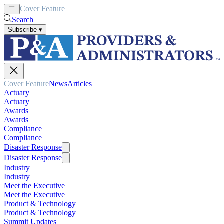
Cover Feature
News
Articles
Search
Subscribe
▾
Cover Feature
News
Articles
Actuary
Actuary
Awards
Awards
Compliance
Compliance
Disaster Response
Disaster Response
Industry
Industry
Meet the Executive
Meet the Executive
Product & Technology
Product & Technology
Summit Updates