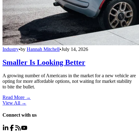
Industry
•
by
Hannah Mitchell
•
July 14, 2026
Smaller Is Looking Better
A growing number of Americans in the market for a new vehicle are
opting for more affordable options, not waiting for market stability
to bite the bullet.
Read More →
View All
→
Connect with us