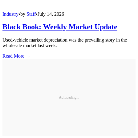
Industry
•
by
Staff
•
July 14, 2026
Black Book: Weekly Market Update
Used-vehicle market depreciation was the prevailing story in the
wholesale market last week.
Read More →
Ad Loading...