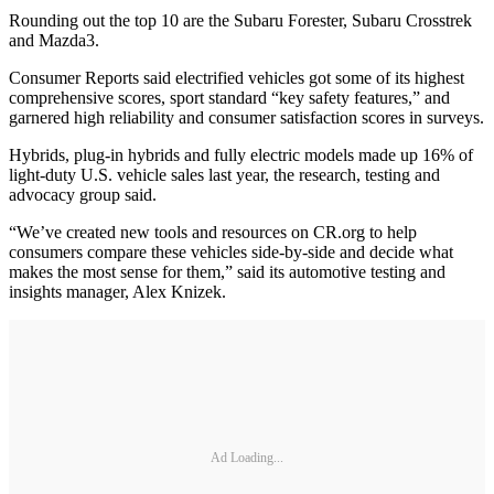
Rounding out the top 10 are the Subaru Forester, Subaru Crosstrek
and Mazda3.
Consumer Reports said electrified vehicles got some of its highest
comprehensive scores, sport standard “key safety features,” and
garnered high reliability and consumer satisfaction scores in surveys.
Hybrids, plug-in hybrids and fully electric models made up 16% of
light-duty U.S. vehicle sales last year, the research, testing and
advocacy group said.
“We’ve created new tools and resources on CR.org to help
consumers compare these vehicles side-by-side and decide what
makes the most sense for them,” said its automotive testing and
insights manager, Alex Knizek.
Ad Loading...