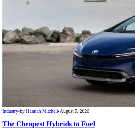
Industry
•
by
Hannah Mitchell
•
August 5, 2026
The Cheapest Hybrids to Fuel