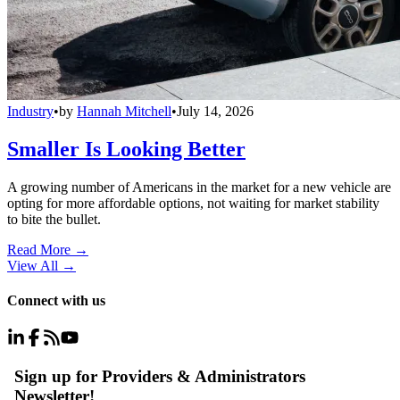
Industry
•
by
Hannah Mitchell
•
July 14, 2026
Smaller Is Looking Better
A growing number of Americans in the market for a new vehicle are
opting for more affordable options, not waiting for market stability
to bite the bullet.
Read More →
View All
→
Connect with us