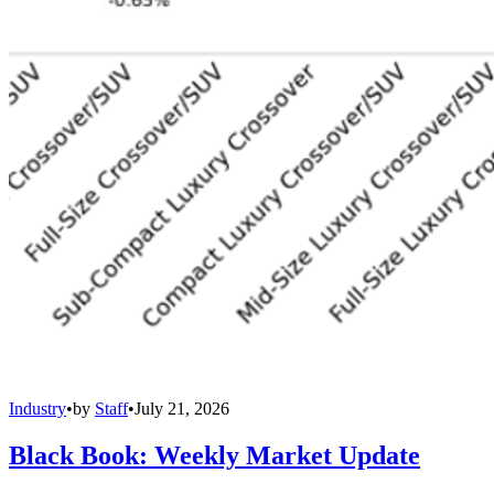
Industry
•
by
Staff
•
July 21, 2026
Black Book: Weekly Market Update