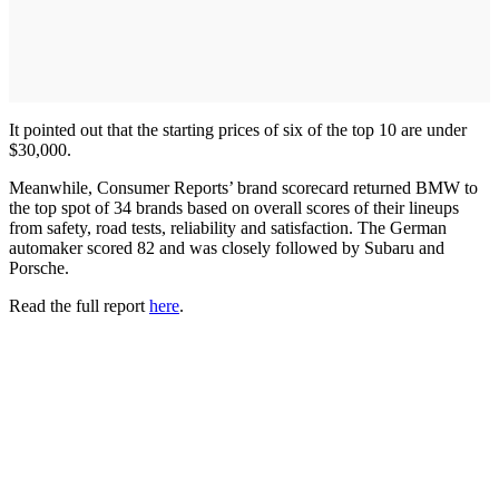
It pointed out that the starting prices of six of the top 10 are under
$30,000.
Meanwhile, Consumer Reports’ brand scorecard returned BMW to
the top spot of 34 brands based on overall scores of their lineups
from safety, road tests, reliability and satisfaction. The German
automaker scored 82 and was closely followed by Subaru and
Porsche.
Read the full report
here
.