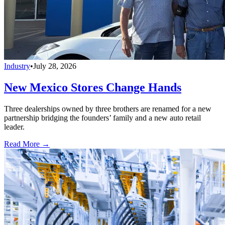
Industry
•
July 28, 2026
New Mexico Stores Change Hands
Three dealerships owned by three brothers are renamed for a new
partnership bridging the founders’ family and a new auto retail
leader.
Read More →