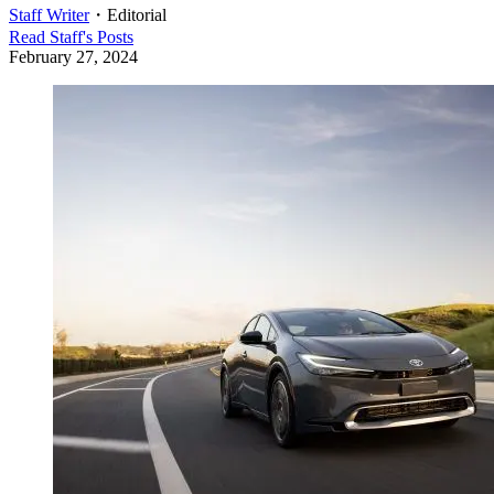
Staff Writer
・
Editorial
Read
Staff
's Posts
February 27, 2024