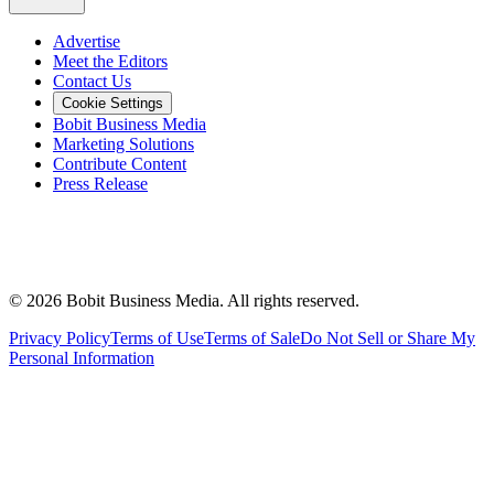
Advertise
Meet the Editors
Contact Us
Cookie Settings
Bobit Business Media
Marketing Solutions
Contribute Content
Press Release
©
2026
Bobit Business Media. All rights reserved.
Privacy Policy
Terms of Use
Terms of Sale
Do Not Sell or Share My
Personal Information