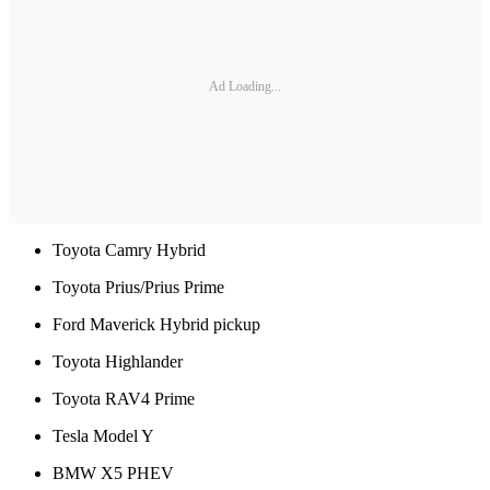
Ad Loading...
Toyota Camry Hybrid
Toyota Prius/Prius Prime
Ford Maverick Hybrid pickup
Toyota Highlander
Toyota RAV4 Prime
Tesla Model Y
BMW X5 PHEV