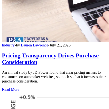
Industry
•
by
Lauren Lawrence
•
July 21, 2026
Pricing Transparency Drives Purchase
Consideration
An annual study by JD Power found that clear pricing matters to
consumers on automaker websites, so much so that it increases their
purchase consideration.
Read More →