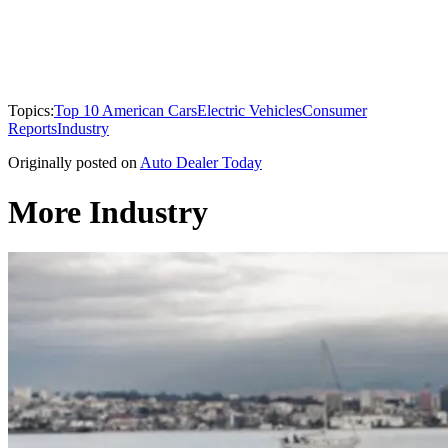
Topics:
Top 10 American Cars
Electric Vehicles
Consumer
Reports
Industry
Originally posted on
Auto Dealer Today
More Industry