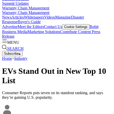
Summit Updates
Warranty Chain Management
Warranty Chain Management
News
Articles
Whitepapers
Videos
Magazine
Disaster
Response
Buyer's Guide
Advertise
Meet the Editors
Contact Us
Bobit
Cookie Settings
Business Media
Marketing Solutions
Contribute Content
Press
Release
MENU
SEARCH
Subscribe
▴
Home
>
Industry
EVs Stand Out in New Top 10
List
Consumer Reports puts seven on its standout ranking, and says
they’re gaining U.S. popularity.