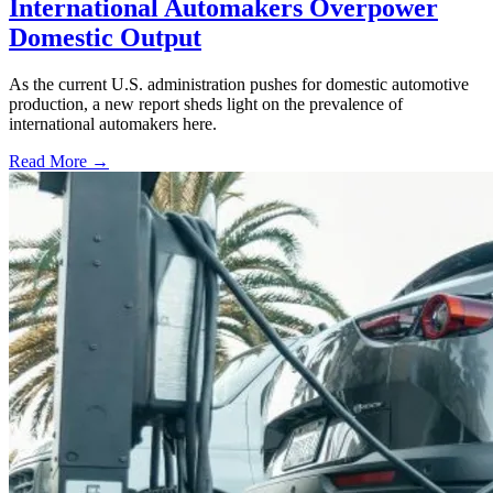
International Automakers Overpower
Domestic Output
As the current U.S. administration pushes for domestic automotive
production, a new report sheds light on the prevalence of
international automakers here.
Read More →