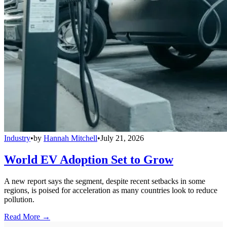
Industry
•
by
Hannah Mitchell
•
July 21, 2026
World EV Adoption Set to Grow
A new report says the segment, despite recent setbacks in some
regions, is poised for acceleration as many countries look to reduce
pollution.
Read More →