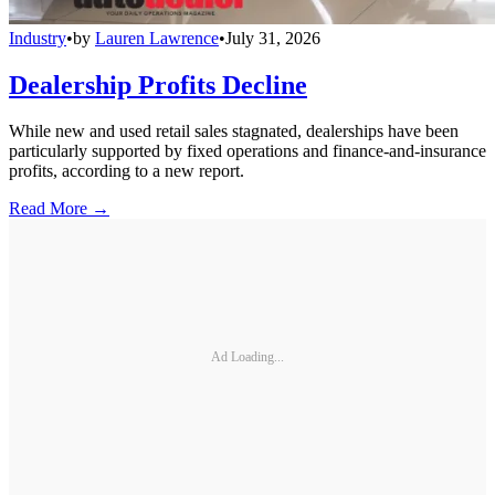
Industry
•
by
Lauren Lawrence
•
July 31, 2026
Dealership Profits Decline
While new and used retail sales stagnated, dealerships have been
particularly supported by fixed operations and finance-and-insurance
profits, according to a new report.
Read More →
Ad Loading...