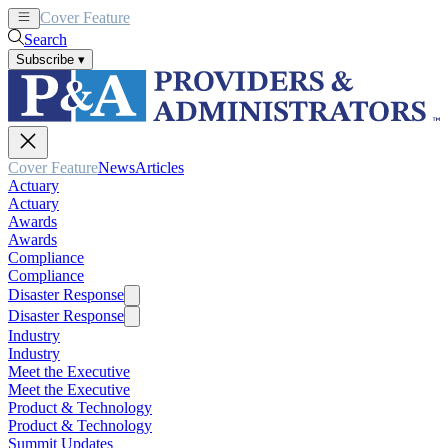
Cover Feature
News
Articles
Search
Subscribe
▾
Cover Feature
News
Articles
Actuary
Actuary
Awards
Awards
Compliance
Compliance
Disaster Response
Disaster Response
Industry
Industry
Meet the Executive
Meet the Executive
Product & Technology
Product & Technology
Summit Updates