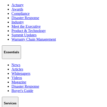
Actuary
Awards
Compliance
Disaster Response
Industry
Meet the Executive
Product & Technology
Summit Updates
Warranty Chain Management
Essentials
News
Articles
Whitepapers
Videos
Magazine
Disaster Response
Buyer's Guide
Services