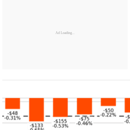
Ad Loading...