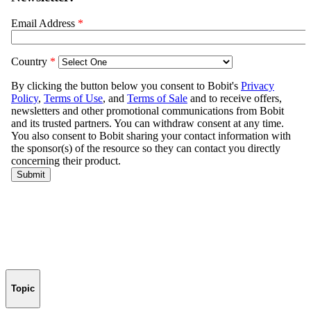
Topic