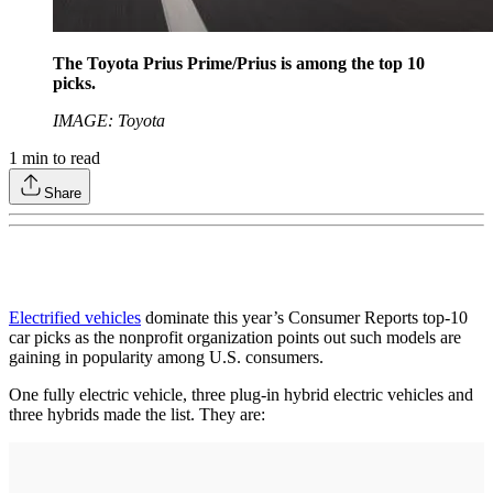
The Toyota Prius Prime/Prius is among the top 10
picks.
IMAGE: Toyota
1
min to read
Share
Electrified vehicles
dominate this year’s Consumer Reports top-10
car picks as the nonprofit organization points out such models are
gaining in popularity among U.S. consumers.
One fully electric vehicle, three plug-in hybrid electric vehicles and
three hybrids made the list. They are: