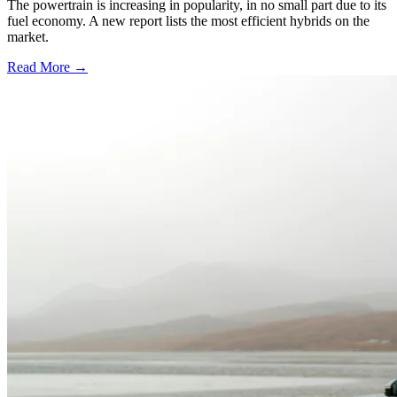
The powertrain is increasing in popularity, in no small part due to its
fuel economy. A new report lists the most efficient hybrids on the
market.
Read More →