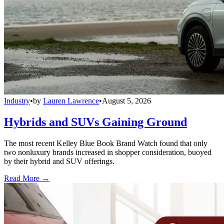
Industry
•
by
Lauren Lawrence
•
August 5, 2026
Hybrids and SUVs Gaining Ground
The most recent Kelley Blue Book Brand Watch found that only
two nonluxury brands increased in shopper consideration, buoyed
by their hybrid and SUV offerings.
Read More →