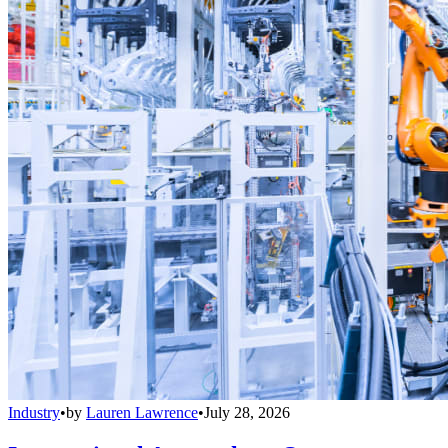
Industry
•
by
Lauren Lawrence
•
July 28, 2026