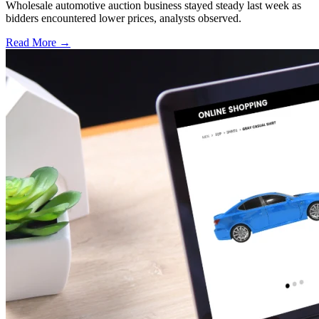
Wholesale automotive auction business stayed steady last week as
bidders encountered lower prices, analysts observed.
Read More →