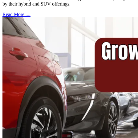
by their hybrid and SUV offerings.
Read More →