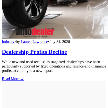
Industry
•
by
Lauren Lawrence
•
July 31, 2026
Dealership Profits Decline
While new and used retail sales stagnated, dealerships have been
particularly supported by fixed operations and finance-and-insurance
profits, according to a new report.
Read More →