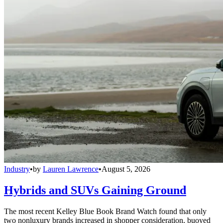
Industry
•
by
Lauren Lawrence
•
August 5, 2026
Hybrids and SUVs Gaining Ground
The most recent Kelley Blue Book Brand Watch found that only
two nonluxury brands increased in shopper consideration, buoyed