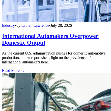
Industry
•
by
Lauren Lawrence
•
July 28, 2026
International Automakers Overpower
Domestic Output
As the current U.S. administration pushes for domestic automotive
production, a new report sheds light on the prevalence of
international automakers here.
Read More →