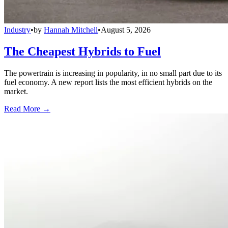
Industry
•
by
Hannah Mitchell
•
August 5, 2026
The Cheapest Hybrids to Fuel
The powertrain is increasing in popularity, in no small part due to its
fuel economy. A new report lists the most efficient hybrids on the
market.
Read More →