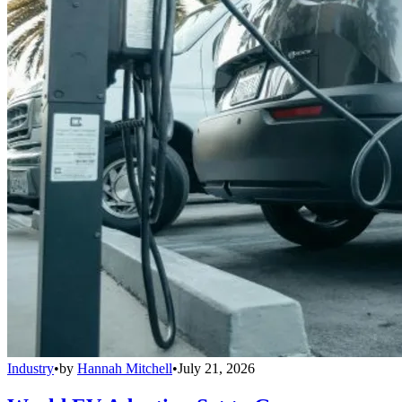
Industry
•
by
Hannah Mitchell
•
July 21, 2026