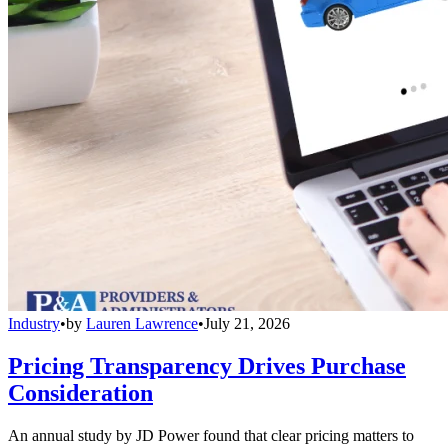
Industry
•
by
Lauren Lawrence
•
July 21, 2026
Pricing Transparency Drives Purchase
Consideration
An annual study by JD Power found that clear pricing matters to