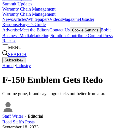
Summit Updates
Warranty Chain Management
Warranty Chain Management
News
Articles
Whitepapers
Videos
Magazine
Disaster
Response
Buyer's Guide
Advertise
Meet the Editors
Contact Us
Bobit
Cookie Settings
Business Media
Marketing Solutions
Contribute Content
Press
Release
MENU
SEARCH
Subscribe
▴
Home
>
Industry
F-150 Emblem Gets Redo
Chrome gone, brand says logo sticks out better from afar.
Staff Writer
・
Editorial
Read
Staff
's Posts
September 18, 2023