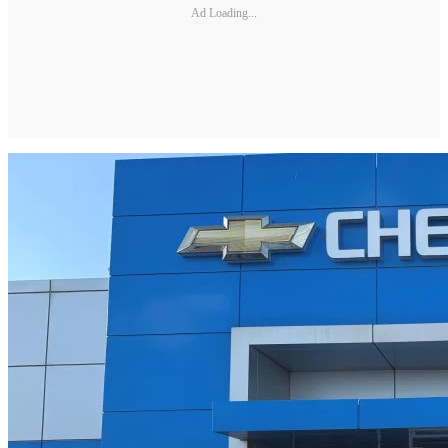
Ad Loading...