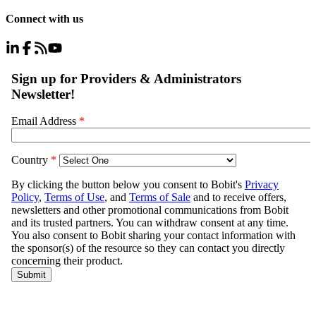
Connect with us