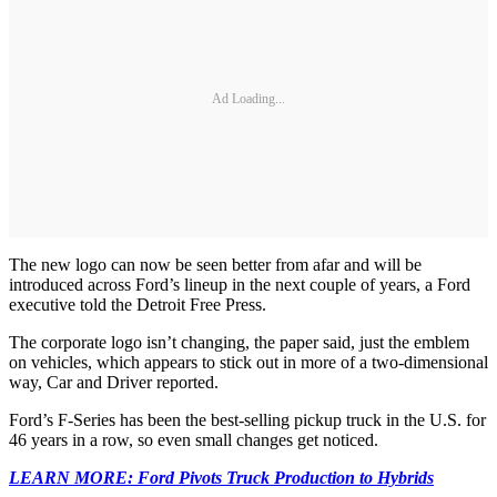
Ad Loading...
The new logo can now be seen better from afar and will be
introduced across Ford’s lineup in the next couple of years, a Ford
executive told the Detroit Free Press.
The corporate logo isn’t changing, the paper said, just the emblem
on vehicles, which appears to stick out in more of a two-dimensional
way, Car and Driver reported.
Ford’s F-Series has been the best-selling pickup truck in the U.S. for
46 years in a row, so even small changes get noticed.
LEARN MORE: Ford Pivots Truck Production to Hybrids