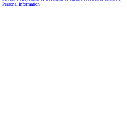
Personal Information