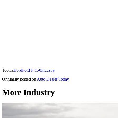
Topics:
Ford
Ford F-150
Industry
Originally posted on
Auto Dealer Today
More Industry