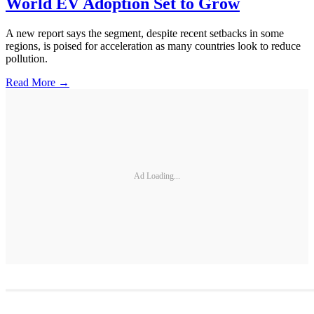
World EV Adoption Set to Grow
A new report says the segment, despite recent setbacks in some
regions, is poised for acceleration as many countries look to reduce
pollution.
Read More →
Ad Loading...