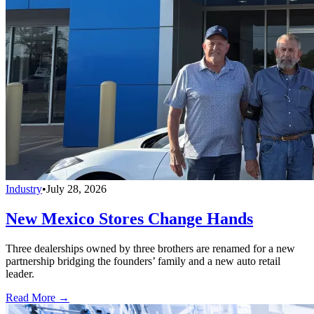
Industry
•
July 28, 2026
New Mexico Stores Change Hands
Three dealerships owned by three brothers are renamed for a new
partnership bridging the founders’ family and a new auto retail
leader.
Read More →