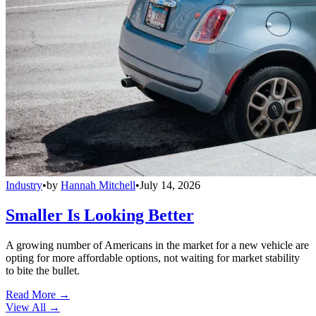
Industry
•
by
Hannah Mitchell
•
July 14, 2026
Smaller Is Looking Better
A growing number of Americans in the market for a new vehicle are
opting for more affordable options, not waiting for market stability
to bite the bullet.
Read More →
View All
→