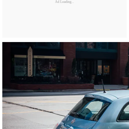
Ad Loading...