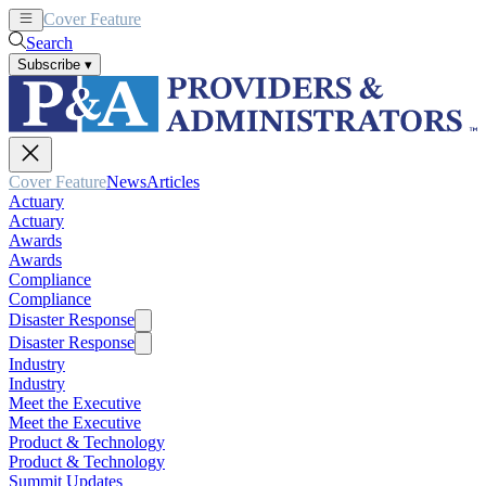
Cover Feature
News
Articles
Search
Subscribe
▾
Cover Feature
News
Articles
Actuary
Actuary
Awards
Awards
Compliance
Compliance
Disaster Response
Disaster Response
Industry
Industry
Meet the Executive
Meet the Executive
Product & Technology
Product & Technology
Summit Updates