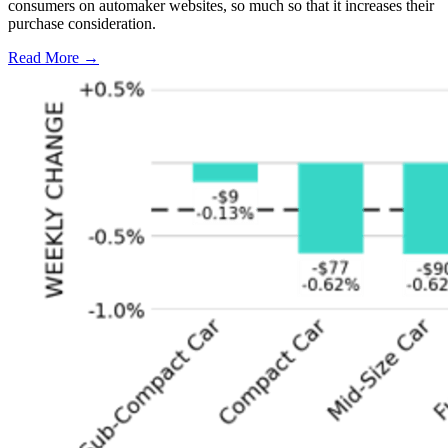
consumers on automaker websites, so much so that it increases their
purchase consideration.
Read More →