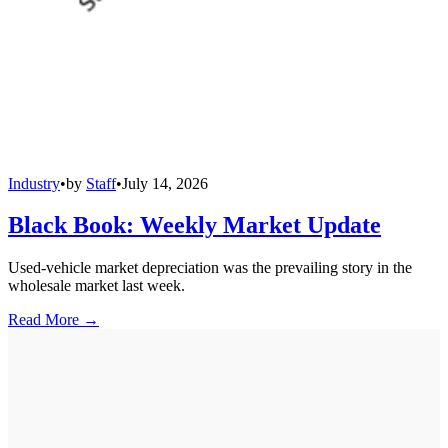
Industry
•
by
Staff
•
July 14, 2026
Black Book: Weekly Market Update
Used-vehicle market depreciation was the prevailing story in the
wholesale market last week.
Read More →