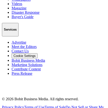
Videos
Magazine
Disaster Response
Buyer's Guide
Services
Advertise
Meet the Editors
Contact Us
Cookie Settings
Bobit Business Media
Marketing Solutions
Contribute Content
Press Release
©
2026
Bobit Business Media. All rights reserved.
Privacy Policy
Terms of Use
Terms of Sale
Do Not Sell or Share My