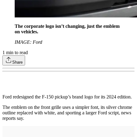
The corporate logo isn’t changing, just the emblem
on vehicles.
IMAGE: Ford
1
min to read
Share
Ford redesigned the F-150 pickup’s brand logo for its 2024 edition.
The emblem on the front grille uses a simpler font, its silver chrome
outline replaced with white, and sporting a larger Ford script, news
reports say.