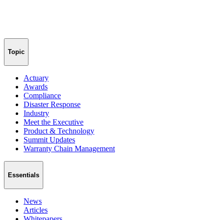
Topic
Actuary
Awards
Compliance
Disaster Response
Industry
Meet the Executive
Product & Technology
Summit Updates
Warranty Chain Management
Essentials
News
Articles
Whitepapers