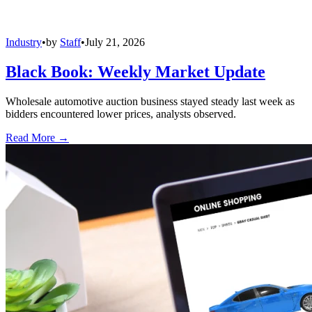
Industry
•
by
Staff
•
July 21, 2026
Black Book: Weekly Market Update
Wholesale automotive auction business stayed steady last week as
bidders encountered lower prices, analysts observed.
Read More →