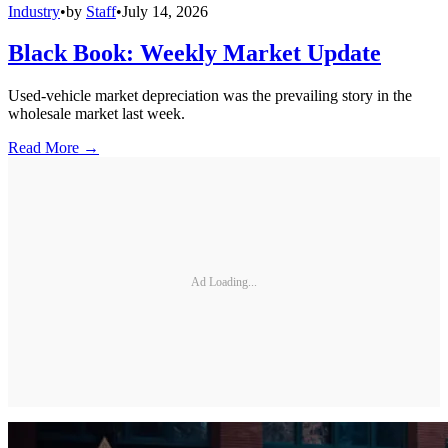
Industry
•
by
Staff
•
July 14, 2026
Black Book: Weekly Market Update
Used-vehicle market depreciation was the prevailing story in the
wholesale market last week.
Read More →
Ad Loading...