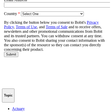
Topic
Actuary