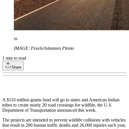
ss
IMAGE: Pexels/Johannes Plenio
1
min to read
Share
A $110 million grants fund will go to states and American Indian
tribes to create nearly 20 road crossings for wildlife, the U.S.
Department of Transportation announced this week.
The projects are intended to prevent wildlife collisions with vehicles
that result in 200 human traffic deaths and 26,000 injuries each year,