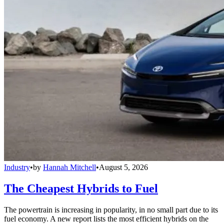
Industry
•
by
Hannah Mitchell
•
August 5, 2026
The Cheapest Hybrids to Fuel
The powertrain is increasing in popularity, in no small part due to its
fuel economy. A new report lists the most efficient hybrids on the