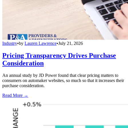
Industry
•
by
Lauren Lawrence
•
July 21, 2026
Pricing Transparency Drives Purchase
Consideration
An annual study by JD Power found that clear pricing matters to
consumers on automaker websites, so much so that it increases their
purchase consideration.
Read More →