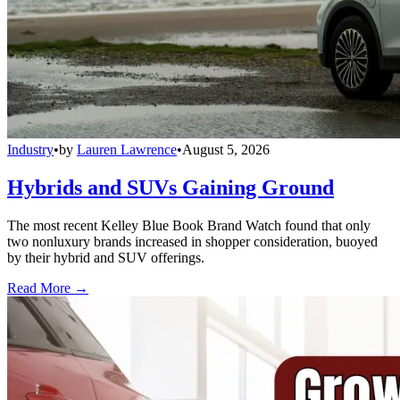
Industry
•
by
Lauren Lawrence
•
August 5, 2026
Hybrids and SUVs Gaining Ground
The most recent Kelley Blue Book Brand Watch found that only
two nonluxury brands increased in shopper consideration, buoyed
by their hybrid and SUV offerings.
Read More →