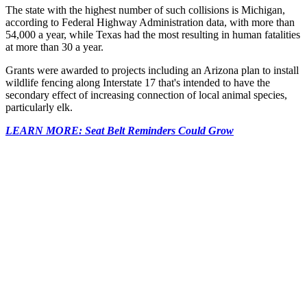
The state with the highest number of such collisions is Michigan,
according to Federal Highway Administration data, with more than
54,000 a year, while Texas had the most resulting in human fatalities
at more than 30 a year.
Grants were awarded to projects including an Arizona plan to install
wildlife fencing along Interstate 17 that's intended to have the
secondary effect of increasing connection of local animal species,
particularly elk.
LEARN MORE: Seat Belt Reminders Could Grow