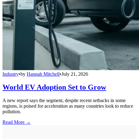
Industry
•
by
Hannah Mitchell
•
July 21, 2026
World EV Adoption Set to Grow
A new report says the segment, despite recent setbacks in some
regions, is poised for acceleration as many countries look to reduce
pollution.
Read More →