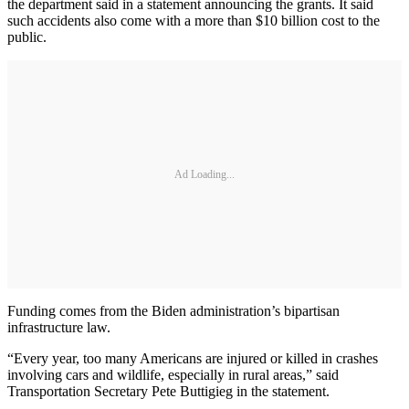
the department said in a statement announcing the grants. It said
such accidents also come with a more than $10 billion cost to the
public.
Ad Loading...
Funding comes from the Biden administration’s bipartisan
infrastructure law.
“Every year, too many Americans are injured or killed in crashes
involving cars and wildlife, especially in rural areas,” said
Transportation Secretary Pete Buttigieg in the statement.