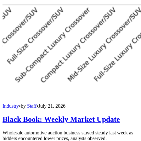
Industry
•
by
Staff
•
July 21, 2026
Black Book: Weekly Market Update
Wholesale automotive auction business stayed steady last week as
bidders encountered lower prices, analysts observed.