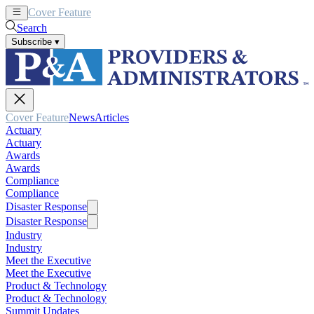
Cover Feature
News
Articles
Search
Subscribe
▾
Cover Feature
News
Articles
Actuary
Actuary
Awards
Awards
Compliance
Compliance
Disaster Response
Disaster Response
Industry
Industry
Meet the Executive
Meet the Executive
Product & Technology
Product & Technology
Summit Updates