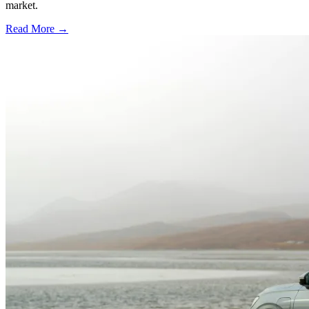
market.
Read More →