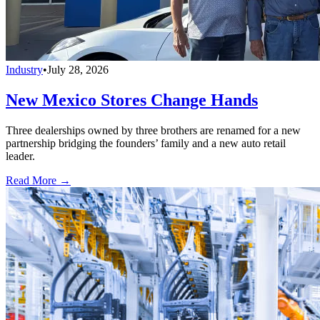
Industry
•
July 28, 2026
New Mexico Stores Change Hands
Three dealerships owned by three brothers are renamed for a new
partnership bridging the founders’ family and a new auto retail
leader.
Read More →