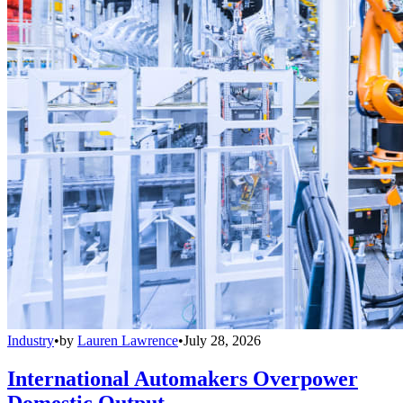
Industry
•
by
Lauren Lawrence
•
July 28, 2026
International Automakers Overpower