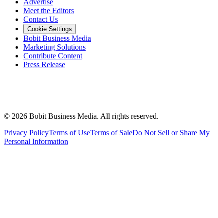
Advertise
Meet the Editors
Contact Us
Cookie Settings
Bobit Business Media
Marketing Solutions
Contribute Content
Press Release
©
2026
Bobit Business Media. All rights reserved.
Privacy Policy
Terms of Use
Terms of Sale
Do Not Sell or Share My
Personal Information