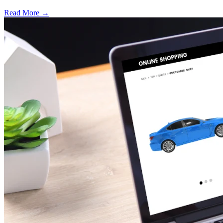
Read More →