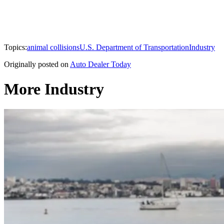
Topics:
animal collisions
U.S. Department of Transportation
Industry
Originally posted on
Auto Dealer Today
More Industry