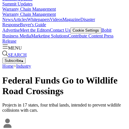
Summit Updates
Warranty Chain Management
Warranty Chain Management
News
Articles
Whitepapers
Videos
Magazine
Disaster
Response
Buyer's Guide
Advertise
Meet the Editors
Contact Us
Bobit
Cookie Settings
Business Media
Marketing Solutions
Contribute Content
Press
Release
MENU
SEARCH
Subscribe
▴
Home
>
Industry
Federal Funds Go to Wildlife
Road Crossings
Projects in 17 states, four tribal lands, intended to prevent wildlife
collisions with cars.