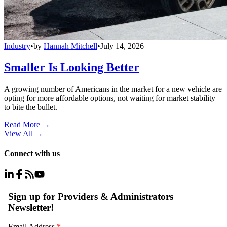
Industry
•
by
Hannah Mitchell
•
July 14, 2026
Smaller Is Looking Better
A growing number of Americans in the market for a new vehicle are
opting for more affordable options, not waiting for market stability
to bite the bullet.
Read More →
View All
→
Connect with us