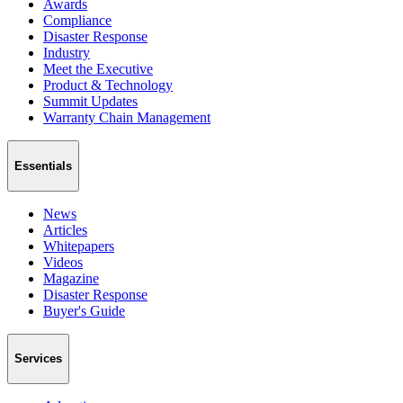
Awards
Compliance
Disaster Response
Industry
Meet the Executive
Product & Technology
Summit Updates
Warranty Chain Management
Essentials
News
Articles
Whitepapers
Videos
Magazine
Disaster Response
Buyer's Guide
Services