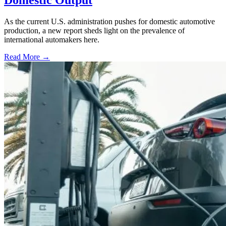
Domestic Output
As the current U.S. administration pushes for domestic automotive
production, a new report sheds light on the prevalence of
international automakers here.
Read More →