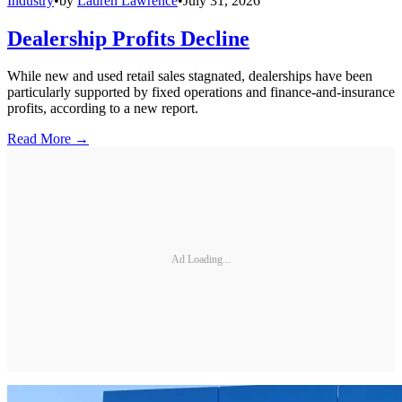
Industry
•
by
Lauren Lawrence
•
July 31, 2026
Dealership Profits Decline
While new and used retail sales stagnated, dealerships have been
particularly supported by fixed operations and finance-and-insurance
profits, according to a new report.
Read More →
Ad Loading...