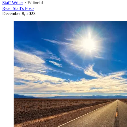
Staff Writer
・
Editorial
Read
Staff
's Posts
December 8, 2023