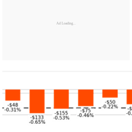
Ad Loading...