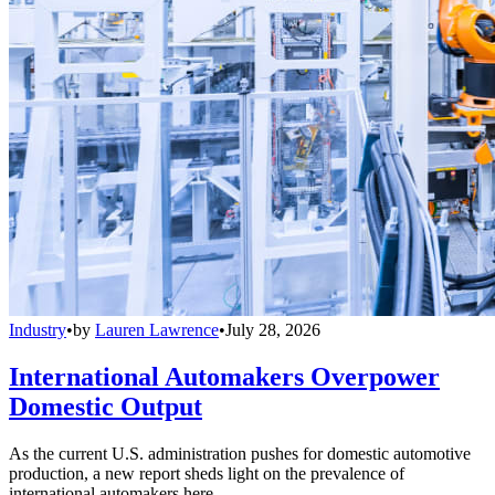
Industry
•
by
Lauren Lawrence
•
July 28, 2026
International Automakers Overpower
Domestic Output
As the current U.S. administration pushes for domestic automotive
production, a new report sheds light on the prevalence of
international automakers here.