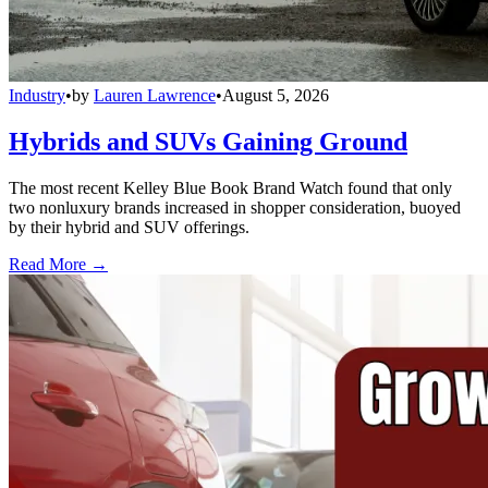
Industry
•
by
Lauren Lawrence
•
August 5, 2026
Hybrids and SUVs Gaining Ground
The most recent Kelley Blue Book Brand Watch found that only
two nonluxury brands increased in shopper consideration, buoyed
by their hybrid and SUV offerings.
Read More →