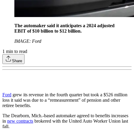
The automaker said it anticipates a 2024 adjusted
EBIT of $10 billion to $12 billion.
IMAGE: Ford
1
min to read
Share
Ford
grew its revenue in the fourth quarter but took a $526 million
loss it said was due to a “remeasurement” of pension and other
retiree benefits.
The Dearborn, Mich.-based automaker agreed to benefits increases
in
new contracts
brokered with the United Auto Worker Union last
fall.