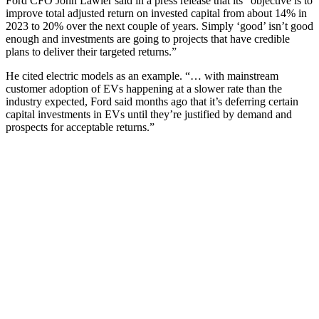
Ford CFO John Lawler said in a press release that its "objective is to
improve total adjusted return on invested capital from about 14% in
2023 to 20% over the next couple of years. Simply ‘good’ isn’t good
enough and investments are going to projects that have credible
plans to deliver their targeted returns.”
He cited electric models as an example. “… with mainstream
customer adoption of EVs happening at a slower rate than the
industry expected, Ford said months ago that it’s deferring certain
capital investments in EVs until they’re justified by demand and
prospects for acceptable returns.”