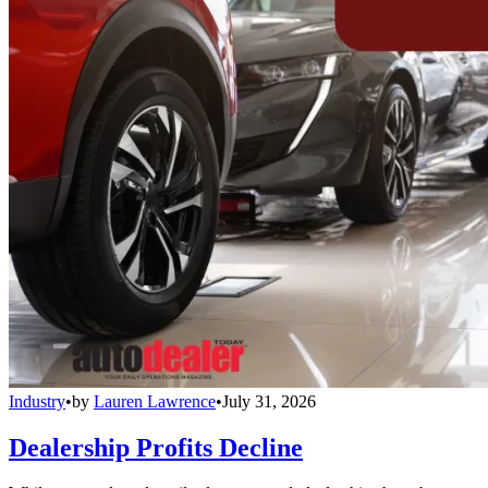
Industry
•
by
Lauren Lawrence
•
July 31, 2026
Dealership Profits Decline