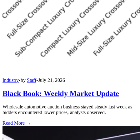
Industry
•
by
Staff
•
July 21, 2026
Black Book: Weekly Market Update
Wholesale automotive auction business stayed steady last week as
bidders encountered lower prices, analysts observed.
Read More →