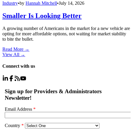
Industry
•
by
Hannah Mitchell
•
July 14, 2026
Smaller Is Looking Better
A growing number of Americans in the market for a new vehicle are
opting for more affordable options, not waiting for market stability
to bite the bullet.
Read More →
View All
→
Connect with us