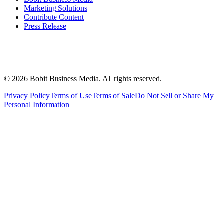
Marketing Solutions
Contribute Content
Press Release
©
2026
Bobit Business Media. All rights reserved.
Privacy Policy
Terms of Use
Terms of Sale
Do Not Sell or Share My
Personal Information