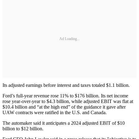
Ad Loading...
Its adjusted earnings before interest and taxes totaled $1.1 billion.
Ford’s full-year revenue rose 11% to $176 billion. Its net income
rose year-over-year to $4.3 billion, while adjusted EBIT was flat at
$10.4 billion and “at the high end” of the guidance it gave after
UAW contracts were ratified in the U.S. and Canada.
The automaker said it anticipates a 2024 adjusted EBIT of $10
billion to $12 billion.