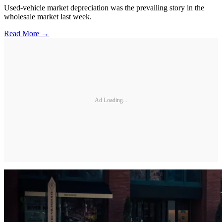
Used-vehicle market depreciation was the prevailing story in the
wholesale market last week.
Read More →
Ad Loading...