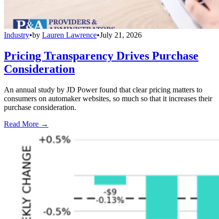
Industry
•
by
Lauren Lawrence
•
July 21, 2026
Pricing Transparency Drives Purchase
Consideration
An annual study by JD Power found that clear pricing matters to
consumers on automaker websites, so much so that it increases their
purchase consideration.
Read More →