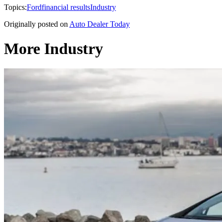
Topics:
Ford
financial results
Industry
Originally posted on
Auto Dealer Today
More Industry