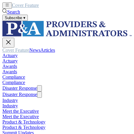
Cover Feature
News
Articles
Search
Subscribe
▾
Cover Feature
News
Articles
Actuary
Actuary
Awards
Awards
Compliance
Compliance
Disaster Response
Disaster Response
Industry
Industry
Meet the Executive
Meet the Executive
Product & Technology
Product & Technology
Summit Updates