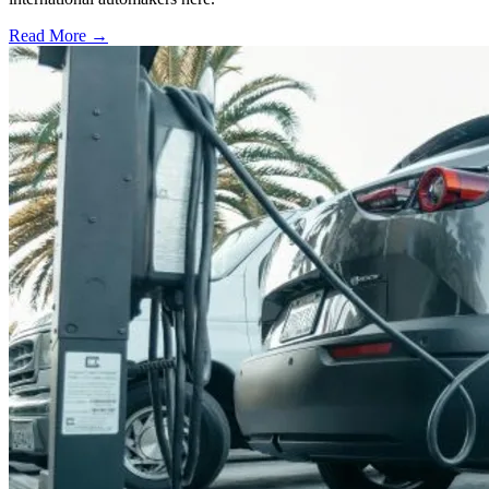
Read More →