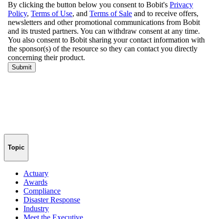
Topic
Actuary
Awards
Compliance
Disaster Response
Industry
Meet the Executive