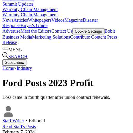
Summit Updates
Warranty Chain Management
Warranty Chain Management
News
Articles
Whitepapers
Videos
Magazine
Disaster
Response
Buyer's Guide
Advertise
Meet the Editors
Contact Us
Bobit
Cookie Settings
Business Media
Marketing Solutions
Contribute Content
Press
Release
MENU
SEARCH
Subscribe
▴
Home
>
Industry
Ford Posts 2023 Profit
Loss came in fourth quarter after union contract renewals.
Staff Writer
・
Editorial
Read
Staff
's Posts
February 7, 2024