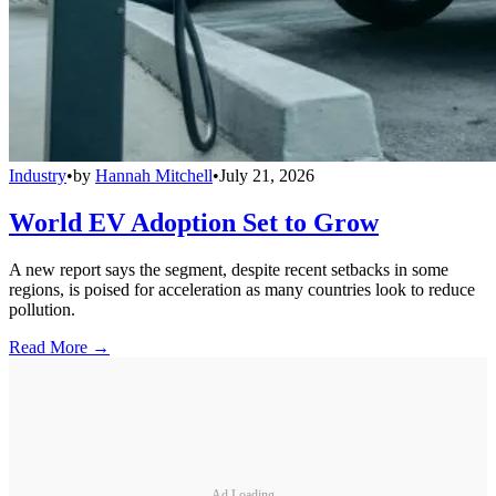
Industry
•
by
Hannah Mitchell
•
July 21, 2026
World EV Adoption Set to Grow
A new report says the segment, despite recent setbacks in some
regions, is poised for acceleration as many countries look to reduce
pollution.
Read More →
Ad Loading...