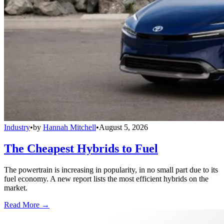
Industry
•
by
Hannah Mitchell
•
August 5, 2026
The Cheapest Hybrids to Fuel
The powertrain is increasing in popularity, in no small part due to its
fuel economy. A new report lists the most efficient hybrids on the
market.
Read More →