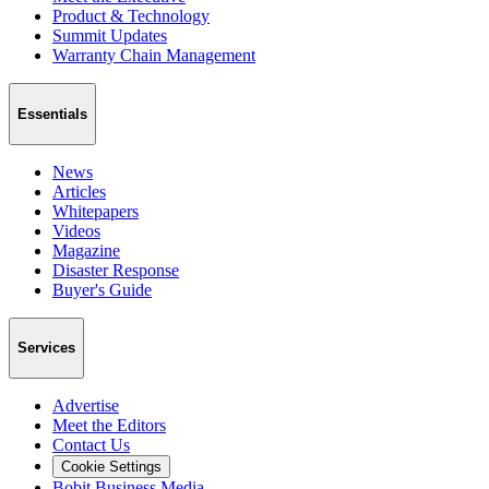
Product & Technology
Summit Updates
Warranty Chain Management
Essentials
News
Articles
Whitepapers
Videos
Magazine
Disaster Response
Buyer's Guide
Services
Advertise
Meet the Editors
Contact Us
Cookie Settings
Bobit Business Media