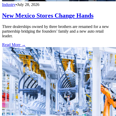
Industry
•
July 28, 2026
New Mexico Stores Change Hands
Three dealerships owned by three brothers are renamed for a new
partnership bridging the founders’ family and a new auto retail
leader.
Read More →