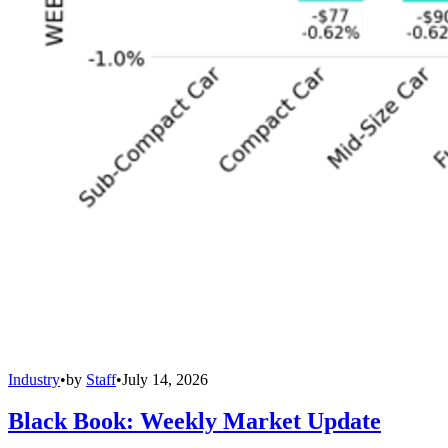
Industry
•
by
Staff
•
July 14, 2026
Black Book: Weekly Market Update