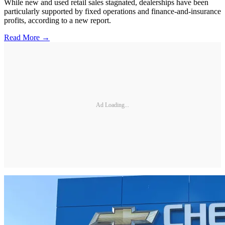
While new and used retail sales stagnated, dealerships have been
particularly supported by fixed operations and finance-and-insurance
profits, according to a new report.
Read More →
Ad Loading...