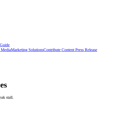
 Guide
s Media
Marketing Solutions
Contribute Content
Press Release
es
ak stall.