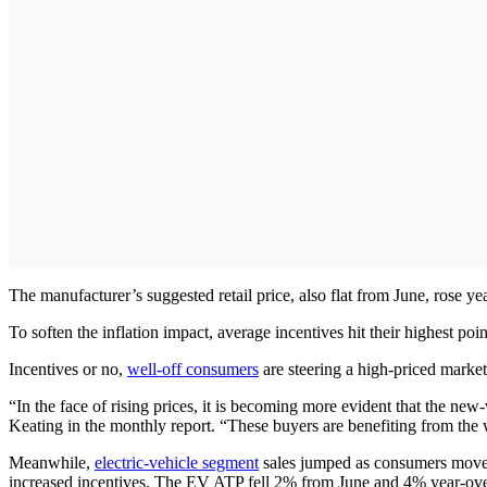
The manufacturer’s suggested retail price, also flat from June, rose y
To soften the inflation impact, average incentives hit their highest po
Incentives or no,
well-off consumers
are steering a high-priced market,
“In the face of rising prices, it is becoming more evident that the n
Keating in the monthly report. “These buyers are benefiting from the 
Meanwhile,
electric-vehicle segment
sales jumped as consumers moved 
increased incentives. The EV ATP fell 2% from June and 4% year-ove