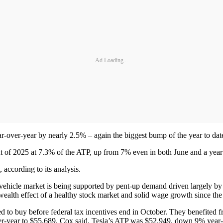
Ad Loading...
ear-over-year by nearly 2.5% – again the biggest bump of the year to dat
int of 2025 at 7.3% of the ATP, up from 7% even in both June and a year 
 according to its analysis.
ew-vehicle market is being supported by pent-up demand driven largely 
wealth effect of a healthy stock market and solid wage growth since th
to buy before federal tax incentives end in October. They benefited fr
r-year to $55,689, Cox said. Tesla’s ATP was $52,949, down 9% year-