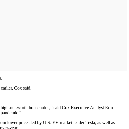
e.
earlier, Cox said.
by high-net-worth households,” said Cox Executive Analyst Erin
e pandemic.”
om lower prices led by U.S. EV market leader Tesla, as well as
over-year.