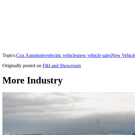
Topics:
Cox Automotive
electric vehicles
new vehicle sales
New Vehicle
Originally posted on
F&I and Showroom
More Industry