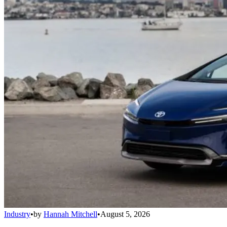
Industry
•
by
Hannah Mitchell
•
August 5, 2026