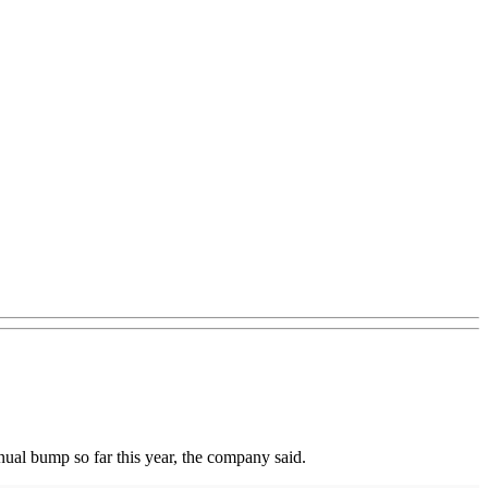
nual bump so far this year, the company said.