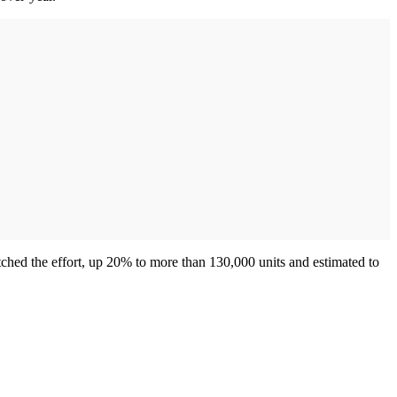
hed the effort, up 20% to more than 130,000 units and estimated to