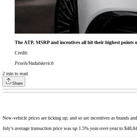
The ATP, MSRP and incentives all hit their highest points o
Credit
:
Pexels/Vadutskevich
2
min to read
Share
New-vehicle prices are ticking up, and so are incentives as brands an
July’s average transaction price was up 1.5% year-over-year to $48,84