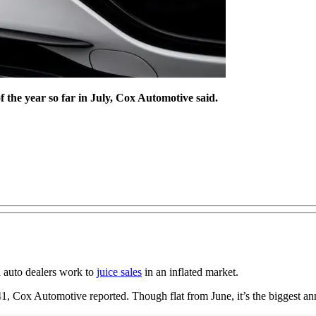
f the year so far in July, Cox Automotive said.
d auto dealers work to
juice sales
in an inflated market.
1, Cox Automotive reported. Though flat from June, it’s the biggest an