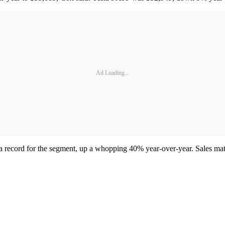
Ad Loading...
record for the segment, up a whopping 40% year-over-year. Sales matc