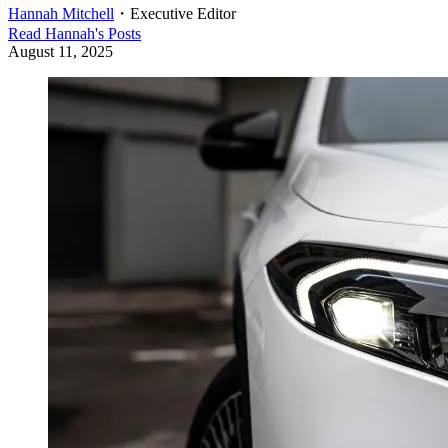
Hannah Mitchell
・
Executive Editor
Read
Hannah
's Posts
August 11, 2025