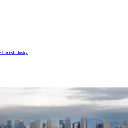
 Prices
Industry