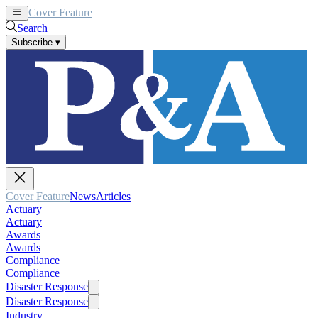
Cover Feature
News
Articles
Search
Subscribe
▾
Cover Feature
News
Articles
Actuary
Actuary
Awards
Awards
Compliance
Compliance
Disaster Response
Disaster Response
Industry