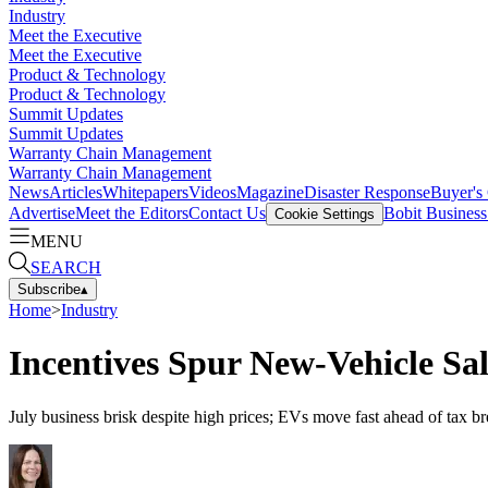
Industry
Meet the Executive
Meet the Executive
Product & Technology
Product & Technology
Summit Updates
Summit Updates
Warranty Chain Management
Warranty Chain Management
News
Articles
Whitepapers
Videos
Magazine
Disaster Response
Buyer's
Advertise
Meet the Editors
Contact Us
Bobit Busines
Cookie Settings
MENU
SEARCH
Subscribe
▴
Home
>
Industry
Incentives Spur New-Vehicle Sal
July business brisk despite high prices; EVs move fast ahead of tax bre