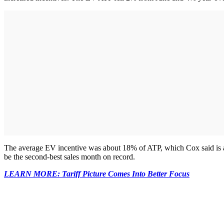
The average EV incentive was about 18% of ATP, which Cox said is a 
be the second-best sales month on record.
LEARN MORE: Tariff Picture Comes Into Better Focus