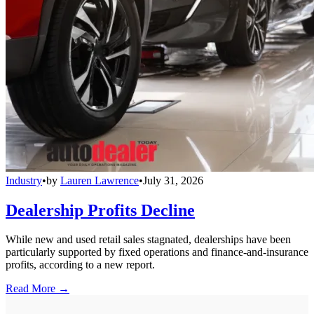
Industry
•
by
Lauren Lawrence
•
July 31, 2026
Dealership Profits Decline
While new and used retail sales stagnated, dealerships have been
particularly supported by fixed operations and finance-and-insurance
profits, according to a new report.
Read More →