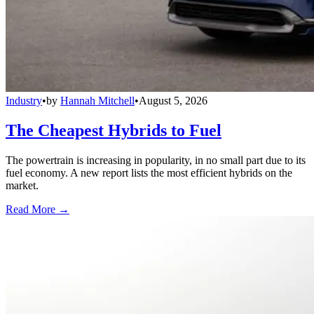
Industry
•
by
Hannah Mitchell
•
August 5, 2026
The Cheapest Hybrids to Fuel
The powertrain is increasing in popularity, in no small part due to its
fuel economy. A new report lists the most efficient hybrids on the
market.
Read More →