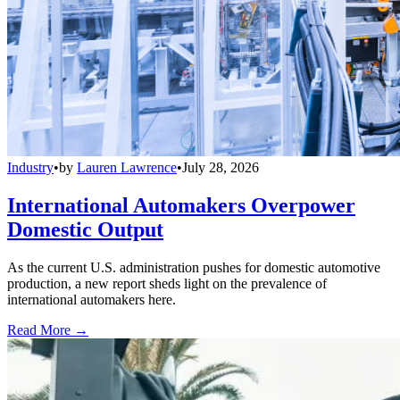
Industry
•
by
Lauren Lawrence
•
July 28, 2026
International Automakers Overpower
Domestic Output
As the current U.S. administration pushes for domestic automotive
production, a new report sheds light on the prevalence of
international automakers here.
Read More →