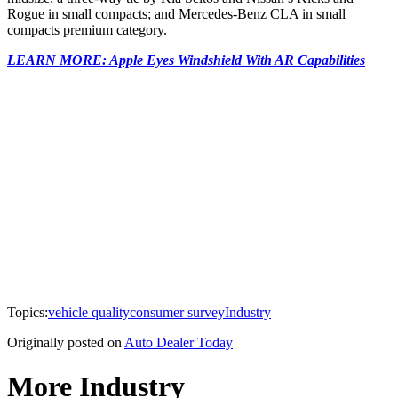
Rogue in small compacts; and Mercedes-Benz CLA in small
compacts premium category.
LEARN MORE: Apple Eyes Windshield With AR Capabilities
Topics:
vehicle quality
consumer survey
Industry
Originally posted on
Auto Dealer Today
More Industry