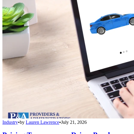
Industry
•
by
Lauren Lawrence
•
July 21, 2026