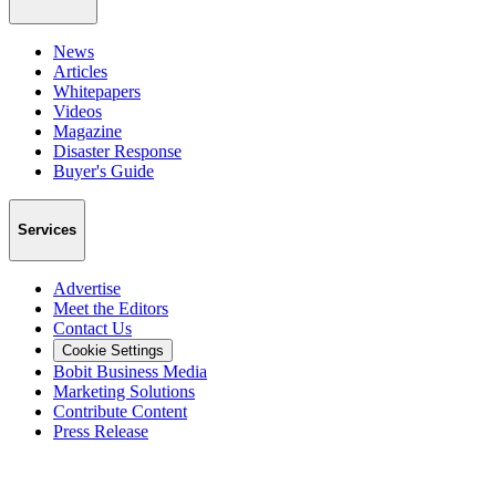
News
Articles
Whitepapers
Videos
Magazine
Disaster Response
Buyer's Guide
Services
Advertise
Meet the Editors
Contact Us
Cookie Settings
Bobit Business Media
Marketing Solutions
Contribute Content
Press Release