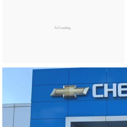
Ad Loading...