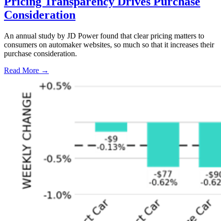
Pricing Transparency Drives Purchase
Consideration
An annual study by JD Power found that clear pricing matters to
consumers on automaker websites, so much so that it increases their
purchase consideration.
Read More →