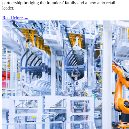
partnership bridging the founders’ family and a new auto retail
leader.
Read More →