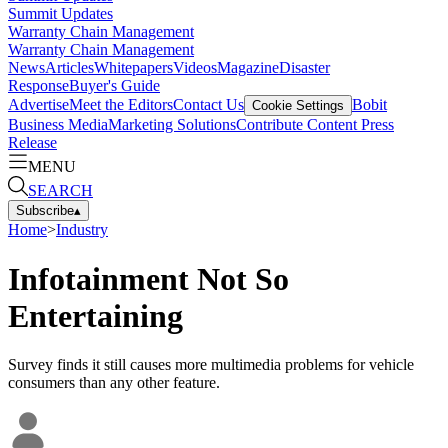
Summit Updates
Warranty Chain Management
Warranty Chain Management
News
Articles
Whitepapers
Videos
Magazine
Disaster
Response
Buyer's Guide
Advertise
Meet the Editors
Contact Us
Bobit
Cookie Settings
Business Media
Marketing Solutions
Contribute Content
Press
Release
MENU
SEARCH
Subscribe
▴
Home
>
Industry
Infotainment Not So
Entertaining
Survey finds it still causes more multimedia problems for vehicle
consumers than any other feature.