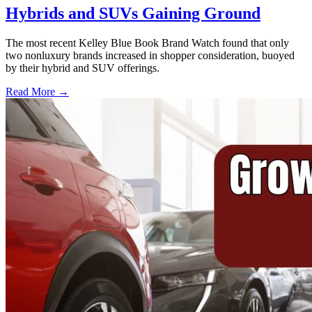
Hybrids and SUVs Gaining Ground
The most recent Kelley Blue Book Brand Watch found that only
two nonluxury brands increased in shopper consideration, buoyed
by their hybrid and SUV offerings.
Read More →