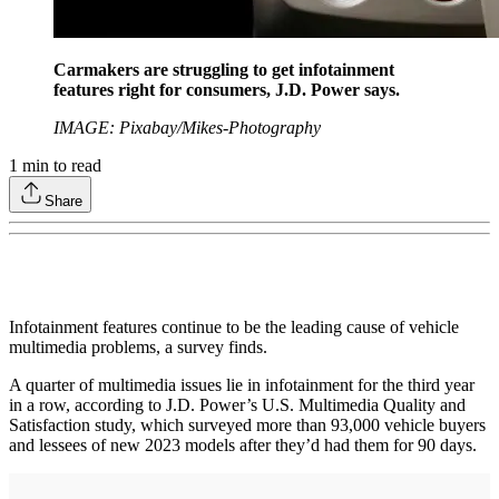
Carmakers are struggling to get infotainment
features right for consumers, J.D. Power says.
IMAGE: Pixabay/Mikes-Photography
1
min to read
Share
Infotainment features continue to be the leading cause of vehicle
multimedia problems, a survey finds.
A quarter of multimedia issues lie in infotainment for the third year
in a row, according to J.D. Power’s U.S. Multimedia Quality and
Satisfaction study, which surveyed more than 93,000 vehicle buyers
and lessees of new 2023 models after they’d had them for 90 days.