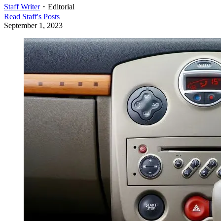
Staff Writer
・
Editorial
Read
Staff
's Posts
September 1, 2023