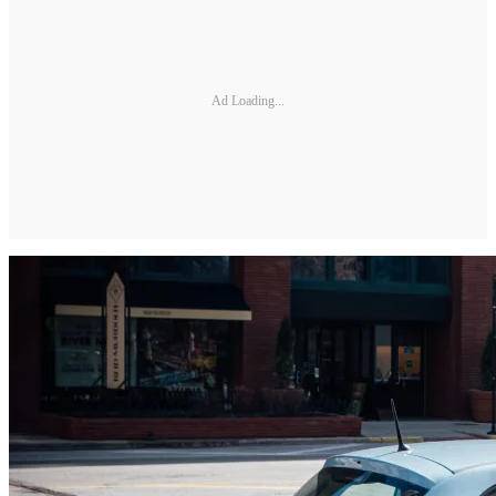
Ad Loading...