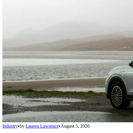
Industry
•
by
Lauren Lawrence
•
August 5, 2026