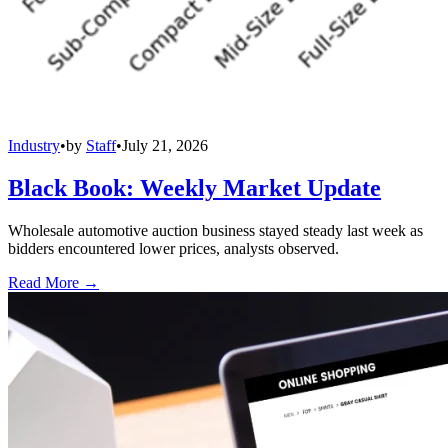
Industry
•
by
Staff
•
July 21, 2026
Black Book: Weekly Market Update
Wholesale automotive auction business stayed steady last week as
bidders encountered lower prices, analysts observed.
Read More →