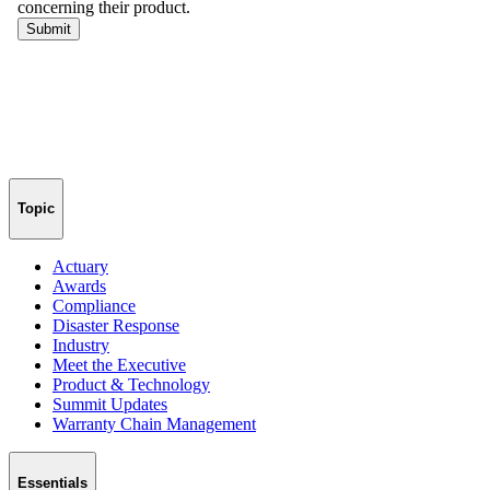
Topic
Actuary
Awards
Compliance
Disaster Response
Industry
Meet the Executive
Product & Technology
Summit Updates
Warranty Chain Management
Essentials