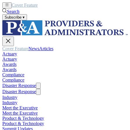
Cover Feature
News
Articles
Search
Subscribe
▾
Cover Feature
News
Articles
Actuary
Actuary
Awards
Awards
Compliance
Compliance
Disaster Response
Disaster Response
Industry
Industry
Meet the Executive
Meet the Executive
Product & Technology
Product & Technology
Summit Updates