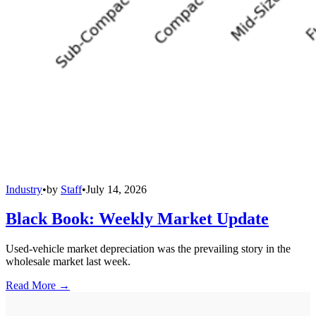
Industry
•
by
Staff
•
July 14, 2026
Black Book: Weekly Market Update
Used-vehicle market depreciation was the prevailing story in the
wholesale market last week.
Read More →