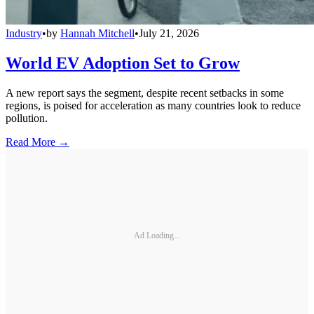
Industry
•
by
Hannah Mitchell
•
July 21, 2026
World EV Adoption Set to Grow
A new report says the segment, despite recent setbacks in some
regions, is poised for acceleration as many countries look to reduce
pollution.
Read More →
Ad Loading...