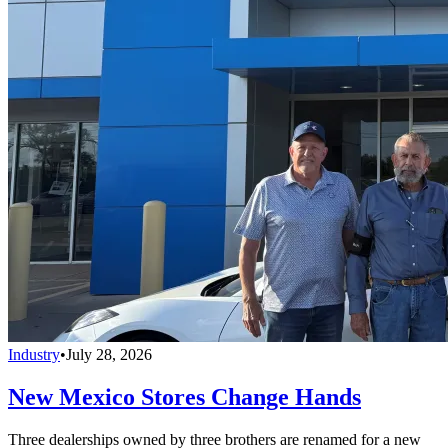
Industry
•
July 28, 2026
New Mexico Stores Change Hands
Three dealerships owned by three brothers are renamed for a new