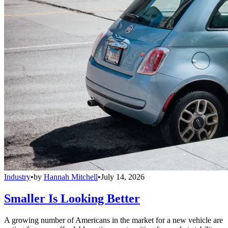
Industry
•
by
Hannah Mitchell
•
July 14, 2026
Smaller Is Looking Better
A growing number of Americans in the market for a new vehicle are