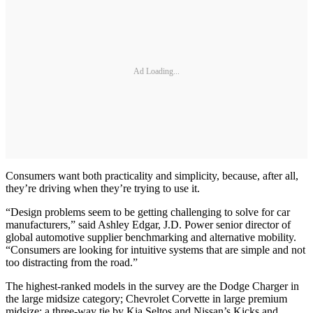
Ad Loading...
Consumers want both practicality and simplicity, because, after all,
they’re driving when they’re trying to use it.
“Design problems seem to be getting challenging to solve for car
manufacturers,” said Ashley Edgar, J.D. Power senior director of
global automotive supplier benchmarking and alternative mobility.
“Consumers are looking for intuitive systems that are simple and not
too distracting from the road.”
The highest-ranked models in the survey are the Dodge Charger in
the large midsize category; Chevrolet Corvette in large premium
midsize; a three-way tie by Kia Seltos and Nissan’s Kicks and