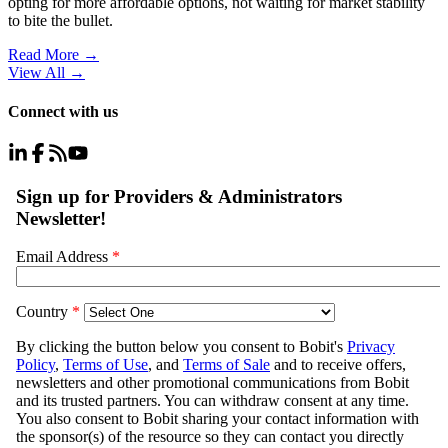
opting for more affordable options, not waiting for market stability
to bite the bullet.
Read More →
View All
→
Connect with us