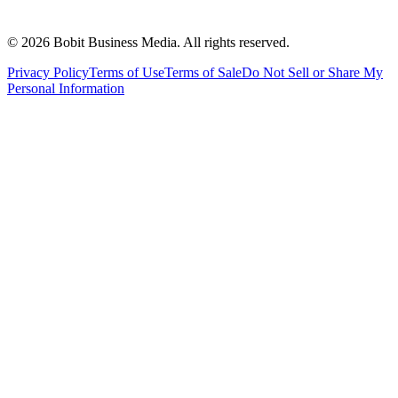
©
2026
Bobit Business Media. All rights reserved.
Privacy Policy
Terms of Use
Terms of Sale
Do Not Sell or Share My
Personal Information