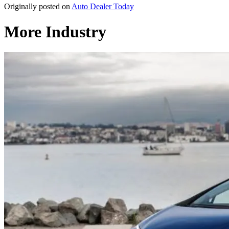
Originally posted on
Auto Dealer Today
More Industry