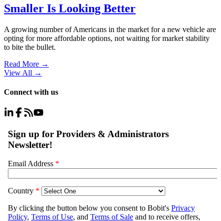
Smaller Is Looking Better
A growing number of Americans in the market for a new vehicle are
opting for more affordable options, not waiting for market stability
to bite the bullet.
Read More →
View All
→
Connect with us