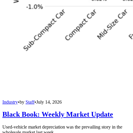
Industry
•
by
Staff
•
July 14, 2026
Black Book: Weekly Market Update
Used-vehicle market depreciation was the prevailing story in the
wholesale market last week.