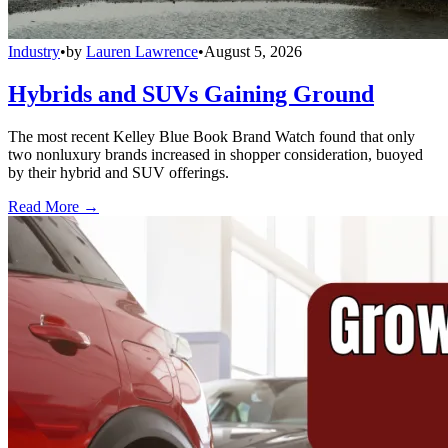
Industry
•
by
Lauren Lawrence
•
August 5, 2026
Hybrids and SUVs Gaining Ground
The most recent Kelley Blue Book Brand Watch found that only
two nonluxury brands increased in shopper consideration, buoyed
by their hybrid and SUV offerings.
Read More →