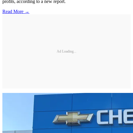
profits, according to a new report.
Read More →
Ad Loading...