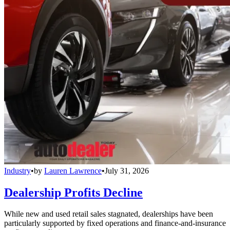
Industry
•
by
Lauren Lawrence
•
July 31, 2026
Dealership Profits Decline
While new and used retail sales stagnated, dealerships have been
particularly supported by fixed operations and finance-and-insurance