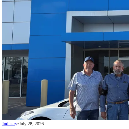
Industry
•
July 28, 2026