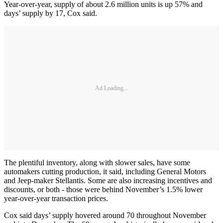
Year-over-year, supply of about 2.6 million units is up 57% and
days’ supply by 17, Cox said.
Ad Loading...
The plentiful inventory, along with slower sales, have some
automakers cutting production, it said, including General Motors
and Jeep-maker Stellantis. Some are also increasing incentives and
discounts, or both - those were behind November’s 1.5% lower
year-over-year transaction prices.
Cox said days’ supply hovered around 70 throughout November