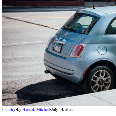
Industry
•
by
Hannah Mitchell
•
July 14, 2026