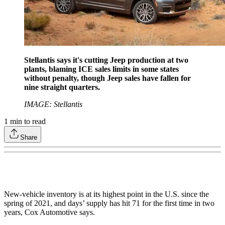
Stellantis says it's cutting Jeep production at two
plants, blaming ICE sales limits in some states
without penalty, though Jeep sales have fallen for
nine straight quarters.
IMAGE: Stellantis
1
min to read
Share
New-vehicle inventory is at its highest point in the U.S. since the
spring of 2021, and days’ supply has hit 71 for the first time in two
years, Cox Automotive says.