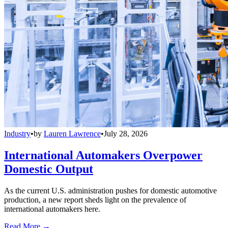
Industry
•
by
Lauren Lawrence
•
July 28, 2026
International Automakers Overpower
Domestic Output
As the current U.S. administration pushes for domestic automotive
production, a new report sheds light on the prevalence of
international automakers here.
Read More →