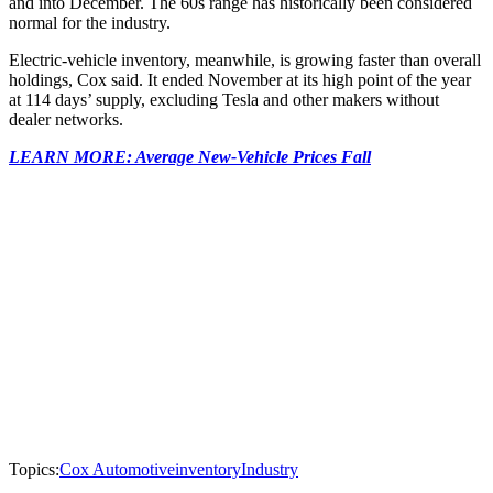
and into December. The 60s range has historically been considered
normal for the industry.
Electric-vehicle inventory, meanwhile, is growing faster than overall
holdings, Cox said. It ended November at its high point of the year
at 114 days’ supply, excluding Tesla and other makers without
dealer networks.
LEARN MORE: Average New-Vehicle Prices Fall
Topics:
Cox Automotive
inventory
Industry