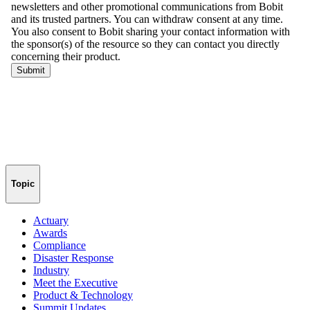
Topic
Actuary
Awards
Compliance
Disaster Response
Industry
Meet the Executive
Product & Technology
Summit Updates