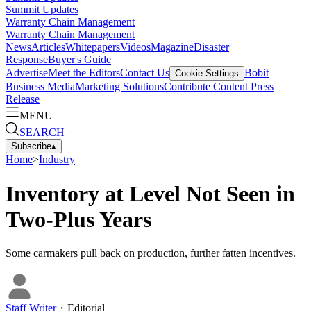
Summit Updates
Warranty Chain Management
Warranty Chain Management
News
Articles
Whitepapers
Videos
Magazine
Disaster
Response
Buyer's Guide
Advertise
Meet the Editors
Contact Us
Bobit
Cookie Settings
Business Media
Marketing Solutions
Contribute Content
Press
Release
MENU
SEARCH
Subscribe
▴
Home
>
Industry
Inventory at Level Not Seen in
Two-Plus Years
Some carmakers pull back on production, further fatten incentives.
Staff Writer
・
Editorial