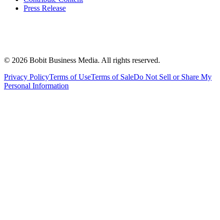
Press Release
©
2026
Bobit Business Media. All rights reserved.
Privacy Policy
Terms of Use
Terms of Sale
Do Not Sell or Share My
Personal Information