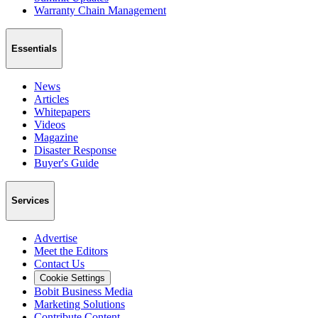
Warranty Chain Management
Essentials
News
Articles
Whitepapers
Videos
Magazine
Disaster Response
Buyer's Guide
Services
Advertise
Meet the Editors
Contact Us
Cookie Settings
Bobit Business Media
Marketing Solutions
Contribute Content