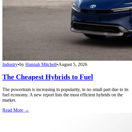
Industry
•
by
Hannah Mitchell
•
August 5, 2026
The Cheapest Hybrids to Fuel
The powertrain is increasing in popularity, in no small part due to its
fuel economy. A new report lists the most efficient hybrids on the
market.
Read More →