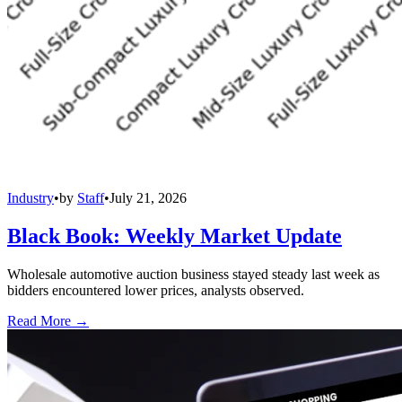
Industry
•
by
Staff
•
July 21, 2026
Black Book: Weekly Market Update
Wholesale automotive auction business stayed steady last week as
bidders encountered lower prices, analysts observed.
Read More →