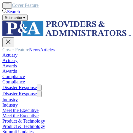
Cover Feature
News
Articles
Search
Subscribe
▾
Cover Feature
News
Articles
Actuary
Actuary
Awards
Awards
Compliance
Compliance
Disaster Response
Disaster Response
Industry
Industry
Meet the Executive
Meet the Executive
Product & Technology
Product & Technology
Summit Updates