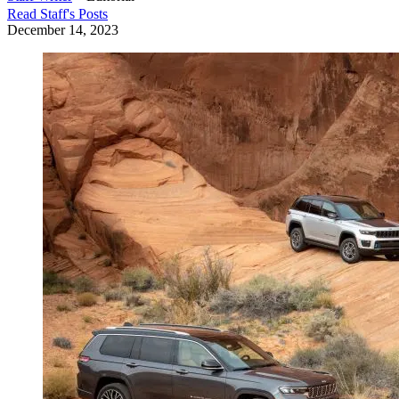
Read
Staff
's Posts
December 14, 2023