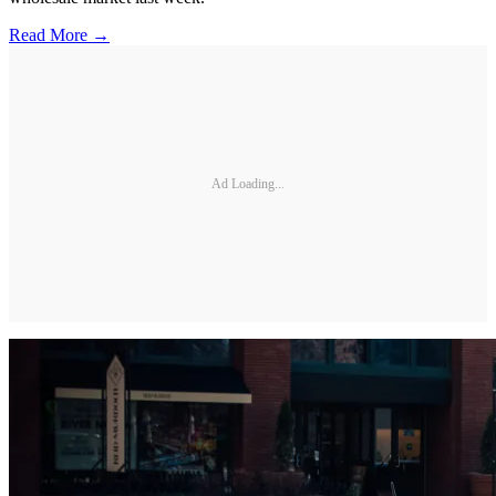
Read More →
Ad Loading...