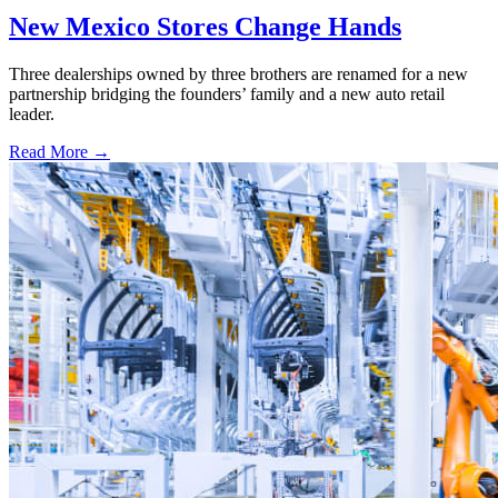
New Mexico Stores Change Hands
Three dealerships owned by three brothers are renamed for a new
partnership bridging the founders’ family and a new auto retail
leader.
Read More →