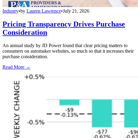
Industry
•
by
Lauren Lawrence
•
July 21, 2026
Pricing Transparency Drives Purchase
Consideration
An annual study by JD Power found that clear pricing matters to
consumers on automaker websites, so much so that it increases their
purchase consideration.
Read More →