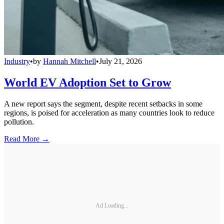
Industry
•
by
Hannah Mitchell
•
July 21, 2026
World EV Adoption Set to Grow
A new report says the segment, despite recent setbacks in some
regions, is poised for acceleration as many countries look to reduce
pollution.
Read More →
Ad Loading...