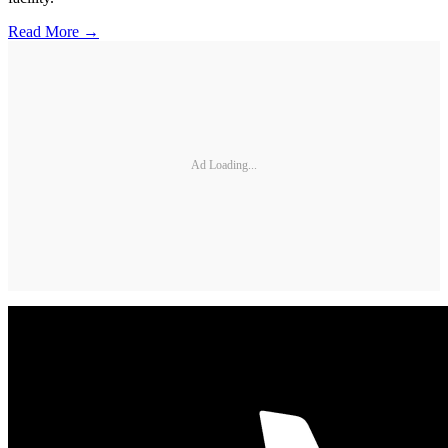
Read More →
Ad Loading...