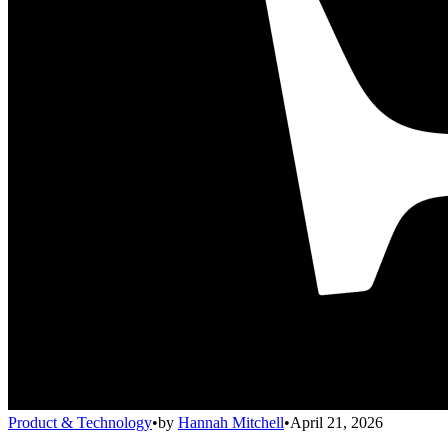
Product & Technology
•
by
Hannah Mitchell
•
April 21, 2026