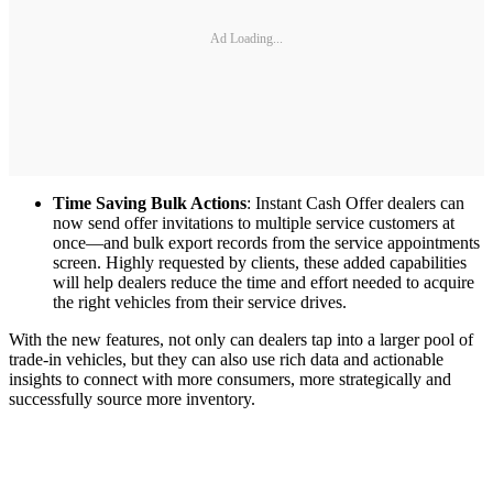
Ad Loading...
Time Saving Bulk Actions
: Instant Cash Offer dealers can
now send offer invitations to multiple service customers at
once—and bulk export records from the service appointments
screen. Highly requested by clients, these added capabilities
will help dealers reduce the time and effort needed to acquire
the right vehicles from their service drives.
With the new features, not only can dealers tap into a larger pool of
trade-in vehicles, but they can also use rich data and actionable
insights to connect with more consumers, more strategically and
successfully source more inventory.