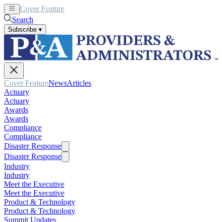
Cover Feature
News
Articles
Search
Subscribe
▾
Cover Feature
News
Articles
Actuary
Actuary
Awards
Awards
Compliance
Compliance
Disaster Response
Disaster Response
Industry
Industry
Meet the Executive
Meet the Executive
Product & Technology
Product & Technology
Summit Updates