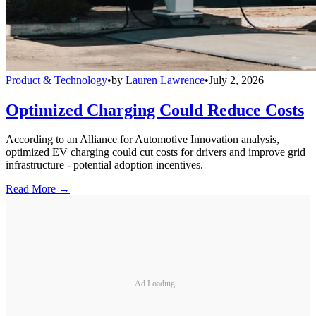
Product & Technology
•
by
Lauren Lawrence
•
July 2, 2026
Optimized Charging Could Reduce Costs
According to an Alliance for Automotive Innovation analysis,
optimized EV charging could cut costs for drivers and improve grid
infrastructure - potential adoption incentives.
Read More →
Ad Loading...