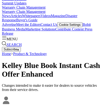
Summit Updates
Warranty Chain Management
Warranty Chain Management
News
Articles
Whitepapers
Videos
Magazine
Disaster
Response
Buyer's Guide
Advertise
Meet the Editors
Contact Us
Bobit
Cookie Settings
Business Media
Marketing Solutions
Contribute Content
Press
Release
MENU
SEARCH
Subscribe
▴
Home
>
Product & Technology
Kelley Blue Book Instant Cash
Offer Enhanced
Changes intended to make it easier for dealers to source vehicles
from their service drives.