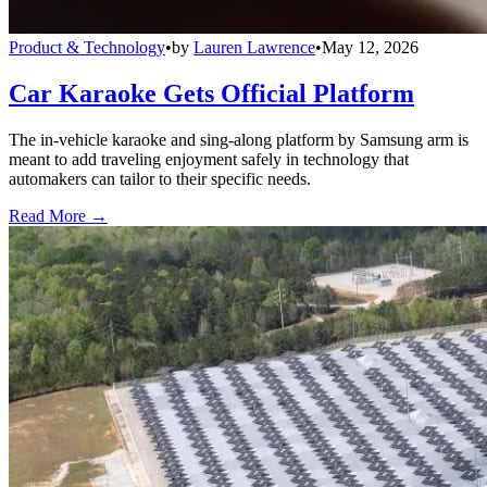
Product & Technology
•
by
Lauren Lawrence
•
May 12, 2026
Car Karaoke Gets Official Platform
The in-vehicle karaoke and sing-along platform by Samsung arm is
meant to add traveling enjoyment safely in technology that
automakers can tailor to their specific needs.
Read More →