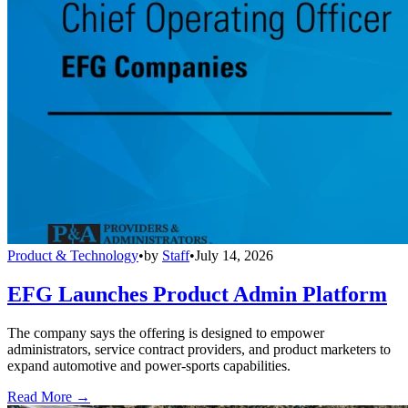
Product & Technology
•
by
Staff
•
July 14, 2026
EFG Launches Product Admin Platform
The company says the offering is designed to empower
administrators, service contract providers, and product marketers to
expand automotive and power-sports capabilities.
Read More →