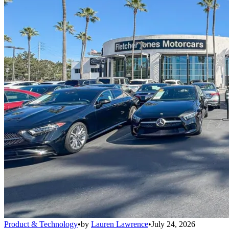
Product & Technology
•
by
Lauren Lawrence
•
July 24, 2026