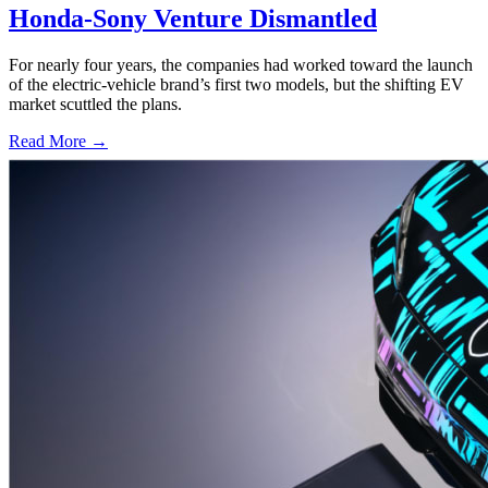
Honda-Sony Venture Dismantled
For nearly four years, the companies had worked toward the launch
of the electric-vehicle brand’s first two models, but the shifting EV
market scuttled the plans.
Read More →