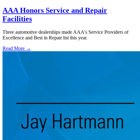
AAA Honors Service and Repair
Facilities
Three automotive dealerships made AAA's Service Providers of
Excellence and Best in Repair list this year.
Read More →