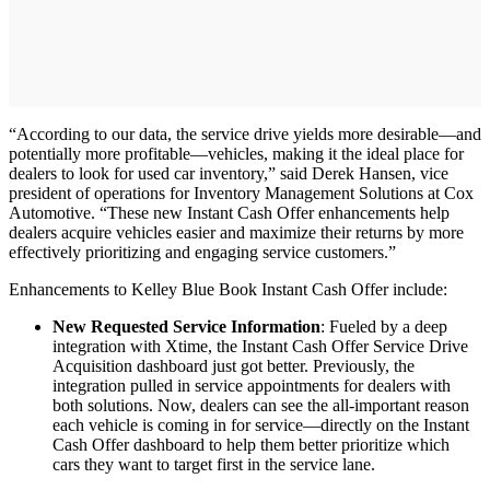
“According to our data, the service drive yields more desirable—and
potentially more profitable—vehicles, making it the ideal place for
dealers to look for used car inventory,” said Derek Hansen, vice
president of operations for Inventory Management Solutions at Cox
Automotive. “These new Instant Cash Offer enhancements help
dealers acquire vehicles easier and maximize their returns by more
effectively prioritizing and engaging service customers.”
Enhancements to Kelley Blue Book Instant Cash Offer include:
New Requested Service Information
: Fueled by a deep
integration with Xtime, the Instant Cash Offer Service Drive
Acquisition dashboard just got better. Previously, the
integration pulled in service appointments for dealers with
both solutions. Now, dealers can see the all-important reason
each vehicle is coming in for service—directly on the Instant
Cash Offer dashboard to help them better prioritize which
cars they want to target first in the service lane.