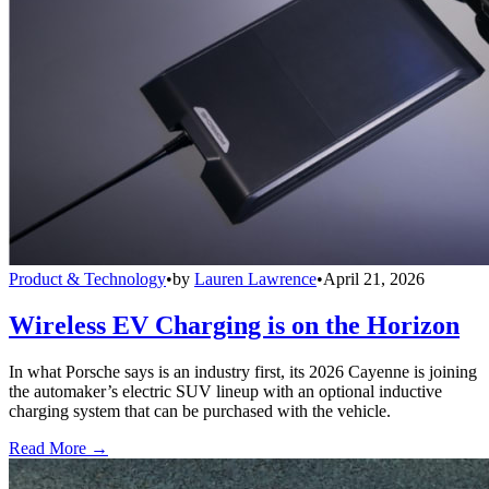
Product & Technology
•
by
Lauren Lawrence
•
April 21, 2026
Wireless EV Charging is on the Horizon
In what Porsche says is an industry first, its 2026 Cayenne is joining
the automaker’s electric SUV lineup with an optional inductive
charging system that can be purchased with the vehicle.
Read More →