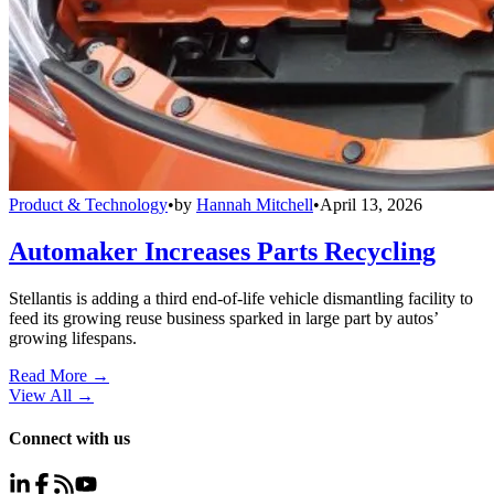
Product & Technology
•
by
Hannah Mitchell
•
April 13, 2026
Automaker Increases Parts Recycling
Stellantis is adding a third end-of-life vehicle dismantling facility to
feed its growing reuse business sparked in large part by autos’
growing lifespans.
Read More →
View All
→
Connect with us