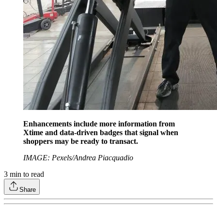
Enhancements include more information from
Xtime and data-driven badges that signal when
shoppers may be ready to transact.
IMAGE: Pexels/Andrea Piacquadio
3
min to read
Share