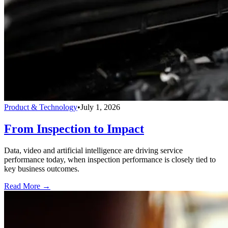
Product & Technology
•
July 1, 2026
From Inspection to Impact
Data, video and artificial intelligence are driving service
performance today, when inspection performance is closely tied to
key business outcomes.
Read More →