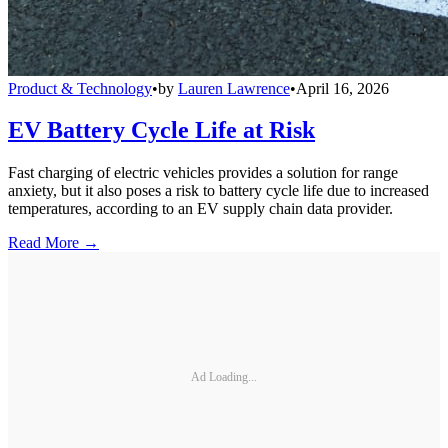
Product & Technology
•
by
Lauren Lawrence
•
April 16, 2026
EV Battery Cycle Life at Risk
Fast charging of electric vehicles provides a solution for range
anxiety, but it also poses a risk to battery cycle life due to increased
temperatures, according to an EV supply chain data provider.
Read More →
Ad Loading...