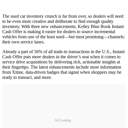
The used car inventory crunch is far from over, so dealers will need
to be even more creative and deliberate to find enough quality
inventory. With three new enhancements, Kelley Blue Book Instant
Cash Offer is making it easier for dealers to source incremental
vehicles from one of the least used—but most promising—channels:
their own service lanes.
Already a part of 56% of all trade-in transactions in the U.S., Instant
Cash Offer puts more dealers in the driver’s seat when it comes to
service drive acquisitions by delivering rich, actionable insights at
their fingertips. The latest enhancements include more information
from Xtime, data-driven badges that signal when shoppers may be
ready to transact, and more.
Ad Loading...