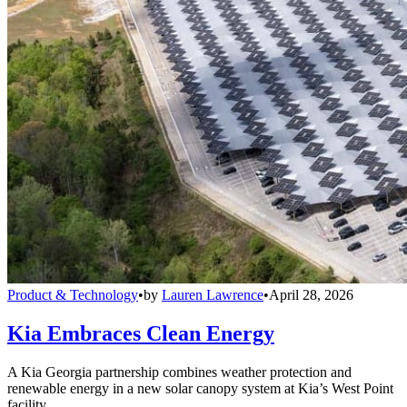
Product & Technology
•
by
Lauren Lawrence
•
April 28, 2026
Kia Embraces Clean Energy
A Kia Georgia partnership combines weather protection and
renewable energy in a new solar canopy system at Kia’s West Point
facility.