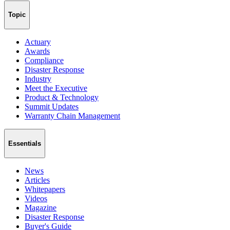
Topic
Actuary
Awards
Compliance
Disaster Response
Industry
Meet the Executive
Product & Technology
Summit Updates
Warranty Chain Management
Essentials
News
Articles
Whitepapers
Videos
Magazine
Disaster Response
Buyer's Guide