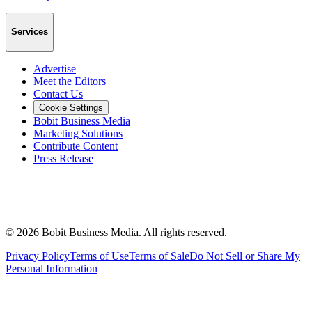
Services
Advertise
Meet the Editors
Contact Us
Cookie Settings
Bobit Business Media
Marketing Solutions
Contribute Content
Press Release
©
2026
Bobit Business Media. All rights reserved.
Privacy Policy
Terms of Use
Terms of Sale
Do Not Sell or Share My
Personal Information