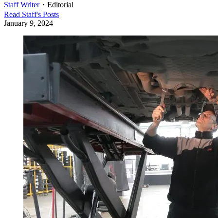
Staff Writer
・
Editorial
Read
Staff
's Posts
January 9, 2024