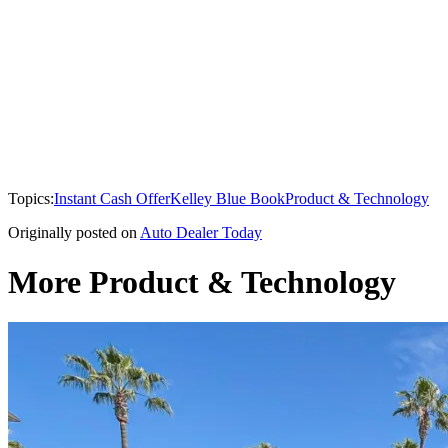
Topics:
Instant Cash Offer
Kelley Blue Book
Product & Technology
Originally posted on
Auto Dealer Today
More Product & Technology