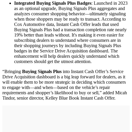
Integrated Buying Signals Plus Badges
: Launched in 2023
as an optional upgrade, Buying Signals Plus aggregates and
analyzes consumer shopping behavior—ultimately signaling
when those shoppers may be ready to transact. According to
Cox Automotive data, Instant Cash Offer leads that used
Buying Signals Plus had a transaction completion rate nearly
19% better than leads without. It's making it even easier for
subscribing dealers to understand where consumers are in
their shopping journeys by including Buying Signals Plus
badges in the Service Drive Acquisition dashboard. The
enhancement will help dealers quickly understand which
customers should get the utmost attention.
“Bringing
Buying Signals Plus
into Instant Cash Offer’s Service
Drive Acquisition dashboard is a big leap forward for dealers, as it
will enable them to be more strategic in deciding which consumers
to engage with—and when—based on the vehicle’s repair
requirements and shopper’s likelihood to buy or sell,” added Micah
Tindor, senior director, Kelley Blue Book Instant Cash Offer.