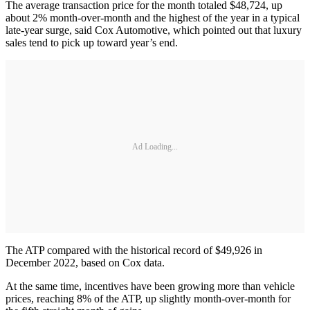
The average transaction price for the month totaled $48,724, up
about 2% month-over-month and the highest of the year in a typical
late-year surge, said Cox Automotive, which pointed out that luxury
sales tend to pick up toward year’s end.
Ad Loading...
The ATP compared with the historical record of $49,926 in
December 2022, based on Cox data.
At the same time, incentives have been growing more than vehicle
prices, reaching 8% of the ATP, up slightly month-over-month for