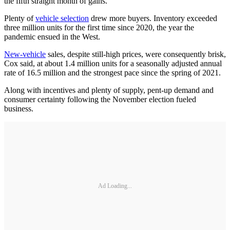
the fifth straight month of gains.
Plenty of
vehicle selection
drew more buyers. Inventory exceeded
three million units for the first time since 2020, the year the
pandemic ensued in the West.
New-vehicle
sales, despite still-high prices, were consequently brisk,
Cox said, at about 1.4 million units for a seasonally adjusted annual
rate of 16.5 million and the strongest pace since the spring of 2021.
Along with incentives and plenty of supply, pent-up demand and
consumer certainty following the November election fueled
business.
Ad Loading...