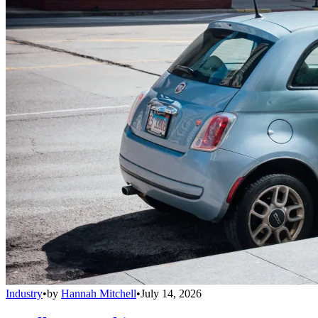
Industry
•
by
Hannah Mitchell
•
July 14, 2026