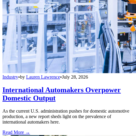
Industry
•
by
Lauren Lawrence
•
July 28, 2026
International Automakers Overpower
Domestic Output
As the current U.S. administration pushes for domestic automotive
production, a new report sheds light on the prevalence of
international automakers here.
Read More →