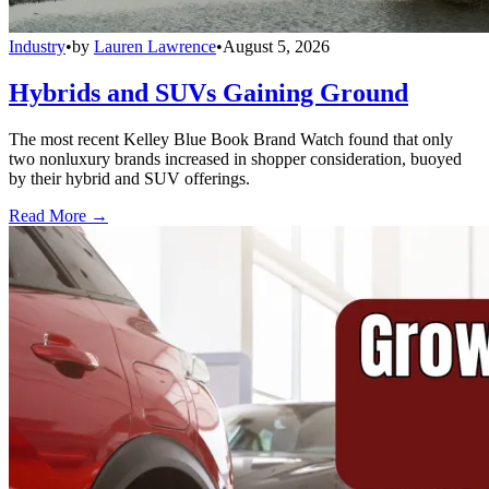
Industry
•
by
Lauren Lawrence
•
August 5, 2026
Hybrids and SUVs Gaining Ground
The most recent Kelley Blue Book Brand Watch found that only
two nonluxury brands increased in shopper consideration, buoyed
by their hybrid and SUV offerings.
Read More →