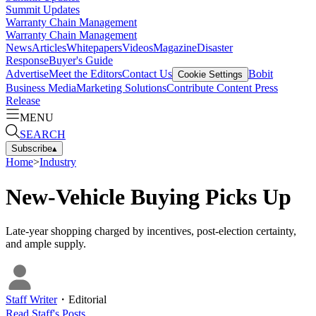
Summit Updates
Warranty Chain Management
Warranty Chain Management
News
Articles
Whitepapers
Videos
Magazine
Disaster
Response
Buyer's Guide
Advertise
Meet the Editors
Contact Us
Bobit
Cookie Settings
Business Media
Marketing Solutions
Contribute Content
Press
Release
MENU
SEARCH
Subscribe
▴
Home
>
Industry
New-Vehicle Buying Picks Up
Late-year shopping charged by incentives, post-election certainty,
and ample supply.
Staff Writer
・
Editorial
Read
Staff
's Posts