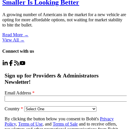
Smaller Is Looking Better
A growing number of Americans in the market for a new vehicle are
opting for more affordable options, not waiting for market stability
to bite the bullet.
Read More →
View All
→
Connect with us