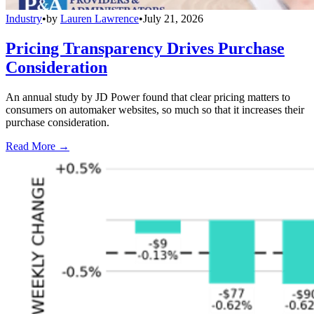
Industry
•
by
Lauren Lawrence
•
July 21, 2026
Pricing Transparency Drives Purchase
Consideration
An annual study by JD Power found that clear pricing matters to
consumers on automaker websites, so much so that it increases their
purchase consideration.
Read More →