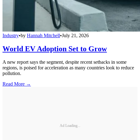
Industry
•
by
Hannah Mitchell
•
July 21, 2026
World EV Adoption Set to Grow
A new report says the segment, despite recent setbacks in some
regions, is poised for acceleration as many countries look to reduce
pollution.
Read More →
Ad Loading...