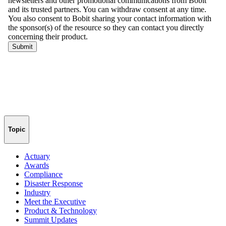
Topic
Actuary
Awards
Compliance
Disaster Response
Industry
Meet the Executive
Product & Technology
Summit Updates