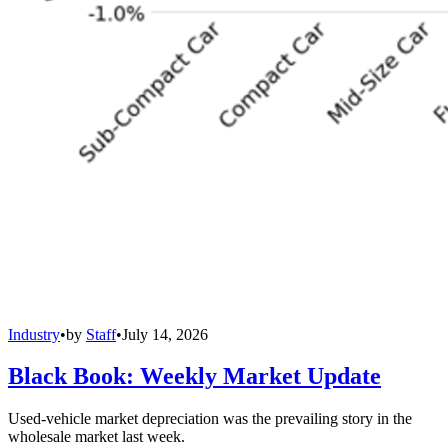
Industry
•
by
Staff
•
July 14, 2026
Black Book: Weekly Market Update
Used-vehicle market depreciation was the prevailing story in the
wholesale market last week.