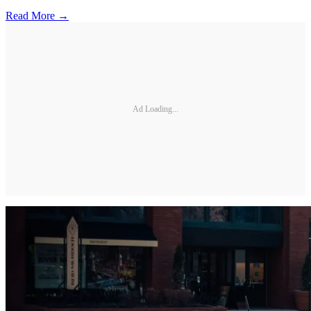
Read More →
Ad Loading...