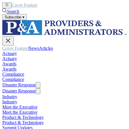
Cover Feature
News
Articles
Search
Subscribe
▾
Cover Feature
News
Articles
Actuary
Actuary
Awards
Awards
Compliance
Compliance
Disaster Response
Disaster Response
Industry
Industry
Meet the Executive
Meet the Executive
Product & Technology
Product & Technology
Summit Updates