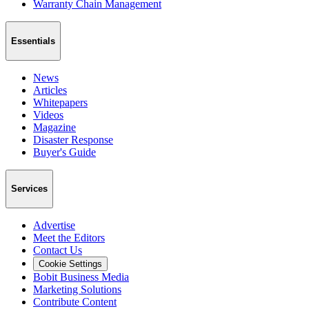
Warranty Chain Management
Essentials
News
Articles
Whitepapers
Videos
Magazine
Disaster Response
Buyer's Guide
Services
Advertise
Meet the Editors
Contact Us
Cookie Settings
Bobit Business Media
Marketing Solutions
Contribute Content