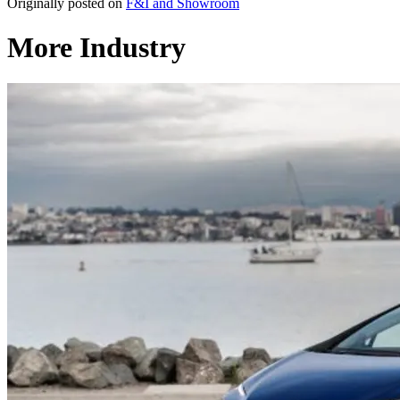
Originally posted on
F&I and Showroom
More Industry