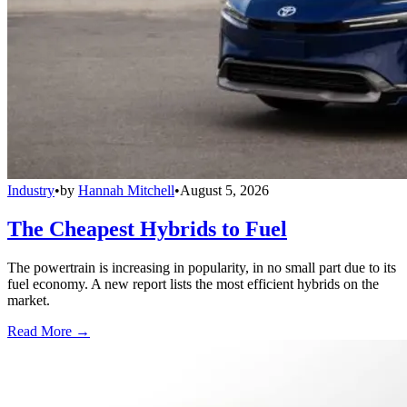
Industry
•
by
Hannah Mitchell
•
August 5, 2026
The Cheapest Hybrids to Fuel
The powertrain is increasing in popularity, in no small part due to its
fuel economy. A new report lists the most efficient hybrids on the
market.
Read More →