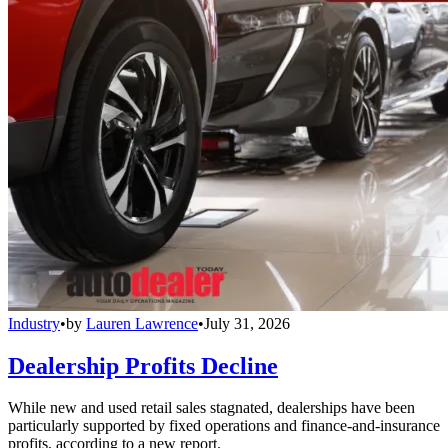
Industry
•
by
Lauren Lawrence
•
July 31, 2026
Dealership Profits Decline
While new and used retail sales stagnated, dealerships have been
particularly supported by fixed operations and finance-and-insurance
profits, according to a new report.