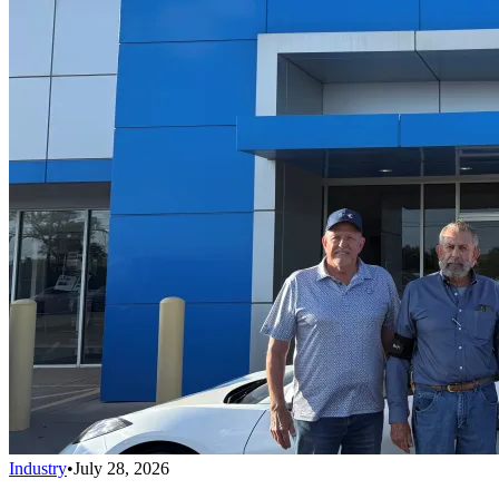
Industry
•
July 28, 2026