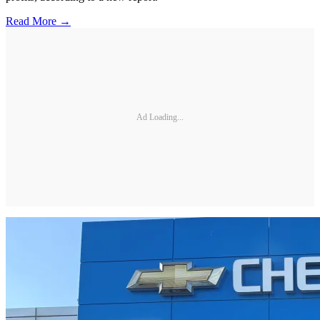
Read More →
Ad Loading...