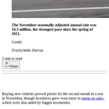
The November seasonally adjusted annual rate was
16.5 million, the strongest pace since the spring of
2021.
Credit
:
Pexels/Attila Darvas
2
min to read
Share
Buying new vehicles proved pricier for the second month in a row
in November, though incentives grew even more to
pump up sales
,
which were also aided by bigger inventories.