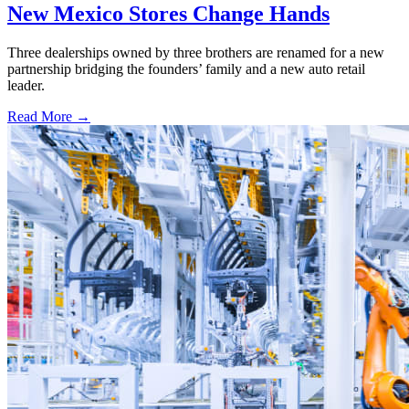
New Mexico Stores Change Hands
Three dealerships owned by three brothers are renamed for a new
partnership bridging the founders’ family and a new auto retail
leader.
Read More →