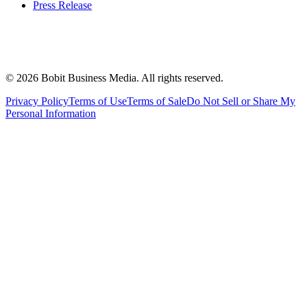
Press Release
©
2026
Bobit Business Media. All rights reserved.
Privacy Policy
Terms of Use
Terms of Sale
Do Not Sell or Share My
Personal Information