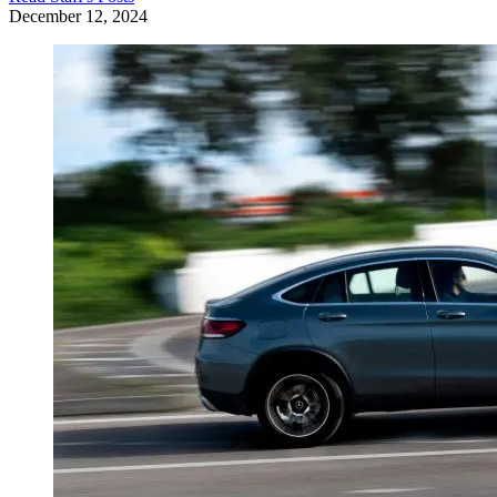
December 12, 2024