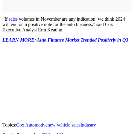
“If
sales
volumes in November are any indication, we think 2024
will end on a positive note for the auto business,” said Cox
Executive Analyst Erin Keating.
LEARN MORE: Auto Finance Market Trended Positively in Q3
Topics:
Cox Automotive
new vehicle sales
Industry