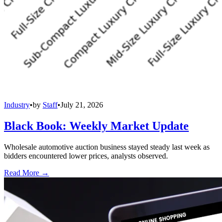
Industry
•
by
Staff
•
July 21, 2026
Black Book: Weekly Market Update
Wholesale automotive auction business stayed steady last week as
bidders encountered lower prices, analysts observed.
Read More →