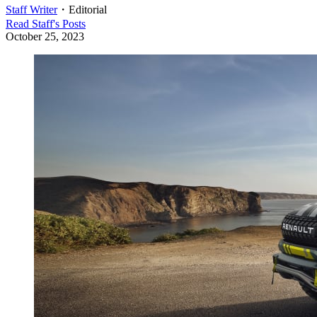
Staff Writer
・
Editorial
Read
Staff
's Posts
October 25, 2023