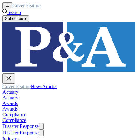
Cover Feature
News
Articles
Search
Subscribe
▾
Cover Feature
News
Articles
Actuary
Actuary
Awards
Awards
Compliance
Compliance
Disaster Response
Disaster Response
Industry