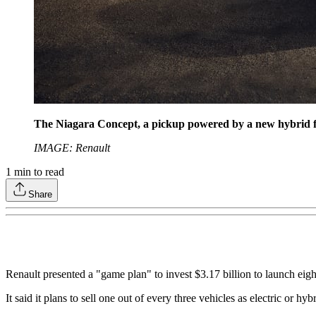
The Niagara Concept, a pickup powered by a new hybrid fou
IMAGE: Renault
1
min to read
Share
Renault presented a "game plan" to invest $3.17 billion to launch eig
It said it plans to sell one out of every three vehicles as electric or 