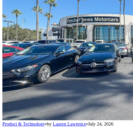
Product & Technology
•
by
Lauren Lawrence
•
July 24, 2026