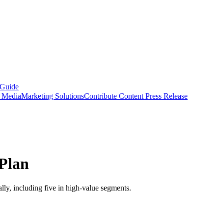
 Guide
s Media
Marketing Solutions
Contribute Content
Press Release
Plan
ally, including five in high-value segments.