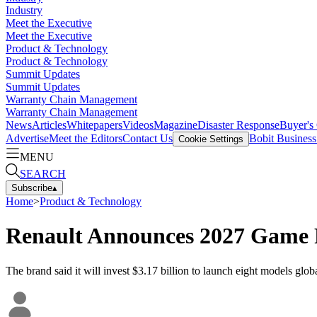
Industry
Meet the Executive
Meet the Executive
Product & Technology
Product & Technology
Summit Updates
Summit Updates
Warranty Chain Management
Warranty Chain Management
News
Articles
Whitepapers
Videos
Magazine
Disaster Response
Buyer's
Advertise
Meet the Editors
Contact Us
Bobit Busines
Cookie Settings
MENU
SEARCH
Subscribe
▴
Home
>
Product & Technology
Renault Announces 2027 Game 
The brand said it will invest $3.17 billion to launch eight models glob