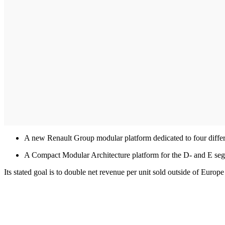
A new Renault Group modular platform dedicated to four differ
A Compact Modular Architecture platform for the D- and E seg
Its stated goal is to double net revenue per unit sold outside of Euro