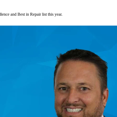
nce and Best in Repair list this year.