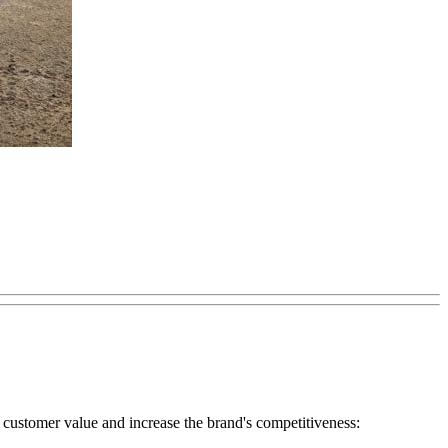
ate customer value and increase the brand's competitiveness: