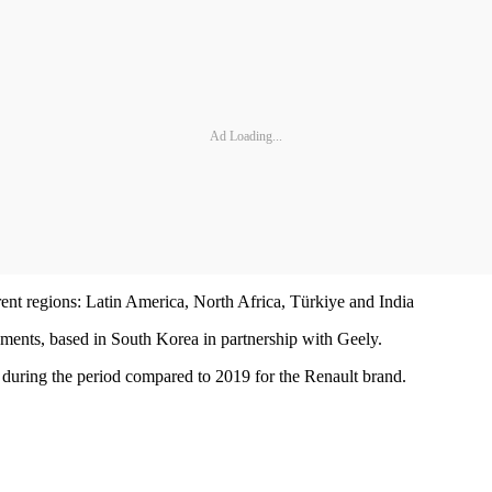
Ad Loading...
ent regions: Latin America, North Africa, Türkiye and India
ments, based in South Korea in partnership with Geely.
pe during the period compared to 2019 for the Renault brand.