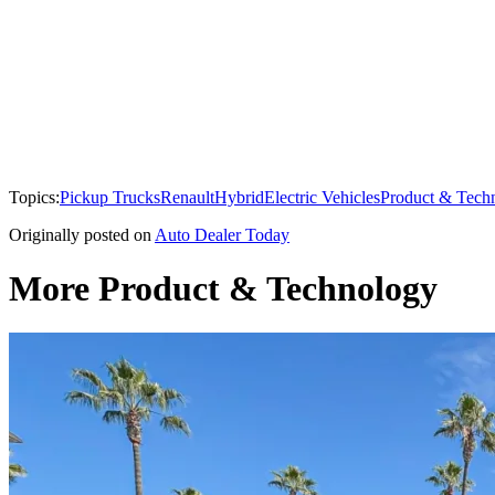
Topics:
Pickup Trucks
Renault
Hybrid
Electric Vehicles
Product & Tech
Originally posted on
Auto Dealer Today
More Product & Technology