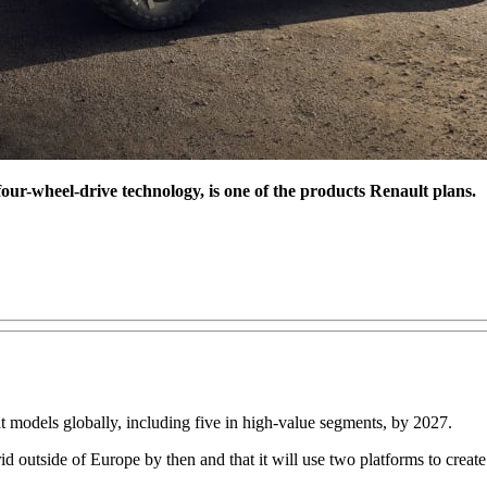
r-wheel-drive technology, is one of the products Renault plans.
ht models globally, including five in high-value segments, by 2027.
hybrid outside of Europe by then and that it will use two platforms to cre