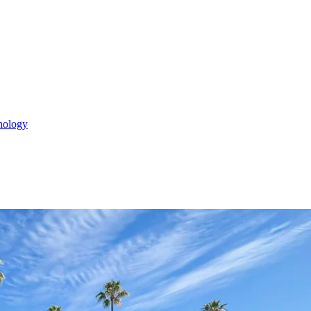
nology