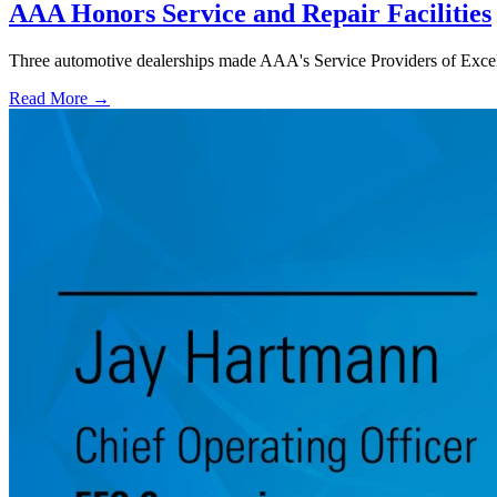
AAA Honors Service and Repair Facilities
Three automotive dealerships made AAA's Service Providers of Excelle
Read More →