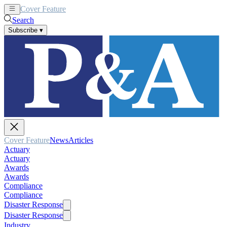
Cover Feature
News
Articles
Search
Subscribe
▾
Cover Feature
News
Articles
Actuary
Actuary
Awards
Awards
Compliance
Compliance
Disaster Response
Disaster Response
Industry