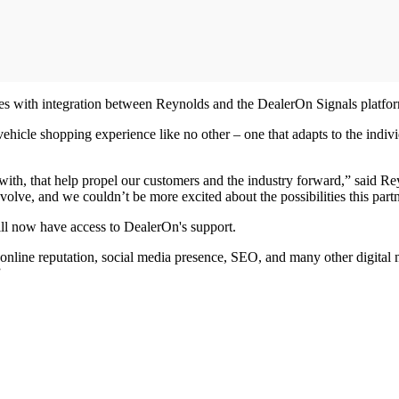
nces with integration between Reynolds and the DealerOn Signals platfo
ehicle shopping experience like no other – one that adapts to the ind
ith, that help propel our customers and the industry forward,” said Re
volve, and we couldn’t be more excited about the possibilities this part
ll now have access to DealerOn's support.
 online reputation, social media presence, SEO, and many other digital 
”