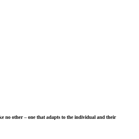
 no other – one that adapts to the individual and their