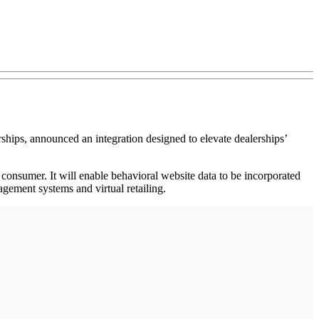
ips, announced an integration designed to elevate dealerships’
 consumer. It will enable behavioral website data to be incorporated
gement systems and virtual retailing.