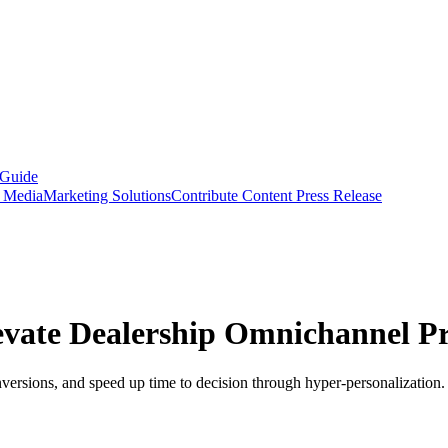
 Guide
s Media
Marketing Solutions
Contribute Content
Press Release
evate Dealership Omnichannel P
versions, and speed up time to decision through hyper-personalization.