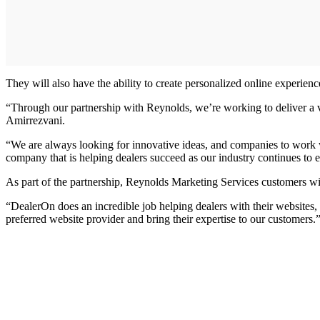
They will also have the ability to create personalized online experie
“Through our partnership with Reynolds, we’re working to deliver a v
Amirrezvani.
“We are always looking for innovative ideas, and companies to work w
company that is helping dealers succeed as our industry continues to e
As part of the partnership, Reynolds Marketing Services customers wi
“DealerOn does an incredible job helping dealers with their websites,
preferred website provider and bring their expertise to our customers.