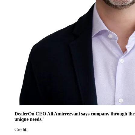
DealerOn CEO Ali Amirrezvani says company through the part
unique needs.'
Credit
: