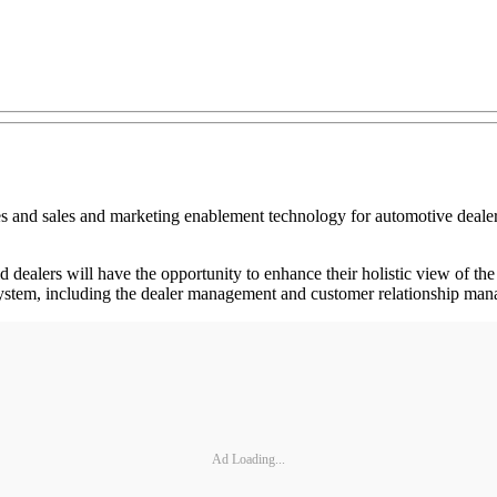
and sales and marketing enablement technology for automotive dealersh
dealers will have the opportunity to enhance their holistic view of the
ystem, including the dealer management and customer relationship mana
Ad Loading...