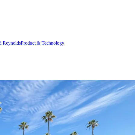
d Reynolds
Product & Technology