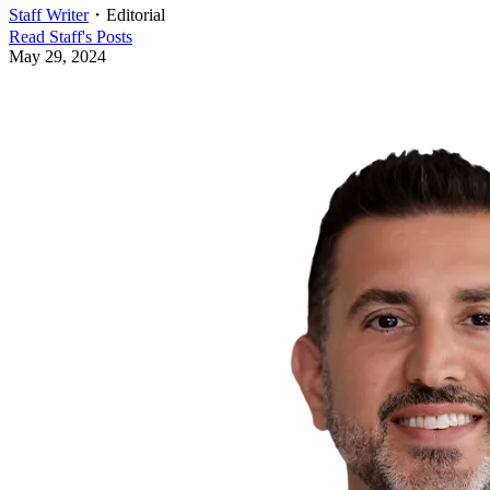
Staff Writer
・
Editorial
Read
Staff
's Posts
May 29, 2024