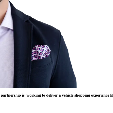
nership is 'working to deliver a vehicle shopping experience like