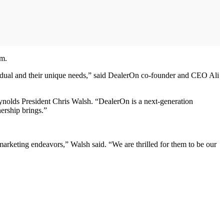
rm.
ividual and their unique needs,” said DealerOn co-founder and CEO Ali
ynolds President Chris Walsh. “DealerOn is a next-generation
nership brings.”
marketing endeavors,” Walsh said. “We are thrilled for them to be our