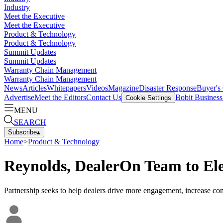
Industry
Meet the Executive
Meet the Executive
Product & Technology
Product & Technology
Summit Updates
Summit Updates
Warranty Chain Management
Warranty Chain Management
News
Articles
Whitepapers
Videos
Magazine
Disaster Response
Buyer's
Advertise
Meet the Editors
Contact Us
Bobit Busines
Cookie Settings
MENU
SEARCH
Subscribe
▴
Home
>
Product & Technology
Reynolds, DealerOn Team to El
Partnership seeks to help dealers drive more engagement, increase con