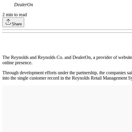
DealerOn
2
min to read
Share
The Reynolds and Reynolds Co. and DealerOn, a provider of websites 
online presence.
Through development efforts under the partnership, the companies said 
into the single customer record in the Reynolds Retail Management S