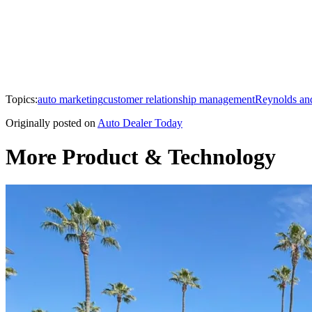
Topics:
auto marketing
customer relationship management
Reynolds an
Originally posted on
Auto Dealer Today
More Product & Technology