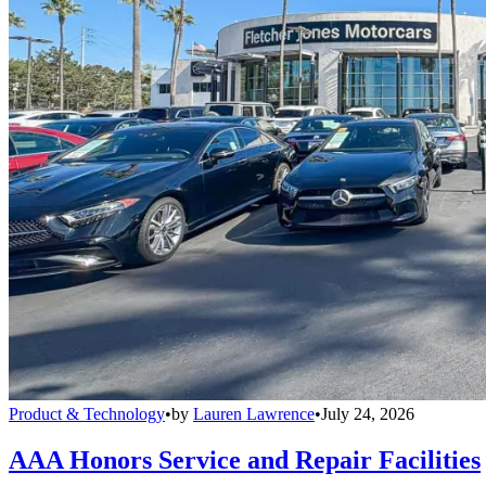
Product & Technology
•
by
Lauren Lawrence
•
July 24, 2026
AAA Honors Service and Repair Facilities