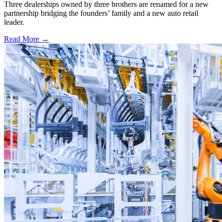
Three dealerships owned by three brothers are renamed for a new
partnership bridging the founders’ family and a new auto retail
leader.
Read More →