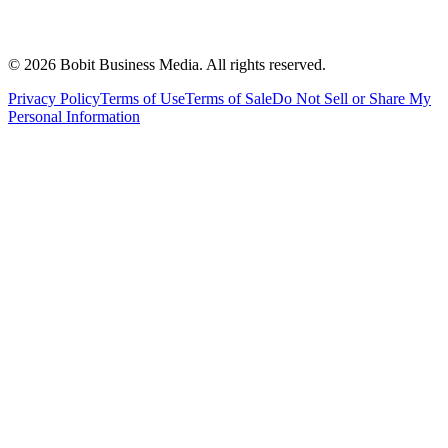
©
2026
Bobit Business Media. All rights reserved.
Privacy Policy
Terms of Use
Terms of Sale
Do Not Sell or Share My
Personal Information