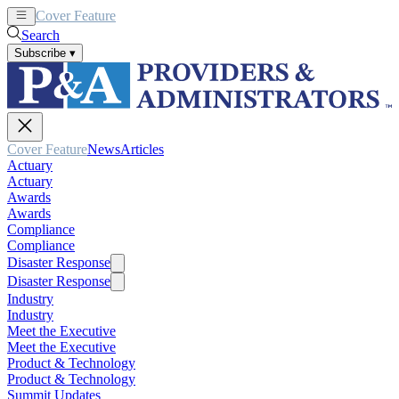
Cover Feature
News
Articles
Search
Subscribe
▾
Cover Feature
News
Articles
Actuary
Actuary
Awards
Awards
Compliance
Compliance
Disaster Response
Disaster Response
Industry
Industry
Meet the Executive
Meet the Executive
Product & Technology
Product & Technology
Summit Updates