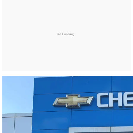
Ad Loading...