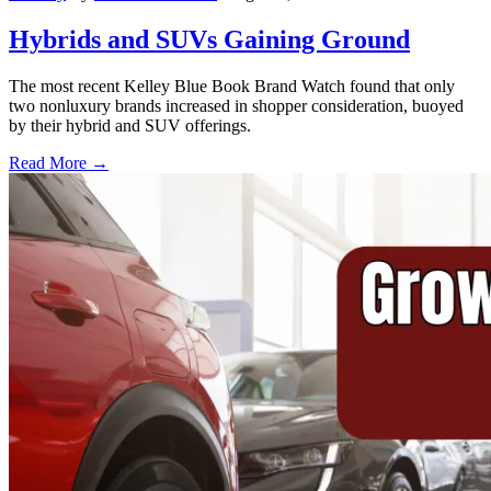
Hybrids and SUVs Gaining Ground
The most recent Kelley Blue Book Brand Watch found that only
two nonluxury brands increased in shopper consideration, buoyed
by their hybrid and SUV offerings.
Read More →