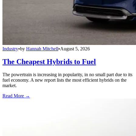
Industry
•
by
Hannah Mitchell
•
August 5, 2026
The Cheapest Hybrids to Fuel
The powertrain is increasing in popularity, in no small part due to its
fuel economy. A new report lists the most efficient hybrids on the
market.
Read More →