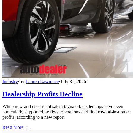
Industry
•
by
Lauren Lawrence
•
July 31, 2026
Dealership Profits Decline
While new and used retail sales stagnated, dealerships have been
particularly supported by fixed operations and finance-and-insurance
profits, according to a new report.
Read More →