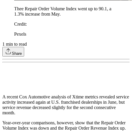
Thee Repair Order Volume Index went up to 90.1, a
1.3% increase from May.
Credit
:
Pexels
1
min to read
Share
A recent Cox Automotive analysis of Xtime metrics revealed service
activity increased again at U.S. franchised dealerships in June, but
service revenue decreased slightly for the second consecutive
month.
Year-over-year comparisons, however, show that the Repair Order
Volume Index was down and the Repair Order Revenue Index up.