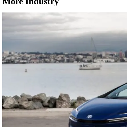
More Industry