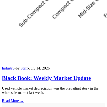
Industry
•
by
Staff
•
July 14, 2026
Black Book: Weekly Market Update
Used-vehicle market depreciation was the prevailing story in the
wholesale market last week.
Read More →