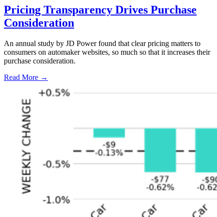
Pricing Transparency Drives Purchase
Consideration
An annual study by JD Power found that clear pricing matters to
consumers on automaker websites, so much so that it increases their
purchase consideration.
Read More →