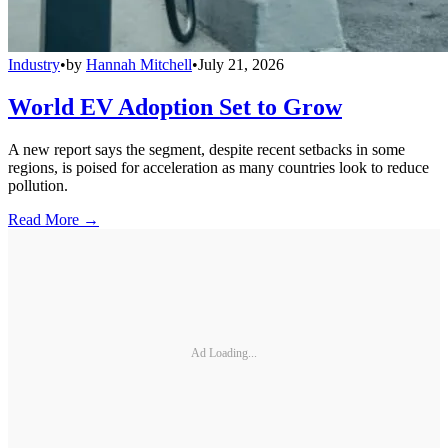
Industry
•
by
Hannah Mitchell
•
July 21, 2026
World EV Adoption Set to Grow
A new report says the segment, despite recent setbacks in some
regions, is poised for acceleration as many countries look to reduce
pollution.
Read More →
Ad Loading...