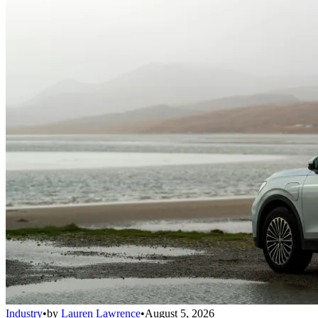
Industry
•
by
Lauren Lawrence
•
August 5, 2026