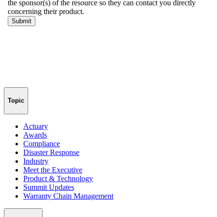
Topic
Actuary
Awards
Compliance
Disaster Response
Industry
Meet the Executive
Product & Technology
Summit Updates
Warranty Chain Management