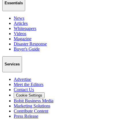
Essentials
News
Articles
Whitepapers
Videos
Magazine
Disaster Response
Buyer's Guide
Services
Advertise
Meet the Editors
Contact Us
Cookie Settings
Bobit Business Media
Marketing Solutions
Contribute Content
Press Release