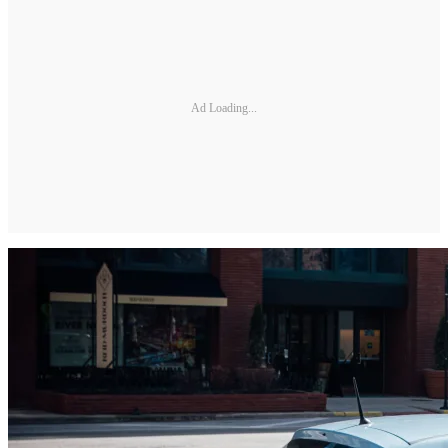
Ad Loading...