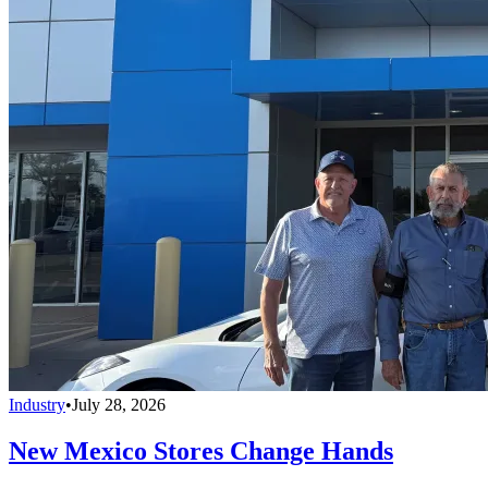
Industry
•
July 28, 2026
New Mexico Stores Change Hands