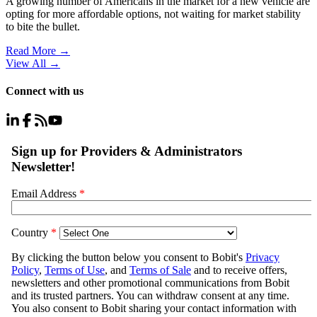
A growing number of Americans in the market for a new vehicle are
opting for more affordable options, not waiting for market stability
to bite the bullet.
Read More →
View All
→
Connect with us