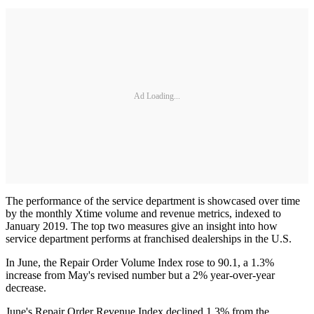
Ad Loading...
The performance of the service department is showcased over time
by the monthly Xtime volume and revenue metrics, indexed to
January 2019. The top two measures give an insight into how
service department performs at franchised dealerships in the U.S.
In June, the Repair Order Volume Index rose to 90.1, a 1.3%
increase from May's revised number but a 2% year-over-year
decrease.
June's Repair Order Revenue Index declined 1.3% from the