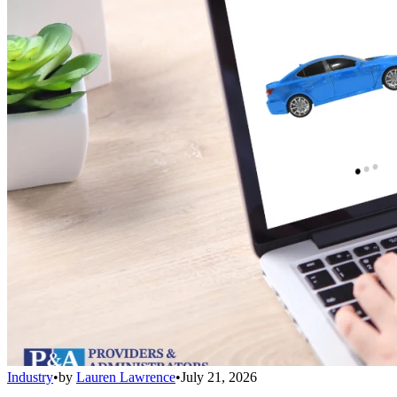
Industry
•
by
Lauren Lawrence
•
July 21, 2026