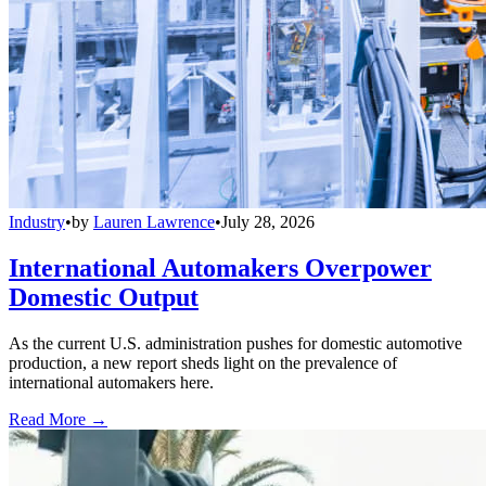
Industry
•
by
Lauren Lawrence
•
July 28, 2026
International Automakers Overpower
Domestic Output
As the current U.S. administration pushes for domestic automotive
production, a new report sheds light on the prevalence of
international automakers here.
Read More →