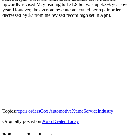
upwardly revised May reading to 131.8 but was up 4.3% year-over-
year. However, the average revenue generated per repair order
decreased by $7 from the revised record high set in April.
Topics:
repair orders
Cox Automotive
Xtime
Service
Industry
Originally posted on
Auto Dealer Today