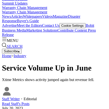
Summit Updates
Warranty Chain Management
Warranty Chain Management
News
Articles
Whitepapers
Videos
Magazine
Disaster
Response
Buyer's Guide
Advertise
Meet the Editors
Contact Us
Bobit
Cookie Settings
Business Media
Marketing Solutions
Contribute Content
Press
Release
MENU
SEARCH
Subscribe
▴
Home
>
Industry
Service Volume Up in June
Xtime Metrics shows activity jumped again but revenue fell.
Staff Writer
・
Editorial
Read
Staff
's Posts
July 20, 2023