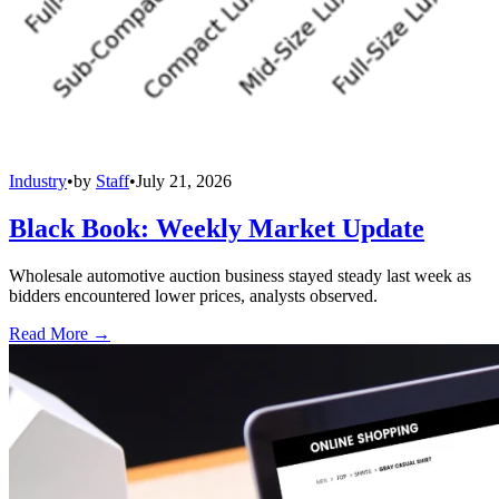
Industry
•
by
Staff
•
July 21, 2026
Black Book: Weekly Market Update
Wholesale automotive auction business stayed steady last week as
bidders encountered lower prices, analysts observed.
Read More →