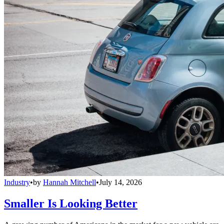
Industry
•
by
Hannah Mitchell
•
July 14, 2026
Smaller Is Looking Better