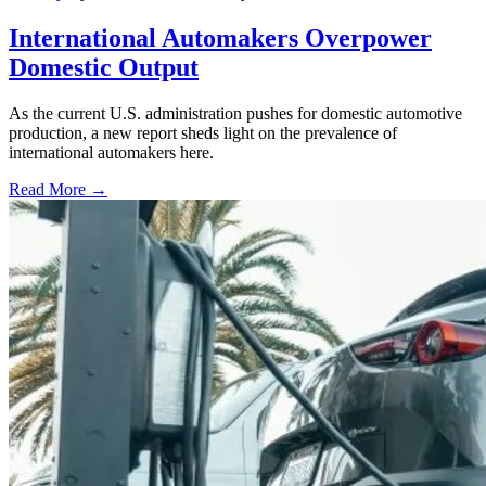
International Automakers Overpower
Domestic Output
As the current U.S. administration pushes for domestic automotive
production, a new report sheds light on the prevalence of
international automakers here.
Read More →