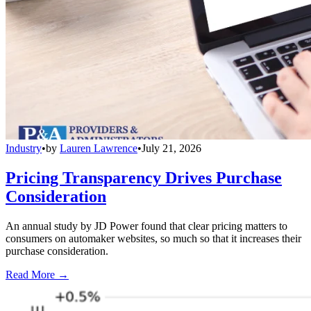
Industry
•
by
Lauren Lawrence
•
July 21, 2026
Pricing Transparency Drives Purchase
Consideration
An annual study by JD Power found that clear pricing matters to
consumers on automaker websites, so much so that it increases their
purchase consideration.
Read More →