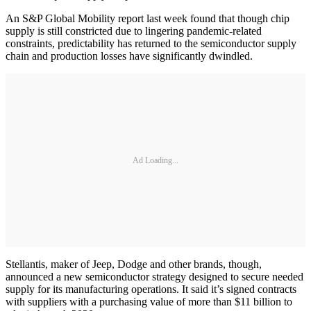
An S&P Global Mobility report last week found that though chip
supply is still constricted due to lingering pandemic-related
constraints, predictability has returned to the semiconductor supply
chain and production losses have significantly dwindled.
Ad Loading...
Stellantis, maker of Jeep, Dodge and other brands, though,
announced a new semiconductor strategy designed to secure needed
supply for its manufacturing operations. It said it’s signed contracts
with suppliers with a purchasing value of more than $11 billion to