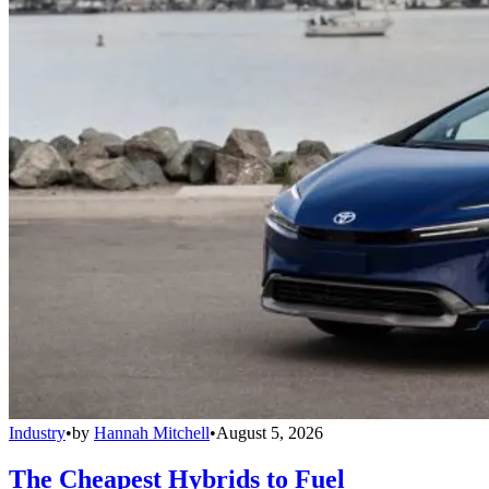
Industry
•
by
Hannah Mitchell
•
August 5, 2026
The Cheapest Hybrids to Fuel