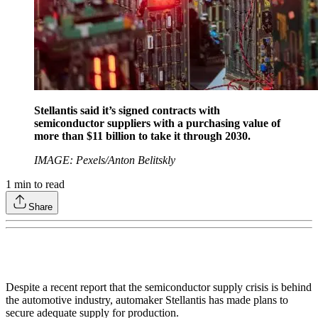
Stellantis said it’s signed contracts with
semiconductor suppliers with a purchasing value of
more than $11 billion to take it through 2030.
IMAGE: Pexels/Anton Belitskly
1
min to read
Share
Despite a recent report that the semiconductor supply crisis is behind
the automotive industry, automaker Stellantis has made plans to
secure adequate supply for production.