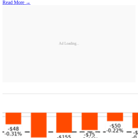
Read More →
Ad Loading...