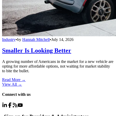
Industry
•
by
Hannah Mitchell
•
July 14, 2026
Smaller Is Looking Better
A growing number of Americans in the market for a new vehicle are
opting for more affordable options, not waiting for market stability
to bite the bullet.
Read More →
View All
→
Connect with us