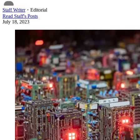
Staff Writer
・
Editorial
Read
Staff
's Posts
July 18, 2023