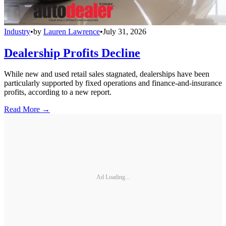
Industry
•
by
Lauren Lawrence
•
July 31, 2026
Dealership Profits Decline
While new and used retail sales stagnated, dealerships have been
particularly supported by fixed operations and finance-and-insurance
profits, according to a new report.
Read More →
Ad Loading...