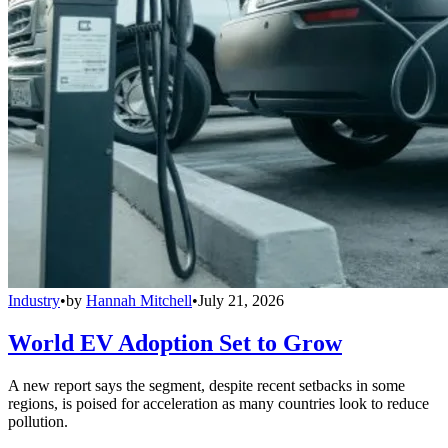
Industry
•
by
Hannah Mitchell
•
July 21, 2026
World EV Adoption Set to Grow
A new report says the segment, despite recent setbacks in some
regions, is poised for acceleration as many countries look to reduce
pollution.