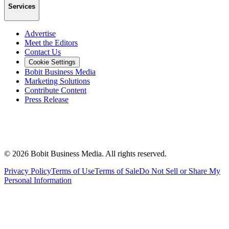
Services
Advertise
Meet the Editors
Contact Us
Cookie Settings
Bobit Business Media
Marketing Solutions
Contribute Content
Press Release
©
2026
Bobit Business Media. All rights reserved.
Privacy Policy
Terms of Use
Terms of Sale
Do Not Sell or Share My
Personal Information