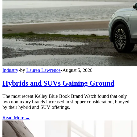
Industry
•
by
Lauren Lawrence
•
August 5, 2026
Hybrids and SUVs Gaining Ground
The most recent Kelley Blue Book Brand Watch found that only
two nonluxury brands increased in shopper consideration, buoyed
by their hybrid and SUV offerings.
Read More →