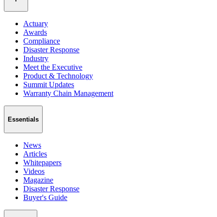
Actuary
Awards
Compliance
Disaster Response
Industry
Meet the Executive
Product & Technology
Summit Updates
Warranty Chain Management
Essentials
News
Articles
Whitepapers
Videos
Magazine
Disaster Response
Buyer's Guide