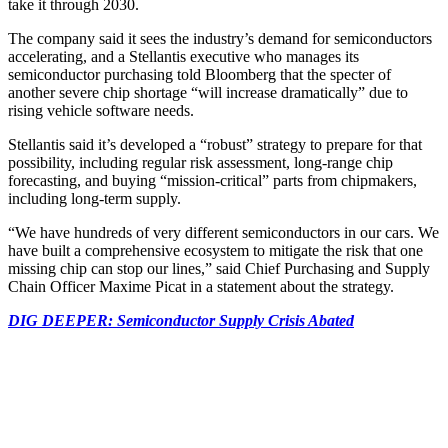
take it through 2030.
The company said it sees the industry’s demand for semiconductors
accelerating, and a Stellantis executive who manages its
semiconductor purchasing told Bloomberg that the specter of
another severe chip shortage “will increase dramatically” due to
rising vehicle software needs.
Stellantis said it’s developed a “robust” strategy to prepare for that
possibility, including regular risk assessment, long-range chip
forecasting, and buying “mission-critical” parts from chipmakers,
including long-term supply.
“We have hundreds of very different semiconductors in our cars. We
have built a comprehensive ecosystem to mitigate the risk that one
missing chip can stop our lines,” said Chief Purchasing and Supply
Chain Officer Maxime Picat in a statement about the strategy.
DIG DEEPER: Semiconductor Supply Crisis Abated