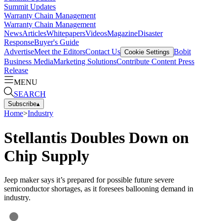
Summit Updates
Warranty Chain Management
Warranty Chain Management
News
Articles
Whitepapers
Videos
Magazine
Disaster
Response
Buyer's Guide
Advertise
Meet the Editors
Contact Us
Bobit
Cookie Settings
Business Media
Marketing Solutions
Contribute Content
Press
Release
MENU
SEARCH
Subscribe
▴
Home
>
Industry
Stellantis Doubles Down on
Chip Supply
Jeep maker says it’s prepared for possible future severe
semiconductor shortages, as it foresees ballooning demand in
industry.