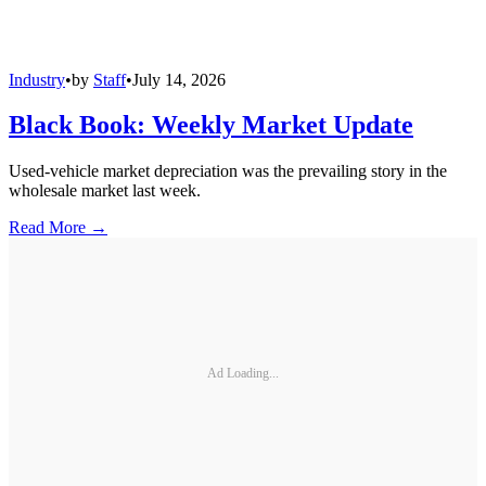
Industry
•
by
Staff
•
July 14, 2026
Black Book: Weekly Market Update
Used-vehicle market depreciation was the prevailing story in the
wholesale market last week.
Read More →
Ad Loading...