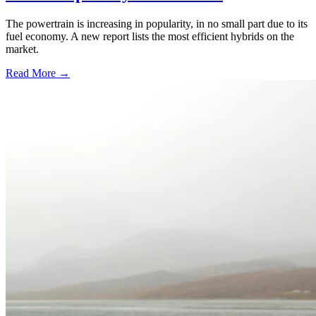
The powertrain is increasing in popularity, in no small part due to its
fuel economy. A new report lists the most efficient hybrids on the
market.
Read More →