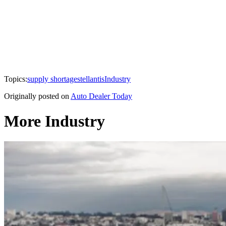
Topics:
supply shortage
stellantis
Industry
Originally posted on
Auto Dealer Today
More Industry