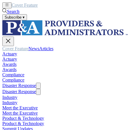
Cover Feature
News
Articles
Search
Subscribe
▾
Cover Feature
News
Articles
Actuary
Actuary
Awards
Awards
Compliance
Compliance
Disaster Response
Disaster Response
Industry
Industry
Meet the Executive
Meet the Executive
Product & Technology
Product & Technology
Summit Updates