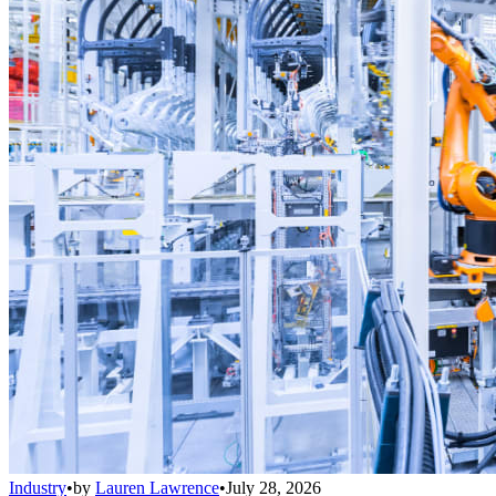
Industry
•
by
Lauren Lawrence
•
July 28, 2026