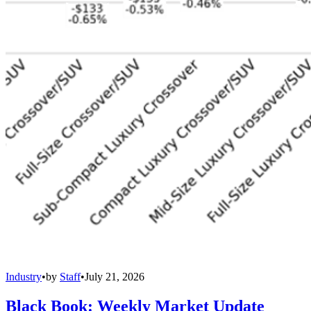
Industry
•
by
Staff
•
July 21, 2026
Black Book: Weekly Market Update