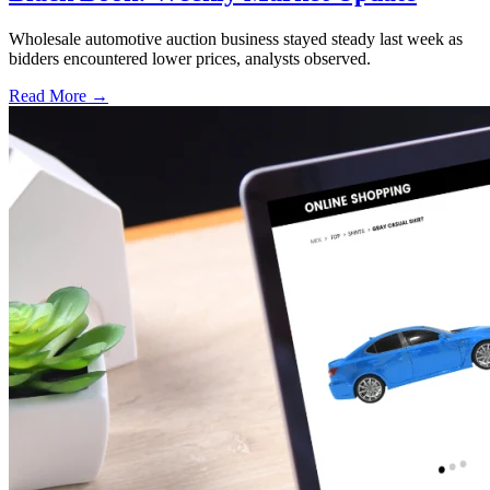
Wholesale automotive auction business stayed steady last week as
bidders encountered lower prices, analysts observed.
Read More →