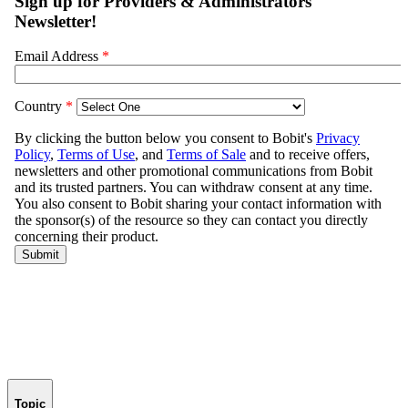
Topic