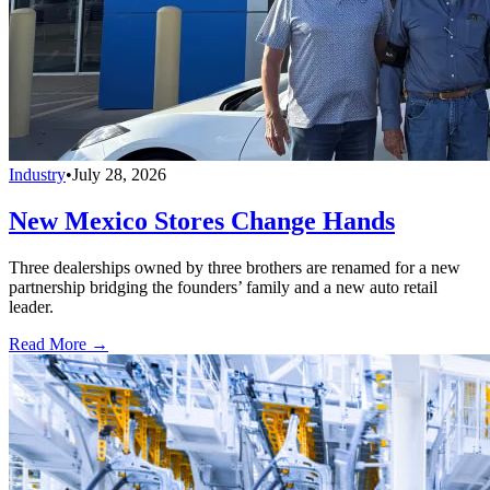
Industry
•
July 28, 2026
New Mexico Stores Change Hands
Three dealerships owned by three brothers are renamed for a new
partnership bridging the founders’ family and a new auto retail
leader.
Read More →