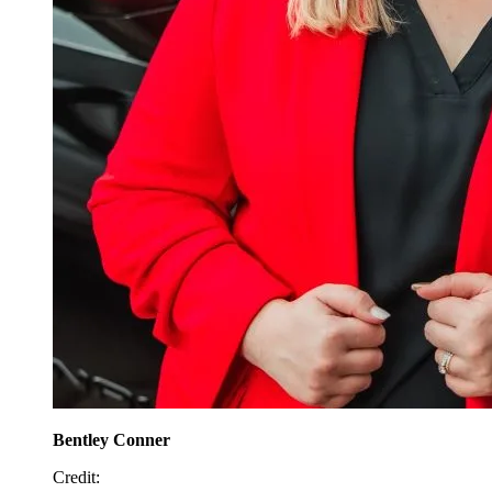
Bentley Conner
Credit
: