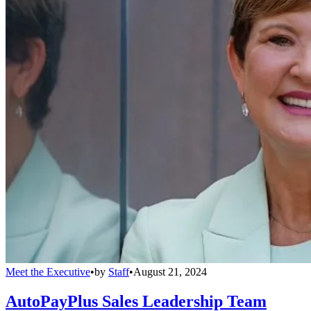
Meet the Executive
•
by
Staff
•
August 21, 2024
AutoPayPlus Sales Leadership Team