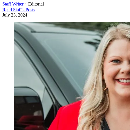
Staff Writer
・
Editorial
Read
Staff
's Posts
July 23, 2024