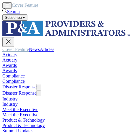
Cover Feature
News
Articles
Search
Subscribe
▾
Cover Feature
News
Articles
Actuary
Actuary
Awards
Awards
Compliance
Compliance
Disaster Response
Disaster Response
Industry
Industry
Meet the Executive
Meet the Executive
Product & Technology
Product & Technology
Summit Updates