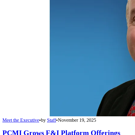
Meet the Executive
•
by
Staff
•
November 19, 2025
PCMI Grows F&I Platform Offerings