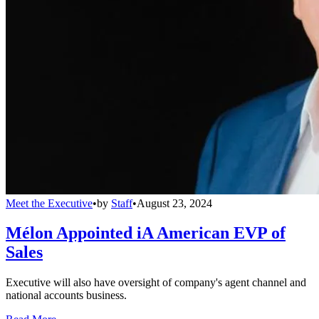
Meet the Executive
•
by
Staff
•
August 23, 2024
Mélon Appointed iA American EVP of
Sales
Executive will also have oversight of company's agent channel and
national accounts business.