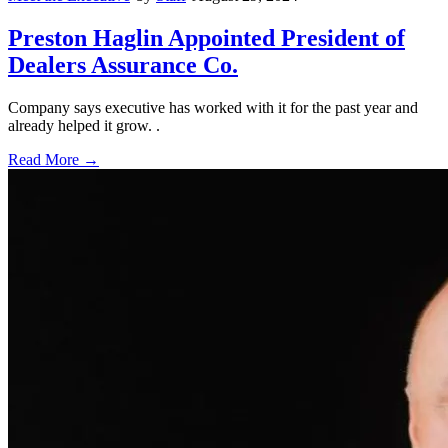
Preston Haglin Appointed President of
Dealers Assurance Co.
Company says executive has worked with it for the past year and
already helped it grow. .
Read More →