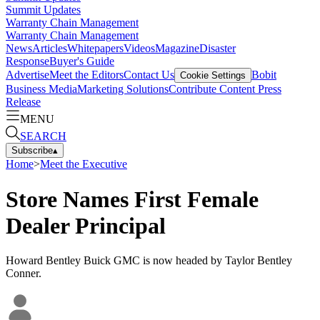
Summit Updates
Warranty Chain Management
Warranty Chain Management
News
Articles
Whitepapers
Videos
Magazine
Disaster
Response
Buyer's Guide
Advertise
Meet the Editors
Contact Us
Bobit
Cookie Settings
Business Media
Marketing Solutions
Contribute Content
Press
Release
MENU
SEARCH
Subscribe
▴
Home
>
Meet the Executive
Store Names First Female
Dealer Principal
Howard Bentley Buick GMC is now headed by Taylor Bentley
Conner.