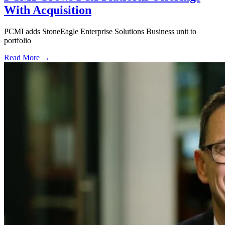
With Acquisition
PCMI adds StoneEagle Enterprise Solutions Business unit to
portfolio
Read More →