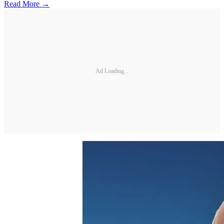
Read More →
Ad Loading...