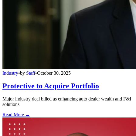
Industry
•
by
Staff
•
October 30, 2025
Protective to Acquire Portfolio
Major industry deal billed as enhancing auto dealer wealth and F&I
solutions
Read More →