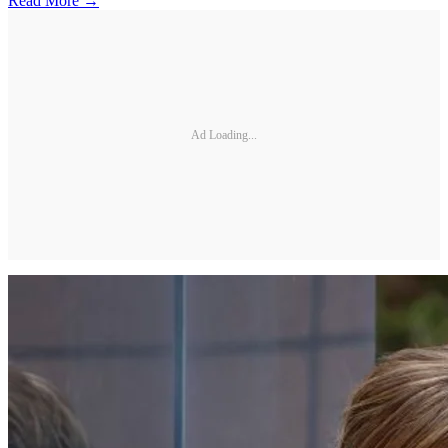
Read More →
Ad Loading...