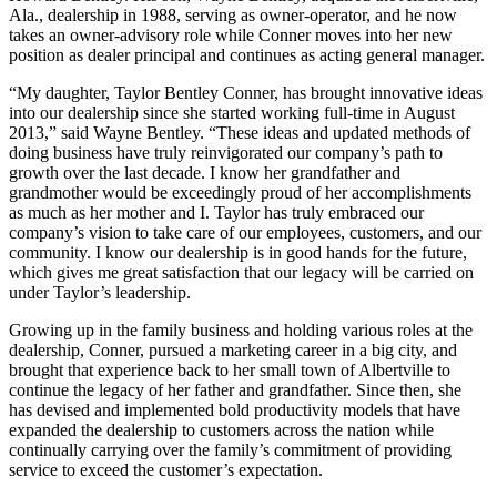
Ala., dealership in 1988, serving as owner-operator, and he now
takes an owner-advisory role while Conner moves into her new
position as dealer principal and continues as acting general manager.
“My daughter, Taylor Bentley Conner, has brought innovative ideas
into our dealership since she started working full-time in August
2013,” said Wayne Bentley. “These ideas and updated methods of
doing business have truly reinvigorated our company’s path to
growth over the last decade. I know her grandfather and
grandmother would be exceedingly proud of her accomplishments
as much as her mother and I. Taylor has truly embraced our
company’s vision to take care of our employees, customers, and our
community. I know our dealership is in good hands for the future,
which gives me great satisfaction that our legacy will be carried on
under Taylor’s leadership.
Growing up in the family business and holding various roles at the
dealership, Conner, pursued a marketing career in a big city, and
brought that experience back to her small town of Albertville to
continue the legacy of her father and grandfather. Since then, she
has devised and implemented bold productivity models that have
expanded the dealership to customers across the nation while
continually carrying over the family’s commitment of providing
service to exceed the customer’s expectation.