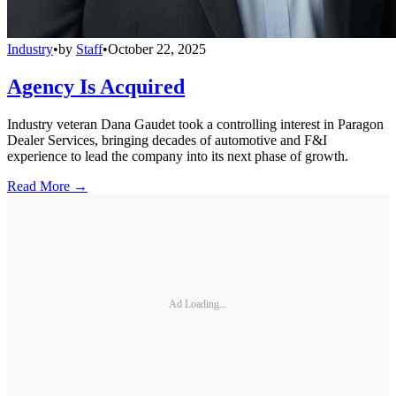
Industry
•
by
Staff
•
October 22, 2025
Agency Is Acquired
Industry veteran Dana Gaudet took a controlling interest in Paragon
Dealer Services, bringing decades of automotive and F&I
experience to lead the company into its next phase of growth.
Read More →
Ad Loading...