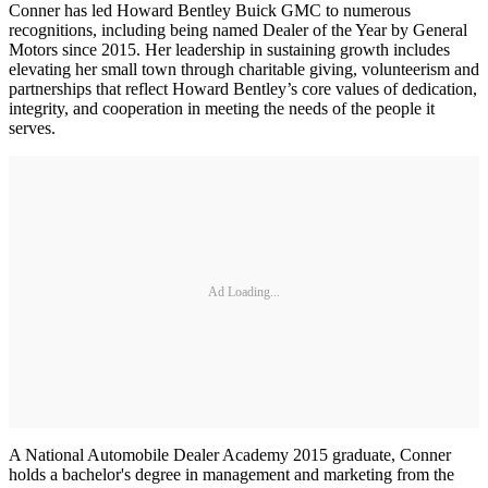
Conner has led Howard Bentley Buick GMC to numerous
recognitions, including being named Dealer of the Year by General
Motors since 2015. Her leadership in sustaining growth includes
elevating her small town through charitable giving, volunteerism and
partnerships that reflect Howard Bentley’s core values of dedication,
integrity, and cooperation in meeting the needs of the people it
serves.
Ad Loading...
A National Automobile Dealer Academy 2015 graduate, Conner
holds a bachelor's degree in management and marketing from the