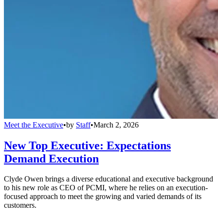
Meet the Executive
•
by
Staff
•
March 2, 2026
New Top Executive: Expectations
Demand Execution
Clyde Owen brings a diverse educational and executive background
to his new role as CEO of PCMI, where he relies on an execution-
focused approach to meet the growing and varied demands of its
customers.