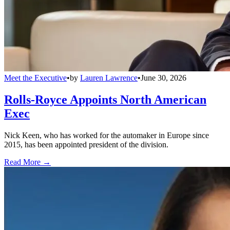
Meet the Executive
•
by
Lauren Lawrence
•
June 30, 2026
Rolls-Royce Appoints North American
Exec
Nick Keen, who has worked for the automaker in Europe since
2015, has been appointed president of the division.
Read More →