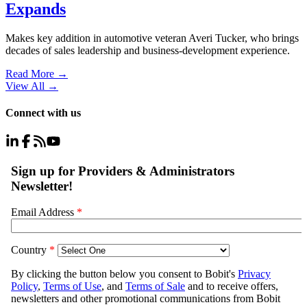
Expands
Makes key addition in automotive veteran Averi Tucker, who brings
decades of sales leadership and business-development experience.
Read More →
View All
→
Connect with us