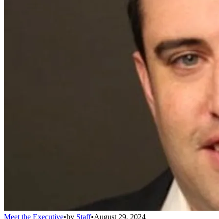
Meet the Executive
•
by
Staff
•
August 29, 2024