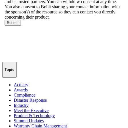
Topic
Actuary
Awards
Compliance
Disaster Response
Industry
Meet the Executive
Product & Technology
Summit Updates
Warranty Chain Management