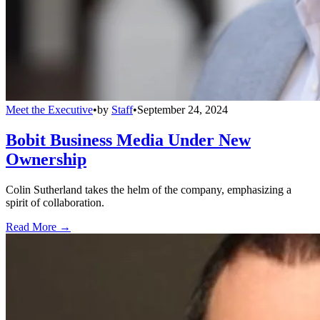
Meet the Executive
•
by
Staff
•
September 24, 2024
Bobit Business Media Under New
Ownership
Colin Sutherland takes the helm of the company, emphasizing a
spirit of collaboration.
Read More →