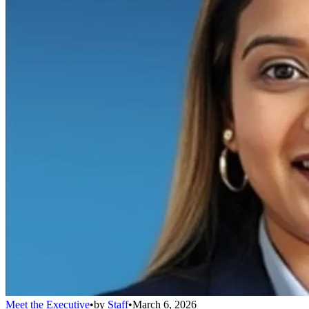
Meet the Executive
•
by
Staff
•
March 6, 2026