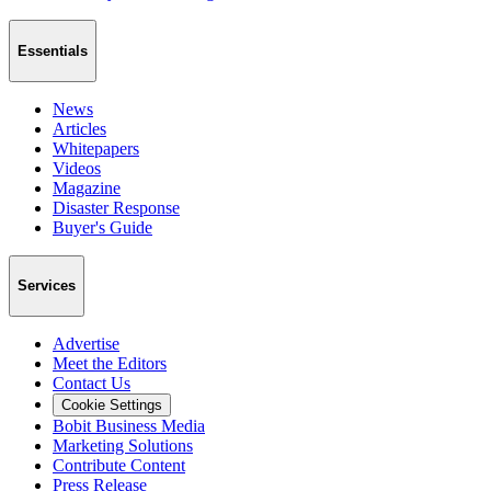
Essentials
News
Articles
Whitepapers
Videos
Magazine
Disaster Response
Buyer's Guide
Services
Advertise
Meet the Editors
Contact Us
Cookie Settings
Bobit Business Media
Marketing Solutions
Contribute Content
Press Release