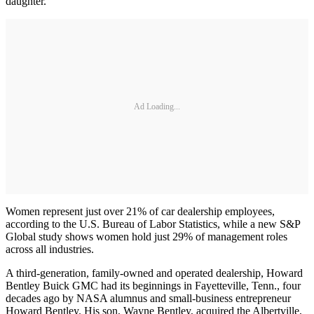
daughter."
Ad Loading...
Women represent just over 21% of car dealership employees,
according to the U.S. Bureau of Labor Statistics, while a new S&P
Global study shows women hold just 29% of management roles
across all industries.
A third-generation, family-owned and operated dealership, Howard
Bentley Buick GMC had its beginnings in Fayetteville, Tenn., four
decades ago by NASA alumnus and small-business entrepreneur
Howard Bentley. His son, Wayne Bentley, acquired the Albertville,