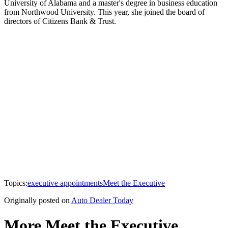
University of Alabama and a master's degree in business education
from Northwood University. This year, she joined the board of
directors of Citizens Bank & Trust.
Topics:
executive appointments
Meet the Executive
Originally posted on
Auto Dealer Today
More Meet the Executive