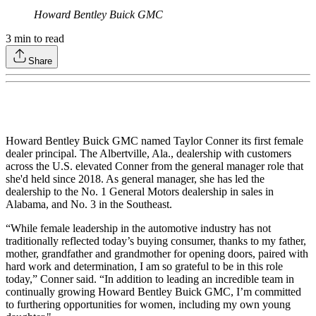
Howard Bentley Buick GMC
3
min to read
Share
Howard Bentley Buick GMC named Taylor Conner its first female
dealer principal. The Albertville, Ala., dealership with customers
across the U.S. elevated Conner from the general manager role that
she'd held since 2018. As general manager, she has led the
dealership to the No. 1 General Motors dealership in sales in
Alabama, and No. 3 in the Southeast.
“While female leadership in the automotive industry has not
traditionally reflected today’s buying consumer, thanks to my father,
mother, grandfather and grandmother for opening doors, paired with
hard work and determination, I am so grateful to be in this role
today,” Conner said. “In addition to leading an incredible team in
continually growing Howard Bentley Buick GMC, I’m committed
to furthering opportunities for women, including my own young