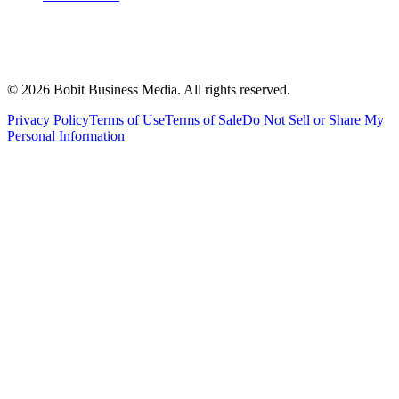
©
2026
Bobit Business Media. All rights reserved.
Privacy Policy
Terms of Use
Terms of Sale
Do Not Sell or Share My
Personal Information