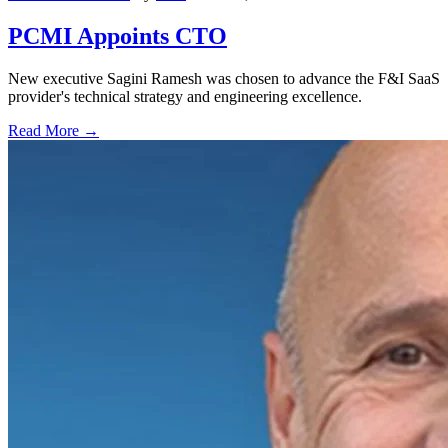
PCMI Appoints CTO
New executive Sagini Ramesh was chosen to advance the F&I SaaS
provider's technical strategy and engineering excellence.
Read More →