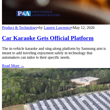
Product & Technology
•
by
Lauren Lawrence
•
May 12, 2026
Car Karaoke Gets Official Platform
The in-vehicle karaoke and sing-along platform by Samsung arm is
meant to add traveling enjoyment safely in technology that
automakers can tailor to their specific needs.
Read More →