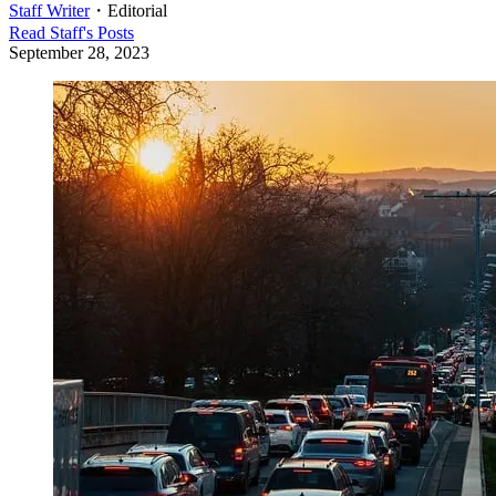
Staff Writer
・
Editorial
Read
Staff
's Posts
September 28, 2023