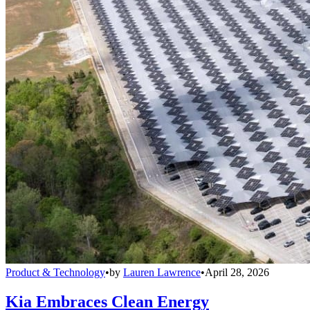
Product & Technology
•
by
Lauren Lawrence
•
April 28, 2026
Kia Embraces Clean Energy