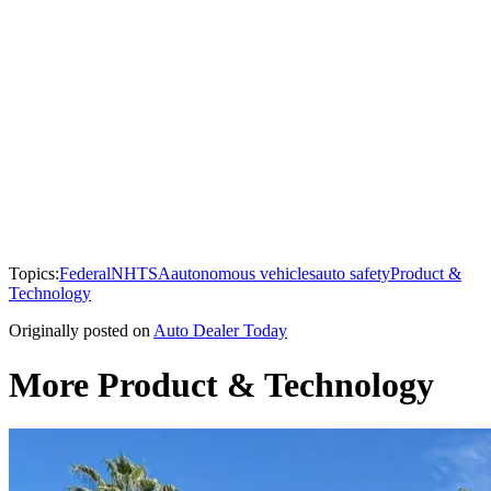
Topics:
Federal
NHTSA
autonomous vehicles
auto safety
Product &
Technology
Originally posted on
Auto Dealer Today
More Product & Technology