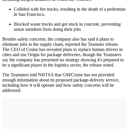
Collided with fire trucks, resulting in the death of a pedestrian
in San Francisco,
Blocked waste trucks and got stuck in concrete, preventing
union members from doing their jobs
Besides safety concerns, the company also has said it plans to
eliminate jobs in the supply chain, reported the Teamster release.
The CEO of Cruise has revealed plans to replace human drivers in
cities and use Origin for package deliveries, though the Teamsters
say the company has presented no strategy showing it's prepared to
be a significant player in the logistics sector, the release noted.
The Teamsters told NHTSA that GM/Cruise has not provided
enough information about its proposed package-delivery service,
including how it will operate and how safety concerns will be
addressed.