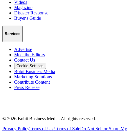
Videos
Magazine
Disaster Response
Buyer's Guide
Services
Advertise
Meet the Editors
Contact Us
Cookie Settings
Bobit Business Media
Marketing Solutions
Contribute Content
Press Release
©
2026
Bobit Business Media. All rights reserved.
Privacy Policy
Terms of Use
Terms of Sale
Do Not Sell or Share My