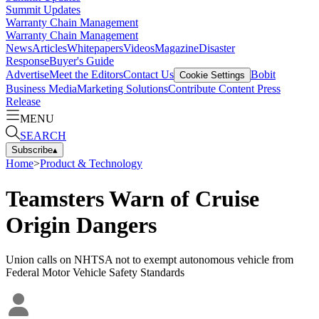
Summit Updates
Warranty Chain Management
Warranty Chain Management
News
Articles
Whitepapers
Videos
Magazine
Disaster
Response
Buyer's Guide
Advertise
Meet the Editors
Contact Us
Bobit
Cookie Settings
Business Media
Marketing Solutions
Contribute Content
Press
Release
MENU
SEARCH
Subscribe
▴
Home
>
Product & Technology
Teamsters Warn of Cruise
Origin Dangers
Union calls on NHTSA not to exempt autonomous vehicle from
Federal Motor Vehicle Safety Standards