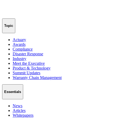
Topic
Actuary
Awards
Compliance
Disaster Response
Industry
Meet the Executive
Product & Technology
Summit Updates
Warranty Chain Management
Essentials
News
Articles
Whitepapers