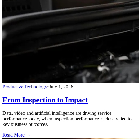
Product & Technology
•
July 1, 2026
From Inspection to Impact
Data, video and artificial intelligence are driving service
performance today, when inspection performance is closely tied to
key business outcomes.
Read More →