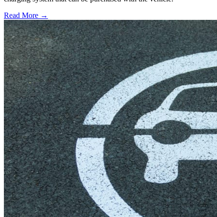
Read More →