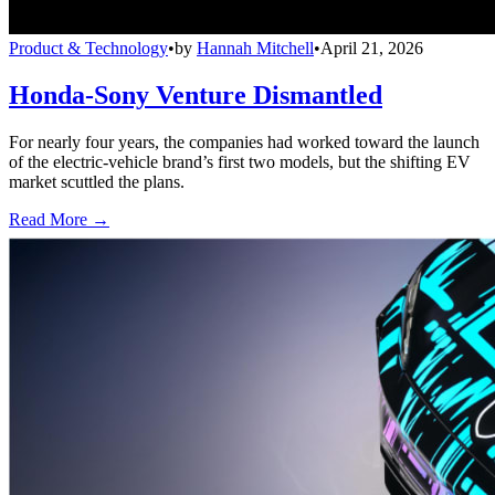
Product & Technology
•
by
Hannah Mitchell
•
April 21, 2026
Honda-Sony Venture Dismantled
For nearly four years, the companies had worked toward the launch
of the electric-vehicle brand’s first two models, but the shifting EV
market scuttled the plans.
Read More →