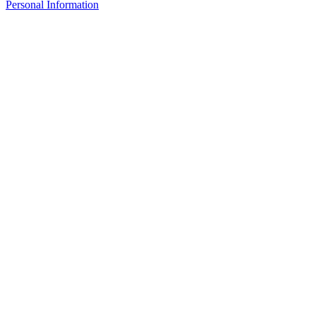
Personal Information