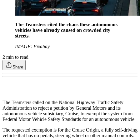
The Teamsters cited the chaos these autonomous
vehicles have already caused on crowded city
streets.
IMAGE: Pixabay
2
min to read
Share
The Teamsters called on the National Highway Traffic Safety
Administration to reject a petition by General Motors and its
autonomous vehicle subsidiary, Cruise, to exempt the system from
Federal Motor Vehicle Safety Standards for an autonomous vehicle.
The requested exemption is for the Cruise Origin, a fully self-driving
vehicle that has no pedals, steering wheel or other manual controls.