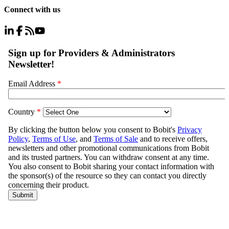
Connect with us