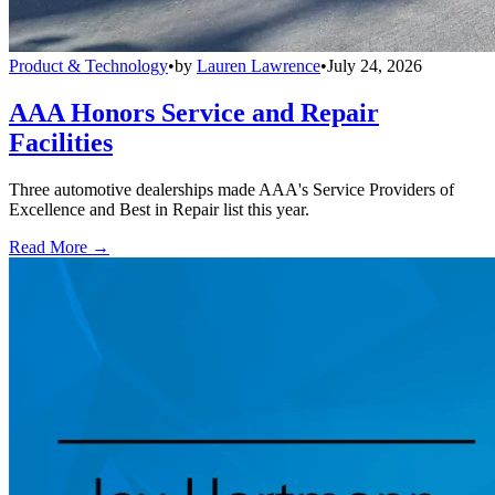
Product & Technology
•
by
Lauren Lawrence
•
July 24, 2026
AAA Honors Service and Repair
Facilities
Three automotive dealerships made AAA's Service Providers of
Excellence and Best in Repair list this year.
Read More →