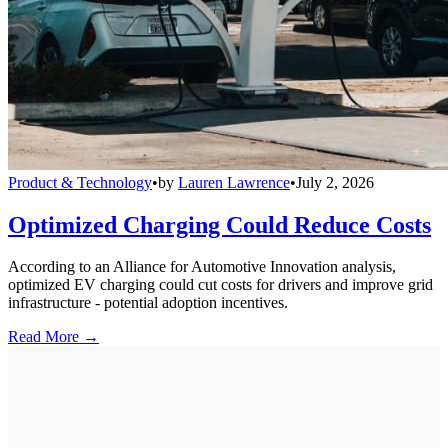
Product & Technology
•
by
Lauren Lawrence
•
July 2, 2026
Optimized Charging Could Reduce Costs
According to an Alliance for Automotive Innovation analysis,
optimized EV charging could cut costs for drivers and improve grid
infrastructure - potential adoption incentives.
Read More →