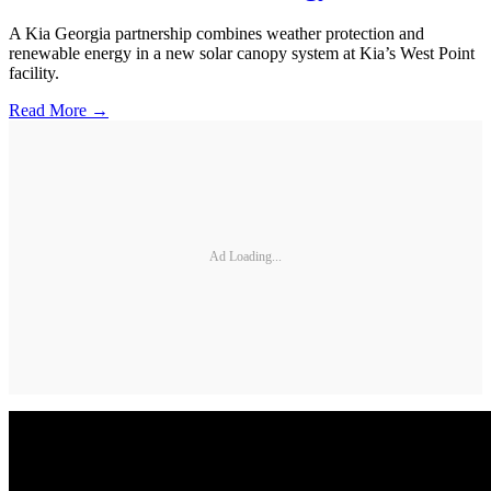
A Kia Georgia partnership combines weather protection and
renewable energy in a new solar canopy system at Kia’s West Point
facility.
Read More →
Ad Loading...