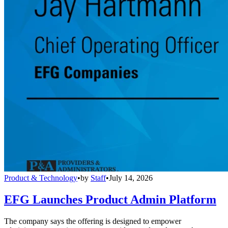
Product & Technology
•
by
Staff
•
July 14, 2026
EFG Launches Product Admin Platform
The company says the offering is designed to empower