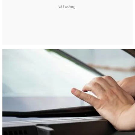
Ad Loading...