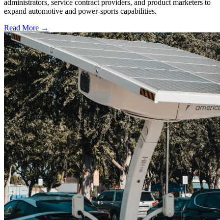
administrators, service contract providers, and product marketers to
expand automotive and power-sports capabilities.
Read More →