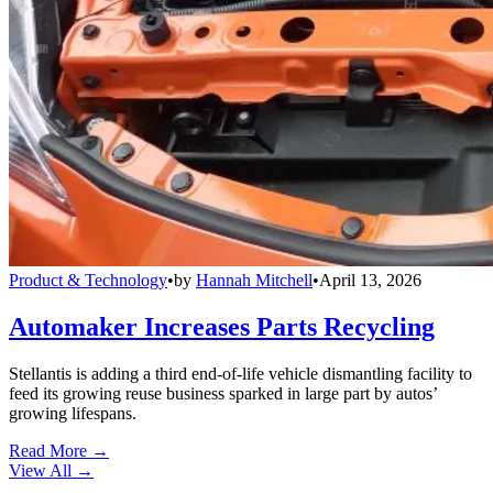
Product & Technology
•
by
Hannah Mitchell
•
April 13, 2026
Automaker Increases Parts Recycling
Stellantis is adding a third end-of-life vehicle dismantling facility to
feed its growing reuse business sparked in large part by autos’
growing lifespans.
Read More →
View All
→