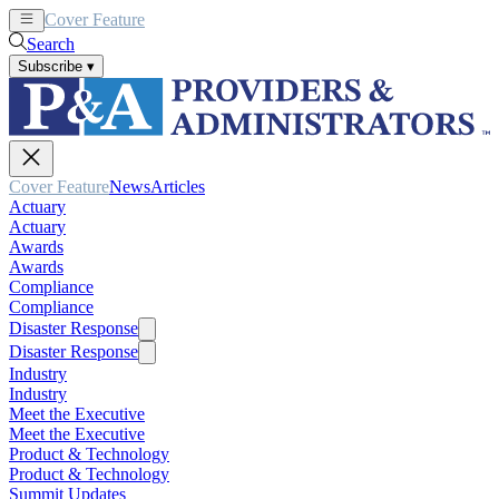
Cover Feature
News
Articles
Search
Subscribe
▾
Cover Feature
News
Articles
Actuary
Actuary
Awards
Awards
Compliance
Compliance
Disaster Response
Disaster Response
Industry
Industry
Meet the Executive
Meet the Executive
Product & Technology
Product & Technology
Summit Updates