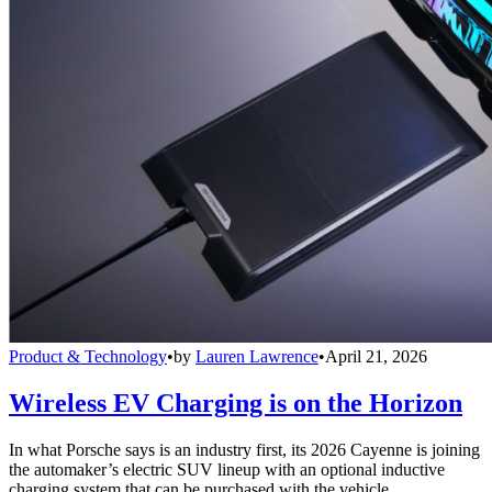
Product & Technology
•
by
Lauren Lawrence
•
April 21, 2026
Wireless EV Charging is on the Horizon
In what Porsche says is an industry first, its 2026 Cayenne is joining
the automaker’s electric SUV lineup with an optional inductive
charging system that can be purchased with the vehicle.