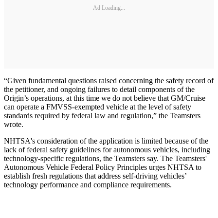
Ad Loading...
“Given fundamental questions raised concerning the safety record of
the petitioner, and ongoing failures to detail components of the
Origin’s operations, at this time we do not believe that GM/Cruise
can operate a FMVSS-exempted vehicle at the level of safety
standards required by federal law and regulation,” the Teamsters
wrote.
NHTSA's consideration of the application is limited because of the
lack of federal safety guidelines for autonomous vehicles, including
technology-specific regulations, the Teamsters say. The Teamsters'
Autonomous Vehicle Federal Policy Principles urges NHTSA to
establish fresh regulations that address self-driving vehicles’
technology performance and compliance requirements.