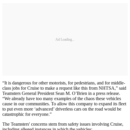
Ad Loading...
“It is dangerous for other motorists, for pedestrians, and for middle-
class jobs for Cruise to make a request like this from NHTSA,” said
Teamsters General President Sean M. O’Brien in a press release.
“We already have too many examples of the chaos these vehicles
cause in our communities. To allow this company to expand its fleet
to put even more ‘advanced’ driverless cars on the road would be
catastrophic for everyone.”
The Teamsters' concerns stem from safety issues involving Cruise,
including alleged instances in which the vehicles: