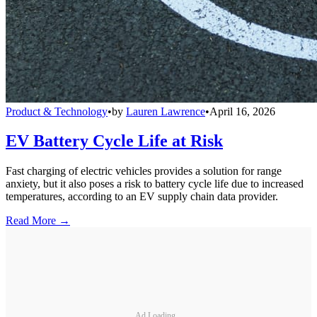
Product & Technology
•
by
Lauren Lawrence
•
April 16, 2026
EV Battery Cycle Life at Risk
Fast charging of electric vehicles provides a solution for range
anxiety, but it also poses a risk to battery cycle life due to increased
temperatures, according to an EV supply chain data provider.
Read More →
Ad Loading...