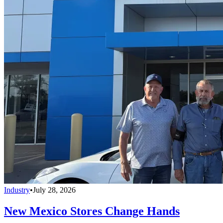
Industry
•
July 28, 2026
New Mexico Stores Change Hands