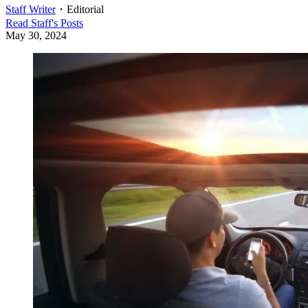
Staff Writer
・
Editorial
Read
Staff
's Posts
May 30, 2024