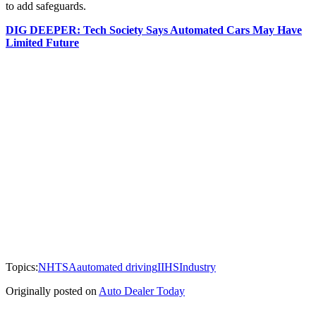
to add safeguards.
DIG DEEPER: Tech Society Says Automated Cars May Have
Limited Future
Topics:
NHTSA
automated driving
IIHS
Industry
Originally posted on
Auto Dealer Today