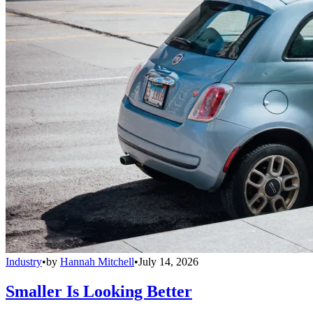
Industry
•
by
Hannah Mitchell
•
July 14, 2026
Smaller Is Looking Better