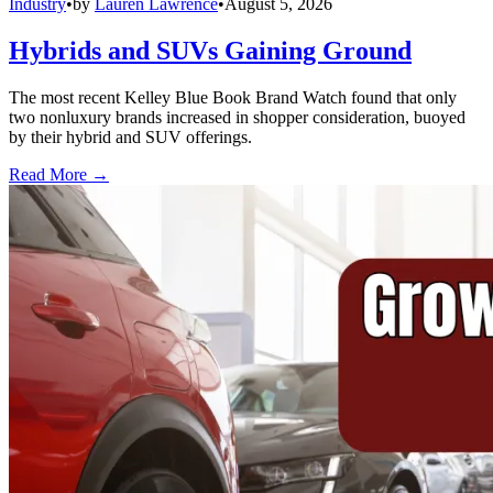
Industry
•
by
Lauren Lawrence
•
August 5, 2026
Hybrids and SUVs Gaining Ground
The most recent Kelley Blue Book Brand Watch found that only
two nonluxury brands increased in shopper consideration, buoyed
by their hybrid and SUV offerings.
Read More →