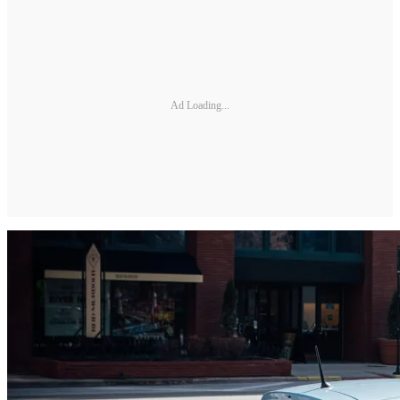
Ad Loading...