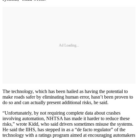
Ad Loading...
The technology, which has been hailed as having the potential to
make roads safer by eliminating human error, hasn’t been proven to
do so and can actually present additional risks, he said.
“Unfortunately, by not requiring complete data about crashes
involving automation, NHTSA has made it harder to reduce these
risks,” wrote Kidd, who said drivers sometimes misuse the systems.
He said the IIHS, has stepped in as a “de facto regulator” of the
technology with a ratings program aimed at encouraging automakers