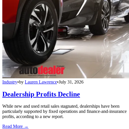
Industry
•
by
Lauren Lawrence
•
July 31, 2026
Dealership Profits Decline
While new and used retail sales stagnated, dealerships have been
particularly supported by fixed operations and finance-and-insurance
profits, according to a new report.
Read More →