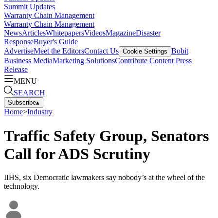
Summit Updates
Warranty Chain Management
Warranty Chain Management
News
Articles
Whitepapers
Videos
Magazine
Disaster
Response
Buyer's Guide
Advertise
Meet the Editors
Contact Us
Bobit
Cookie Settings
Business Media
Marketing Solutions
Contribute Content
Press
Release
MENU
SEARCH
Subscribe
▴
Home
>
Industry
Traffic Safety Group, Senators
Call for ADS Scrutiny
IIHS, six Democratic lawmakers say nobody’s at the wheel of the
technology.