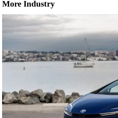
More Industry