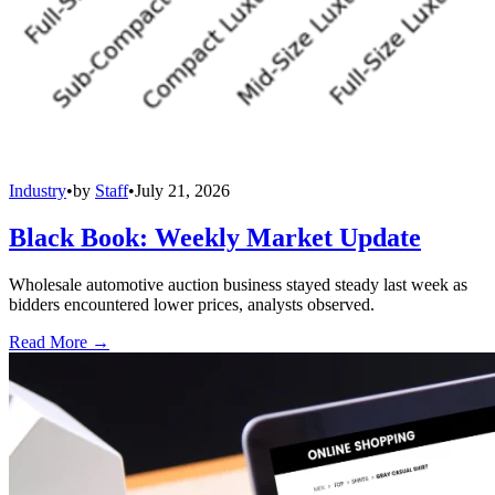
Industry
•
by
Staff
•
July 21, 2026
Black Book: Weekly Market Update
Wholesale automotive auction business stayed steady last week as
bidders encountered lower prices, analysts observed.
Read More →