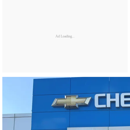
Ad Loading...