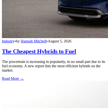
Industry
•
by
Hannah Mitchell
•
August 5, 2026
The Cheapest Hybrids to Fuel
The powertrain is increasing in popularity, in no small part due to its
fuel economy. A new report lists the most efficient hybrids on the
market.
Read More →