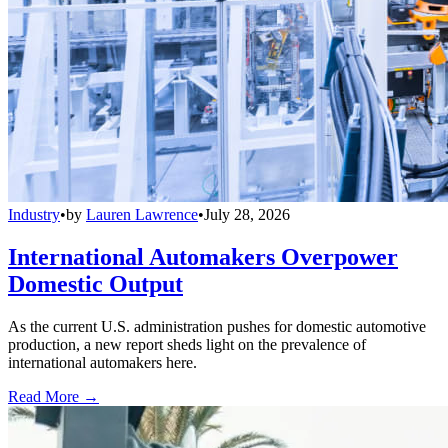
Industry
•
by
Lauren Lawrence
•
July 28, 2026
International Automakers Overpower
Domestic Output
As the current U.S. administration pushes for domestic automotive
production, a new report sheds light on the prevalence of
international automakers here.
Read More →