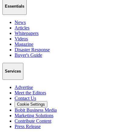
Essentials
News
Articles
Whitepapers
Videos
Magazine
Disaster Response
Buyer's Guide
Services
Advertise
Meet the Editors
Contact Us
Cookie Settings
Bobit Business Media
Marketing Solutions
Contribute Content
Press Release