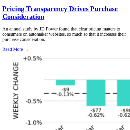
Pricing Transparency Drives Purchase
Consideration
An annual study by JD Power found that clear pricing matters to
consumers on automaker websites, so much so that it increases their
purchase consideration.
Read More →