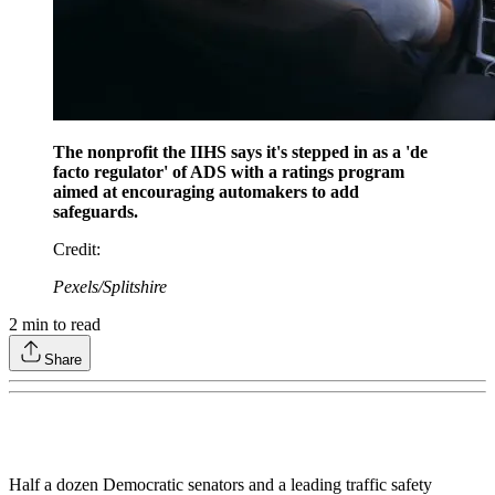
The nonprofit the IIHS says it's stepped in as a 'de
facto regulator' of ADS with a ratings program
aimed at encouraging automakers to add
safeguards.
Credit
:
Pexels/Splitshire
2
min to read
Share
Half a dozen Democratic senators and a leading traffic safety