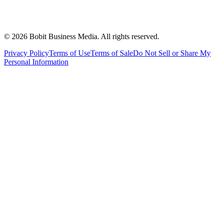
©
2026
Bobit Business Media. All rights reserved.
Privacy Policy
Terms of Use
Terms of Sale
Do Not Sell or Share My
Personal Information