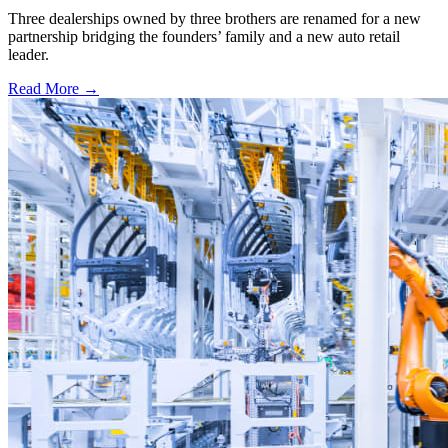
Three dealerships owned by three brothers are renamed for a new
partnership bridging the founders’ family and a new auto retail
leader.
Read More →