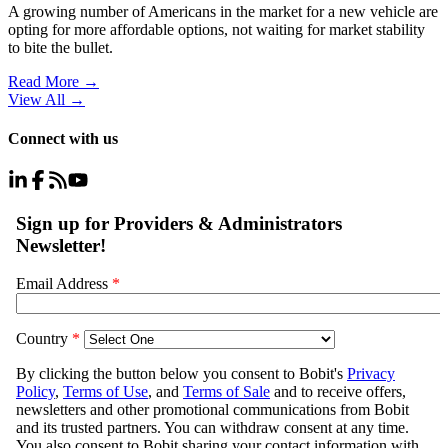
A growing number of Americans in the market for a new vehicle are
opting for more affordable options, not waiting for market stability
to bite the bullet.
Read More →
View All
→
Connect with us