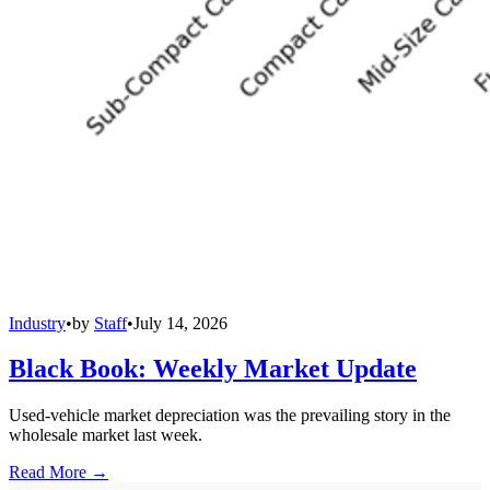
Industry
•
by
Staff
•
July 14, 2026
Black Book: Weekly Market Update
Used-vehicle market depreciation was the prevailing story in the
wholesale market last week.
Read More →