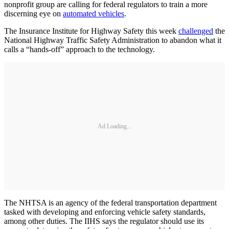
nonprofit group are calling for federal regulators to train a more
discerning eye on
automated vehicles
.
The Insurance Institute for Highway Safety this week
challenged
the
National Highway Traffic Safety Administration to abandon what it
calls a “hands-off” approach to the technology.
Ad Loading...
The NHTSA is an agency of the federal transportation department
tasked with developing and enforcing vehicle safety standards,
among other duties. The IIHS says the regulator should use its