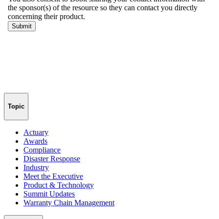
Topic
Actuary
Awards
Compliance
Disaster Response
Industry
Meet the Executive
Product & Technology
Summit Updates
Warranty Chain Management