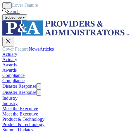
Cover Feature
News
Articles
Search
Subscribe
▾
Cover Feature
News
Articles
Actuary
Actuary
Awards
Awards
Compliance
Compliance
Disaster Response
Disaster Response
Industry
Industry
Meet the Executive
Meet the Executive
Product & Technology
Product & Technology
Summit Updates