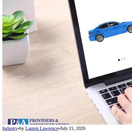
Industry
•
by
Lauren Lawrence
•
July 21, 2026