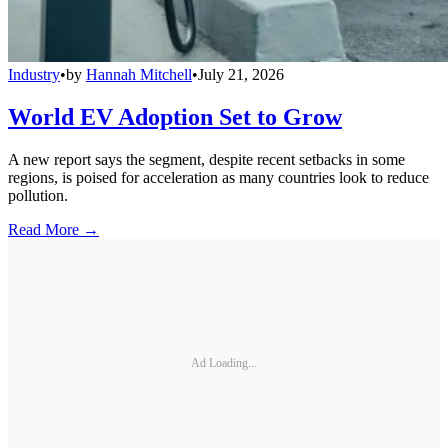
Industry
•
by
Hannah Mitchell
•
July 21, 2026
World EV Adoption Set to Grow
A new report says the segment, despite recent setbacks in some
regions, is poised for acceleration as many countries look to reduce
pollution.
Read More →
Ad Loading...