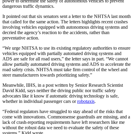
power to determine the safety of autonomous vehicles to prevent
dangerous traffic dynamics.
It pointed out that six senators sent a letter to the NHTSA last month
that called for the same action. The letters highlights recent crashes
involving vehicles equipped with autonomous driving systems and
decried the agency’s reaction to the accidents, rather than
preventative action.
“We urge NHTSA to use its existing regulatory authorities to ensure
vehicles equipped with partially automated driving systems and
ADS are safe for all road users,” the letter says in part. “We cannot
allow partially automated driving systems and ADS to accelerate the
road safety crisis. NHTSA must take firm control of the wheel and
steer manufacturers towards prioritizing safety.”
Meanwhile, IIHS, in a post written by Senior Research Scientist
David Kidd, says neither the driving public nor traffic safety
advocates like it know if automatic driving technology is safe,
whether in individual passenger cars or
robotaxis
.
“Federal regulators have struggled to stay ahead of the risks that
come with innovations. Commonsense guardrails are missing, and a
lack of crash-reporting requirements have left researchers like me
without the robust data we need to evaluate the safety of these
systems,” Kidd wrote.