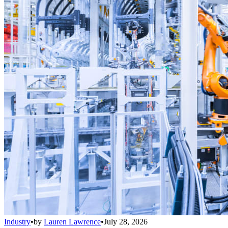
Industry
•
by
Lauren Lawrence
•
July 28, 2026