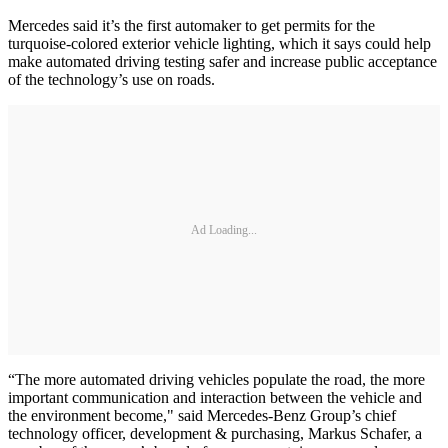
Mercedes said it’s the first automaker to get permits for the
turquoise-colored exterior vehicle lighting, which it says could help
make automated driving testing safer and increase public acceptance
of the technology’s use on roads.
Ad Loading...
“The more automated driving vehicles populate the road, the more
important communication and interaction between the vehicle and
the environment become," said Mercedes-Benz Group’s chief
technology officer, development & purchasing, Markus Schafer, a