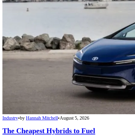
Industry
•
by
Hannah Mitchell
•
August 5, 2026
The Cheapest Hybrids to Fuel