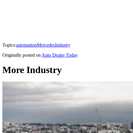
Topics:
automation
Mercedes
Industry
Originally posted on
Auto Dealer Today
More Industry