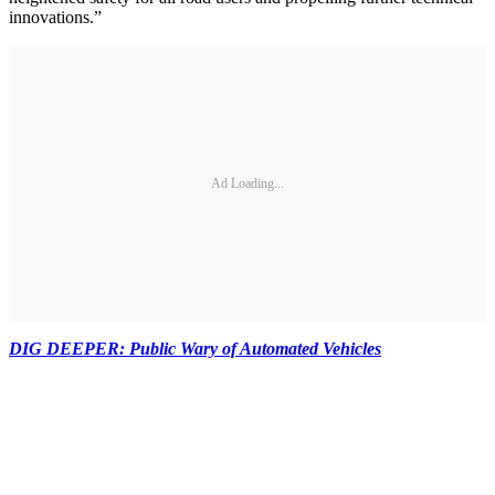
innovations.”
Ad Loading...
DIG DEEPER: Public Wary of Automated Vehicles