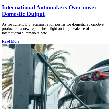
International Automakers Overpower
Domestic Output
As the current U.S. administration pushes for domestic automotive
production, a new report sheds light on the prevalence of
international automakers here.
Read More →