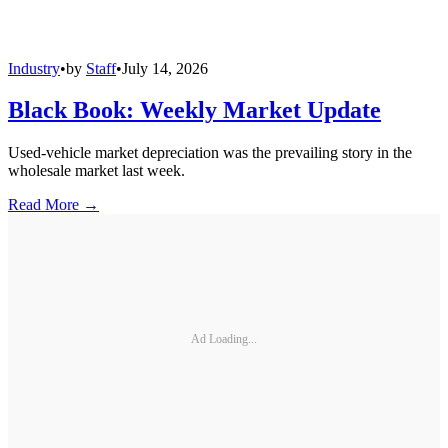
Industry
•
by
Staff
•
July 14, 2026
Black Book: Weekly Market Update
Used-vehicle market depreciation was the prevailing story in the
wholesale market last week.
Read More →
Ad Loading...