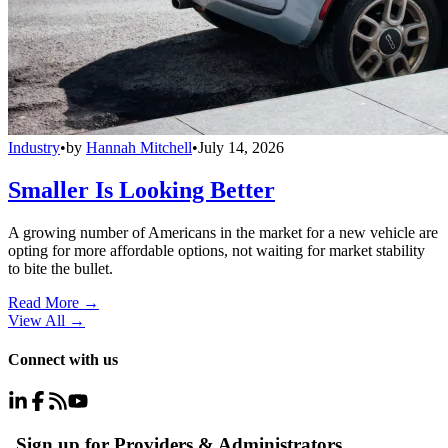
Industry
•
by
Hannah Mitchell
•
July 14, 2026
Smaller Is Looking Better
A growing number of Americans in the market for a new vehicle are
opting for more affordable options, not waiting for market stability
to bite the bullet.
Read More →
View All
→
Connect with us