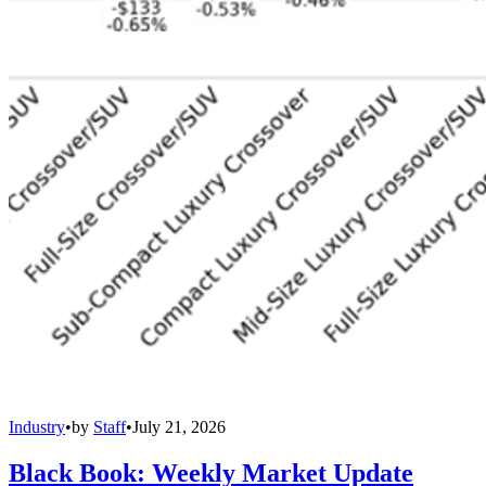
Industry
•
by
Staff
•
July 21, 2026
Black Book: Weekly Market Update