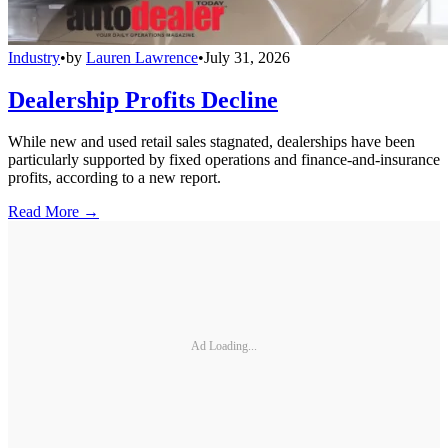
Industry
•
by
Lauren Lawrence
•
July 31, 2026
Dealership Profits Decline
While new and used retail sales stagnated, dealerships have been
particularly supported by fixed operations and finance-and-insurance
profits, according to a new report.
Read More →
Ad Loading...