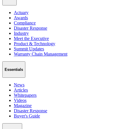
Actuary
Awards
Compliance
Disaster Response
Industry
Meet the Executive
Product & Technology
Summit Updates
Warranty Chain Management
Essentials
News
Articles
Whitepapers
Videos
Magazine
Disaster Response
Buyer's Guide