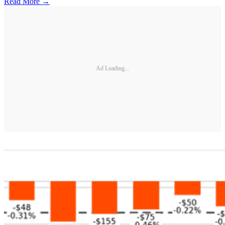
Read More →
Ad Loading...