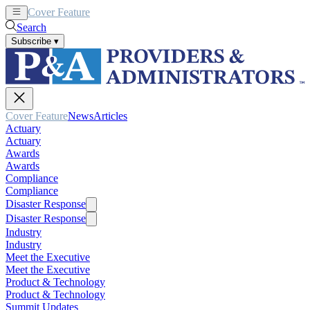
Cover Feature
News
Articles
Search
Subscribe
▾
Cover Feature
News
Articles
Actuary
Actuary
Awards
Awards
Compliance
Compliance
Disaster Response
Disaster Response
Industry
Industry
Meet the Executive
Meet the Executive
Product & Technology
Product & Technology
Summit Updates