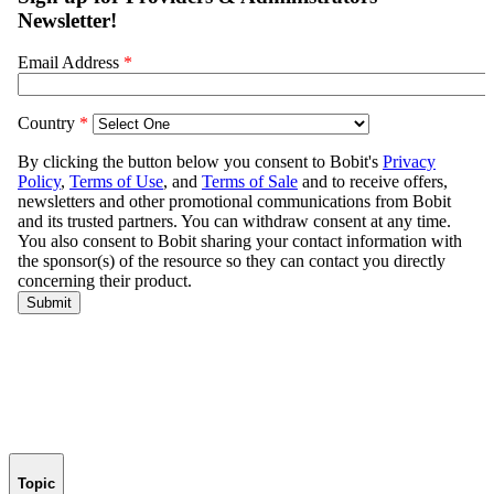
Topic