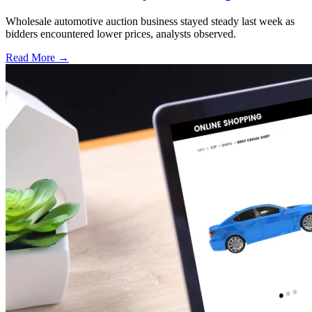
Wholesale automotive auction business stayed steady last week as
bidders encountered lower prices, analysts observed.
Read More →