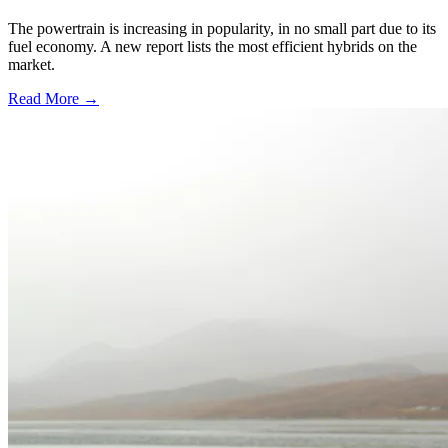
The powertrain is increasing in popularity, in no small part due to its
fuel economy. A new report lists the most efficient hybrids on the
market.
Read More →