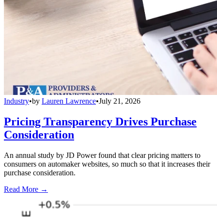
Industry
•
by
Lauren Lawrence
•
July 21, 2026
Pricing Transparency Drives Purchase
Consideration
An annual study by JD Power found that clear pricing matters to
consumers on automaker websites, so much so that it increases their
purchase consideration.
Read More →