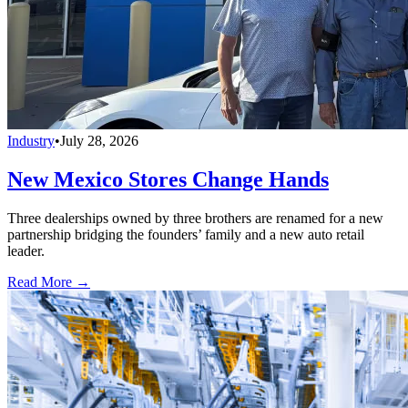
Industry
•
July 28, 2026
New Mexico Stores Change Hands
Three dealerships owned by three brothers are renamed for a new
partnership bridging the founders’ family and a new auto retail
leader.
Read More →