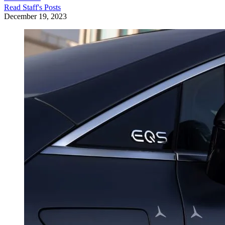
Read
Staff
's Posts
December 19, 2023