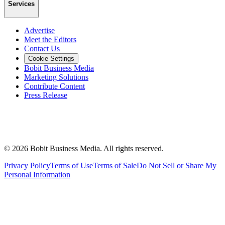
Services
Advertise
Meet the Editors
Contact Us
Cookie Settings
Bobit Business Media
Marketing Solutions
Contribute Content
Press Release
©
2026
Bobit Business Media. All rights reserved.
Privacy Policy
Terms of Use
Terms of Sale
Do Not Sell or Share My
Personal Information