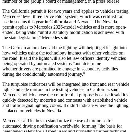
member of the group’s board of management, in a press release.
The California permit is for two years and applies to vehicles testing
Mercedes’ level-three Drive Pilot system, which was certified for
use in sedans this year in California and Nevada. The Nevada
permit applies to Mercedes 2026-model vehicles and is more open-
ended, being valid “until a statutory modification is achieved with
the state legislature,” Mercedes said.
The German automaker said the lighting will help it get insight into
how vehicles using the technology interact with other vehicles on
the road. It said the lights will also let law officers identify vehicles
being operated by automated systems “and determine
whether drivers are permitted to engage in secondary activities
during the conditionally automated journey.”
The turquoise indicators will be integrated into front and rear vehicle
lights and side mirrors in the testing vehicles in California, said
Mercedes, which chose the color for that purpose because it said it’s
quickly detected by motorists and contrasts with established vehicle
and traffic signal lighting colors. It didn’t indicate where the lighting
is placed on vehicles in Nevada.
Mercedes said it aims to standardize the use of turquoise for
automated driving notification worldwide, forming “the basis for
heightened safety for all road users and propelling further technical