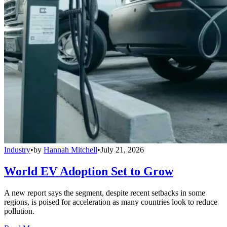
Industry
•
by
Hannah Mitchell
•
July 21, 2026
World EV Adoption Set to Grow
A new report says the segment, despite recent setbacks in some
regions, is poised for acceleration as many countries look to reduce
pollution.