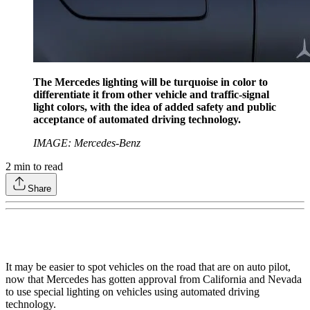
The Mercedes lighting will be turquoise in color to
differentiate it from other vehicle and traffic-signal
light colors, with the idea of added safety and public
acceptance of automated driving technology.
IMAGE: Mercedes-Benz
2
min to read
Share
It may be easier to spot vehicles on the road that are on auto pilot,
now that Mercedes has gotten approval from California and Nevada
to use special lighting on vehicles using automated driving
technology.