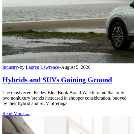
Industry
•
by
Lauren Lawrence
•
August 5, 2026
Hybrids and SUVs Gaining Ground
The most recent Kelley Blue Book Brand Watch found that only
two nonluxury brands increased in shopper consideration, buoyed
by their hybrid and SUV offerings.
Read More →