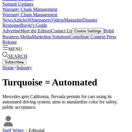
Summit Updates
Warranty Chain Management
Warranty Chain Management
News
Articles
Whitepapers
Videos
Magazine
Disaster
Response
Buyer's Guide
Advertise
Meet the Editors
Contact Us
Bobit
Cookie Settings
Business Media
Marketing Solutions
Contribute Content
Press
Release
MENU
SEARCH
Subscribe
▴
Home
>
Industry
Turquoise = Automated
Mercedes gets California, Nevada permits for cars using its
automated driving system; aims to standardize color for safety,
public acceptance.
Staff Writer
・
Editorial