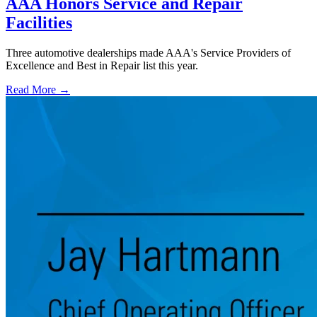
AAA Honors Service and Repair
Facilities
Three automotive dealerships made AAA's Service Providers of
Excellence and Best in Repair list this year.
Read More →