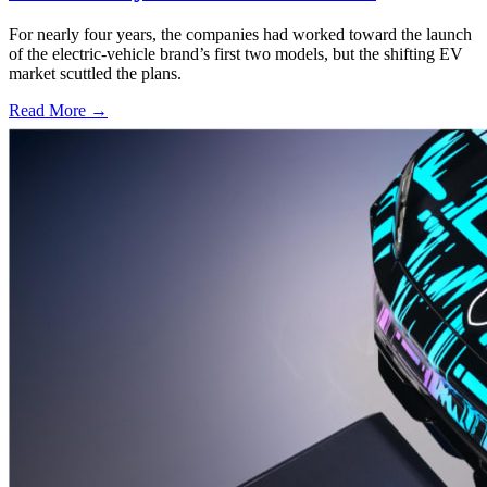
For nearly four years, the companies had worked toward the launch
of the electric-vehicle brand’s first two models, but the shifting EV
market scuttled the plans.
Read More →