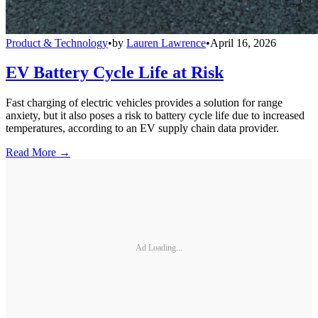
Product & Technology
•
by
Lauren Lawrence
•
April 16, 2026
EV Battery Cycle Life at Risk
Fast charging of electric vehicles provides a solution for range
anxiety, but it also poses a risk to battery cycle life due to increased
temperatures, according to an EV supply chain data provider.
Read More →
Ad Loading...