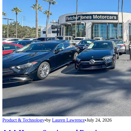
Product & Technology
•
by
Lauren Lawrence
•
July 24, 2026