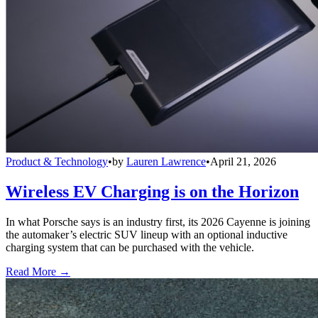
Product & Technology
•
by
Lauren Lawrence
•
April 21, 2026
Wireless EV Charging is on the Horizon
In what Porsche says is an industry first, its 2026 Cayenne is joining
the automaker’s electric SUV lineup with an optional inductive
charging system that can be purchased with the vehicle.
Read More →