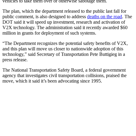
vehicles to take them over or otherwise sabotage them.
The plan, which the department released to the public last fall for
public comment, is also designed to address
deaths on the road
. The
DOT said it will speed up investment, research and activation of
V2X technology. The administration said it recently awarded $60
million in grants for deployment of such systems.
“The Department recognizes the potential safety benefits of V2X,
and this plan will move us closer to nationwide adoption of this
technology,” said Secretary of Transportation Pete Buttigieg in a
press release.
The National Transportation Safety Board, a federal government
agency that investigates civil transportation collisions, praised the
move, which it said it’s been advocating since 1995.