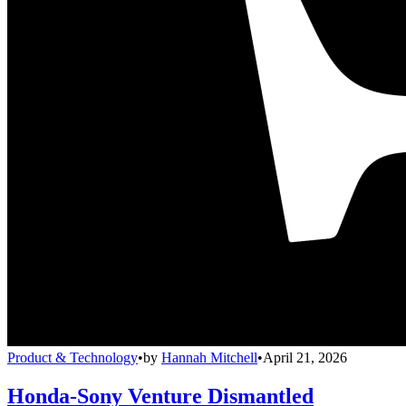
Product & Technology
•
by
Hannah Mitchell
•
April 21, 2026
Honda-Sony Venture Dismantled