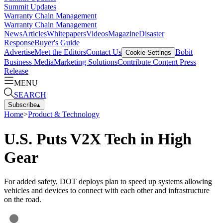
Summit Updates
Warranty Chain Management
Warranty Chain Management
News
Articles
Whitepapers
Videos
Magazine
Disaster
Response
Buyer's Guide
Advertise
Meet the Editors
Contact Us
Bobit
Cookie Settings
Business Media
Marketing Solutions
Contribute Content
Press
Release
MENU
SEARCH
Subscribe
▴
Home
>
Product & Technology
U.S. Puts V2X Tech in High
Gear
For added safety, DOT deploys plan to speed up systems allowing
vehicles and devices to connect with each other and infrastructure
on the road.