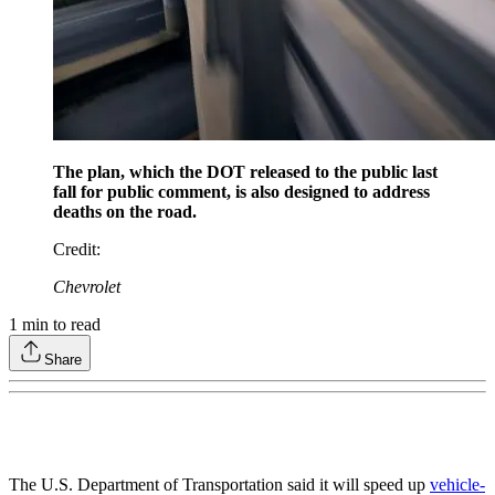
The plan, which the DOT released to the public last
fall for public comment, is also designed to address
deaths on the road.
Credit
:
Chevrolet
1
min to read
Share
The U.S. Department of Transportation said it will speed up
vehicle-