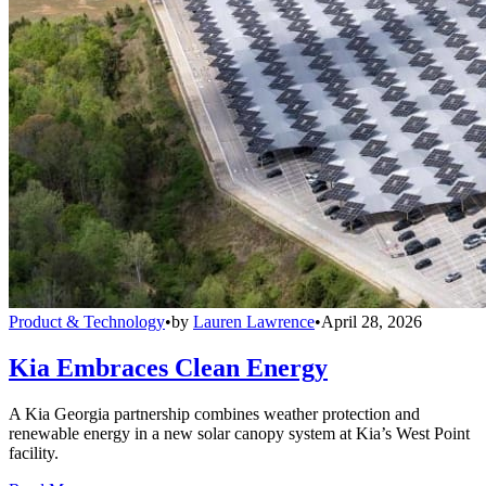
Product & Technology
•
by
Lauren Lawrence
•
April 28, 2026
Kia Embraces Clean Energy
A Kia Georgia partnership combines weather protection and
renewable energy in a new solar canopy system at Kia’s West Point
facility.