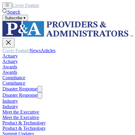
Cover Feature
News
Articles
Search
Subscribe
▾
Cover Feature
News
Articles
Actuary
Actuary
Awards
Awards
Compliance
Compliance
Disaster Response
Disaster Response
Industry
Industry
Meet the Executive
Meet the Executive
Product & Technology
Product & Technology
Summit Updates