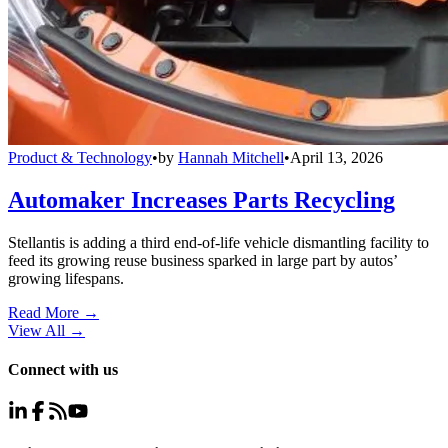
Product & Technology
•
by
Hannah Mitchell
•
April 13, 2026
Automaker Increases Parts Recycling
Stellantis is adding a third end-of-life vehicle dismantling facility to
feed its growing reuse business sparked in large part by autos’
growing lifespans.
Read More →
View All
→
Connect with us