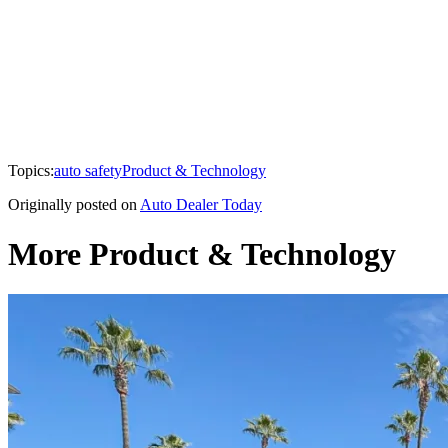
Topics:
auto safety
Product & Technology
Originally posted on
Auto Dealer Today
More Product & Technology