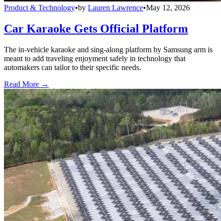
Product & Technology
•
by
Lauren Lawrence
•
May 12, 2026
Car Karaoke Gets Official Platform
The in-vehicle karaoke and sing-along platform by Samsung arm is
meant to add traveling enjoyment safely in technology that
automakers can tailor to their specific needs.
Read More →