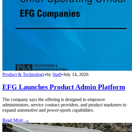
Product & Technology
•
by
Staff
•
July 14, 2026
EFG Launches Product Admin Platform
The company says the offering is designed to empower
administrators, service contract providers, and product marketers to
expand automotive and power-sports capabilities.
Read More →