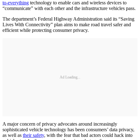
to-everything
technology to enable cars and wireless devices to
“communicate” with each other and the infrastructure vehicles pass.
The department’s Federal Highway Administration said its “Saving
Lives With Connectivity” plan aims to make road travel safer and
efficient while protecting consumer privacy.
Ad Loading...
A major concern of privacy advocates around increasingly
sophisticated vehicle technology has been consumers’ data privacy,
as well as
their safety
, with the fear that bad actors could hack into