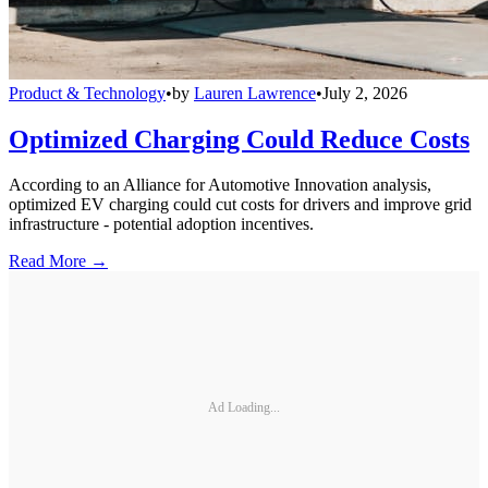
Product & Technology
•
by
Lauren Lawrence
•
July 2, 2026
Optimized Charging Could Reduce Costs
According to an Alliance for Automotive Innovation analysis,
optimized EV charging could cut costs for drivers and improve grid
infrastructure - potential adoption incentives.
Read More →
Ad Loading...