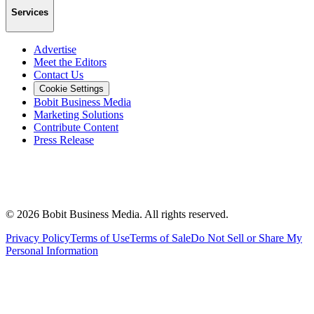
Services
Advertise
Meet the Editors
Contact Us
Cookie Settings
Bobit Business Media
Marketing Solutions
Contribute Content
Press Release
©
2026
Bobit Business Media. All rights reserved.
Privacy Policy
Terms of Use
Terms of Sale
Do Not Sell or Share My
Personal Information