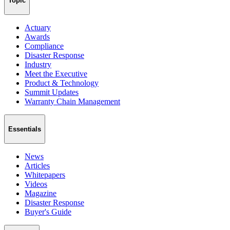
Topic
Actuary
Awards
Compliance
Disaster Response
Industry
Meet the Executive
Product & Technology
Summit Updates
Warranty Chain Management
Essentials
News
Articles
Whitepapers
Videos
Magazine
Disaster Response
Buyer's Guide