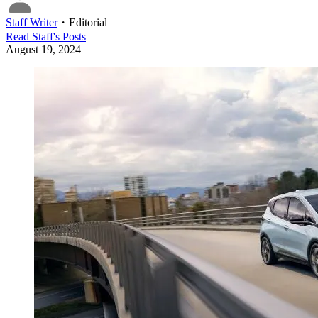
Staff Writer
・
Editorial
Read
Staff
's Posts
August 19, 2024