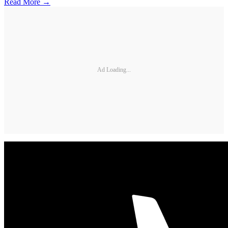
Read More →
Ad Loading...