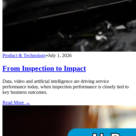
Product & Technology
•
July 1, 2026
From Inspection to Impact
Data, video and artificial intelligence are driving service
performance today, when inspection performance is closely tied to
key business outcomes.
Read More →