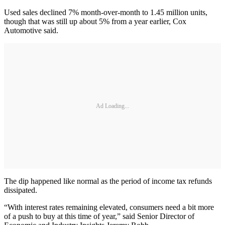
Used sales declined 7% month-over-month to 1.45 million units,
though that was still up about 5% from a year earlier, Cox
Automotive said.
Ad Loading...
The dip happened like normal as the period of income tax refunds
dissipated.
“With interest rates remaining elevated, consumers need a bit more
of a push to buy at this time of year,” said Senior Director of