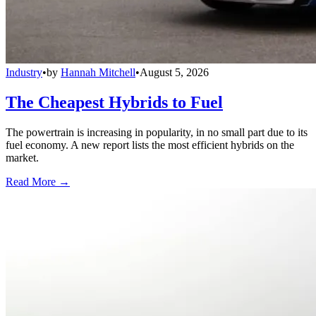
Industry
•
by
Hannah Mitchell
•
August 5, 2026
The Cheapest Hybrids to Fuel
The powertrain is increasing in popularity, in no small part due to its
fuel economy. A new report lists the most efficient hybrids on the
market.
Read More →