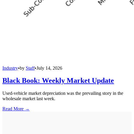
Industry
•
by
Staff
•
July 14, 2026
Black Book: Weekly Market Update
Used-vehicle market depreciation was the prevailing story in the
wholesale market last week.
Read More →