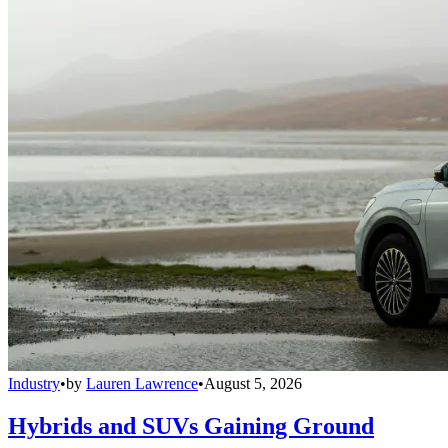
Industry
•
by
Lauren Lawrence
•
August 5, 2026
Hybrids and SUVs Gaining Ground