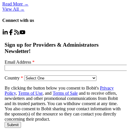
Read More →
View All
→
Connect with us