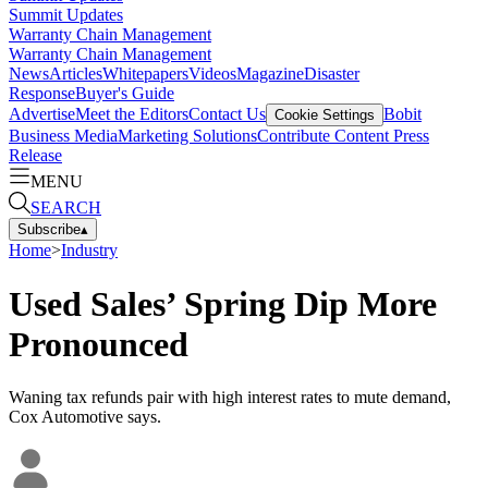
Summit Updates
Warranty Chain Management
Warranty Chain Management
News
Articles
Whitepapers
Videos
Magazine
Disaster
Response
Buyer's Guide
Advertise
Meet the Editors
Contact Us
Bobit
Cookie Settings
Business Media
Marketing Solutions
Contribute Content
Press
Release
MENU
SEARCH
Subscribe
▴
Home
>
Industry
Used Sales’ Spring Dip More
Pronounced
Waning tax refunds pair with high interest rates to mute demand,
Cox Automotive says.