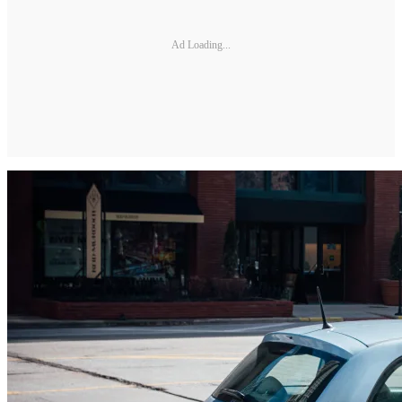
Ad Loading...