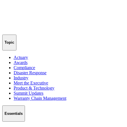
Topic
Actuary
Awards
Compliance
Disaster Response
Industry
Meet the Executive
Product & Technology
Summit Updates
Warranty Chain Management
Essentials