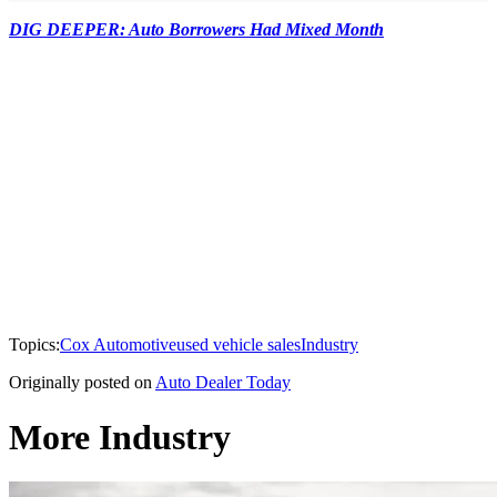
DIG DEEPER: Auto Borrowers Had Mixed Month
Topics:
Cox Automotive
used vehicle sales
Industry
Originally posted on
Auto Dealer Today
More Industry