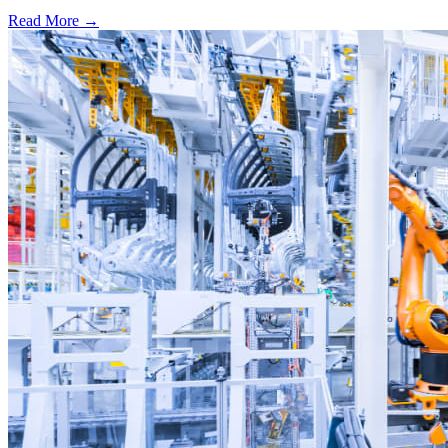
Read More →