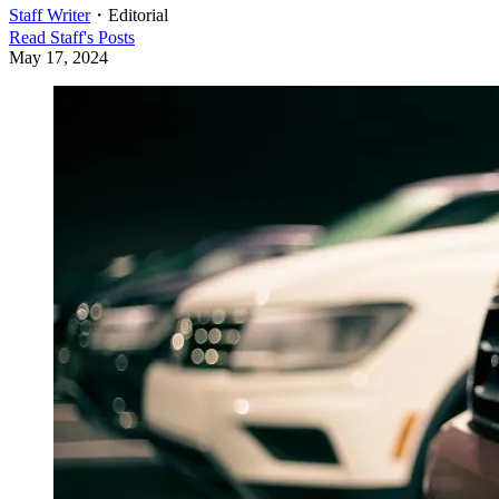
Staff Writer
・
Editorial
Read
Staff
's Posts
May 17, 2024