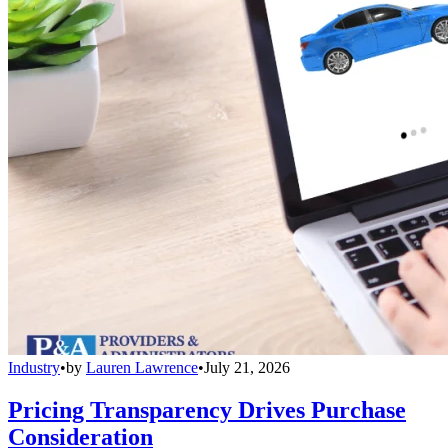
Industry
•
by
Lauren Lawrence
•
July 21, 2026
Pricing Transparency Drives Purchase
Consideration