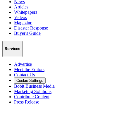
News
Articles
Whitepapers
Videos
Magazine
Disaster Response
Buyer's Guide
Services
Advertise
Meet the Editors
Contact Us
Cookie Settings
Bobit Business Media
Marketing Solutions
Contribute Content
Press Release