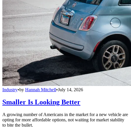
Industry
•
by
Hannah Mitchell
•
July 14, 2026
Smaller Is Looking Better
A growing number of Americans in the market for a new vehicle are
opting for more affordable options, not waiting for market stability
to bite the bullet.