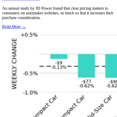
An annual study by JD Power found that clear pricing matters to
consumers on automaker websites, so much so that it increases their
purchase consideration.
Read More →