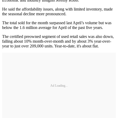
Economic and Industry Insights Jeremy Robb.
He said the affordability issues, along with limited inventory, made
the seasonal decline more pronounced.
The total sold for the month surpassed last April’s volume but was
below the 1.6 million average for April of the past five years.
The certified preowned segment of used retail sales was also down,
falling about 10% month-over-month and by about 3% year-over-
year to just over 209,000 units. Year-to-date, it's about flat.
Ad Loading...