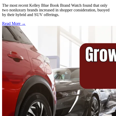
The most recent Kelley Blue Book Brand Watch found that only
two nonluxury brands increased in shopper consideration, buoyed
by their hybrid and SUV offerings.
Read More →