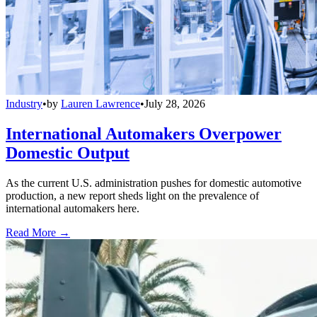
Industry
•
by
Lauren Lawrence
•
July 28, 2026
International Automakers Overpower
Domestic Output
As the current U.S. administration pushes for domestic automotive
production, a new report sheds light on the prevalence of
international automakers here.
Read More →