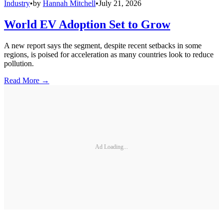
Industry
•
by
Hannah Mitchell
•
July 21, 2026
World EV Adoption Set to Grow
A new report says the segment, despite recent setbacks in some
regions, is poised for acceleration as many countries look to reduce
pollution.
Read More →
Ad Loading...