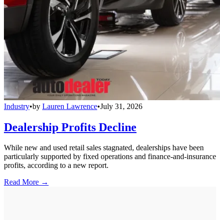
Industry
•
by
Lauren Lawrence
•
July 31, 2026
Dealership Profits Decline
While new and used retail sales stagnated, dealerships have been
particularly supported by fixed operations and finance-and-insurance
profits, according to a new report.
Read More →