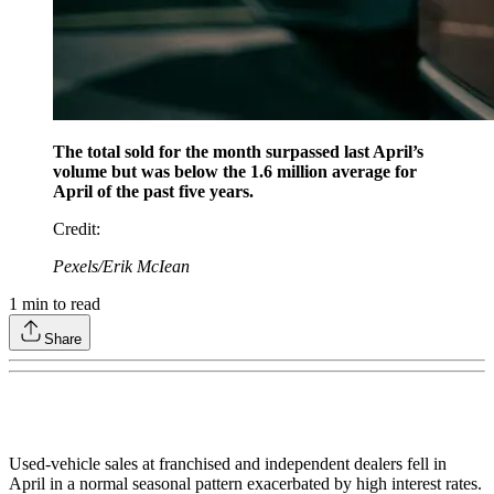
The total sold for the month surpassed last April’s
volume but was below the 1.6 million average for
April of the past five years.
Credit
:
Pexels/Erik McIean
1
min to read
Share
Used-vehicle sales at franchised and independent dealers fell in
April in a normal seasonal pattern exacerbated by high interest rates.