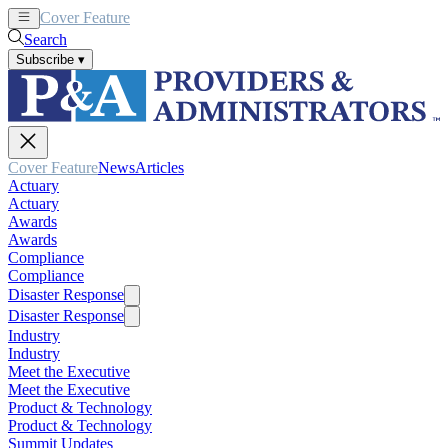
Cover Feature
News
Articles
Search
Subscribe
▾
Cover Feature
News
Articles
Actuary
Actuary
Awards
Awards
Compliance
Compliance
Disaster Response
Disaster Response
Industry
Industry
Meet the Executive
Meet the Executive
Product & Technology
Product & Technology
Summit Updates