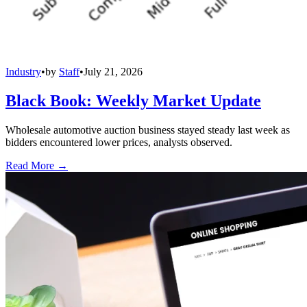
Industry
•
by
Staff
•
July 21, 2026
Black Book: Weekly Market Update
Wholesale automotive auction business stayed steady last week as
bidders encountered lower prices, analysts observed.
Read More →