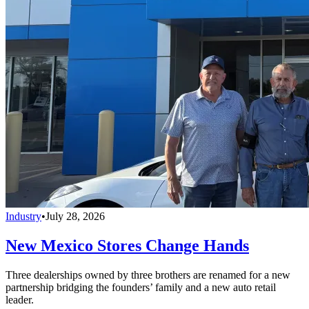
Industry
•
July 28, 2026
New Mexico Stores Change Hands
Three dealerships owned by three brothers are renamed for a new
partnership bridging the founders’ family and a new auto retail
leader.