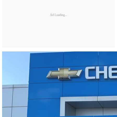
Ad Loading...