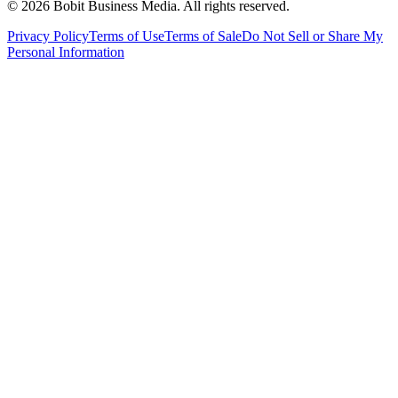
©
2026
Bobit Business Media. All rights reserved.
Privacy Policy
Terms of Use
Terms of Sale
Do Not Sell or Share My
Personal Information