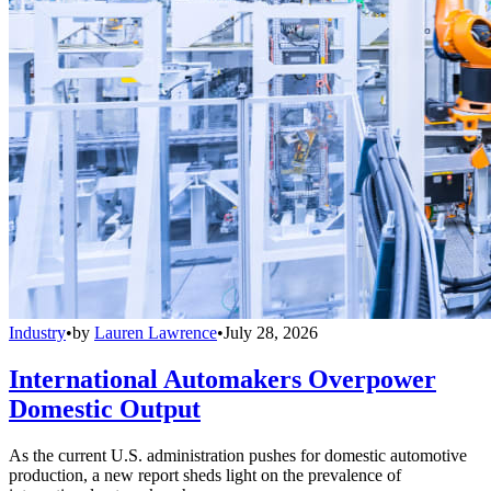
Industry
•
by
Lauren Lawrence
•
July 28, 2026
International Automakers Overpower
Domestic Output
As the current U.S. administration pushes for domestic automotive
production, a new report sheds light on the prevalence of