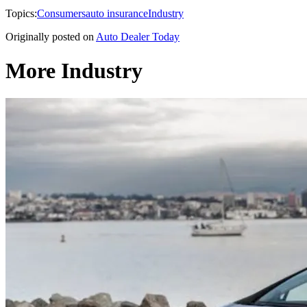
Topics:
Consumers
auto insurance
Industry
Originally posted on
Auto Dealer Today
More Industry