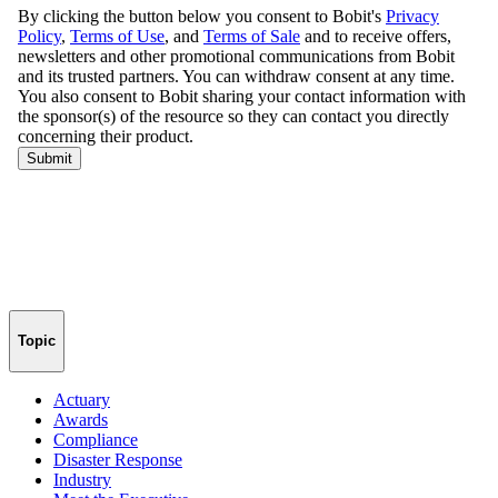
Topic
Actuary
Awards
Compliance
Disaster Response
Industry