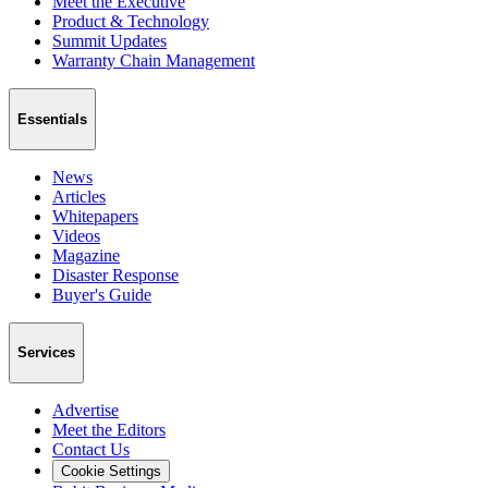
Meet the Executive
Product & Technology
Summit Updates
Warranty Chain Management
Essentials
News
Articles
Whitepapers
Videos
Magazine
Disaster Response
Buyer's Guide
Services
Advertise
Meet the Editors
Contact Us
Cookie Settings