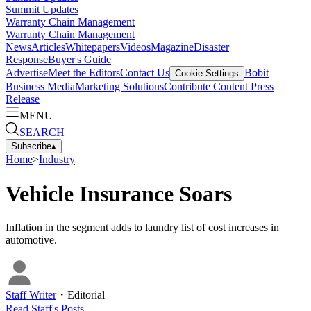
Summit Updates
Warranty Chain Management
Warranty Chain Management
News
Articles
Whitepapers
Videos
Magazine
Disaster
Response
Buyer's Guide
Advertise
Meet the Editors
Contact Us
Bobit
Cookie Settings
Business Media
Marketing Solutions
Contribute Content
Press
Release
MENU
SEARCH
Subscribe
▴
Home
>
Industry
Vehicle Insurance Soars
Inflation in the segment adds to laundry list of cost increases in
automotive.
Staff Writer
・
Editorial
Read
Staff
's Posts