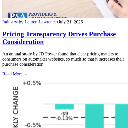
Industry
•
by
Lauren Lawrence
•
July 21, 2026
Pricing Transparency Drives Purchase
Consideration
An annual study by JD Power found that clear pricing matters to
consumers on automaker websites, so much so that it increases their
purchase consideration.
Read More →