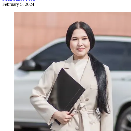
February 5, 2024