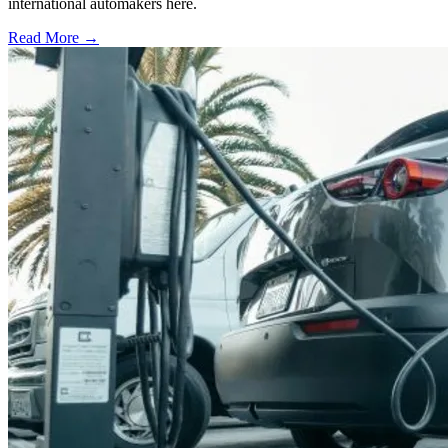
international automakers here.
Read More →