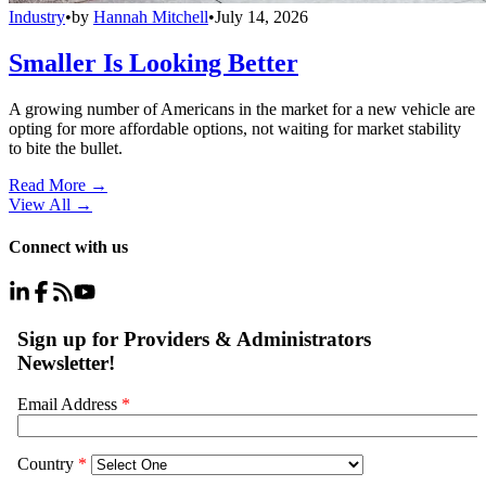
Industry
•
by
Hannah Mitchell
•
July 14, 2026
Smaller Is Looking Better
A growing number of Americans in the market for a new vehicle are
opting for more affordable options, not waiting for market stability
to bite the bullet.
Read More →
View All
→
Connect with us