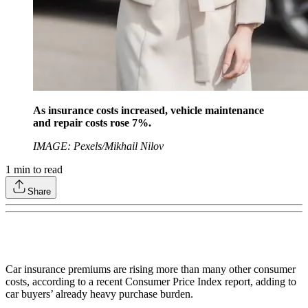
As insurance costs increased, vehicle maintenance
and repair costs rose 7%.
IMAGE: Pexels/Mikhail Nilov
1
min to read
Share
Car insurance premiums are rising more than many other consumer
costs, according to a recent Consumer Price Index report, adding to
car buyers’ already heavy purchase burden.