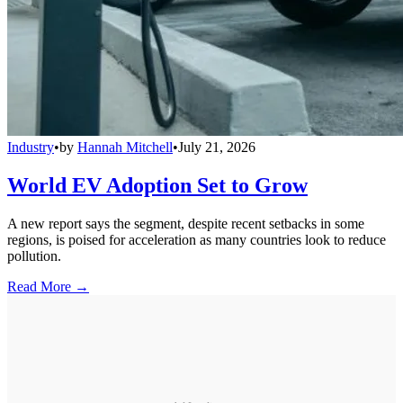
Industry
•
by
Hannah Mitchell
•
July 21, 2026
World EV Adoption Set to Grow
A new report says the segment, despite recent setbacks in some
regions, is poised for acceleration as many countries look to reduce
pollution.
Read More →