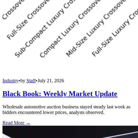
Industry
•
by
Staff
•
July 21, 2026
Black Book: Weekly Market Update
Wholesale automotive auction business stayed steady last week as
bidders encountered lower prices, analysts observed.
Read More →