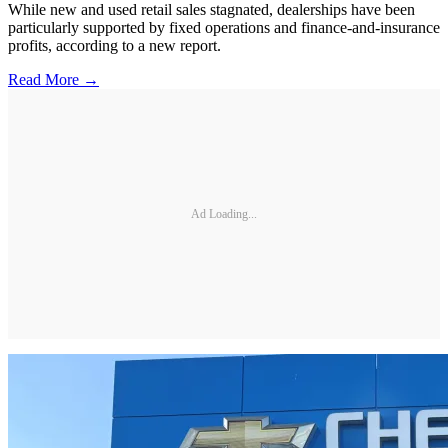
While new and used retail sales stagnated, dealerships have been
particularly supported by fixed operations and finance-and-insurance
profits, according to a new report.
Read More →
Ad Loading...