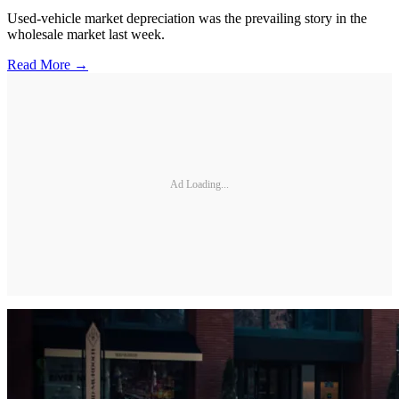
Used-vehicle market depreciation was the prevailing story in the
wholesale market last week.
Read More →
Ad Loading...