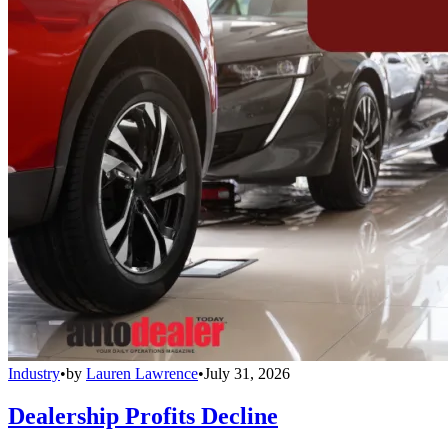
Industry
•
by
Lauren Lawrence
•
July 31, 2026
Dealership Profits Decline