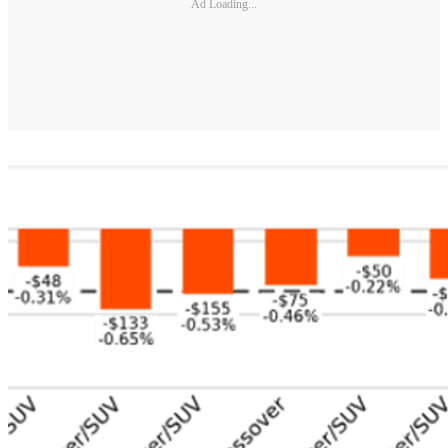
Ad Loading...