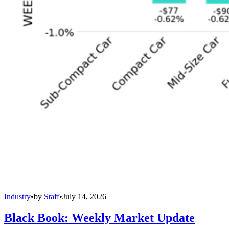
Industry
•
by
Staff
•
July 14, 2026
Black Book: Weekly Market Update