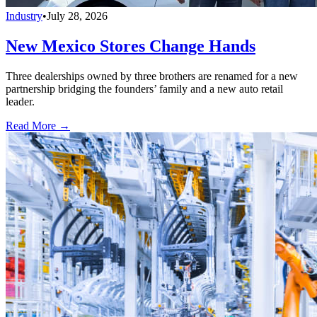
Industry
•
July 28, 2026
New Mexico Stores Change Hands
Three dealerships owned by three brothers are renamed for a new
partnership bridging the founders’ family and a new auto retail
leader.
Read More →