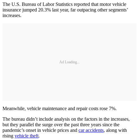
The U.S. Bureau of Labor Statistics reported that motor vehicle
insurance jumped 20.3% last year, far outpacing other segments’
increases.
Ad Loading...
Meanwhile, vehicle maintenance and repair costs rose 7%.
The bureau didn’t include analysis on the factors in the increases,
but they parallel the surge over the past three years since the
pandemic’s onset in vehicle prices and
car accidents
, along with
rising
vehicle theft
.