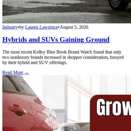
Industry
•
by
Lauren Lawrence
•
August 5, 2026
Hybrids and SUVs Gaining Ground
The most recent Kelley Blue Book Brand Watch found that only
two nonluxury brands increased in shopper consideration, buoyed
by their hybrid and SUV offerings.
Read More →