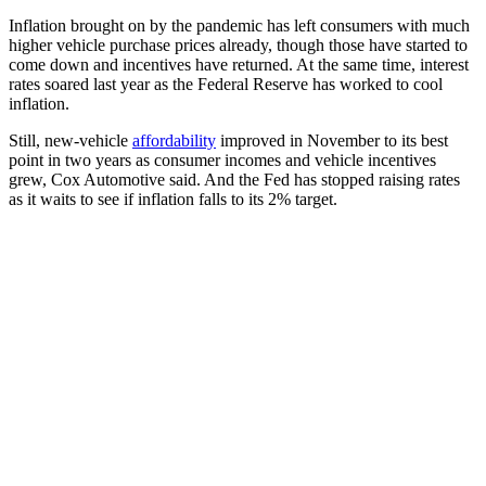
Inflation brought on by the pandemic has left consumers with much
higher vehicle purchase prices already, though those have started to
come down and incentives have returned. At the same time, interest
rates soared last year as the Federal Reserve has worked to cool
inflation.
Still, new-vehicle
affordability
improved in November to its best
point in two years as consumer incomes and vehicle incentives
grew, Cox Automotive said. And the Fed has stopped raising rates
as it waits to see if inflation falls to its 2% target.