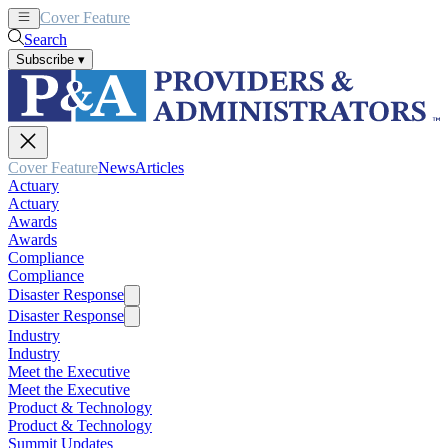
Cover Feature
News
Articles
Search
Subscribe
▾
Cover Feature
News
Articles
Actuary
Actuary
Awards
Awards
Compliance
Compliance
Disaster Response
Disaster Response
Industry
Industry
Meet the Executive
Meet the Executive
Product & Technology
Product & Technology
Summit Updates