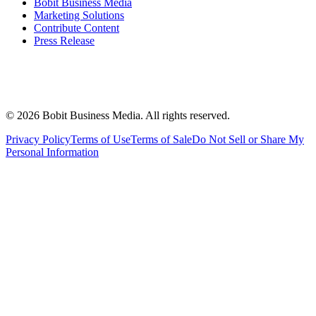
Bobit Business Media
Marketing Solutions
Contribute Content
Press Release
©
2026
Bobit Business Media. All rights reserved.
Privacy Policy
Terms of Use
Terms of Sale
Do Not Sell or Share My
Personal Information