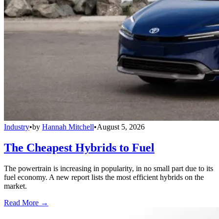
Industry
•
by
Hannah Mitchell
•
August 5, 2026
The Cheapest Hybrids to Fuel
The powertrain is increasing in popularity, in no small part due to its
fuel economy. A new report lists the most efficient hybrids on the
market.
Read More →