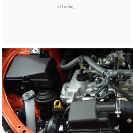
Ad Loading...