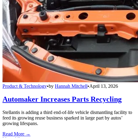
Product & Technology
•
by
Hannah Mitchell
•
April 13, 2026
Automaker Increases Parts Recycling
Stellantis is adding a third end-of-life vehicle dismantling facility to
feed its growing reuse business sparked in large part by autos’
growing lifespans.
Read More →