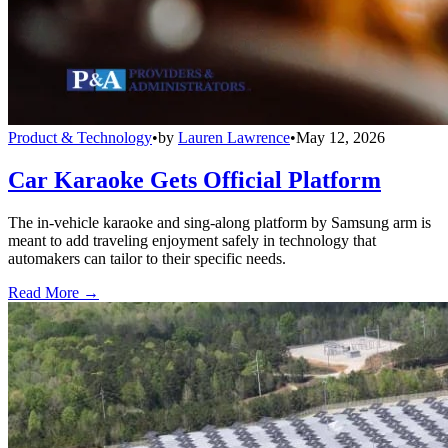
Product & Technology
•
by
Lauren Lawrence
•
May 12, 2026
Car Karaoke Gets Official Platform
The in-vehicle karaoke and sing-along platform by Samsung arm is
meant to add traveling enjoyment safely in technology that
automakers can tailor to their specific needs.
Read More →