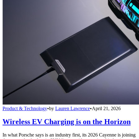
Product & Technology
•
by
Lauren Lawrence
•
April 21, 2026
Wireless EV Charging is on the Horizon
In what Porsche says is an industry first, its 2026 Cayenne is joining