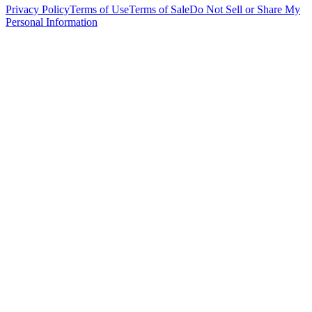
Privacy Policy
Terms of Use
Terms of Sale
Do Not Sell or Share My
Personal Information