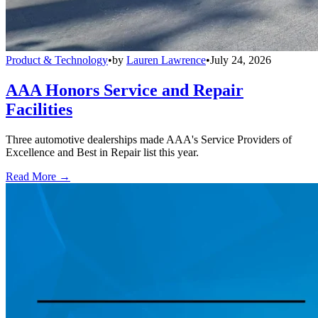
Product & Technology
•
by
Lauren Lawrence
•
July 24, 2026
AAA Honors Service and Repair
Facilities
Three automotive dealerships made AAA's Service Providers of
Excellence and Best in Repair list this year.
Read More →