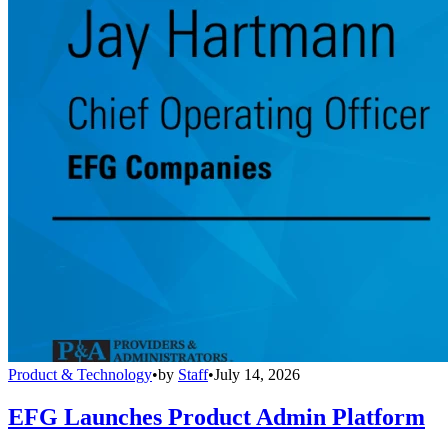
Product & Technology
•
by
Staff
•
July 14, 2026
EFG Launches Product Admin Platform