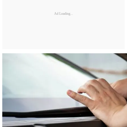
Ad Loading...