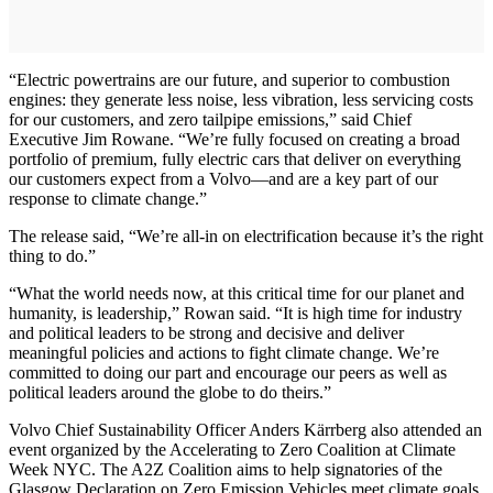
“Electric powertrains are our future, and superior to combustion
engines: they generate less noise, less vibration, less servicing costs
for our customers, and zero tailpipe emissions,” said Chief
Executive Jim Rowane. “We’re fully focused on creating a broad
portfolio of premium, fully electric cars that deliver on everything
our customers expect from a Volvo—and are a key part of our
response to climate change.”
The release said, “We’re all-in on electrification because it’s the right
thing to do.”
“What the world needs now, at this critical time for our planet and
humanity, is leadership,” Rowan said. “It is high time for industry
and political leaders to be strong and decisive and deliver
meaningful policies and actions to fight climate change. We’re
committed to doing our part and encourage our peers as well as
political leaders around the globe to do theirs.”
Volvo Chief Sustainability Officer Anders Kärrberg also attended an
event organized by the Accelerating to Zero Coalition at Climate
Week NYC. The A2Z Coalition aims to help signatories of the
Glasgow Declaration on Zero Emission Vehicles meet climate goals.