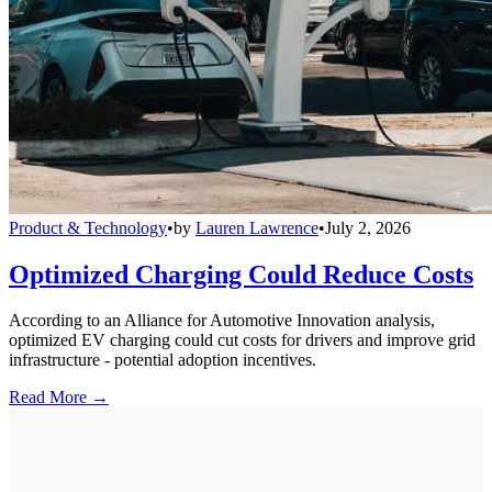
Product & Technology
•
by
Lauren Lawrence
•
July 2, 2026
Optimized Charging Could Reduce Costs
According to an Alliance for Automotive Innovation analysis,
optimized EV charging could cut costs for drivers and improve grid
infrastructure - potential adoption incentives.
Read More →