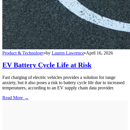
Product & Technology
•
by
Lauren Lawrence
•
April 16, 2026
EV Battery Cycle Life at Risk
Fast charging of electric vehicles provides a solution for range
anxiety, but it also poses a risk to battery cycle life due to increased
temperatures, according to an EV supply chain data provider.
Read More →