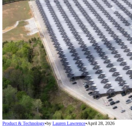
Product & Technology
•
by
Lauren Lawrence
•
April 28, 2026