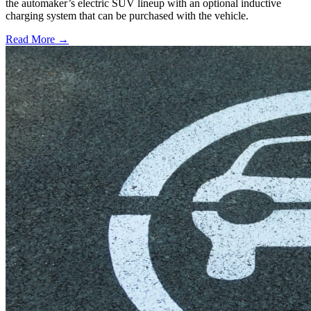
the automaker’s electric SUV lineup with an optional inductive
charging system that can be purchased with the vehicle.
Read More →