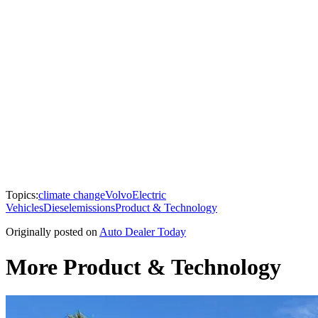
Topics:
climate change
Volvo
Electric
Vehicles
Diesel
emissions
Product & Technology
Originally posted on
Auto Dealer Today
More Product & Technology