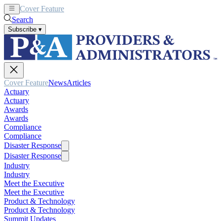
Cover Feature
News
Articles
Search
Subscribe
▾
Cover Feature
News
Articles
Actuary
Actuary
Awards
Awards
Compliance
Compliance
Disaster Response
Disaster Response
Industry
Industry
Meet the Executive
Meet the Executive
Product & Technology
Product & Technology
Summit Updates