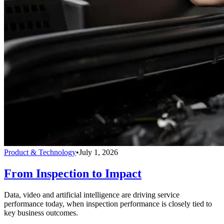
Product & Technology
•
July 1, 2026
From Inspection to Impact
Data, video and artificial intelligence are driving service
performance today, when inspection performance is closely tied to
key business outcomes.