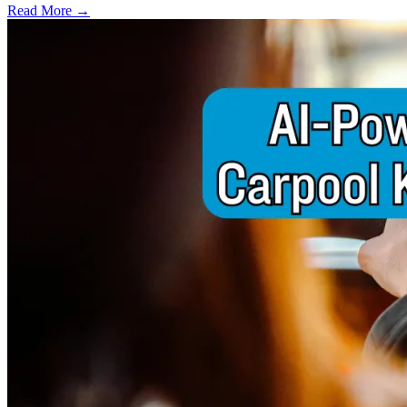
Read More →