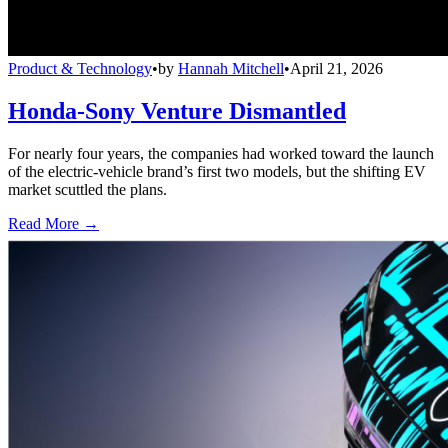
Product & Technology
•
by
Hannah Mitchell
•
April 21, 2026
Honda-Sony Venture Dismantled
For nearly four years, the companies had worked toward the launch
of the electric-vehicle brand’s first two models, but the shifting EV
market scuttled the plans.
Read More →