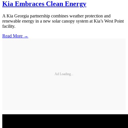
Kia Embraces Clean Energy
A Kia Georgia partnership combines weather protection and
renewable energy in a new solar canopy system at Kia’s West Point
facility.
Read More →
Ad Loading...