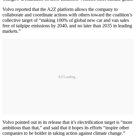
Volvo reported that the A2Z platform allows the company to
collaborate and coordinate actions with others toward the coalition’s
collective target of “making 100% of global new car and van sales
free of tailpipe emissions by 2040, and no later than 2035 in leading
markets.”
Ad Loading...
Volvo pointed out in its release that it’s electrification target is “more
ambitious than that,” and said that it hopes its efforts “inspire other
companies to be bolder in taking action against climate change.”