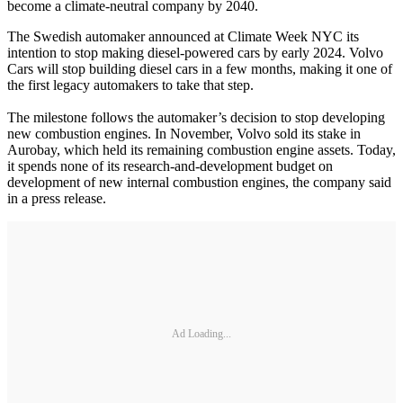
become a climate-neutral company by 2040.
The Swedish automaker announced at Climate Week NYC its
intention to stop making diesel-powered cars by early 2024. Volvo
Cars will stop building diesel cars in a few months, making it one of
the first legacy automakers to take that step.
The milestone follows the automaker’s decision to stop developing
new combustion engines. In November, Volvo sold its stake in
Aurobay, which held its remaining combustion engine assets. Today,
it spends none of its research-and-development budget on
development of new internal combustion engines, the company said
in a press release.
Ad Loading...