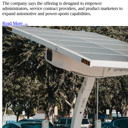
The company says the offering is designed to empower
administrators, service contract providers, and product marketers to
expand automotive and power-sports capabilities.
Read More →