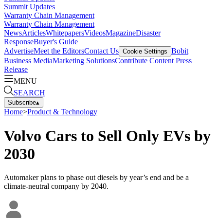
Summit Updates
Warranty Chain Management
Warranty Chain Management
News
Articles
Whitepapers
Videos
Magazine
Disaster
Response
Buyer's Guide
Advertise
Meet the Editors
Contact Us
Bobit
Cookie Settings
Business Media
Marketing Solutions
Contribute Content
Press
Release
MENU
SEARCH
Subscribe
▴
Home
>
Product & Technology
Volvo Cars to Sell Only EVs by
2030
Automaker plans to phase out diesels by year’s end and be a
climate-neutral company by 2040.