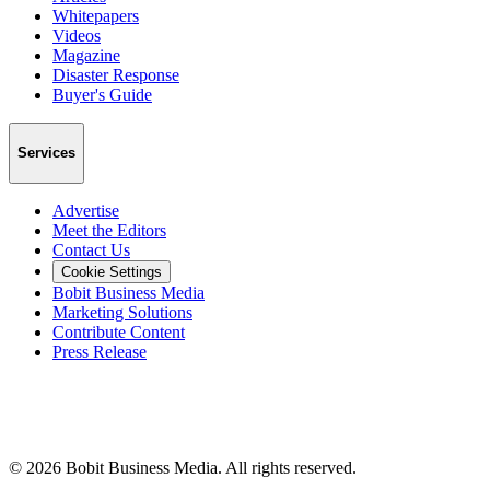
Whitepapers
Videos
Magazine
Disaster Response
Buyer's Guide
Services
Advertise
Meet the Editors
Contact Us
Cookie Settings
Bobit Business Media
Marketing Solutions
Contribute Content
Press Release
©
2026
Bobit Business Media. All rights reserved.