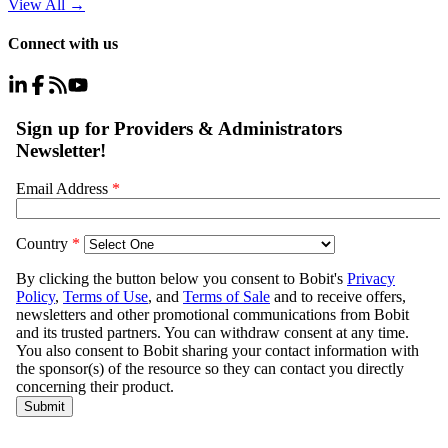
View All
→
Connect with us