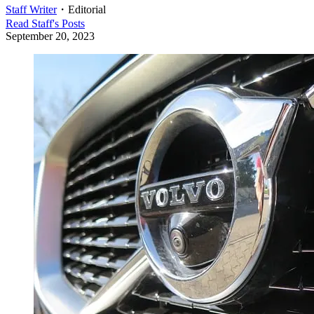
Staff Writer
・
Editorial
Read
Staff
's Posts
September 20, 2023