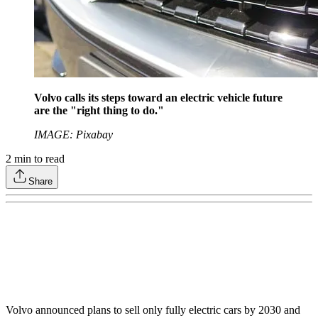
Volvo calls its steps toward an electric vehicle future
are the "right thing to do."
IMAGE: Pixabay
2
min to read
Share
Volvo announced plans to sell only fully electric cars by 2030 and