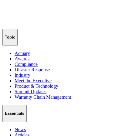
Topic
Actuary
Awards
Compliance
Disaster Response
Industry
Meet the Executive
Product & Technology
Summit Updates
Warranty Chain Management
Essentials
News
Articles