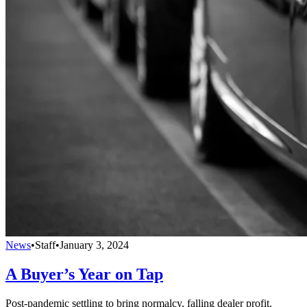
News
•
Staff
•
January 3, 2024
A Buyer’s Year on Tap
Post-pandemic settling to bring normalcy, falling dealer profit.