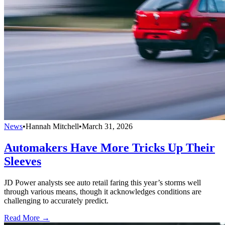
News
•
Hannah Mitchell
•
March 31, 2026
Automakers Have More Tricks Up Their
Sleeves
JD Power analysts see auto retail faring this year’s storms well
through various means, though it acknowledges conditions are
challenging to accurately predict.
Read More →