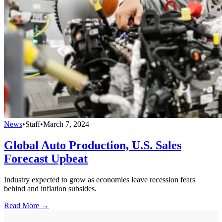
News
•
Staff
•
March 7, 2024
Global Auto Production, U.S. Sales
Forecast Upbeat
Industry expected to grow as economies leave recession fears
behind and inflation subsides.
Read More →