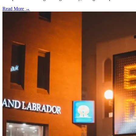
Read More →