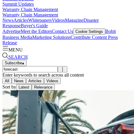
Summit Updates
Warranty Chain Management
Warranty Chain Management
News
Articles
Whitepapers
Videos
Magazine
Disaster
Response
Buyer's Guide
Advertise
Meet the Editors
Contact Us
Bobit
Cookie Settings
Business Media
Marketing Solutions
Contribute Content
Press
Release
MENU
SEARCH
Subscribe
▴
Enter keywords to search across all content
All
News
Articles
Videos
Sort by
Latest
Relevance