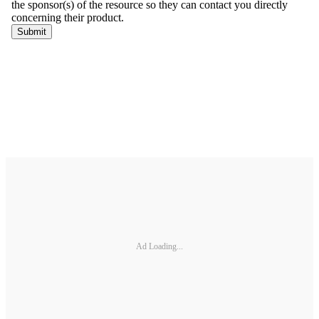
Ad Loading...