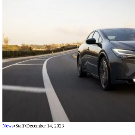
News
•
Staff
•
December 14, 2023