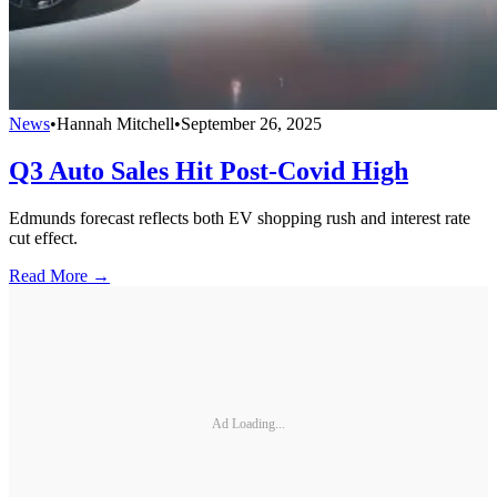
News
•
Hannah Mitchell
•
September 26, 2025
Q3 Auto Sales Hit Post-Covid High
Edmunds forecast reflects both EV shopping rush and interest rate
cut effect.
Read More →
Ad Loading...