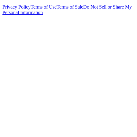
Privacy Policy
Terms of Use
Terms of Sale
Do Not Sell or Share My
Personal Information