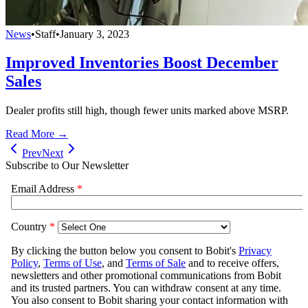
News
•
Staff
•
January 3, 2023
Improved Inventories Boost December
Sales
Dealer profits still high, though fewer units marked above MSRP.
Read More →
Prev
Next
Subscribe to Our Newsletter