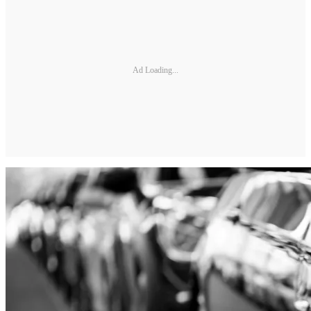
Ad Loading...