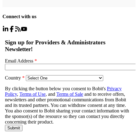
Connect with us