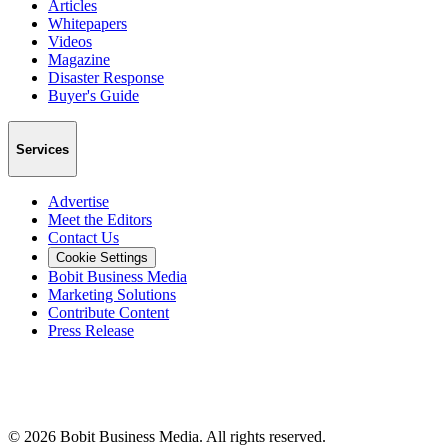
Articles
Whitepapers
Videos
Magazine
Disaster Response
Buyer's Guide
Services
Advertise
Meet the Editors
Contact Us
Cookie Settings
Bobit Business Media
Marketing Solutions
Contribute Content
Press Release
©
2026
Bobit Business Media. All rights reserved.