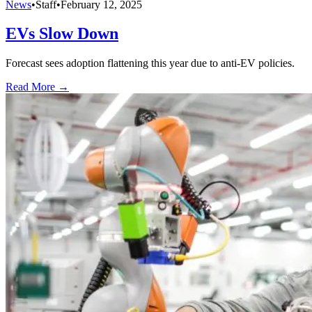
News
•
Staff
•
February 12, 2025
EVs Slow Down
Forecast sees adoption flattening this year due to anti-EV policies.
Read More →