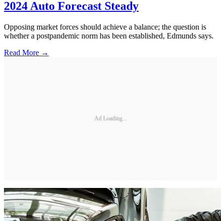
2024 Auto Forecast Steady
Opposing market forces should achieve a balance; the question is
whether a postpandemic norm has been established, Edmunds says.
Read More →
Ad Loading...