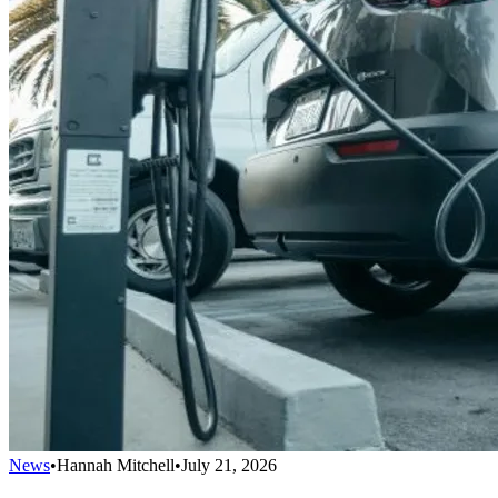
News
•
Hannah Mitchell
•
July 21, 2026