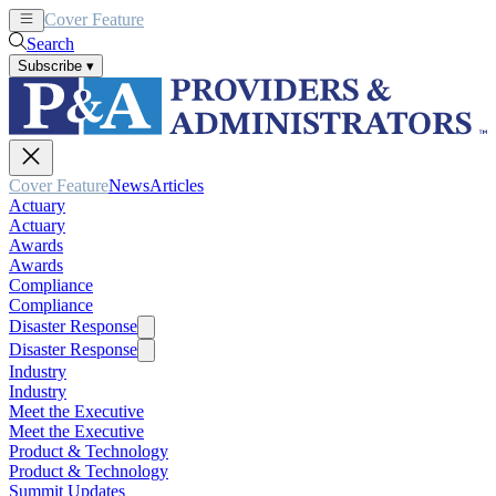
Cover Feature
News
Articles
Search
Subscribe
▾
Cover Feature
News
Articles
Actuary
Actuary
Awards
Awards
Compliance
Compliance
Disaster Response
Disaster Response
Industry
Industry
Meet the Executive
Meet the Executive
Product & Technology
Product & Technology
Summit Updates