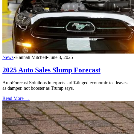
News
•
Hannah Mitchell
•
June 3, 2025
2025 Auto Sales Slump Forecast
AutoForecast Solutions interprets tariff-tinged economic tea leaves
as damper, not booster as Trump says.
Read More →