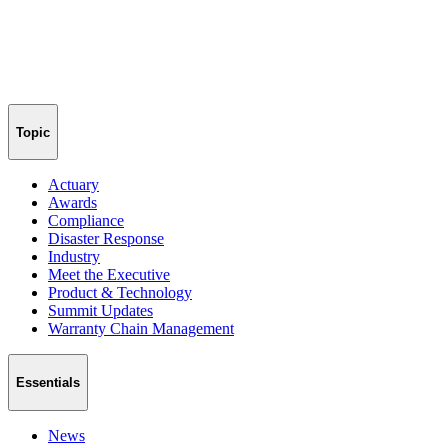
Topic
Actuary
Awards
Compliance
Disaster Response
Industry
Meet the Executive
Product & Technology
Summit Updates
Warranty Chain Management
Essentials
News