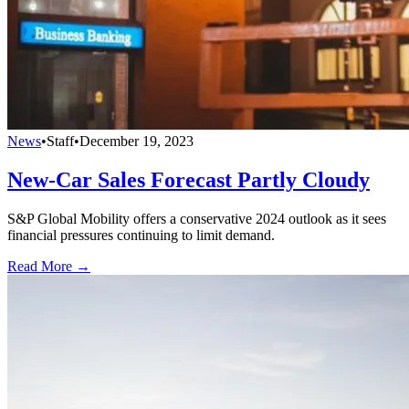
News
•
Staff
•
December 19, 2023
New-Car Sales Forecast Partly Cloudy
S&P Global Mobility offers a conservative 2024 outlook as it sees
financial pressures continuing to limit demand.
Read More →