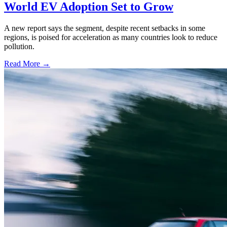
World EV Adoption Set to Grow
A new report says the segment, despite recent setbacks in some
regions, is poised for acceleration as many countries look to reduce
pollution.
Read More →