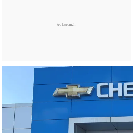
Ad Loading...