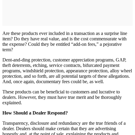
Are these products ever included in a transaction as a surprise line
item? Do they have real value, and is the cost commensurate with
the expense? Could they be entitled “add-on fees,” a pejorative
term?
Dent-and-ding protection, customer appreciation programs, GAP,
theft deterrents, etching, service contracts, bifurcated payment
programs, windshield protection, appearance protection, alloy wheel
protection, and so forth, are all potential targets of these allegations.
And, once again, documentary fees could be, as well.
These products can be beneficial to customers and lucrative to
dealers. However, they must have true merit and be thoroughly
explained.
How Should a Dealer Respond?
Transparency, disclosure and redundancy are the true friends of a
dealer. Dealers should make certain that they are advertising
honestly and, at the point of sale, explaining the products and