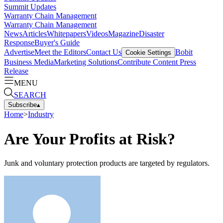
Summit Updates
Warranty Chain Management
Warranty Chain Management
News
Articles
Whitepapers
Videos
Magazine
Disaster
Response
Buyer's Guide
Advertise
Meet the Editors
Contact Us
Bobit
Cookie Settings
Business Media
Marketing Solutions
Contribute Content
Press
Release
MENU
SEARCH
Subscribe
▴
Home
>
Industry
Are Your Profits at Risk?
Junk and voluntary protection products are targeted by regulators.