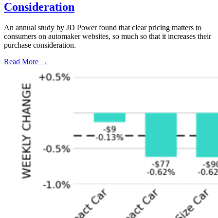
Consideration
An annual study by JD Power found that clear pricing matters to
consumers on automaker websites, so much so that it increases their
purchase consideration.
Read More →