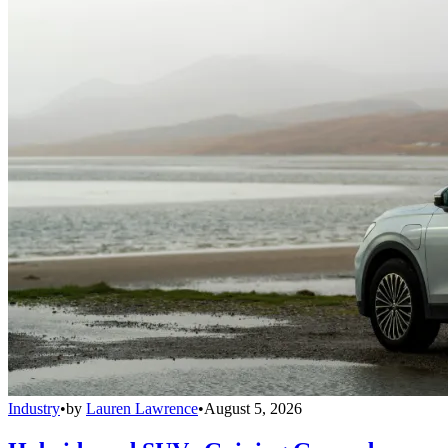
Industry
•
by
Lauren Lawrence
•
August 5, 2026