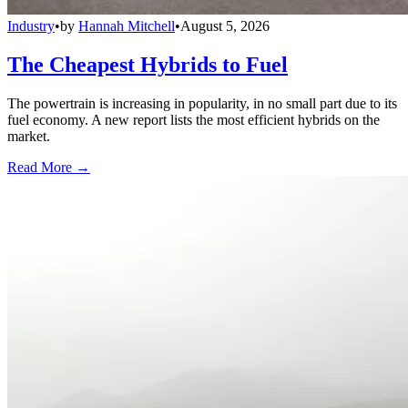
Industry
•
by
Hannah Mitchell
•
August 5, 2026
The Cheapest Hybrids to Fuel
The powertrain is increasing in popularity, in no small part due to its
fuel economy. A new report lists the most efficient hybrids on the
market.
Read More →