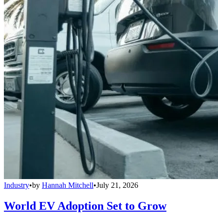
Industry
•
by
Hannah Mitchell
•
July 21, 2026
World EV Adoption Set to Grow