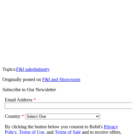
Topics:
F&I sales
Industry
Originally posted on
F&I and Showroom
Subscribe to Our Newsletter