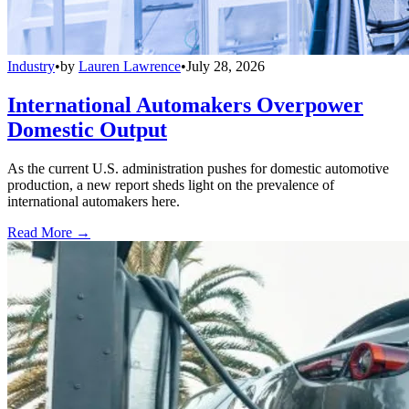
Industry
•
by
Lauren Lawrence
•
July 28, 2026
International Automakers Overpower
Domestic Output
As the current U.S. administration pushes for domestic automotive
production, a new report sheds light on the prevalence of
international automakers here.
Read More →