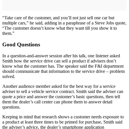
“Take care of the customer, and you’ll not just sell one car but
multiple cars,” he said, adding in a paraphrase of a Steve Jobs quote,
“The customer doesn’t know what they want till you show it to
them.”
Good Questions
In a question-and-answer session after his talk, one listener asked
Smith how the service drive can sell a product if advisers don’t
know what the customer has. The speaker said the F&I department
should communicate that information to the service drive – problem
solved.
Another audience member asked for the best way for a service
adviser to sell a vehicle service contract. Smith said the adviser can
quote a price and answer the customer’s basic questions, then tell
them the dealer’s call center can phone them to answer detail
questions.
Keeping in mind that research shows a customer needs exposure to
a product at least three times to be primed for purchase, Smith said
the adviser’s advice, the dealer’s smartphone application