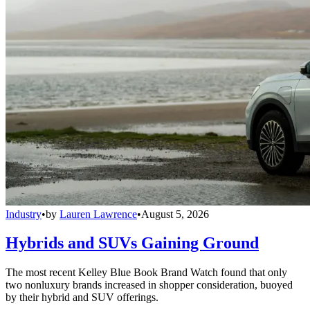
Industry
•
by
Lauren Lawrence
•
August 5, 2026
Hybrids and SUVs Gaining Ground
The most recent Kelley Blue Book Brand Watch found that only
two nonluxury brands increased in shopper consideration, buoyed
by their hybrid and SUV offerings.