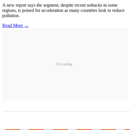
A new report says the segment, despite recent setbacks in some
regions, is poised for acceleration as many countries look to reduce
pollution.
Read More →
Ad Loading...