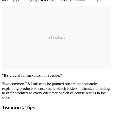
Ad Loading...
“It’s crucial for maximizing revenue.”
Two common F&I missteps he pointed out are inadequately
explaining products to customers, which fosters mistrust, and failing
to offer products to every customer, which of course results in lost
sales.
Teamwork Tips