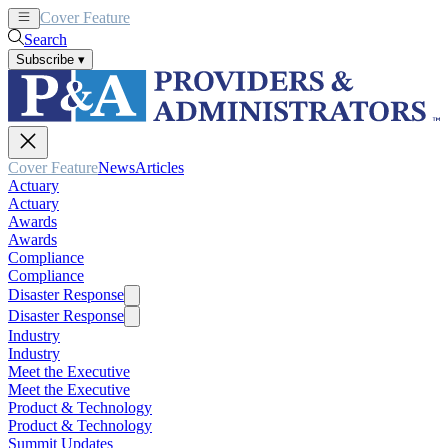
Cover Feature
News
Articles
Search
Subscribe
▾
Cover Feature
News
Articles
Actuary
Actuary
Awards
Awards
Compliance
Compliance
Disaster Response
Disaster Response
Industry
Industry
Meet the Executive
Meet the Executive
Product & Technology
Product & Technology
Summit Updates