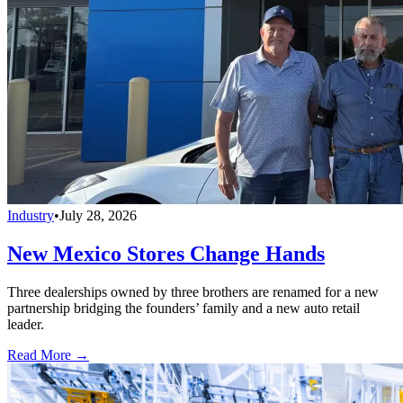
Industry
•
July 28, 2026
New Mexico Stores Change Hands
Three dealerships owned by three brothers are renamed for a new
partnership bridging the founders’ family and a new auto retail
leader.
Read More →