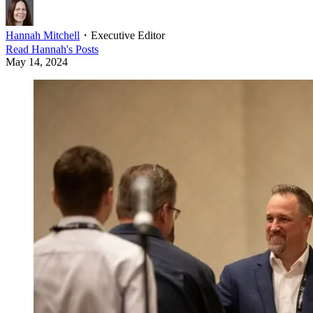
Hannah Mitchell
・
Executive Editor
Read
Hannah
's Posts
May 14, 2024