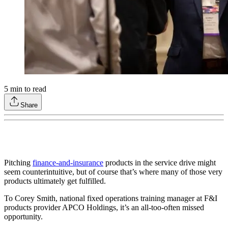
5
min to read
Share
Pitching
finance-and-insurance
products in the service drive might
seem counterintuitive, but of course that’s where many of those very
products ultimately get fulfilled.
To Corey Smith, national fixed operations training manager at F&I
products provider APCO Holdings, it’s an all-too-often missed
opportunity.