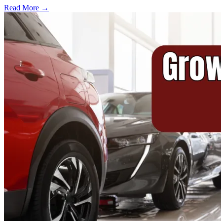
Read More →