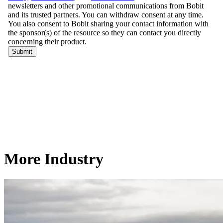
More Industry