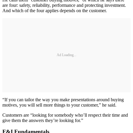
are four: safety, reliability, performance and protecting investment.
And which of the four applies depends on the customer.
Ad Loading...
“If you can tailor the way you make presentations around buying
motives, you will sell more things to your customer,” he said.
Customers are “looking for somebody who’ll respect their time and
give them the answers they’re looking for.”
F&I Fundamentals