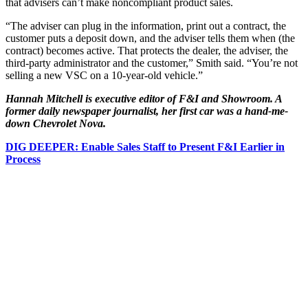
that advisers can’t make noncompliant product sales.
“The adviser can plug in the information, print out a contract, the
customer puts a deposit down, and the adviser tells them when (the
contract) becomes active. That protects the dealer, the adviser, the
third-party administrator and the customer,” Smith said. “You’re not
selling a new VSC on a 10-year-old vehicle.”
Hannah Mitchell is executive editor of F&I and Showroom. A
former daily newspaper journalist, her first car was a hand-me-
down Chevrolet Nova.
DIG DEEPER: Enable Sales Staff to Present F&I Earlier in
Process