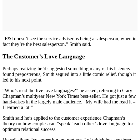
“F&I doesn’t see the service adviser as being a salesperson, when in
fact they’re the best salesperson,” Smith said.
The Customer’s Love Language
Perhaps realizing he’d suggested something many of his listeners
found preposterous, Smith segued into a little comic relief, though it
led to his next point.
“Who’s read the five love languages?” he asked, referring to Gary
Chapman’s multiyear New York Times best-seller. He got just a few
hand-raises in the largely male audience. “My wife had me read it –
I learned a lot.”
Smith said he’s applied to the customer experience Chapman’s
theory on how couples can “speak” each other’s love language for
optimum relational success.
He calls them “customer buying motives,” of which he says there