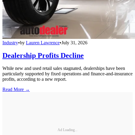
Industry
•
by
Lauren Lawrence
•
July 31, 2026
Dealership Profits Decline
While new and used retail sales stagnated, dealerships have been
particularly supported by fixed operations and finance-and-insurance
profits, according to a new report.
Read More →
Ad Loading...