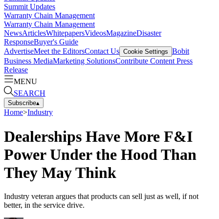
Summit Updates
Warranty Chain Management
Warranty Chain Management
News
Articles
Whitepapers
Videos
Magazine
Disaster
Response
Buyer's Guide
Advertise
Meet the Editors
Contact Us
Bobit
Cookie Settings
Business Media
Marketing Solutions
Contribute Content
Press
Release
MENU
SEARCH
Subscribe
▴
Home
>
Industry
Dealerships Have More F&I
Power Under the Hood Than
They May Think
Industry veteran argues that products can sell just as well, if not
better, in the service drive.