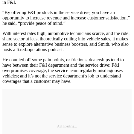
in F&I.
“By offering F&I products in the service drive, you have an
opportunity to increase revenue and increase customer satisfaction,”
he said, “provide peace of mind.”
With interest rates high, automotive technicians scarce, and the ride-
share sector at least theoretically cutting into vehicle sales, it makes
sense to explore alternative business boosters, said Smith, who also
hosts a fixed-operations podcast.
He counted off some pain points, or frictions, dealerships tend to
have between their F&I department and the service drive: F&I
overpromises coverage; the service team regularly misdiagnoses
vehicles; and it’s not the service department’s job to understand
coverages that a customer may have.
Ad Loading...