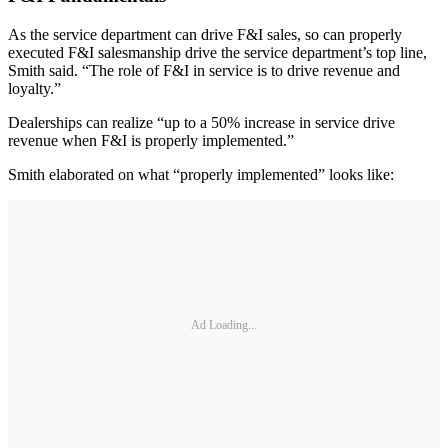
As the service department can drive F&I sales, so can properly
executed F&I salesmanship drive the service department’s top line,
Smith said. “The role of F&I in service is to drive revenue and
loyalty.”
Dealerships can realize “up to a 50% increase in service drive
revenue when F&I is properly implemented.”
Smith elaborated on what “properly implemented” looks like:
Ad Loading...