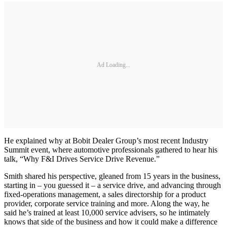
Ad Loading...
He explained why at Bobit Dealer Group’s most recent Industry
Summit event, where automotive professionals gathered to hear his
talk, “Why F&I Drives Service Drive Revenue.”
Smith shared his perspective, gleaned from 15 years in the business,
starting in – you guessed it – a service drive, and advancing through
fixed-operations management, a sales directorship for a product
provider, corporate service training and more. Along the way, he
said he’s trained at least 10,000 service advisers, so he intimately
knows that side of the business and how it could make a difference