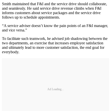
Smith maintained that F&I and the service drive should collaborate,
and seamlessly. He said service drive revenue climbs when F&I
informs customers about service packages and the service drive
follows up to schedule appointments.
“A service adviser doesn’t know the pain points of an F&I manager,
and vice versa.”
To facilitate such teamwork, he advised job shadowing between the
two departments, an exercise that increases employee satisfaction
and ultimately lead to more customer satisfaction, the end goal for
everybody.
Ad Loading...