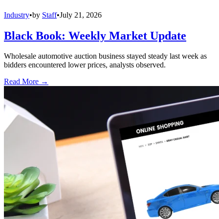
Industry
•
by
Staff
•
July 21, 2026
Black Book: Weekly Market Update
Wholesale automotive auction business stayed steady last week as
bidders encountered lower prices, analysts observed.
Read More →