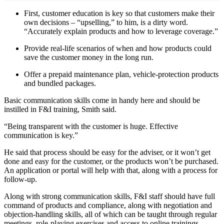
First, customer education is key so that customers make their
own decisions – “upselling,” to him, is a dirty word.
“Accurately explain products and how to leverage coverage.”
Provide real-life scenarios of when and how products could
save the customer money in the long run.
Offer a prepaid maintenance plan, vehicle-protection products
and bundled packages.
Basic communication skills come in handy here and should be
instilled in F&I training, Smith said.
“Being transparent with the customer is huge. Effective
communication is key.”
He said that process should be easy for the adviser, or it won’t get
done and easy for the customer, or the products won’t be purchased.
An application or portal will help with that, along with a process for
follow-up.
Along with strong communication skills, F&I staff should have full
command of products and compliance, along with negotiation and
objection-handling skills, all of which can be taught through regular
meetings, role-playing exercises and access to online trainings.