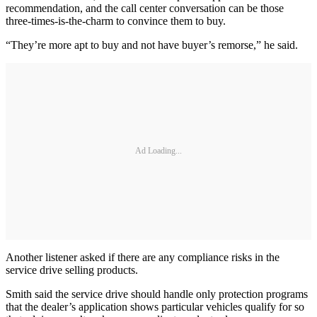
recommendation, and the call center conversation can be those
three-times-is-the-charm to convince them to buy.
“They’re more apt to buy and not have buyer’s remorse,” he said.
Ad Loading...
Another listener asked if there are any compliance risks in the
service drive selling products.
Smith said the service drive should handle only protection programs
that the dealer’s application shows particular vehicles qualify for so