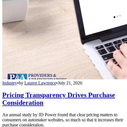
Industry
•
by
Lauren Lawrence
•
July 21, 2026
Pricing Transparency Drives Purchase
Consideration
An annual study by JD Power found that clear pricing matters to
consumers on automaker websites, so much so that it increases their
purchase consideration.