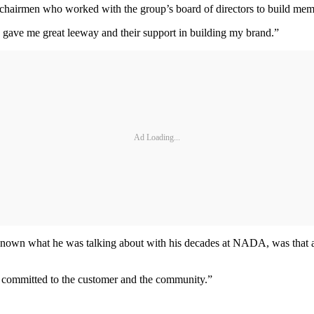
 chairmen who worked with the group’s board of directors to build memb
o gave me great leeway and their support in building my brand.”
Ad Loading...
own what he was talking about with his decades at NADA, was that aut
re committed to the customer and the community.”