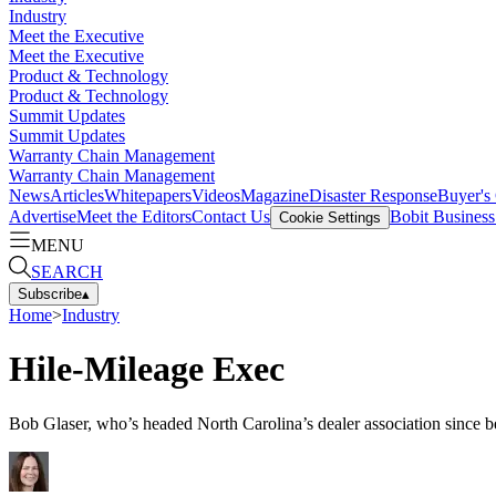
Industry
Meet the Executive
Meet the Executive
Product & Technology
Product & Technology
Summit Updates
Summit Updates
Warranty Chain Management
Warranty Chain Management
News
Articles
Whitepapers
Videos
Magazine
Disaster Response
Buyer's
Advertise
Meet the Editors
Contact Us
Bobit Busines
Cookie Settings
MENU
SEARCH
Subscribe
▴
Home
>
Industry
Hile-Mileage Exec
Bob Glaser, who’s headed North Carolina’s dealer association since bef