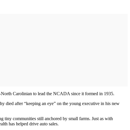
n-North Carolinian to lead the NCADA since it formed in 1935.
rthy died after “keeping an eye” on the young executive in his new
g tiny communities still anchored by small farms. Just as with
alth has helped drive auto sales.