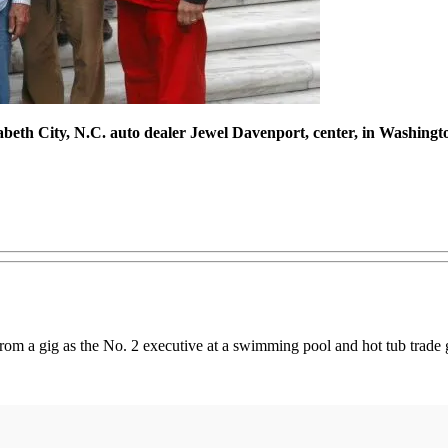
zabeth City, N.C. auto dealer Jewel Davenport, center, in Washingto
rom a gig as the No. 2 executive at a swimming pool and hot tub trade 