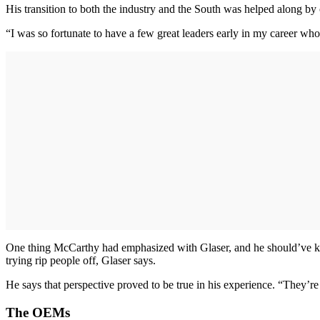
His transition to both the industry and the South was helped along by
“I was so fortunate to have a few great leaders early in my career wh
One thing McCarthy had emphasized with Glaser, and he should’ve kn
trying rip people off, Glaser says.
He says that perspective proved to be true in his experience. “They’
The OEMs