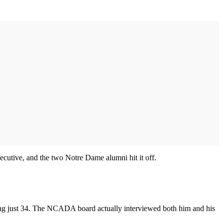
ecutive, and the two Notre Dame alumni hit it off.
being just 34. The NCADA board actually interviewed both him and his