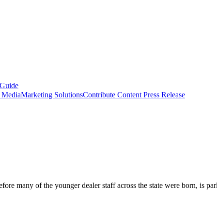
 Guide
s Media
Marketing Solutions
Contribute Content
Press Release
ore many of the younger dealer staff across the state were born, is park