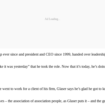
Ad Loading...
ip ever since and president and CEO since 1999, handed over leadership 
 it was yesterday” that he took the role. Now that it’s today, he’s doin
ent to work for a client of his firm, Glaser says he’s glad he got to
s – the association of association people, as Glaser puts it – and the 