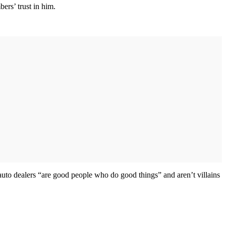
ers’ trust in him.
o dealers “are good people who do good things” and aren’t villains