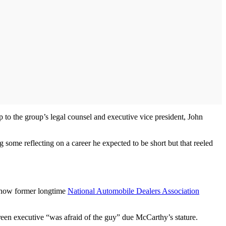
to the group’s legal counsel and executive vice president, John
g some reflecting on a career he expected to be short but that reeled
 know former longtime
National Automobile Dealers Association
green executive “was afraid of the guy” due McCarthy’s stature.