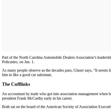
Part of the North Carolina Automobile Dealers Association’s leadersh
Policastro, on Jan. 1.
As many people observe as the decades pass, Glaser says, “It seems like
him in like a good car salesman.
The Cufflinks
An accountant by trade who got into association management when he w
president Frank McCarthy early in his career.
Both sat on the board of the American Society of Association Executive