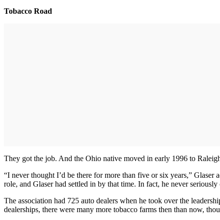
Tobacco Road
They got the job. And the Ohio native moved in early 1996 to Raleig
“I never thought I’d be there for more than five or six years,” Glaser
role, and Glaser had settled in by that time. In fact, he never serious
The association had 725 auto dealers when he took over the leadership
dealerships, there were many more tobacco farms then than now, though 