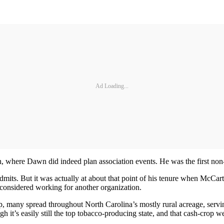
Ad Loading...
h, where Dawn did indeed plan association events. He was the first no
 admits. But it was actually at about that point of his tenure when McCa
ly considered working for another organization.
, many spread throughout North Carolina’s mostly rural acreage, servin
it’s easily still the top tobacco-producing state, and that cash-crop we