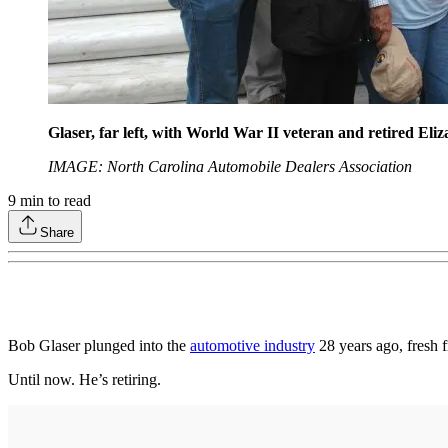
Glaser, far left, with World War II veteran and retired Eli
IMAGE: North Carolina Automobile Dealers Association
9
min to read
Share
Bob Glaser plunged into the
automotive industry
28 years ago, fresh f
Until now. He’s retiring.