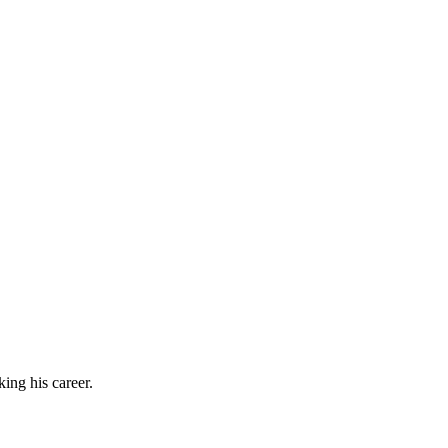
ing his career.