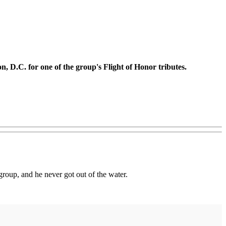
n, D.C. for one of the group's Flight of Honor tributes.
group, and he never got out of the water.