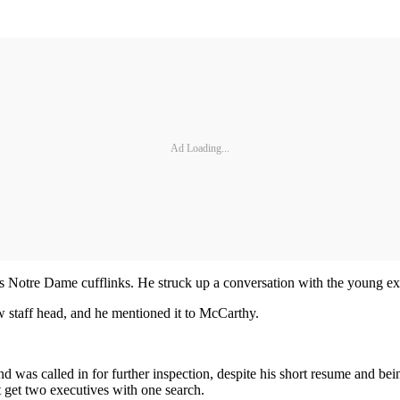
Ad Loading...
’s Notre Dame cufflinks. He struck up a conversation with the young ex
 staff head, and he mentioned it to McCarthy.
d was called in for further inspection, despite his short resume and 
 get two executives with one search.