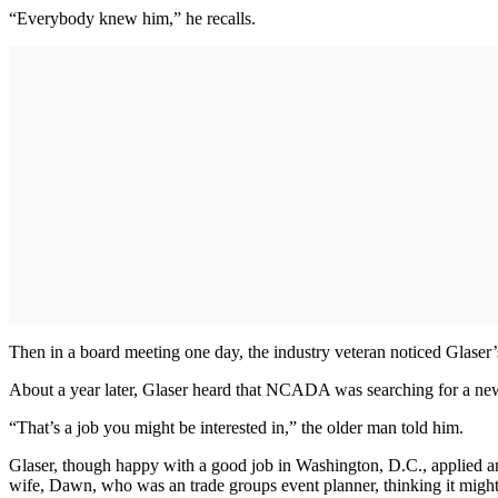
“Everybody knew him,” he recalls.
Then in a board meeting one day, the industry veteran noticed Glaser
About a year later, Glaser heard that NCADA was searching for a new
“That’s a job you might be interested in,” the older man told him.
Glaser, though happy with a good job in Washington, D.C., applied an
wife, Dawn, who was an trade groups event planner, thinking it might