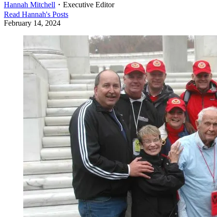
Hannah Mitchell
・
Executive Editor
Read
Hannah
's Posts
February 14, 2024