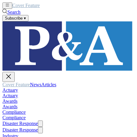
Cover Feature
News
Articles
Search
Subscribe
▾
Cover Feature
News
Articles
Actuary
Actuary
Awards
Awards
Compliance
Compliance
Disaster Response
Disaster Response
Industry