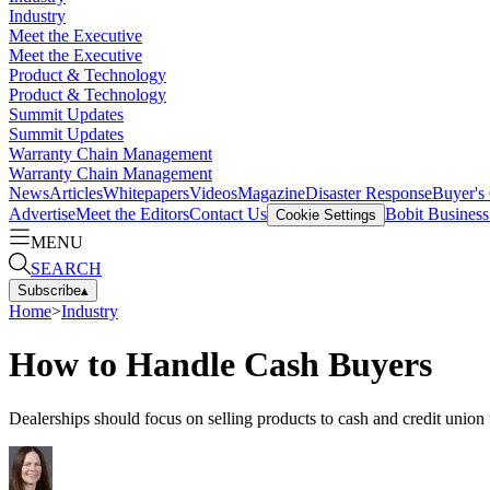
Industry
Meet the Executive
Meet the Executive
Product & Technology
Product & Technology
Summit Updates
Summit Updates
Warranty Chain Management
Warranty Chain Management
News
Articles
Whitepapers
Videos
Magazine
Disaster Response
Buyer's
Advertise
Meet the Editors
Contact Us
Bobit Busines
Cookie Settings
MENU
SEARCH
Subscribe
▴
Home
>
Industry
How to Handle Cash Buyers
Dealerships should focus on selling products to cash and credit union f