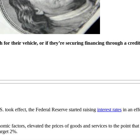
for their vehicle, or if they’re securing financing through a credi
. took effect, the Federal Reserve started raising
interest rates
in an eff
c factors, elevated the prices of goods and services to the point that th
target 2%.