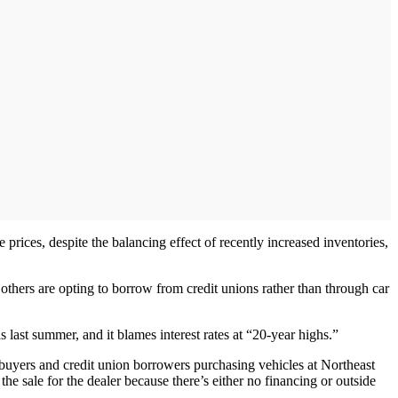
prices, despite the balancing effect of recently increased inventories,
l others are opting to borrow from credit unions rather than through car
last summer, and it blames interest rates at “20-year highs.”
uyers and credit union borrowers purchasing vehicles at Northeast
he sale for the dealer because there’s either no financing or outside