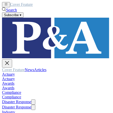
Cover Feature
News
Articles
Search
Subscribe
▾
Cover Feature
News
Articles
Actuary
Actuary
Awards
Awards
Compliance
Compliance
Disaster Response
Disaster Response
Industry