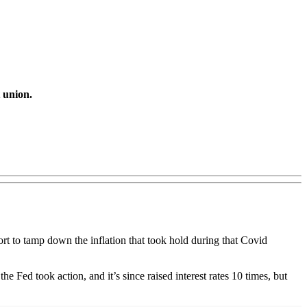
t union.
ort to tamp down the inflation that took hold during that Covid
e Fed took action, and it’s since raised interest rates 10 times, but