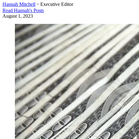
Hannah Mitchell
・
Executive Editor
Read
Hannah
's Posts
August 1, 2023