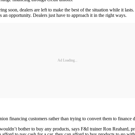
ng soon, dealers are left to make the best of the situation while it la
es an opportunity. Dealers just have to approach it in the right ways.
Ad Loading...
union financing customers rather than trying to convert them to finance de
hey wouldn’t bother to buy any products, says F&I trainer Ron Reahard,
fford to pay cash for a car, they can afford to buy products to go with 