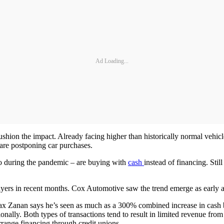
Ad Loading...
shion the impact. Already facing higher than historically normal vehicle 
are postponing car purchases.
 during the pandemic – are buying with
cash
instead of financing. Stil
uyers in recent months. Cox Automotive saw the trend emerge as early as 
ax Zanan says he’s seen as much as a 300% combined increase in cash b
ally. Both types of transactions tend to result in limited revenue from t
arrange financing through credit unions.