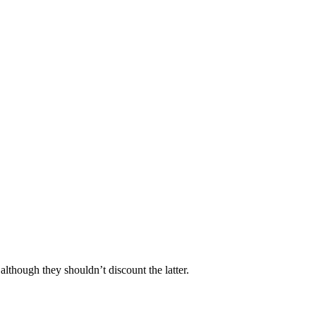
although they shouldn’t discount the latter.