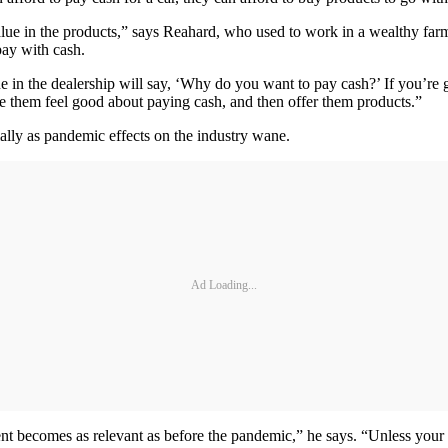
value in the products,” says Reahard, who used to work in a wealthy fa
pay with cash.
e in the dealership will say, ‘Why do you want to pay cash?’ If you’re g
ake them feel good about paying cash, and then offer them products.”
ially as pandemic effects on the industry wane.
Ad Loading...
nt becomes as relevant as before the pandemic,” he says. “Unless your 