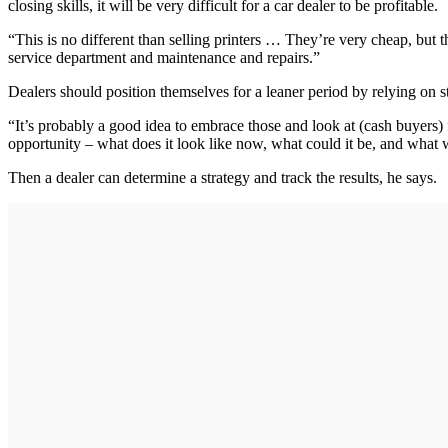
closing skills, it will be very difficult for a car dealer to be profitable.
“This is no different than selling printers … They’re very cheap, but 
service department and maintenance and repairs.”
Dealers should position themselves for a leaner period by relying on 
“It’s probably a good idea to embrace those and look at (cash buyers) 
opportunity – what does it look like now, what could it be, and what wi
Then a dealer can determine a strategy and track the results, he says.