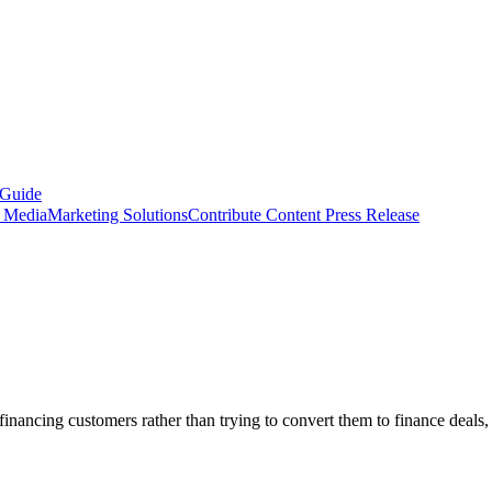
 Guide
s Media
Marketing Solutions
Contribute Content
Press Release
inancing customers rather than trying to convert them to finance deals, 