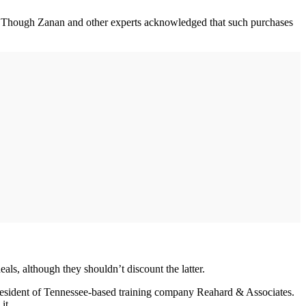
sts. Though Zanan and other experts acknowledged that such purchases
als, although they shouldn’t discount the latter.
 president of Tennessee-based training company Reahard & Associates.
it.