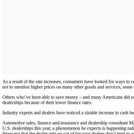
As a result of the rate increases, consumers have looked for ways to cu
not to mention higher prices on many other goods and services, some 
Others who’ve been able to save money – and many Americans did so
dealerships because of their lower finance rates.
Industry experts and dealers have noticed a sizable increase in cash b
Automotive sales, finance-and-insurance and dealership consultant M
U.S. dealerships this year, a phenomenon he expects is happening nation
financing that the dealer gets no cut of because dealers don’t tend to 