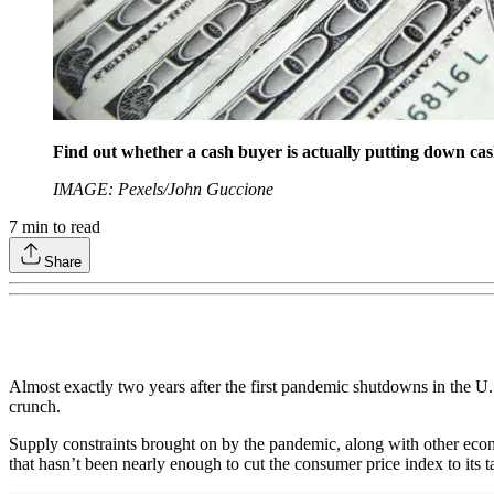
Find out whether a cash buyer is actually putting down cash 
IMAGE: Pexels/John Guccione
7
min to read
Share
Almost exactly two years after the first pandemic shutdowns in the U.S
crunch.
Supply constraints brought on by the pandemic, along with other economi
that hasn’t been nearly enough to cut the consumer price index to its 