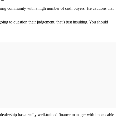
rming community with a high number of cash buyers. He cautions that
oing to question their judgement, that’s just insulting. You should
dealership has a really well-trained finance manager with impeccable