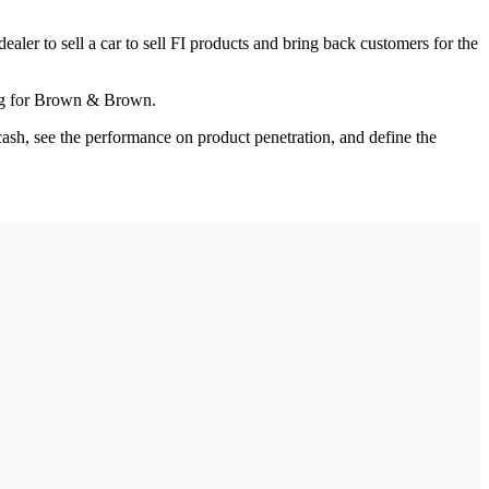
aler to sell a car to sell FI products and bring back customers for the
ning for Brown & Brown.
cash, see the performance on product penetration, and define the