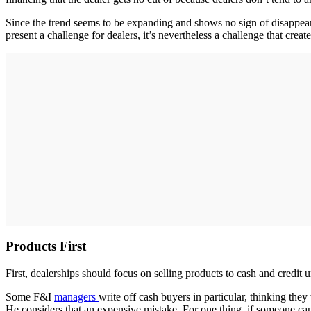
Since the trend seems to be expanding and shows no sign of disappeari
present a challenge for dealers, it’s nevertheless a challenge that creat
Products First
First, dealerships should focus on selling products to cash and credit 
Some F&I
managers
write off cash buyers in particular, thinking t
He considers that an expensive mistake. For one thing, if someone can a