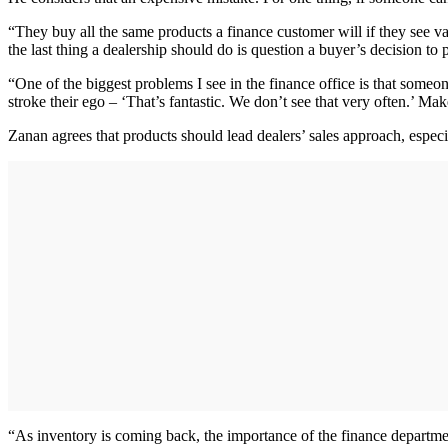
“They buy all the same products a finance customer will if they see 
the last thing a dealership should do is question a buyer’s decision to 
“One of the biggest problems I see in the finance office is that someon
stroke their ego – ‘That’s fantastic. We don’t see that very often.’ M
Zanan agrees that products should lead dealers’ sales approach, espec
“As inventory is coming back, the importance of the finance departme