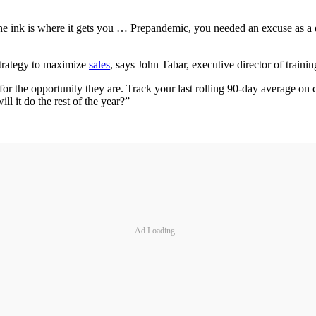
the ink is where it gets you … Prepandemic, you needed an excuse as a de
strategy to maximize
sales
, says John Tabar, executive director of trai
for the opportunity they are. Track your last rolling 90-day average on 
ll it do the rest of the year?”
Ad Loading...