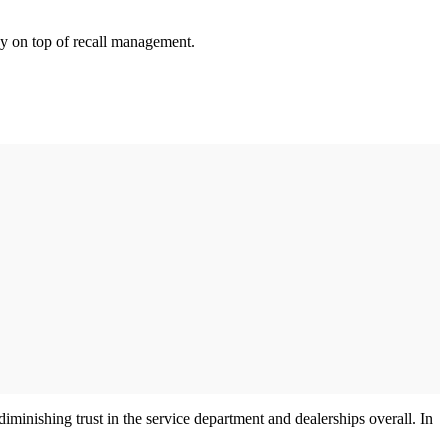
tay on top of recall management.
minishing trust in the service department and dealerships overall. In