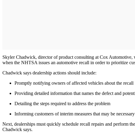
Skyler Chadwick, director of product consulting at Cox Automotive, wa
when the NHTSA issues an automotive recall in order to prioritize c
Chadwick says dealership actions should include:
Promptly notifying owners of affected vehicles about the recall
Providing detailed information that names the defect and potenti
Detailing the steps required to address the problem
Informing customers of interim measures that may be necessary t
Next, dealerships must quickly schedule recall repairs and perform them
Chadwick says.