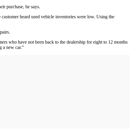
eir purchase, he says.
he customer heard used vehicle inventories were low. Using the
pairs.
stomers who have not been back to the dealership for eight to 12 months
g a new car.”