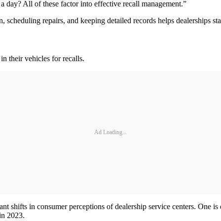
day? All of these factor into effective recall management.”
n, scheduling repairs, and keeping detailed records helps dealerships s
n their vehicles for recalls.
Ad Loading...
 shifts in consumer perceptions of dealership service centers. One is di
in 2023.