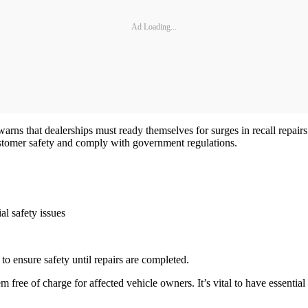
Ad Loading...
rns that dealerships must ready themselves for surges in recall repairs
ustomer safety and comply with government regulations.
al safety issues
o ensure safety until repairs are completed.
 free of charge for affected vehicle owners. It’s vital to have essential