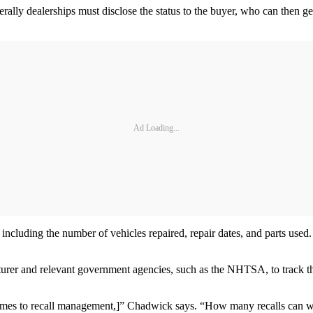
erally dealerships must disclose the status to the buyer, who can then ge
Ad Loading...
s, including the number of vehicles repaired, repair dates, and parts us
acturer and relevant government agencies, such as the NHTSA, to track t
 comes to recall management,]” Chadwick says. “How many recalls can we