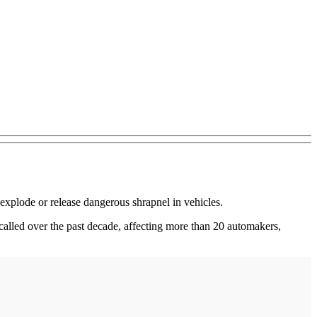
 explode or release dangerous shrapnel in vehicles.
ecalled over the past decade, affecting more than 20 automakers,