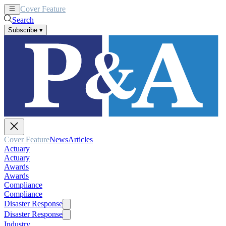
Cover Feature
News
Articles
Search
Subscribe
▾
Cover Feature
News
Articles
Actuary
Actuary
Awards
Awards
Compliance
Compliance
Disaster Response
Disaster Response
Industry