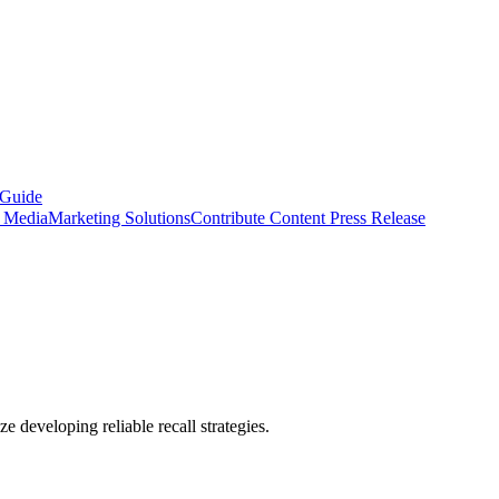
 Guide
s Media
Marketing Solutions
Contribute Content
Press Release
ze developing reliable recall strategies.