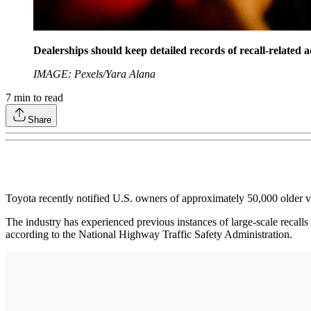
Dealerships should keep detailed records of recall-related ac
IMAGE: Pexels/Yara Alana
7
min to read
Share
Toyota recently notified U.S. owners of approximately 50,000 older 
The industry has experienced previous instances of large-scale recalls
according to the National Highway Traffic Safety Administration.