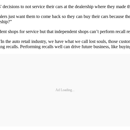
 decisions to not service their cars at the dealership where they made th
alers just want them to come back so they can buy their cars because t
rship?”
ent shops for service but that independent shops can’t perform recall re
. “In the auto retail industry, we have what we call lost souls, those cu
g recalls. Performing recalls well can drive future business, like buyin
Ad Loading...