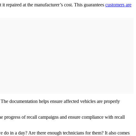
t it repaired at the manufacturer’s cost. This guarantees
customers are
ed. The documentation helps ensure affected vehicles are properly
he progress of recall campaigns and ensure compliance with recall
 do in a day? Are there enough technicians for them? It also comes