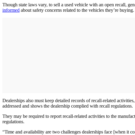
Though state laws vary, to sell a used vehicle with an open recall, gen
informed
about safety concerns related to the vehicles they’re buying.
Dealerships also must keep detailed records of recall-related activitie
addressed and shows the dealership complied with recall regulations.
They may be required to report recall-related activities to the manuf
regulations.
“Time and availability are two challenges dealerships face [when it