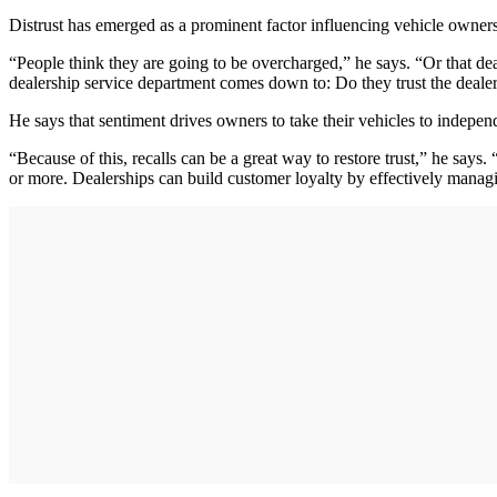
Distrust has emerged as a prominent factor influencing vehicle owners'
“People think they are going to be overcharged,” he says. “Or that de
dealership service department comes down to: Do they trust the deale
He says that sentiment drives owners to take their vehicles to independ
“Because of this, recalls can be a great way to restore trust,” he says
or more. Dealerships can build customer loyalty by effectively managin