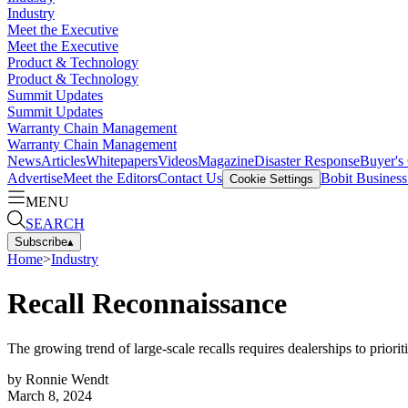
Industry
Meet the Executive
Meet the Executive
Product & Technology
Product & Technology
Summit Updates
Summit Updates
Warranty Chain Management
Warranty Chain Management
News
Articles
Whitepapers
Videos
Magazine
Disaster Response
Buyer's
Advertise
Meet the Editors
Contact Us
Bobit Busines
Cookie Settings
MENU
SEARCH
Subscribe
▴
Home
>
Industry
Recall Reconnaissance
The growing trend of large-scale recalls requires dealerships to prioriti
by
Ronnie Wendt
March 8, 2024