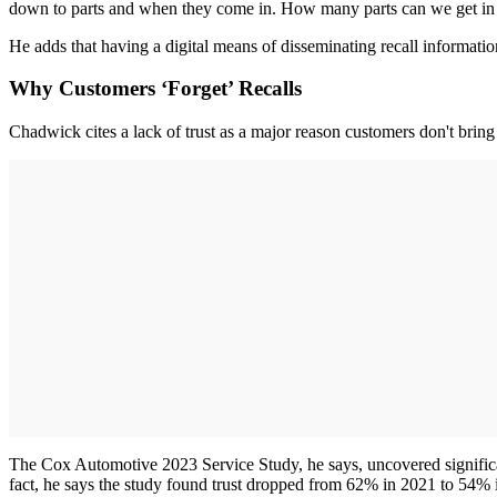
down to parts and when they come in. How many parts can we get in a 
He adds that having a digital means of disseminating recall informatio
Why Customers ‘Forget’ Recalls
Chadwick cites a lack of trust as a major reason customers don't bring i
The Cox Automotive 2023 Service Study, he says, uncovered significant
fact, he says the study found trust dropped from 62% in 2021 to 54% 