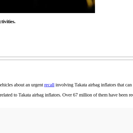
tivities.
vehicles about an urgent
recall
involving Takata airbag inflators that can
 related to Takata airbag inflators. Over 67 million of them have been r