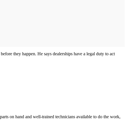
 before they happen. He says dealerships have a legal duty to act
 parts on hand and well-trained technicians available to do the work,