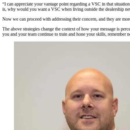
“I can appreciate your vantage point regarding a VSC in that situation
is, why would you want a VSC when living outside the dealership net
Now we can proceed with addressing their concern, and they are more 
The above strategies change the context of how your message is percei
you and your team continue to train and hone your skills, remember no