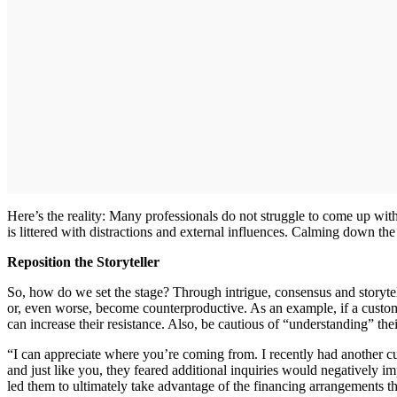
Here’s the reality: Many professionals do not struggle to come up wit
is littered with distractions and external influences. Calming down th
Reposition the Storyteller
So, how do we set the stage? Through intrigue, consensus and storyte
or, even worse, become counterproductive. As an example, if a custome
can increase their resistance. Also, be cautious of “understanding” thei
“I can appreciate where you’re coming from. I recently had another
and just like you, they feared additional inquiries would negatively im
led them to ultimately take advantage of the financing arrangements t