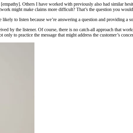
 [empathy]. Others I have worked with previously also had similar hesita
work might make claims more difficult? That’s the question you would 
likely to listen because we’re answering a question and providing a so
ved by the listener. Of course, there is no catch-all approach that wor
t only to practice the message that might address the customer’s concern