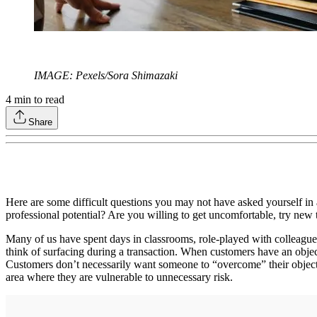
IMAGE: Pexels/Sora Shimazaki
4
min to read
Share
Here are some difficult questions you may not have asked yourself in 
professional potential? Are you willing to get uncomfortable, try new
Many of us have spent days in classrooms, role-played with colleagues
think of surfacing during a transaction. When customers have an object
Customers don’t necessarily want someone to “overcome” their objecti
area where they are vulnerable to unnecessary risk.