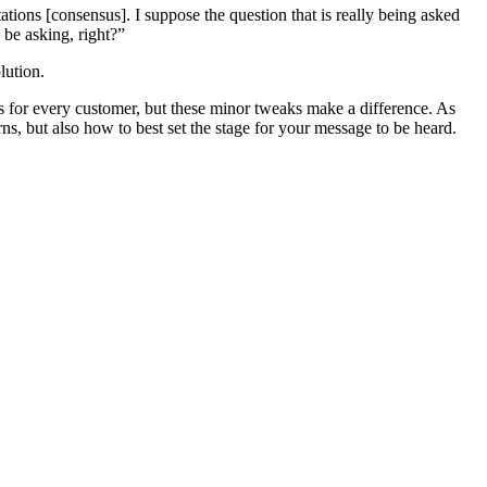
tions [consensus]. I suppose the question that is really being asked
be asking, right?”
lution.
ks for every customer, but these minor tweaks make a difference. As
s, but also how to best set the stage for your message to be heard.