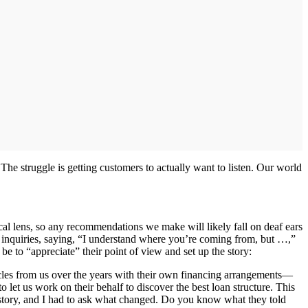
he struggle is getting customers to actually want to listen. Our world
al lens, so any recommendations we make will likely fall on deaf ears
t inquiries, saying, “I understand where you’re coming from, but …,”
 be to “appreciate” their point of view and set up the story:
les from us over the years with their own financing arrangements—
o let us work on their behalf to discover the best loan structure. This
history, and I had to ask what changed. Do you know what they told