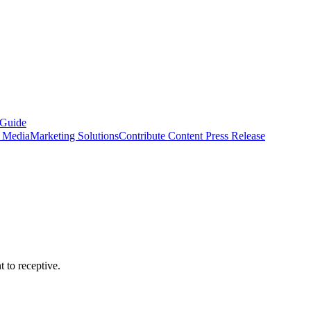
 Guide
s Media
Marketing Solutions
Contribute Content
Press Release
 to receptive.