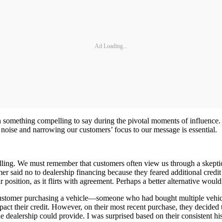
Ad Loading...
h something compelling to say during the pivotal moments of influence. T
e noise and narrowing our customers’ focus to our message is essential.
lling. We must remember that customers often view us through a skeptic
r said no to dealership financing because they feared additional credi
r position, as it flirts with agreement. Perhaps a better alternative would
 customer purchasing a vehicle—someone who had bought multiple vehic
pact their credit. However, on their most recent purchase, they decided t
he dealership could provide. I was surprised based on their consistent 