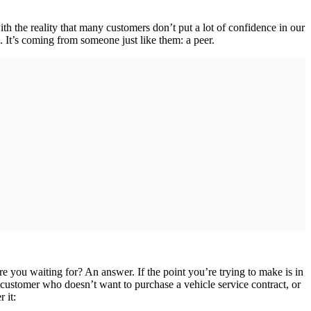
ith the reality that many customers don’t put a lot of confidence in our
 It’s coming from someone just like them: a peer.
 you waiting for? An answer. If the point you’re trying to make is in
 customer who doesn’t want to purchase a vehicle service contract, or
 it: