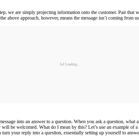
tep, we are simply projecting information onto the customer. Pair that w
 the above approach, however, means the message isn’t coming from us.
Ad Loading...
message into an answer to a question. When you ask a question, what are
ly will be welcomed. What do I mean by this? Let’s use an example of a
turn your reply into a question, essentially setting up yourself to answer