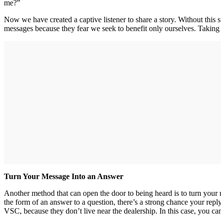
me?”
Now we have created a captive listener to share a story. Without this s
messages because they fear we seek to benefit only ourselves. Taking
Turn Your Message Into an Answer
Another method that can open the door to being heard is to turn your 
the form of an answer to a question, there’s a strong chance your rep
VSC, because they don’t live near the dealership. In this case, you can 