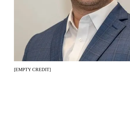
[EMPTY CREDIT]