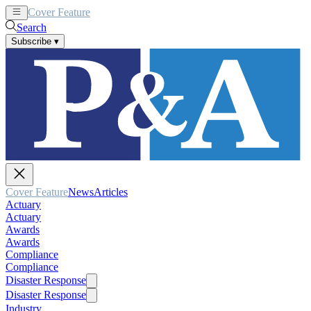
Cover Feature
News
Articles
Search
Subscribe
▾
Cover Feature
News
Articles
Actuary
Actuary
Awards
Awards
Compliance
Compliance
Disaster Response
Disaster Response
Industry