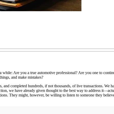
a while: Are you a true automotive professional? Are you one to contin
 things, and make mistakes?
, and completed hundreds, if not thousands, of live transactions. We ha
ion, we have already given thought to the best way to address it—actual
ons. They might, however, be willing to listen to someone they believe