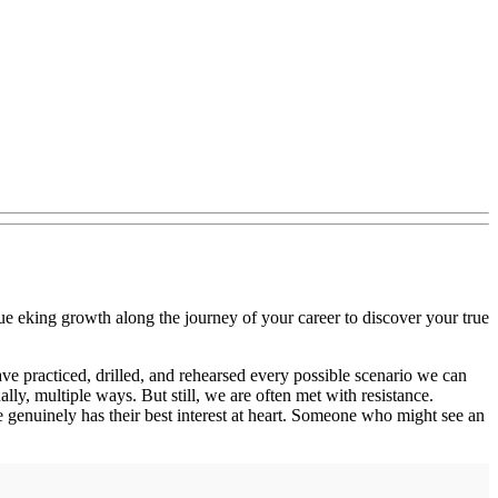
ue eking growth along the journey of your career to discover your true
ve practiced, drilled, and rehearsed every possible scenario we can
ly, multiple ways. But still, we are often met with resistance.
 genuinely has their best interest at heart. Someone who might see an