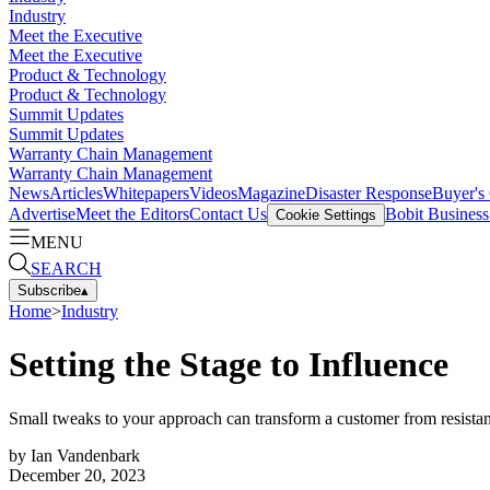
Industry
Meet the Executive
Meet the Executive
Product & Technology
Product & Technology
Summit Updates
Summit Updates
Warranty Chain Management
Warranty Chain Management
News
Articles
Whitepapers
Videos
Magazine
Disaster Response
Buyer's
Advertise
Meet the Editors
Contact Us
Bobit Busines
Cookie Settings
MENU
SEARCH
Subscribe
▴
Home
>
Industry
Setting the Stage to Influence
Small tweaks to your approach can transform a customer from resistant
by
Ian Vandenbark
December 20, 2023