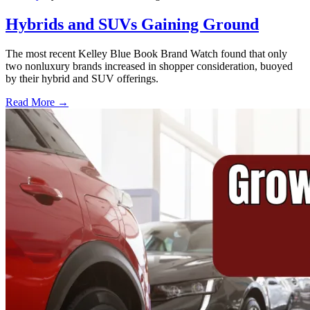
Hybrids and SUVs Gaining Ground
The most recent Kelley Blue Book Brand Watch found that only
two nonluxury brands increased in shopper consideration, buoyed
by their hybrid and SUV offerings.
Read More →