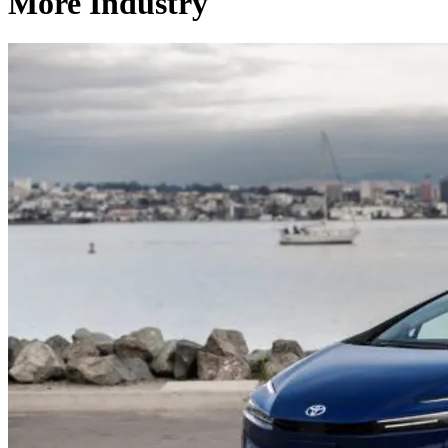
More Industry