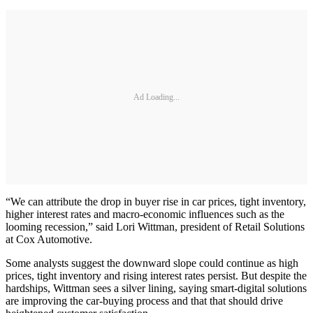
Ad Loading...
“We can attribute the drop in buyer rise in car prices, tight inventory,
higher interest rates and macro-economic influences such as the
looming recession,” said Lori Wittman, president of Retail Solutions
at Cox Automotive.
Some analysts suggest the downward slope could continue as high
prices, tight inventory and rising interest rates persist. But despite the
hardships, Wittman sees a silver lining, saying smart-digital solutions
are improving the car-buying process and that that should drive