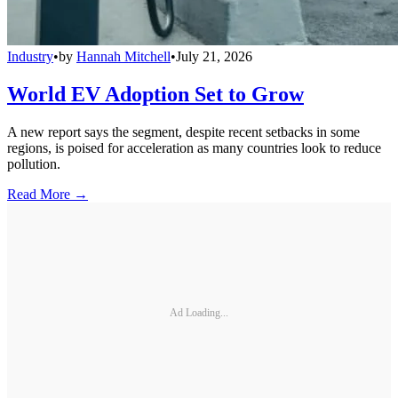
Industry
•
by
Hannah Mitchell
•
July 21, 2026
World EV Adoption Set to Grow
A new report says the segment, despite recent setbacks in some
regions, is poised for acceleration as many countries look to reduce
pollution.
Read More →
Ad Loading...