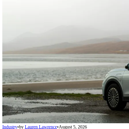
Industry
•
by
Lauren Lawrence
•
August 5, 2026