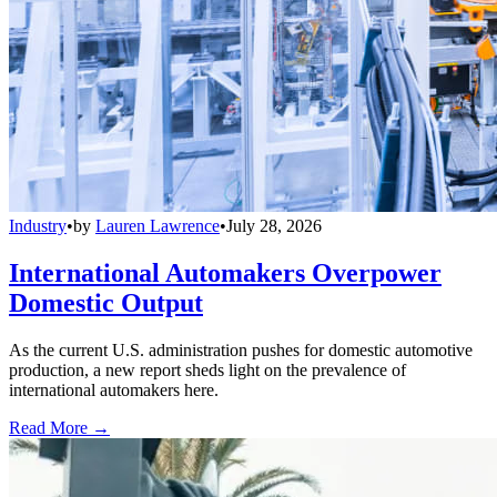
Industry
•
by
Lauren Lawrence
•
July 28, 2026
International Automakers Overpower
Domestic Output
As the current U.S. administration pushes for domestic automotive
production, a new report sheds light on the prevalence of
international automakers here.
Read More →