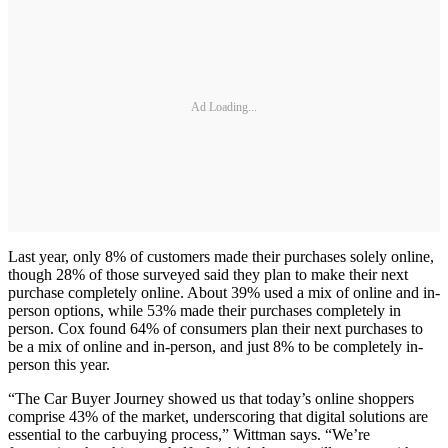
Ad Loading...
Last year, only 8% of customers made their purchases solely online,
though 28% of those surveyed said they plan to make their next
purchase completely online. About 39% used a mix of online and in-
person options, while 53% made their purchases completely in
person. Cox found 64% of consumers plan their next purchases to
be a mix of online and in-person, and just 8% to be completely in-
person this year.
“The Car Buyer Journey showed us that today’s online shoppers
comprise 43% of the market, underscoring that digital solutions are
essential to the carbuying process,” Wittman says. “We’re