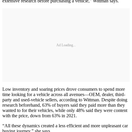
extensive research before purchasing a vehicle,” Wittman says.
Ad Loading...
Low inventory and soaring prices drove consumers to spend more
time looking for a vehicle across all avenues—OEM, dealer, third-
party and used-vehicle sellers, according to Wittman. Despite doing
research beforehand, 63% of buyers said they paid more than they
wanted to for their vehicles, while only 48% said they were content
with the price, down from 63% in 2021.
“All these dynamics created a less efficient and more unpleasant car
buying journey,” she says.