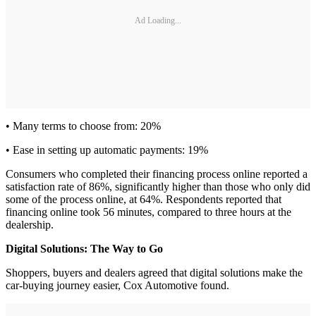
Ad Loading...
• Many terms to choose from: 20%
• Ease in setting up automatic payments: 19%
Consumers who completed their financing process online reported a
satisfaction rate of 86%, significantly higher than those who only did
some of the process online, at 64%. Respondents reported that
financing online took 56 minutes, compared to three hours at the
dealership.
Digital Solutions: The Way to Go
Shoppers, buyers and dealers agreed that digital solutions make the
car-buying journey easier, Cox Automotive found.