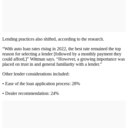
Lending practices also shifted, according to the research.
“With auto loan rates rising in 2022, the best rate remained the top
reason for selecting a lender [followed by a monthly payment they
could afford,]” Wittman says. “However, a growing importance was
placed on trust in and general familiarity with a lender.”
Other lender considerations included:
• Ease of the loan application process: 28%
• Dealer recommendation: 24%