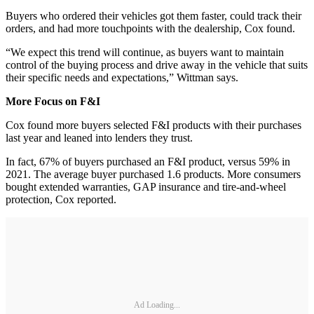
Buyers who ordered their vehicles got them faster, could track their
orders, and had more touchpoints with the dealership, Cox found.
“We expect this trend will continue, as buyers want to maintain
control of the buying process and drive away in the vehicle that suits
their specific needs and expectations,” Wittman says.
More Focus on F&I
Cox found more buyers selected F&I products with their purchases
last year and leaned into lenders they trust.
In fact, 67% of buyers purchased an F&I product, versus 59% in
2021. The average buyer purchased 1.6 products. More consumers
bought extended warranties, GAP insurance and tire-and-wheel
protection, Cox reported.
Ad Loading...