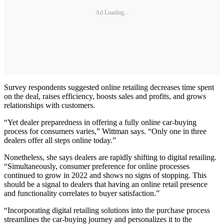
Ad Loading...
Survey respondents suggested online retailing decreases time spent
on the deal, raises efficiency, boosts sales and profits, and grows
relationships with customers.
“Yet dealer preparedness in offering a fully online car-buying
process for consumers varies,” Wittman says. “Only one in three
dealers offer all steps online today.”
Nonetheless, she says dealers are rapidly shifting to digital retailing.
“Simultaneously, consumer preference for online processes
continued to grow in 2022 and shows no signs of stopping. This
should be a signal to dealers that having an online retail presence
and functionality correlates to buyer satisfaction.”
“Incorporating digital retailing solutions into the purchase process
streamlines the car-buying journey and personalizes it to the