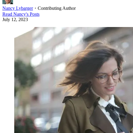
Nancy Lybarger
・
Contributing Author
Read
Nancy
's Posts
July 12, 2023