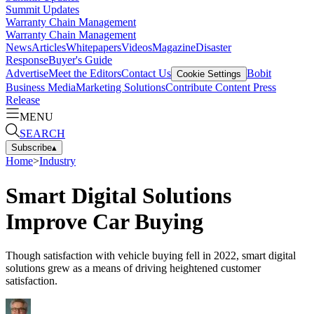
Summit Updates
Warranty Chain Management
Warranty Chain Management
News
Articles
Whitepapers
Videos
Magazine
Disaster
Response
Buyer's Guide
Advertise
Meet the Editors
Contact Us
Bobit
Cookie Settings
Business Media
Marketing Solutions
Contribute Content
Press
Release
MENU
SEARCH
Subscribe
▴
Home
>
Industry
Smart Digital Solutions
Improve Car Buying
Though satisfaction with vehicle buying fell in 2022, smart digital
solutions grew as a means of driving heightened customer
satisfaction.