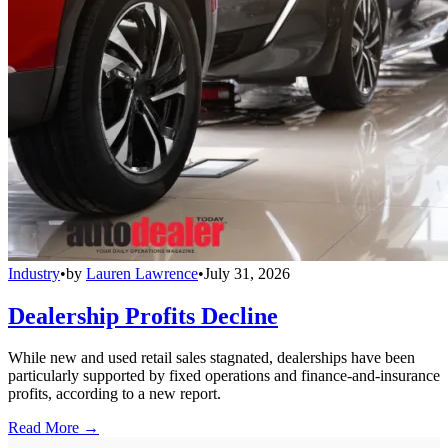
Industry
•
by
Lauren Lawrence
•
July 31, 2026
Dealership Profits Decline
While new and used retail sales stagnated, dealerships have been
particularly supported by fixed operations and finance-and-insurance
profits, according to a new report.
Read More →