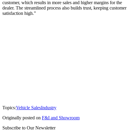
customer, which results in more sales and higher margins for the
dealer. The streamlined process also builds trust, keeping customer
satisfaction high.”
Topics:
Vehicle Sales
Industry
Originally posted on
F&I and Showroom
Subscribe to Our Newsletter