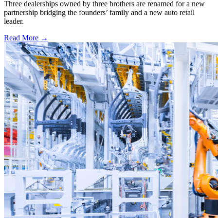
Three dealerships owned by three brothers are renamed for a new
partnership bridging the founders’ family and a new auto retail
leader.
Read More →