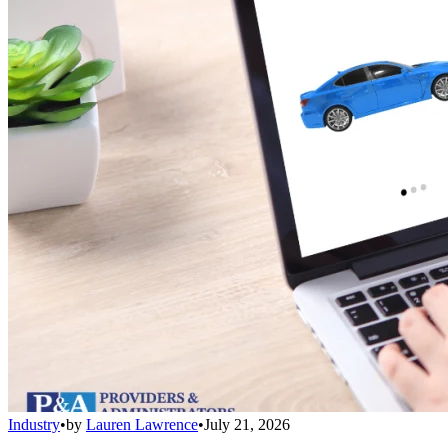
Industry
•
by
Lauren Lawrence
•
July 21, 2026