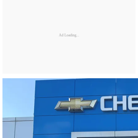
Ad Loading...