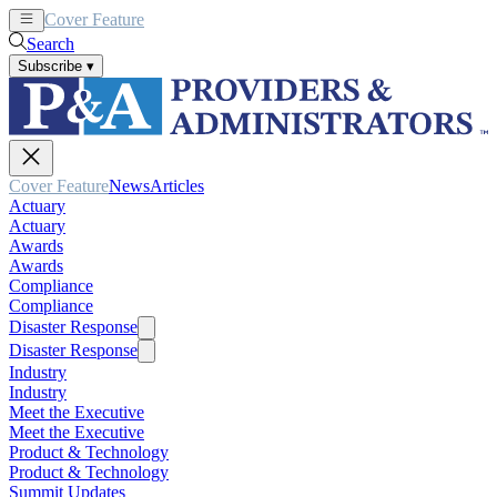
Cover Feature
News
Articles
Search
Subscribe
▾
Cover Feature
News
Articles
Actuary
Actuary
Awards
Awards
Compliance
Compliance
Disaster Response
Disaster Response
Industry
Industry
Meet the Executive
Meet the Executive
Product & Technology
Product & Technology
Summit Updates