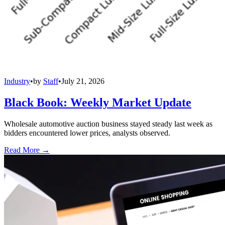
Industry
•
by
Staff
•
July 21, 2026
Black Book: Weekly Market Update
Wholesale automotive auction business stayed steady last week as
bidders encountered lower prices, analysts observed.
Read More →