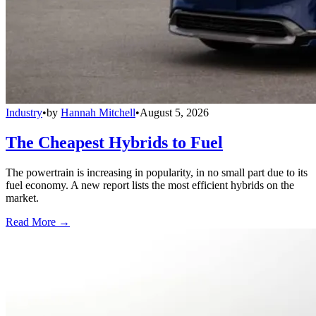
Industry
•
by
Hannah Mitchell
•
August 5, 2026
The Cheapest Hybrids to Fuel
The powertrain is increasing in popularity, in no small part due to its
fuel economy. A new report lists the most efficient hybrids on the
market.
Read More →