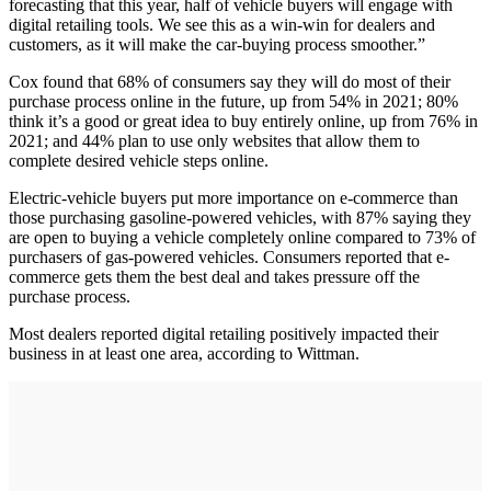
forecasting that this year, half of vehicle buyers will engage with
digital retailing tools. We see this as a win-win for dealers and
customers, as it will make the car-buying process smoother.”
Cox found that 68% of consumers say they will do most of their
purchase process online in the future, up from 54% in 2021; 80%
think it’s a good or great idea to buy entirely online, up from 76% in
2021; and 44% plan to use only websites that allow them to
complete desired vehicle steps online.
Electric-vehicle buyers put more importance on e-commerce than
those purchasing gasoline-powered vehicles, with 87% saying they
are open to buying a vehicle completely online compared to 73% of
purchasers of gas-powered vehicles. Consumers reported that e-
commerce gets them the best deal and takes pressure off the
purchase process.
Most dealers reported digital retailing positively impacted their
business in at least one area, according to Wittman.