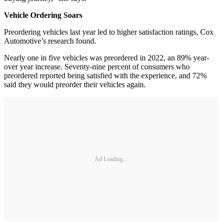
Vehicle Ordering Soars
Preordering vehicles last year led to higher satisfaction ratings, Cox
Automotive’s research found.
Nearly one in five vehicles was preordered in 2022, an 89% year-
over year increase. Seventy-nine percent of consumers who
preordered reported being satisfied with the experience, and 72%
said they would preorder their vehicles again.
Ad Loading...