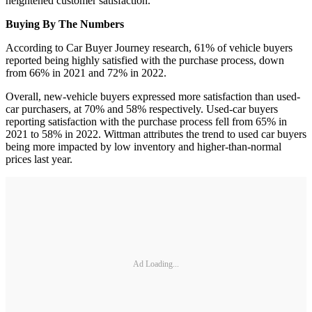
heightened customer satisfaction.
Buying By The Numbers
According to Car Buyer Journey research, 61% of vehicle buyers
reported being highly satisfied with the purchase process, down
from 66% in 2021 and 72% in 2022.
Overall, new-vehicle buyers expressed more satisfaction than used-
car purchasers, at 70% and 58% respectively. Used-car buyers
reporting satisfaction with the purchase process fell from 65% in
2021 to 58% in 2022. Wittman attributes the trend to used car buyers
being more impacted by low inventory and higher-than-normal
prices last year.
Ad Loading...