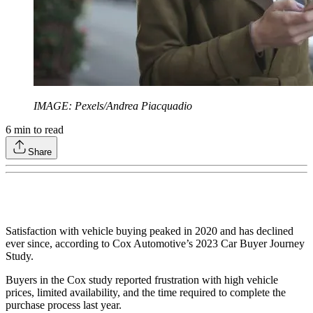
IMAGE: Pexels/Andrea Piacquadio
6
min to read
Share
Satisfaction with vehicle buying peaked in 2020 and has declined
ever since, according to Cox Automotive’s 2023 Car Buyer Journey
Study.
Buyers in the Cox study reported frustration with high vehicle
prices, limited availability, and the time required to complete the
purchase process last year.