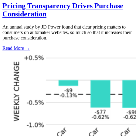
Pricing Transparency Drives Purchase
Consideration
An annual study by JD Power found that clear pricing matters to
consumers on automaker websites, so much so that it increases their
purchase consideration.
Read More →