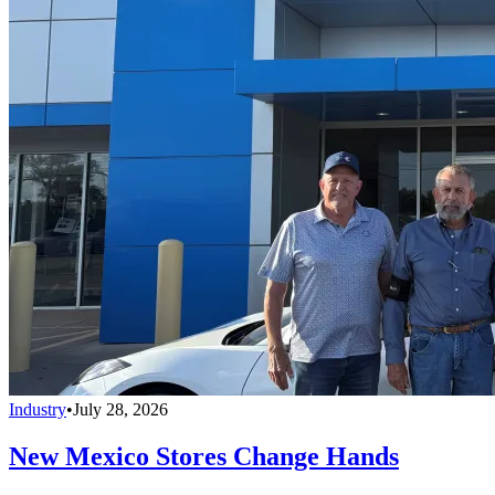
Industry
•
July 28, 2026
New Mexico Stores Change Hands