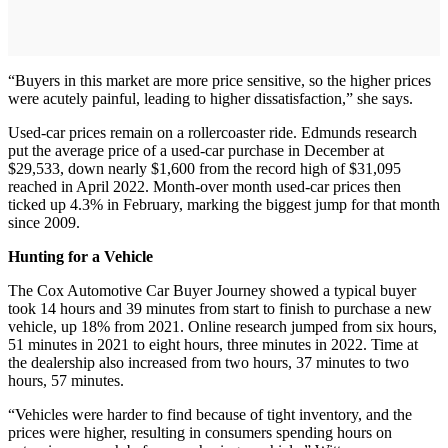
“Buyers in this market are more price sensitive, so the higher prices
were acutely painful, leading to higher dissatisfaction,” she says.
Used-car prices remain on a rollercoaster ride. Edmunds research
put the average price of a used-car purchase in December at
$29,533, down nearly $1,600 from the record high of $31,095
reached in April 2022. Month-over month used-car prices then
ticked up 4.3% in February, marking the biggest jump for that month
since 2009.
Hunting for a Vehicle
The Cox Automotive Car Buyer Journey showed a typical buyer
took 14 hours and 39 minutes from start to finish to purchase a new
vehicle, up 18% from 2021. Online research jumped from six hours,
51 minutes in 2021 to eight hours, three minutes in 2022. Time at
the dealership also increased from two hours, 37 minutes to two
hours, 57 minutes.
“Vehicles were harder to find because of tight inventory, and the
prices were higher, resulting in consumers spending hours on